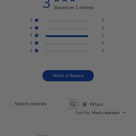
3
Based on 1 review
5
0
4
0
3
1
2
0
1
0
Write A Review
Filters
Search reviews
Sort by
:
Most relevant