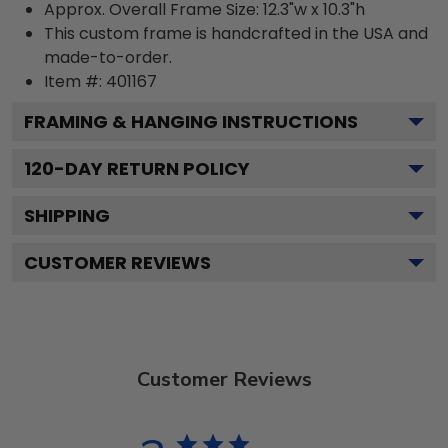
Approx. Overall Frame Size: 12.3"w x 10.3"h
This custom frame is handcrafted in the USA and
made-to-order.
Item #:
401167
FRAMING & HANGING INSTRUCTIONS
120
-DAY RETURN POLICY
SHIPPING
CUSTOMER REVIEWS
Customer Reviews