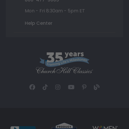
Mon - Fri 8:30am - 5pm ET
Help Center