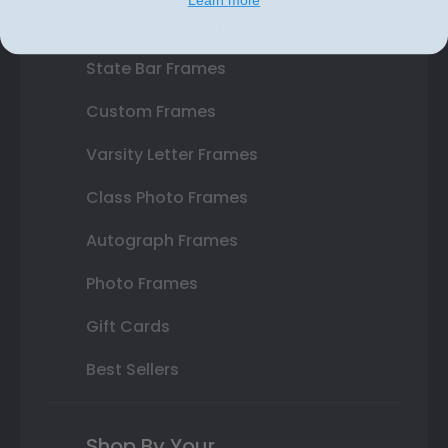
Double Document Frames
State Bar Frames
Custom Frames
Varsity Letter Frames
Class Photo Frames
Autograph Frames
Photo Frames
Gift Cards
Best Sellers
Shop By Your