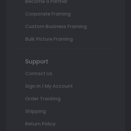
Become a Partner
Corporate Framing
Custom Business Framing
Bulk Picture Framing
Support
Contact Us
Sign In | My Account
Order Tracking
Shipping
Return Policy