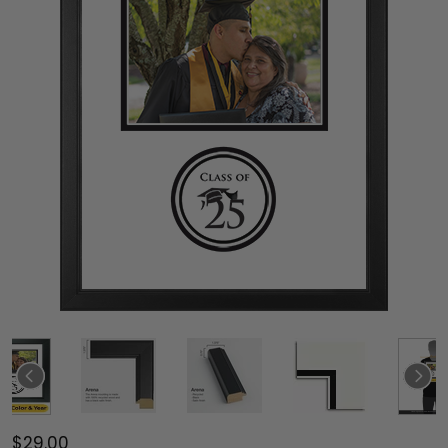
$29.00