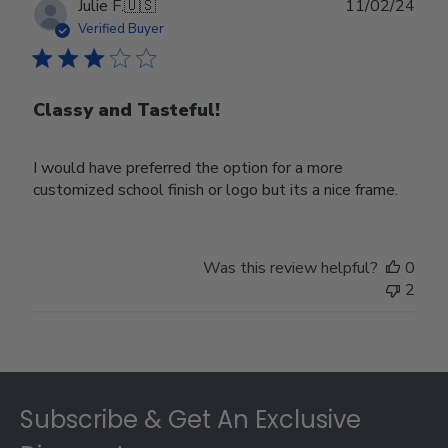
Publ
Julie F.
🇺🇸
11/02/24
date
Verified Buyer
Classy and Tasteful!
I would have preferred the option for a more
customized school finish or logo but its a nice frame.
Was this review helpful?
0
2
Footer
Subscribe & Get An Exclusive