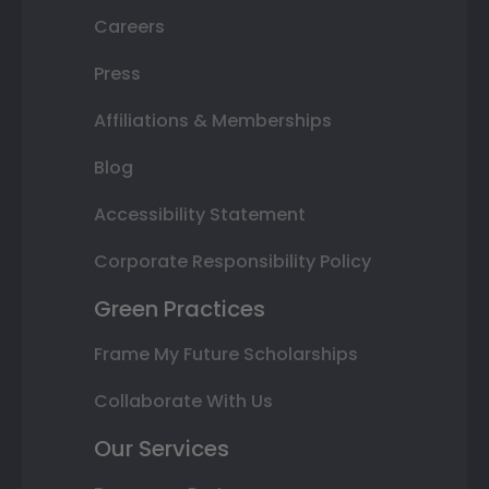
Careers
Press
Affiliations & Memberships
Blog
Accessibility Statement
Corporate Responsibility Policy
Green Practices
Frame My Future Scholarships
Collaborate With Us
Our Services