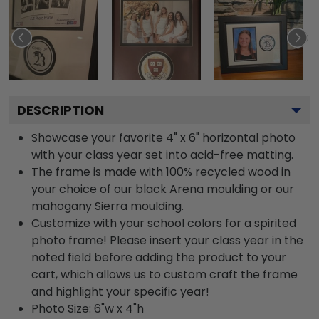
DESCRIPTION
Showcase your favorite 4" x 6" horizontal photo
with your class year set into acid-free matting.
The frame is made with 100% recycled wood in
your choice of our black Arena moulding or our
mahogany Sierra moulding.
Customize with your school colors for a spirited
photo frame! Please insert your class year in the
noted field before adding the product to your
cart, which allows us to custom craft the frame
and highlight your specific year!
Photo Size: 6"w x 4"h