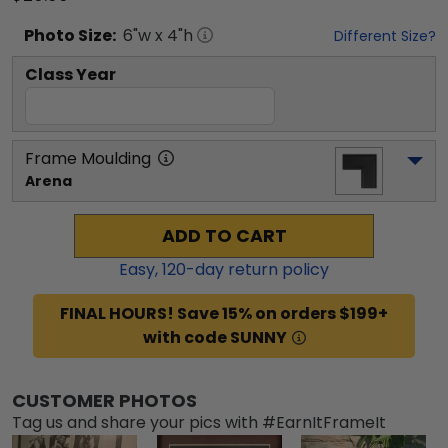
Photo
Size:
6
"w x
4
"h
Different Size?
Class Year
Frame Moulding
Arena
ADD TO CART
Easy,
120
-day return policy
FINAL HOURS! Save 15% on orders $199+
with code SUNNY
CUSTOMER PHOTOS
Tag us and share your pics with #EarnItFrameIt