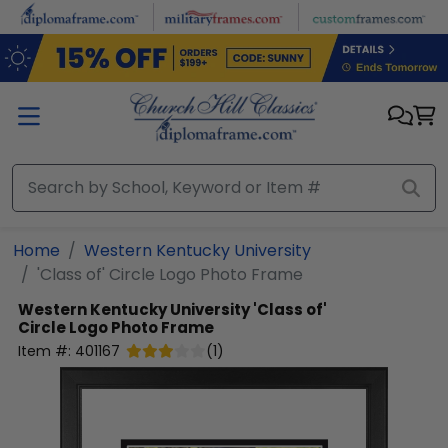
Skip to main content
Home
Western Kentucky University
'Class of' Circle Logo Photo Frame
Western Kentucky University
'Class of'
Circle Logo Photo Frame
Item #:
401167
(
1
)