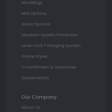
Mouldings
Mat Options
Glass Options
Museum-Quality Protection
Level-Lock ® Hanging System
Frame Styles
Commitment & Guarantee
Sustainability
Our Company
About Us