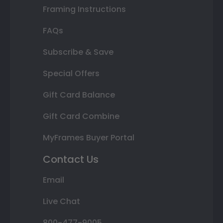
Framing Instructions
FAQs
Subscribe & Save
Special Offers
Gift Card Balance
Gift Card Combine
MyFrames Buyer Portal
Contact Us
Email
Live Chat
800-477-9005