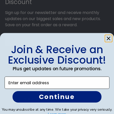
Discount
Sign up for our newsletter and receive monthly
updates on our biggest sales and new products.
Save on your first order as a reward.
Join & Receive an
SUBMIT & GET AN EXCLUSIVE DISCOUNT
Exclusive Discount!
Plus get updates on future promotions.
Enter email address
Shop Frames
Continue
Diploma Frames
Certificate Frames
You may unsubscribe at any time. We take your privacy very seriously.
Learn more