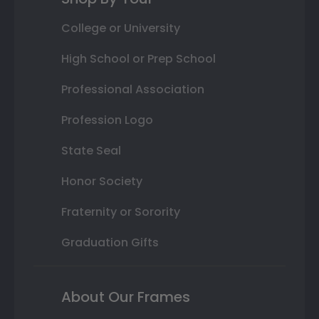
College or University
High School or Prep School
Professional Association
Profession Logo
State Seal
Honor Society
Fraternity or Sorority
Graduation Gifts
About Our Frames