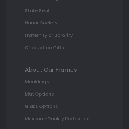
State Seal
Honor Society
Fraternity or Sorority
Graduation Gifts
About Our Frames
Mouldings
Mat Options
Glass Options
Museum-Quality Protection