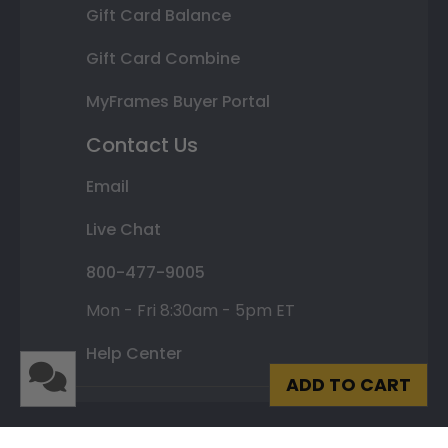
Gift Card Balance
Gift Card Combine
MyFrames Buyer Portal
Contact Us
Email
Live Chat
800-477-9005
Mon - Fri 8:30am - 5pm ET
Help Center
ADD TO CART