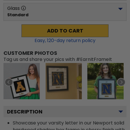
Glass
Standard
ADD TO CART
Easy,
120
-day return policy
CUSTOMER PHOTOS
Tag us and share your pics with #EarnItFrameIt
DESCRIPTION
Showcase your varsity letter in our Newport solid
hardwood shadow box frame in cherry finish with