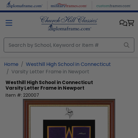
Skip to main content
Home
Westhill High School in Connecticut
Varsity Letter Frame in Newport
Westhill High School in Connecticut
Varsity Letter Frame in Newport
Item #:
220007