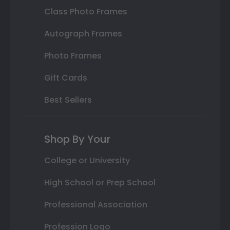
Class Photo Frames
Autograph Frames
Photo Frames
Gift Cards
Best Sellers
Shop By Your
College or University
High School or Prep School
Professional Association
Profession Logo