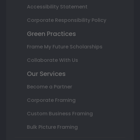
Accessibility Statement
Corporate Responsibility Policy
Green Practices
Frame My Future Scholarships
Collaborate With Us
Our Services
Become a Partner
Corporate Framing
Custom Business Framing
Bulk Picture Framing