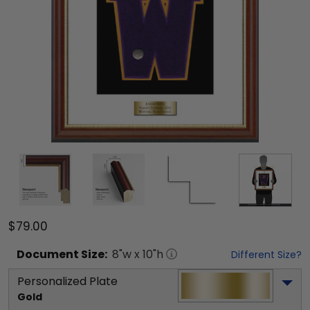
$79.00
Document
Size:
8
"w x
10
"h
Different Size?
Personalized Plate
Gold