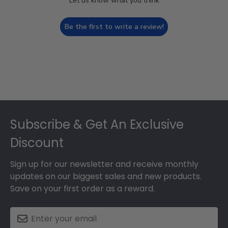
Let us know what you think
Be the first to write a review!
Footer
Subscribe & Get An Exclusive
Discount
Sign up for our newsletter and receive monthly
updates on our biggest sales and new products.
Save on your first order as a reward.