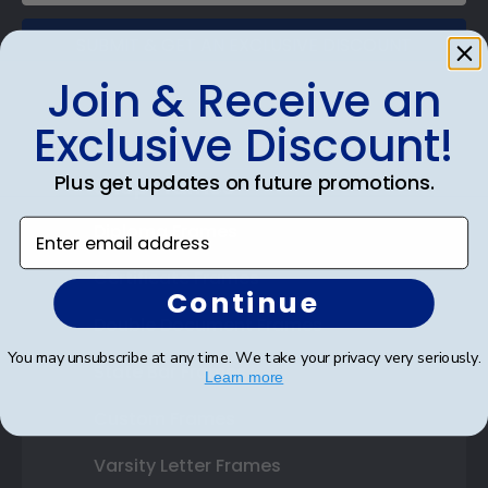
SUBMIT & GET AN EXCLUSIVE DISCOUNT
Join & Receive an
Exclusive Discount!
Plus get updates on future promotions.
Shop Frames
Enter email address
Diploma Frames
Certificate Frames
Continue
Double Document Frames
You may unsubscribe at any time. We take your privacy very seriously.
State Bar Frames
Learn more
Custom Frames
Varsity Letter Frames