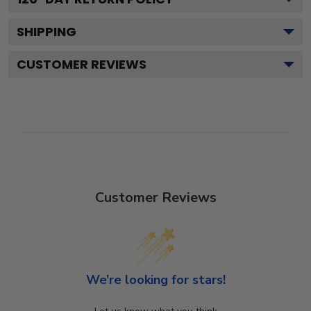
SHIPPING
CUSTOMER REVIEWS
Customer Reviews
We’re looking for stars!