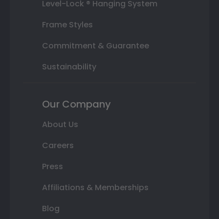
Level-Lock ® Hanging System
Frame Styles
Commitment & Guarantee
Sustainability
Our Company
About Us
Careers
Press
Affiliations & Memberships
Blog