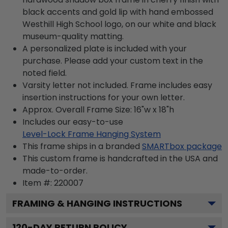
black accents and gold lip with hand embossed
Westhill High School logo, on our white and black
museum-quality matting.
A personalized plate is included with your
purchase. Please add your custom text in the
noted field.
Varsity letter not included. Frame includes easy
insertion instructions for your own letter.
Approx. Overall Frame Size: 16"w x 18"h
Includes our easy-to-use
Level-Lock Frame Hanging System
This frame ships in a branded
SMARTbox package
This custom frame is handcrafted in the USA and
made-to-order.
Item #:
220007
FRAMING & HANGING INSTRUCTIONS
120
-DAY RETURN POLICY