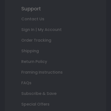
Support
Contact Us
Sign In | My Account
Order Tracking
Shipping
Return Policy
Framing Instructions
FAQs
Subscribe & Save
Special Offers