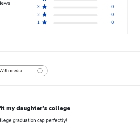
views
3
0
2
0
1
0
With media
 fit my daughter's college
ollege graduation cap perfectly!