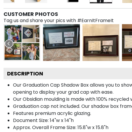
CUSTOMER PHOTOS
Tag us and share your pics with #EarnItFrameIt
DESCRIPTION
Our Graduation Cap Shadow Box allows you to show
opening to display your grad cap with ease.
Our Obsidian moulding is made with 100% recycled wo
Graduation cap not included. Our shadow box frame 
Features premium acrylic glazing.
Document Size: 14"w x 14"h
Approx. Overall Frame Size: 15.8"w x 15.8"h