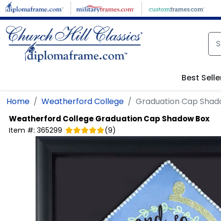
Skip to main content
Best Selle
Home
Weatherford College
Graduation Cap Shad
Weatherford College
Graduation Cap Shadow Box
Item #:
365299
(
9
)