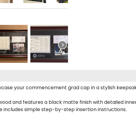
case your commencement grad cap in a stylish keepsake 
od and features a black matte finish with detailed inner 
includes simple step-by-step insertion instructions.