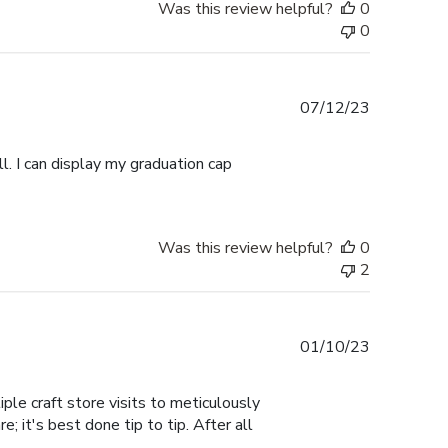
Was this review helpful?
0
0
Published
07/12/23
date
l. I can display my graduation cap
Was this review helpful?
0
2
Published
01/10/23
date
ple craft store visits to meticulously
; it's best done tip to tip. After all