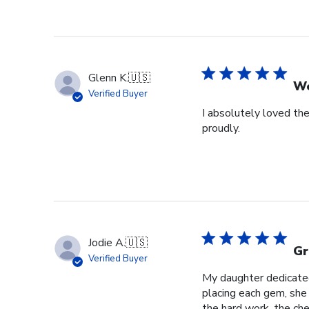
Glenn K.
🇺🇸
We
Verified Buyer
I absolutely loved the
proudly.
Jodie A.
🇺🇸
Gr
Verified Buyer
My daughter dedicated 
placing each gem, she p
the hard work, the cher