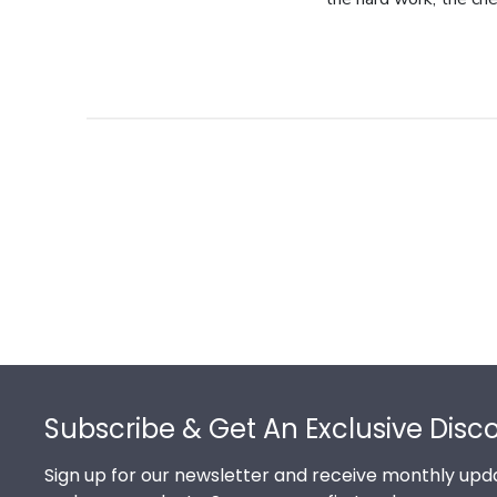
Footer
Subscribe & Get An Exclusive Disc
Sign up for our newsletter and receive monthly upda