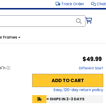
Track Order
Chat
r Frames
$49.99
4
"h
Different Size?
ADD TO CART
Easy,
120
-day return policy
= SHIPS IN 2-3 DAYS