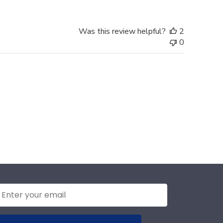
Was this review helpful?
2
0