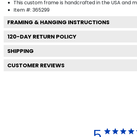
This custom frame is handcrafted in the USA and 
Item #:
365299
FRAMING & HANGING INSTRUCTIONS
120
-DAY RETURN POLICY
SHIPPING
CUSTOMER REVIEWS
5