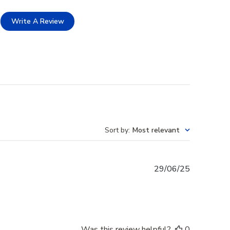
Write A Review
Sort by
:
Most relevant
Published
29/06/25
date
Was this review helpful?
0