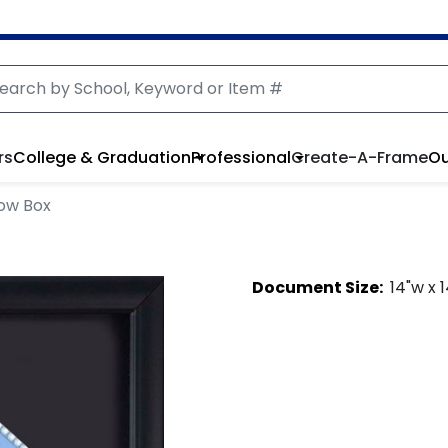
rs
College & Graduation
Professional
Create-A-Frame
Ou
ow Box
Document
Size:
14
"w x
1