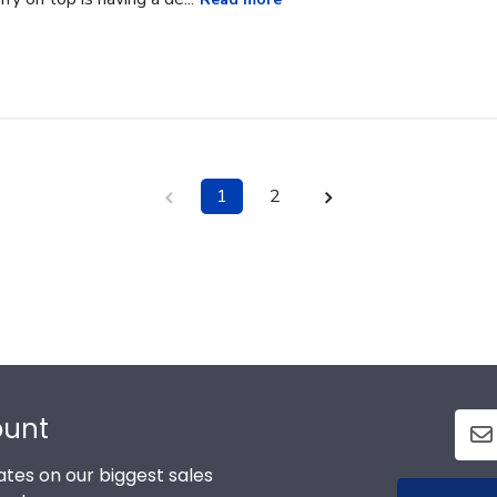
1
2
ount
tes on our biggest sales