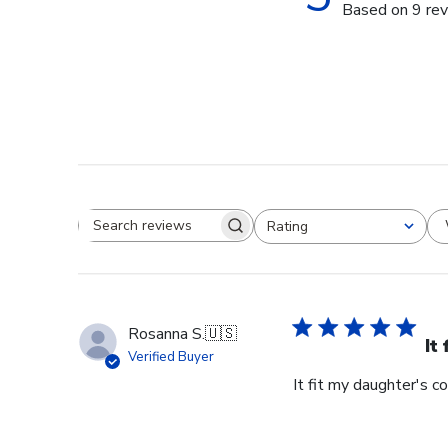
Based on 9 re
Rating
Search reviews
All ratings
Rosanna S.
🇺🇸
It
Verified Buyer
It fit my daughter's c