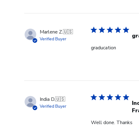
Marlene Z.
🇺🇸
gr
Verified Buyer
graducation
India D.
🇺🇸
In
Verified Buyer
Fr
Well done. Thanks