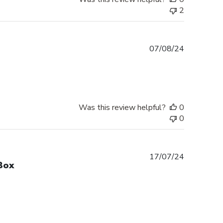
2
Published
07/08/24
date
Was this review helpful?
0
0
Published
17/07/24
Box
date