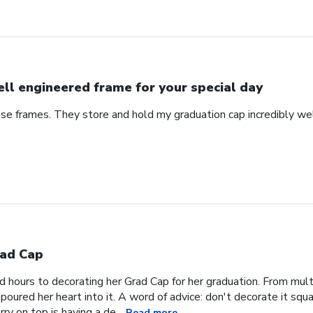
ll engineered frame for your special day
se frames. They store and hold my graduation cap incredibly wel
ad Cap
hours to decorating her Grad Cap for her graduation. From multi
oured her heart into it. A word of advice: don't decorate it square
ry on top is having a de...
Read more