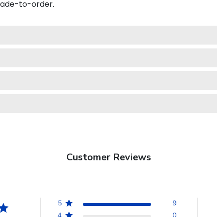
made-to-order.
Customer Reviews
5
9
4
0