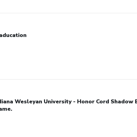
aducation
diana Wesleyan University - Honor Cord Shadow 
ame.