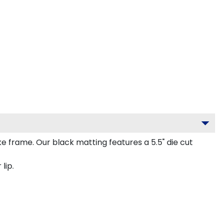
frame. Our black matting features a 5.5" die cut
lip.