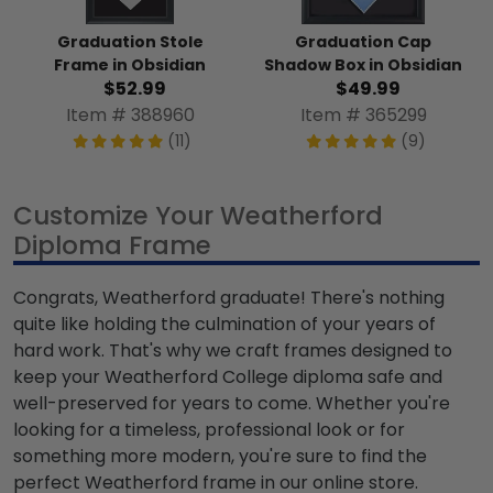
Graduation Stole
Graduation Cap
Frame in Obsidian
Shadow Box in Obsidian
$52.99
$49.99
Item # 388960
Item # 365299
(11)
(9)
Customize Your Weatherford
Diploma Frame
Congrats, Weatherford graduate! There's nothing
quite like holding the culmination of your years of
hard work. That's why we craft frames designed to
keep your Weatherford College diploma safe and
well-preserved for years to come. Whether you're
looking for a timeless, professional look or for
something more modern, you're sure to find the
perfect Weatherford frame in our online store.