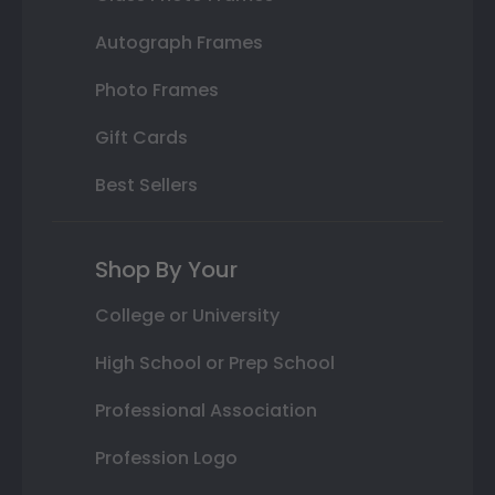
Autograph Frames
Photo Frames
Gift Cards
Best Sellers
Shop By Your
College or University
High School or Prep School
Professional Association
Profession Logo