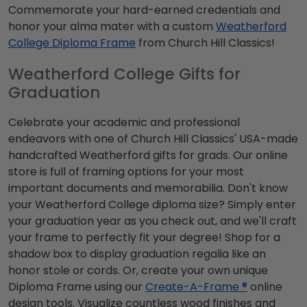
Commemorate your hard-earned credentials and
honor your alma mater with a custom
Weatherford
College Diploma Frame
from Church Hill Classics!
Weatherford College Gifts for
Graduation
Celebrate your academic and professional
endeavors with one of Church Hill Classics' USA-made
handcrafted Weatherford gifts for grads. Our online
store is full of framing options for your most
important documents and memorabilia. Don't know
your Weatherford College diploma size? Simply enter
your graduation year as you check out, and we'll craft
your frame to perfectly fit your degree! Shop for a
shadow box to display graduation regalia like an
honor stole or cords. Or, create your own unique
Diploma Frame using our
Create-A-Frame ®
online
design tools. Visualize countless wood finishes and