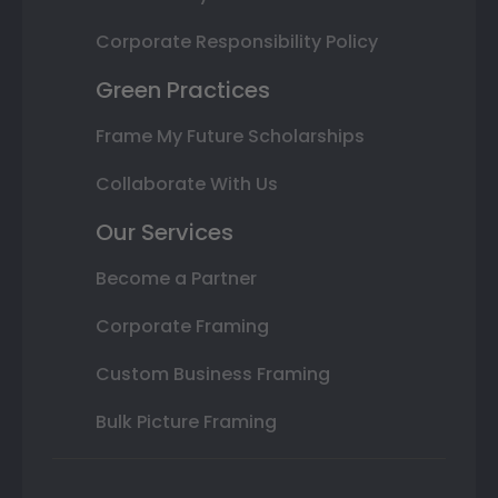
Corporate Responsibility Policy
Green Practices
Frame My Future Scholarships
Collaborate With Us
Our Services
Become a Partner
Corporate Framing
Custom Business Framing
Bulk Picture Framing