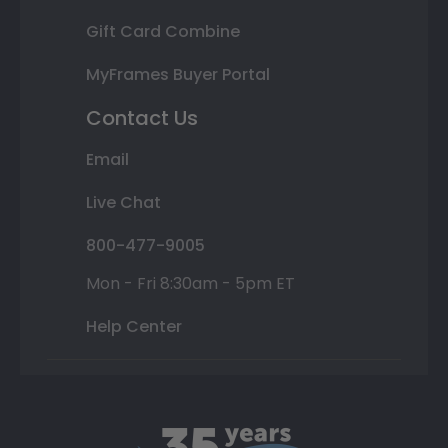
Gift Card Combine
MyFrames Buyer Portal
Contact Us
Email
Live Chat
800-477-9005
Mon - Fri 8:30am - 5pm ET
Help Center