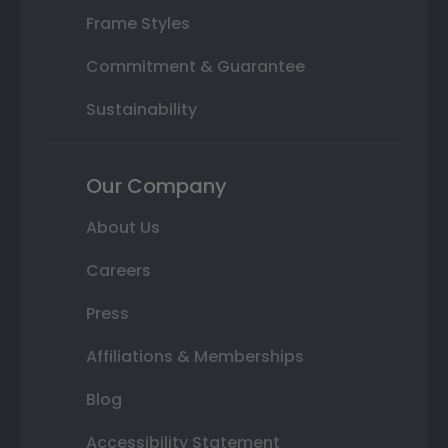
Frame Styles
Commitment & Guarantee
Sustainability
Our Company
About Us
Careers
Press
Affiliations & Memberships
Blog
Accessibility Statement