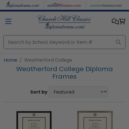
Skip to main content
Home
Weatherford College
Weatherford College Diploma
Frames
Sort by