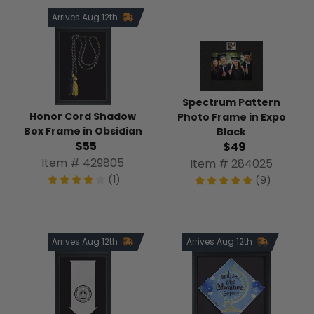
Arrives Aug 12th
Spectrum Pattern
Honor Cord Shadow
Photo Frame in Expo
Box Frame in Obsidian
Black
$55
$49
Item # 429805
Item # 284025
(1)
(9)
Arrives Aug 12th
Arrives Aug 12th