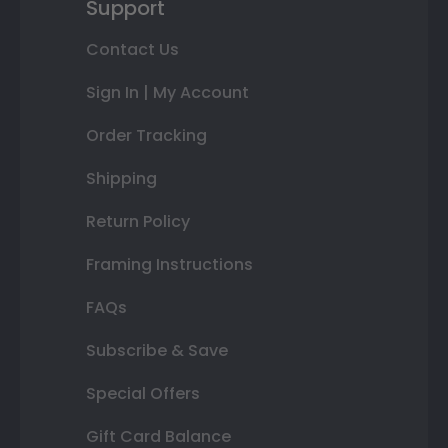
Support
Contact Us
Sign In | My Account
Order Tracking
Shipping
Return Policy
Framing Instructions
FAQs
Subscribe & Save
Special Offers
Gift Card Balance