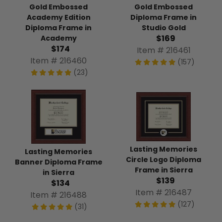
Gold Embossed
Gold Embossed
Academy Edition
Diploma Frame in
Diploma Frame in
Studio Gold
$169
Academy
$174
Item # 216461
Item # 216460
(157)
(23)
Lasting Memories
Lasting Memories
Circle Logo Diploma
Banner Diploma Frame
Frame in Sierra
in Sierra
$139
$134
Item # 216487
Item # 216488
(127)
(31)