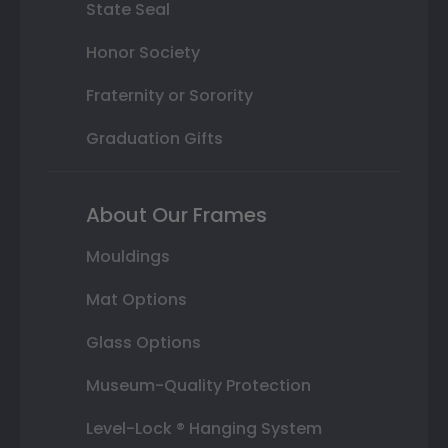
State Seal
Honor Society
Fraternity or Sorority
Graduation Gifts
About Our Frames
Mouldings
Mat Options
Glass Options
Museum-Quality Protection
Level-Lock ® Hanging System