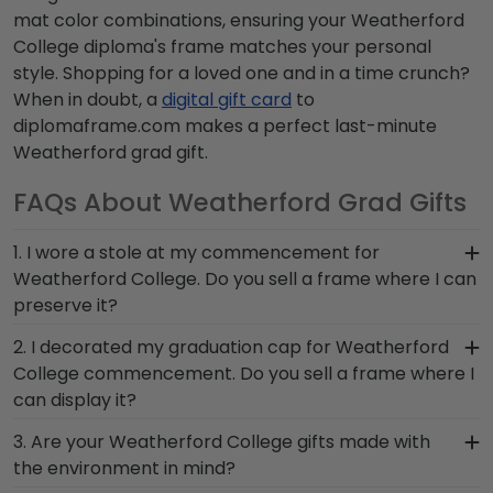
mat color combinations, ensuring your Weatherford
College diploma's frame matches your personal
style. Shopping for a loved one and in a time crunch?
When in doubt, a
digital gift card
to
diplomaframe.com makes a perfect last-minute
Weatherford grad gift.
FAQs About Weatherford Grad Gifts
1. I wore a stole at my commencement for
Weatherford College. Do you sell a frame where I can
preserve it?
Whether you donned a first-generation stole or a
2. I decorated my graduation cap for Weatherford
stole to highlight your cultural heritage, this piece
College commencement. Do you sell a frame where I
of Weatherford graduation regalia captures the
can display it?
hard work you invested in your education.
You invested much time and effort to make a
3. Are your Weatherford College gifts made with
Showcase your stole from Weatherford College
statement with your cap at commencement;
the environment in mind?
for all to see in a Graduation Stole Shadow Box
don't pack it away in a box to collect dust! The