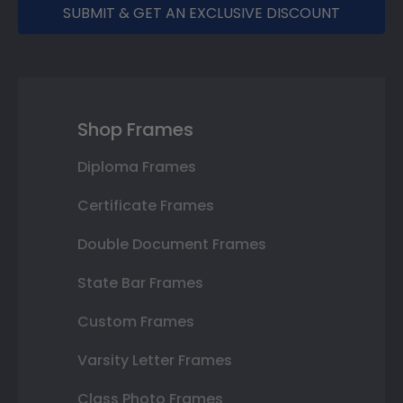
SUBMIT & GET AN EXCLUSIVE DISCOUNT
Shop Frames
Diploma Frames
Certificate Frames
Double Document Frames
State Bar Frames
Custom Frames
Varsity Letter Frames
Class Photo Frames