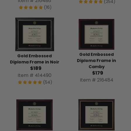
Item # 216486
(254)
(16)
Gold Embossed
Gold Embossed
Diploma Frame in
Diploma Frame in Noir
Camby
$189
$179
Item # 414490
Item # 216484
(54)