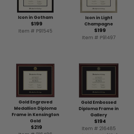
Icon in Gotham
Icon in Light
$199
Champagne
$199
Item # P91545
Item # P91497
Gold Engraved
Gold Embossed
Medallion Diploma
Diploma Frame in
Frame in Kensington
Gallery
Gold
$194
$219
Item # 216485