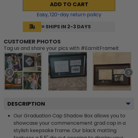
ADD TO CART
Easy,
120
-day return policy
= SHIPS IN 2-3 DAYS
CUSTOMER PHOTOS
Tag us and share your pics with #EarnItFrameIt
DESCRIPTION
Our Graduation Cap Shadow Box allows you to
showcase your commencement grad cap in a
stylish keepsake frame. Our black matting
features a 5.5" die cut opening to display your