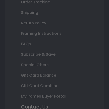
Order Tracking
Shipping
Return Policy
Framing Instructions
FAQs
Subscribe & Save
Special Offers
Gift Card Balance
Gift Card Combine
MyFrames Buyer Portal
Contact Us