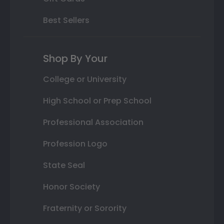
Best Sellers
Shop By Your
College or University
High School or Prep School
Professional Association
Profession Logo
State Seal
Honor Society
Fraternity or Sorority