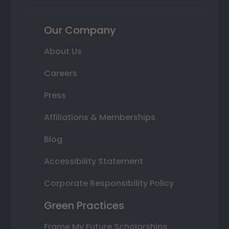
Our Company
About Us
Careers
Press
Affiliations & Memberships
Blog
Accessibility Statement
Corporate Responsibility Policy
Green Practices
Frame My Future Scholarships