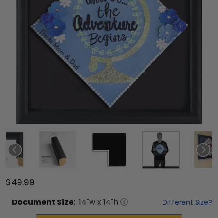
$49.99
Document
Size:
14
"w x
14
"h
Different Size?