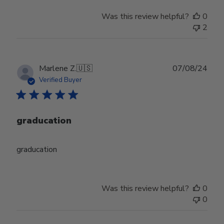
Was this review helpful?
0
2
Publ
Marlene Z.
🇺🇸
07/08/24
date
Verified Buyer
graducation
graducation
Was this review helpful?
0
0