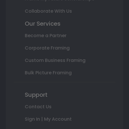
Collaborate With Us
Our Services
Become a Partner
Corporate Framing
Custom Business Framing
Bulk Picture Framing
Support
Contact Us
Sign In | My Account