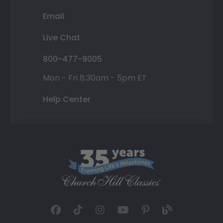
Email
Live Chat
800-477-9005
Mon - Fri 8:30am - 5pm ET
Help Center