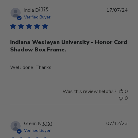
Publ
India D.
🇺🇸
17/07/24
date
Verified Buyer
Indiana Wesleyan University - Honor Cord
Shadow Box Frame.
Well done. Thanks
Was this review helpful?
0
0
Publ
Glenn K.
🇺🇸
07/12/23
date
Verified Buyer