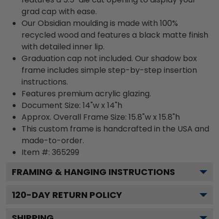
grad cap with ease.
Our Obsidian moulding is made with 100%
recycled wood and features a black matte finish
with detailed inner lip.
Graduation cap not included. Our shadow box
frame includes simple step-by-step insertion
instructions.
Features premium acrylic glazing.
Document Size: 14"w x 14"h
Approx. Overall Frame Size: 15.8"w x 15.8"h
This custom frame is handcrafted in the USA and
made-to-order.
Item #:
365299
FRAMING & HANGING INSTRUCTIONS
120
-DAY RETURN POLICY
SHIPPING