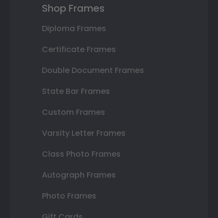
Shop Frames
Diploma Frames
Certificate Frames
Double Document Frames
State Bar Frames
Custom Frames
Varsity Letter Frames
Class Photo Frames
Autograph Frames
Photo Frames
Gift Cards