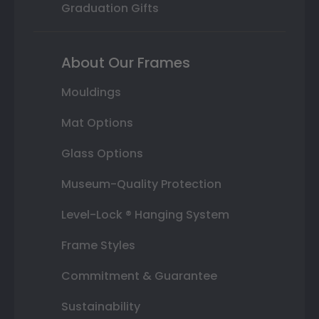
Graduation Gifts
About Our Frames
Mouldings
Mat Options
Glass Options
Museum-Quality Protection
Level-Lock ® Hanging System
Frame Styles
Commitment & Guarantee
Sustainability