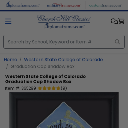
Skip to main content
Home
Western State College of Colorado
Graduation Cap Shadow Box
Western State College of Colorado
Graduation Cap Shadow Box
Item #:
365299
(
9
)