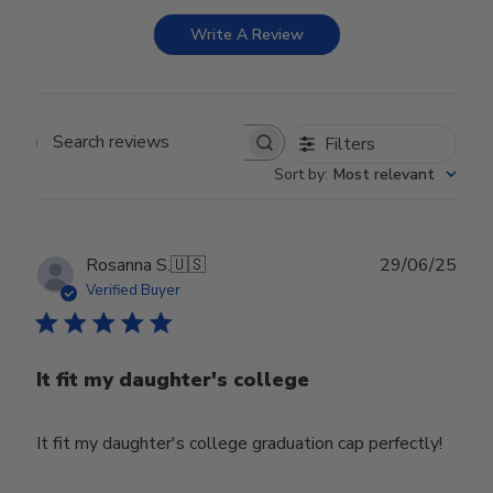
Write A Review
Filters
Search reviews
Sort by
:
Most relevant
Publ
Rosanna S.
🇺🇸
29/06/25
date
Verified Buyer
It fit my daughter's college
It fit my daughter's college graduation cap perfectly!