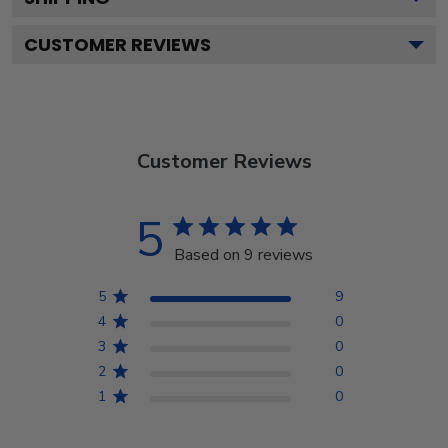
CUSTOMER REVIEWS
Customer Reviews
5
Based on 9 reviews
5
9
4
0
3
0
2
0
1
0