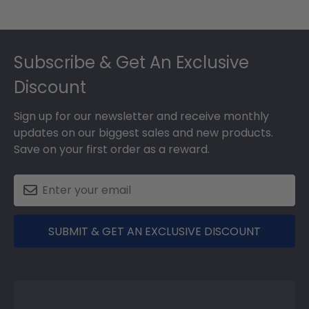
Footer
Subscribe & Get An Exclusive
Discount
Sign up for our newsletter and receive monthly
updates on our biggest sales and new products.
Save on your first order as a reward.
SUBMIT & GET AN EXCLUSIVE DISCOUNT