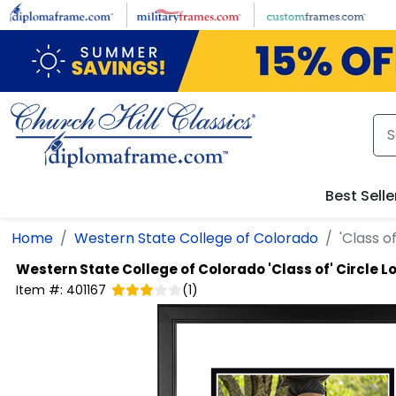
Skip to main content
Best Selle
Home
Western State College of Colorado
'Class o
Western State College of Colorado
'Class of' Circle 
Item #:
401167
(
1
)