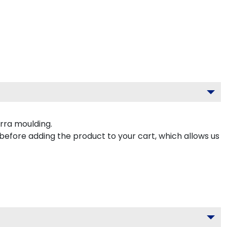
rra moulding.
 before adding the product to your cart, which allows us