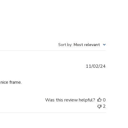
Sort by
:
Most relevant
Published
11/02/24
date
 nice frame.
Was this review helpful?
0
2