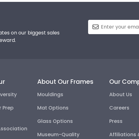
tes on our biggest sales
reward.
ur
About Our Frames
Our Com
versity
Mouldings
About Us
r Prep
Mat Options
Careers
Glass Options
Press
Association
Museum-Quality
Affiliations