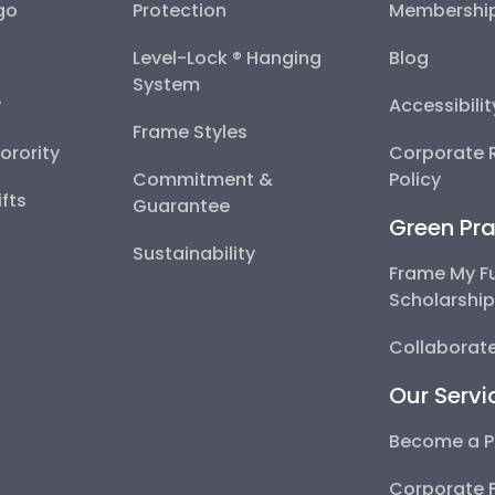
go
Protection
Membershi
Level-Lock ® Hanging
Blog
System
y
Accessibili
Frame Styles
Sorority
Corporate R
Commitment &
Policy
fts
Guarantee
Green Pra
Sustainability
Frame My F
Scholarshi
Collaborate
Our Servi
Become a P
Corporate 