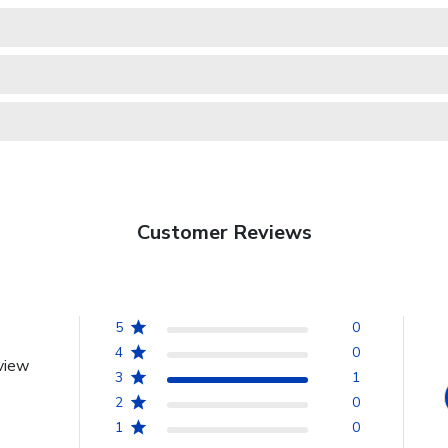
Customer Reviews
5
0
4
0
view
3
1
2
0
1
0