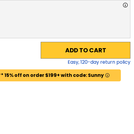
ADD TO CART
Easy,
120
-day return policy
* 15% off on order $199+ with code: Sunny