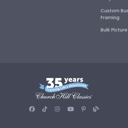
Custom Bus
Framing
Bulk Pictur