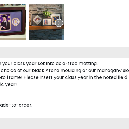
 your class year set into acid-free matting.
 choice of our black Arena moulding or our mahogany Sie
to frame! Please insert your class year in the noted field
ic year!
made-to-order.