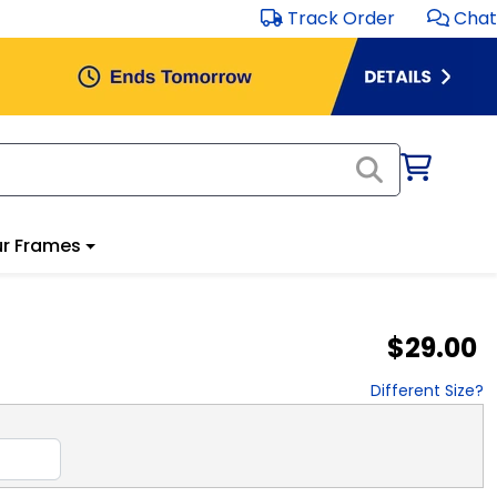
Track Order
Chat
r Frames
$29.00
Different Size?