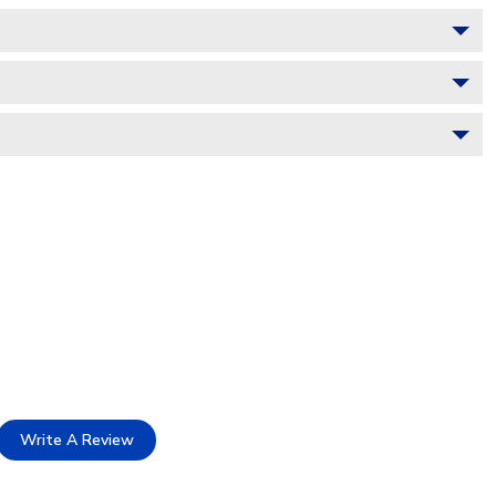
Write A Review