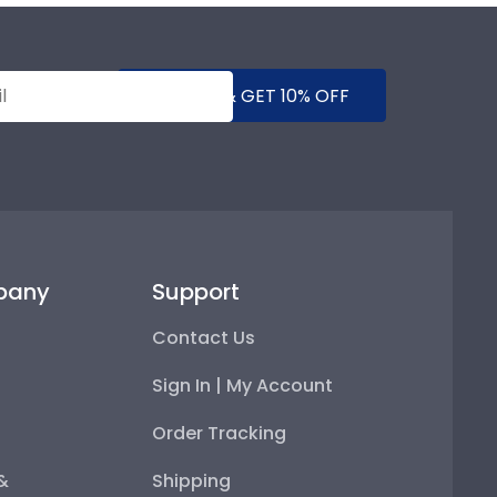
SUBMIT & GET 10% OFF
pany
Support
Contact Us
Sign In | My Account
Order Tracking
 &
Shipping