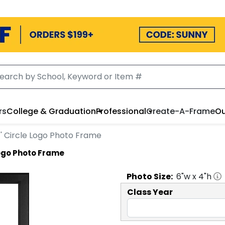
rs
College & Graduation
Professional
Create-A-Frame
Ou
f' Circle Logo Photo Frame
Logo Photo Frame
Photo
Size:
6
"w x
4
"h
Class Year