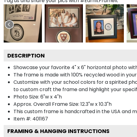
Tag us and share your pics with #EarnItFrameIt
DESCRIPTION
Showcase your favorite 4" x 6" horizontal photo with
The frame is made with 100% recycled wood in your
Customize with your school colors for a spirited pho
to custom craft the frame and highlight your specif
Photo Size: 6"w x 4"h
Approx. Overall Frame Size: 12.3"w x 10.3"h
This custom frame is handcrafted in the USA and 
Item #:
401167
FRAMING & HANGING INSTRUCTIONS