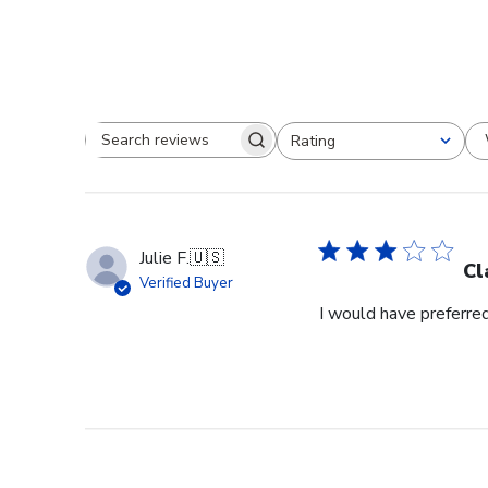
Rating
Search reviews
All ratings
Julie F.
🇺🇸
Cl
Verified Buyer
I would have preferred