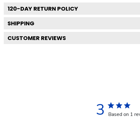
120
-DAY RETURN POLICY
SHIPPING
CUSTOMER REVIEWS
3
Based on 1 re