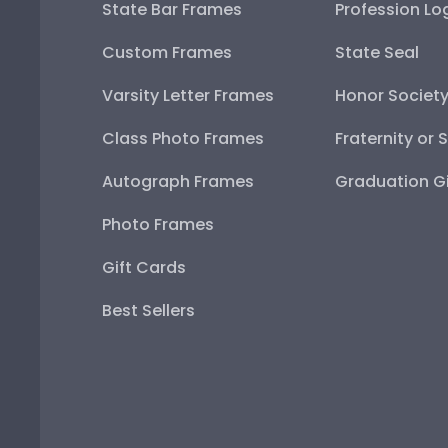
State Bar Frames
Profession Lo
Custom Frames
State Seal
Varsity Letter Frames
Honor Societ
Class Photo Frames
Fraternity or 
Autograph Frames
Graduation Gi
Photo Frames
Gift Cards
Best Sellers