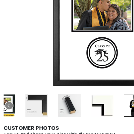
CUSTOMER PHOTOS