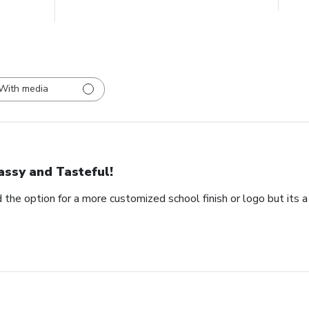
With media
assy and Tasteful!
 the option for a more customized school finish or logo but its a