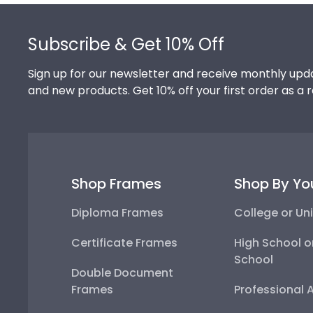
Footer
Subscribe & Get 10% Off
Sign up for our newsletter and receive monthly upda
and new products. Get 10% off your first order as a 
Shop Frames
Shop By Yo
Diploma Frames
College or Uni
Certificate Frames
High School o
School
Double Document
Frames
Professional 