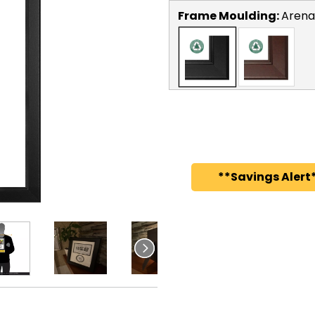
Frame Moulding:
Arena
**Savings Alert*