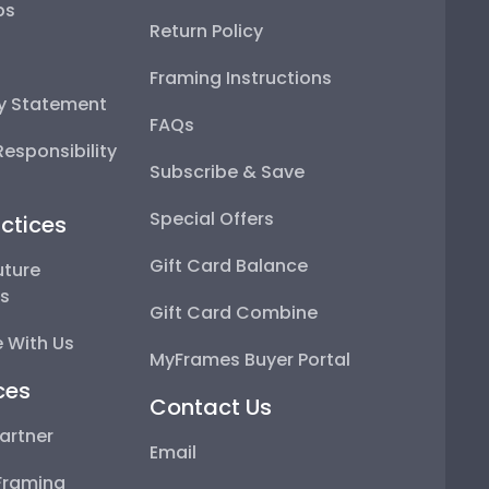
ps
Return Policy
Framing Instructions
ty Statement
FAQs
esponsibility
Subscribe & Save
Special Offers
ctices
Gift Card Balance
uture
ps
Gift Card Combine
 With Us
MyFrames Buyer Portal
ces
Contact Us
artner
Email
Framing