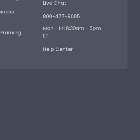
Live Chat
iness
800-477-9005
Mon - Fri 8:30am - 5pm
e Framing
ET
Help Center