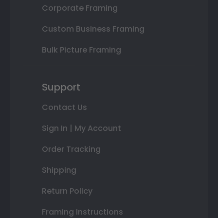
Corporate Framing
Custom Business Framing
Bulk Picture Framing
Support
Contact Us
Sign In | My Account
Order Tracking
Shipping
Return Policy
Framing Instructions