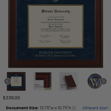
$339.00
Document
Size:
13.75
"w x
10.75
"h
Different Size?