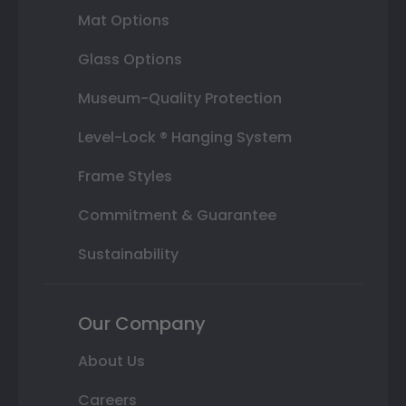
Mat Options
Glass Options
Museum-Quality Protection
Level-Lock ® Hanging System
Frame Styles
Commitment & Guarantee
Sustainability
Our Company
About Us
Careers