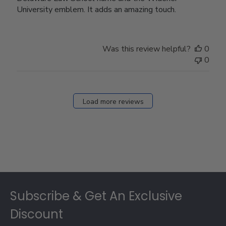
University emblem. It adds an amazing touch.
Was this review helpful?
0
0
Load more reviews
Footer
Subscribe & Get An Exclusive
Discount