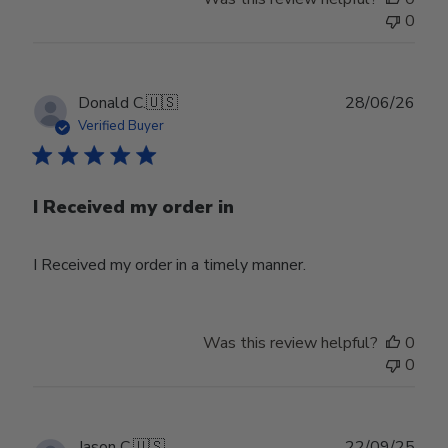
0
Publ
Donald C.
🇺🇸
28/06/26
date
Verified Buyer
I Received my order in
I Received my order in a timely manner.
Was this review helpful?
0
0
Publ
Jason C.
🇺🇸
22/09/25