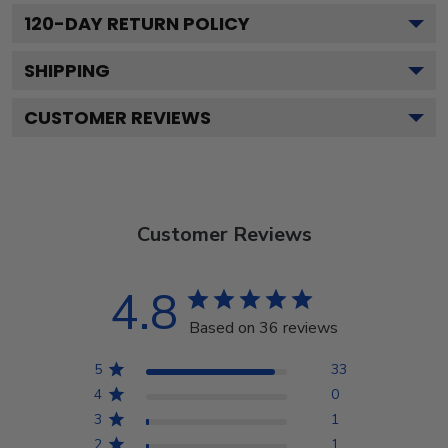
120
-DAY RETURN POLICY
SHIPPING
CUSTOMER REVIEWS
Customer Reviews
4.8
Based on 36 reviews
5
33
4
0
3
1
2
1