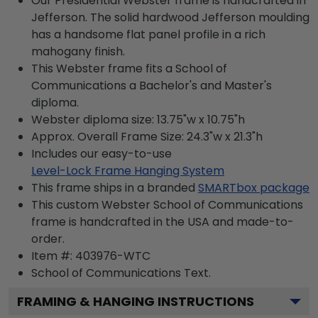
Our Presidential Webster frame is handcrafted in
Jefferson. The solid hardwood Jefferson moulding
has a handsome flat panel profile in a rich
mahogany finish.
This Webster frame fits a School of
Communications a Bachelor's and Master's
diploma.
Webster diploma size: 13.75"w x 10.75"h
Approx. Overall Frame Size: 24.3"w x 21.3"h
Includes our easy-to-use
Level-Lock Frame Hanging System
This frame ships in a branded
SMARTbox package
This custom Webster School of Communications
frame is handcrafted in the USA and made-to-
order.
Item #:
403976-WTC
School of Communications
Text.
FRAMING & HANGING INSTRUCTIONS