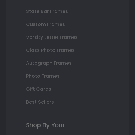
State Bar Frames
Custom Frames
Varsity Letter Frames
Class Photo Frames
Autograph Frames
Photo Frames
Gift Cards
Best Sellers
Shop By Your