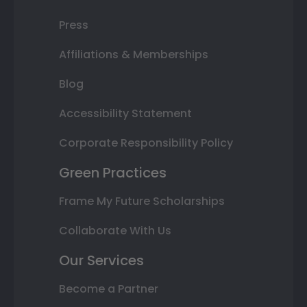
Press
Affiliations & Memberships
Blog
Accessibility Statement
Corporate Responsibility Policy
Green Practices
Frame My Future Scholarships
Collaborate With Us
Our Services
Become a Partner