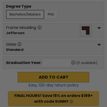
Degree Type
Bachelors/Masters
PhD
Frame Moulding
Jefferson
Glass
Standard
Graduation Year:
(if available)
ADD TO CART
Easy,
120
-day return policy
FINAL HOURS! Save 15% on orders $199+
with code SUNNY