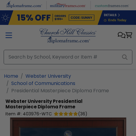
Skip to main content
Home
Webster University
School of Communications
Presidential Masterpiece Diploma Frame
Webster University
Presidential
Masterpiece Diploma Frame
Item #:
403976-WTC
(
36
)