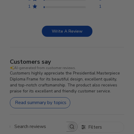
1
1
Write A Review
Customers say
AI-generated from customer reviews.
Customers highly appreciate the Presidential Masterpiece
Diploma Frame for its beautiful design, excellent quality,
and top-notch craftsmanship. The product also receives
praise for its excellent and friendly customer service.
Read summary by topics
Filters
Search reviews