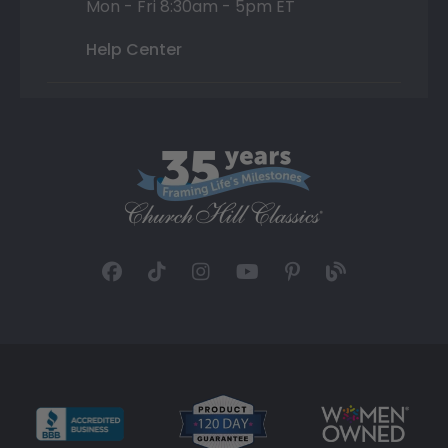
Mon - Fri 8:30am - 5pm ET
Help Center