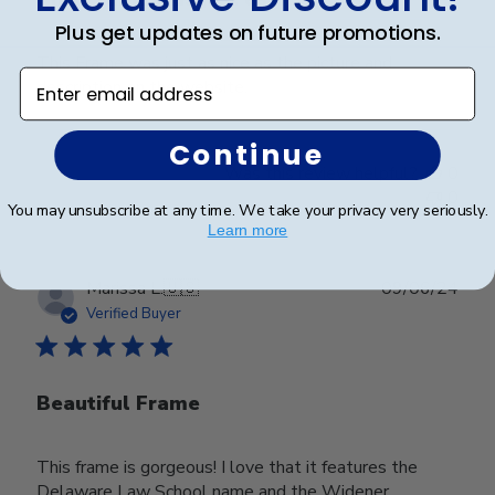
Plus get updates on future promotions.
This Frame was just as nice as the picture and
Enter email address
description on the website.
Continue
Was this review helpful?
0
0
You may unsubscribe at any time. We take your privacy very seriously.
Learn more
Publ
Marissa L.
🇺🇸
09/06/24
date
Verified Buyer
Beautiful Frame
This frame is gorgeous! I love that it features the
Delaware Law School name and the Widener