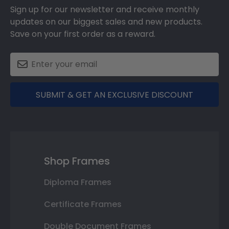
Sign up for our newsletter and receive monthly
updates on our biggest sales and new products.
Save on your first order as a reward.
SUBMIT & GET AN EXCLUSIVE DISCOUNT
Shop Frames
Diploma Frames
Certificate Frames
Double Document Frames