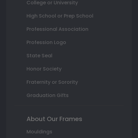
College or University
High School or Prep School
Professional Association
Profession Logo
State Seal
Honor Society
Fraternity or Sorority
Graduation Gifts
About Our Frames
Mouldings