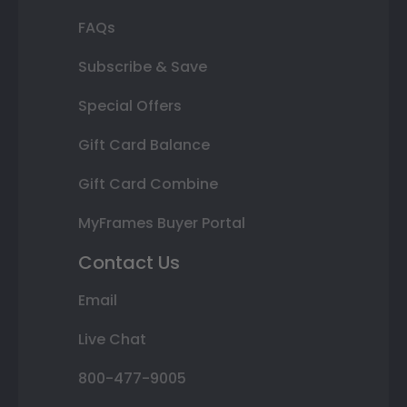
FAQs
Subscribe & Save
Special Offers
Gift Card Balance
Gift Card Combine
MyFrames Buyer Portal
Contact Us
Email
Live Chat
800-477-9005