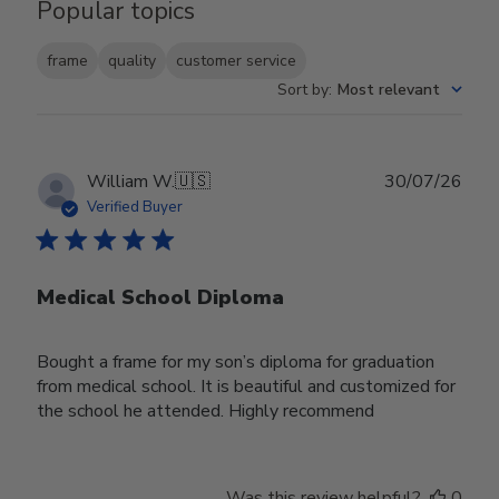
Popular topics
frame
quality
customer service
Sort by
:
Most relevant
Publ
William W.
🇺🇸
30/07/26
date
Verified Buyer
Medical School Diploma
Bought a frame for my son’s diploma for graduation
from medical school. It is beautiful and customized for
the school he attended. Highly recommend
Was this review helpful?
0