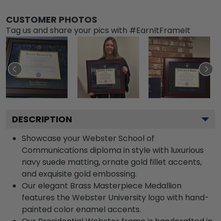
CUSTOMER PHOTOS
Tag us and share your pics with #EarnItFrameIt
DESCRIPTION
Showcase your Webster School of
Communications diploma in style with luxurious
navy suede matting, ornate gold fillet accents,
and exquisite gold embossing.
Our elegant Brass Masterpiece Medallion
features the Webster University logo with hand-
painted color enamel accents.