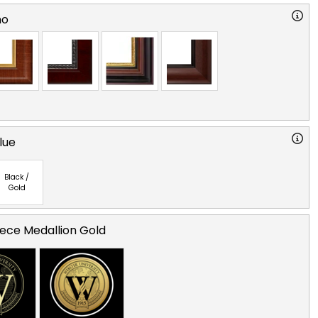
no
lue
Black /
Gold
ece Medallion Gold