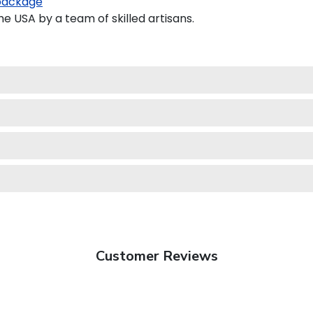
package
 USA by a team of skilled artisans.
Customer Reviews