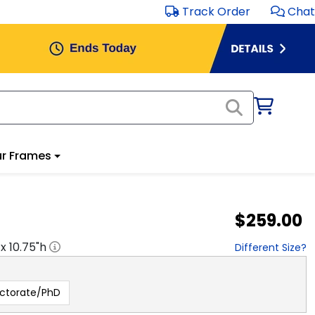
Track Order
Chat
r Frames
$259.00
 x
10.75
"h
Different Size?
ctorate/PhD