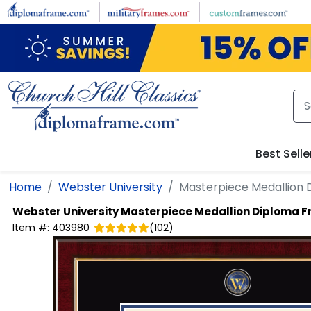
Skip to main content
Best Selle
Home
Webster University
Masterpiece Medallion
Webster University
Masterpiece Medallion Diploma 
Item #:
403980
(
102
)