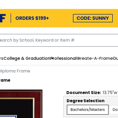
rs
College & Graduation
Professional
Create-A-Frame
Ou
 Diploma Frame
Frame
Document
Size:
13.75
"w
Degree Selection
Bachelors/Masters
Do