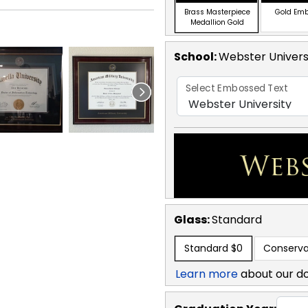
Brass Masterpiece
Gold Em
Medallion Gold
School
:
Webster Univers
Select Embossed Text
Glass:
Standard
Standard
$0
Conserva
Learn more
about our d