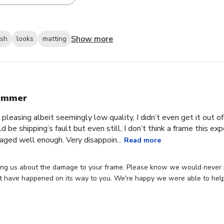
Show more
ish
looks
matting
ummer
 pleasing albeit seemingly low quality, I didn’t even get it out o
ld be shipping’s fault but even still, I don’t think a frame this 
aged well enough. Very disappoin...
Read more
ing us about the damage to your frame. Please know we would never p
 have happened on its way to you. We're happy we were able to hel