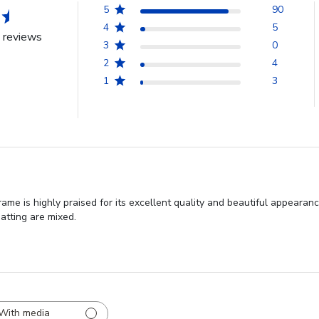
5
90
4
5
 reviews
3
0
2
4
1
3
me is highly praised for its excellent quality and beautiful appeara
atting are mixed.
With media