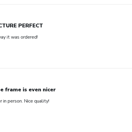
CTURE PERFECT
way it was ordered!
e frame is even nicer
 in person. Nice quality!