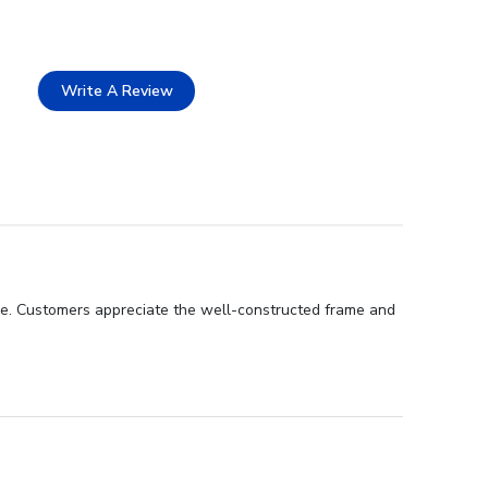
Write A Review
nce. Customers appreciate the well-constructed frame and