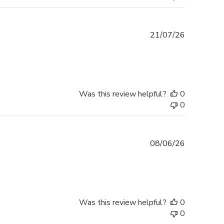
Published
21/07/26
date
Was this review helpful?
0
0
Published
08/06/26
date
Was this review helpful?
0
0