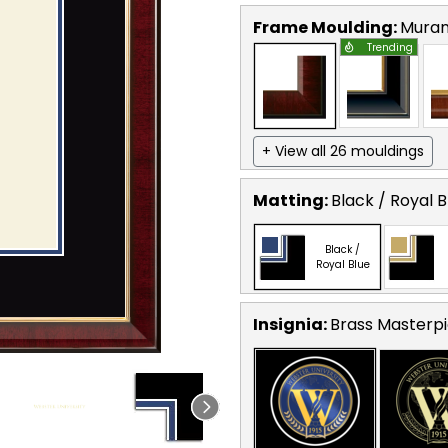
Frame Moulding:
Mura
Trending
+ View all 26 mouldings
Matting:
Black / Royal B
Black /
Royal Blue
Insignia:
Brass Masterpi