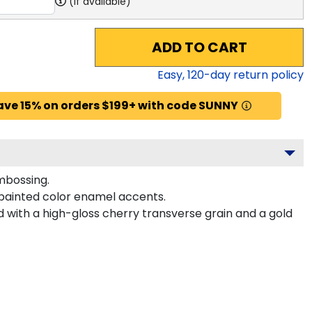
(if available)
ADD TO CART
Easy,
120
-day return policy
ave 15% on orders $199+ with code SUNNY
mbossing.
painted color enamel accents.
with a high-gloss cherry transverse grain and a gold