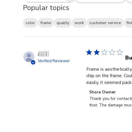
Search reviews
All ratings
Popular topics
color
frame
quality
work
customer service
fin
J
🇺🇸
B
Verified Reviewer
Frame is aesthetically
chip on the frame. Cou
easily, it seemed pack
Comments
Store Owner
by
Thank you for contact
Store
that. The damage must
Owner
on
Review
by