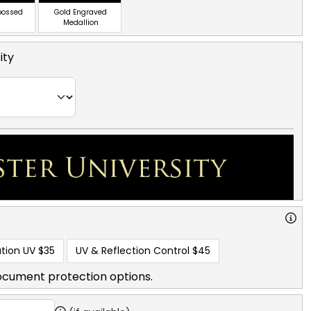
bossed
Gold Engraved
Medallion
ity
tion UV
$35
UV & Reflection Control
$45
ocument protection options.