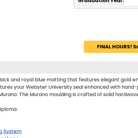
Graduation Year:
FINAL HOURS! S
lack and royal blue matting that features elegant gold e
tures your Webster University seal enhanced with hand-
urano. The Murano moulding is crafted of solid hardwood 
diploma.
g System