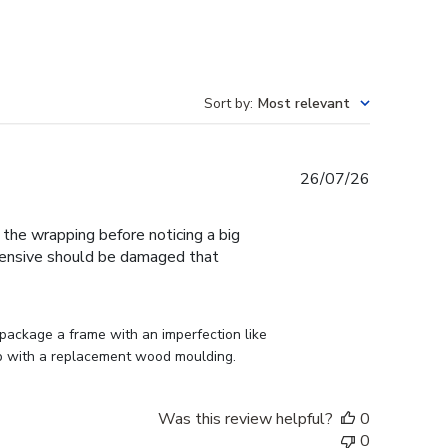
Sort by
:
Most relevant
Published
26/07/26
date
f the wrapping before noticing a big
expensive should be damaged that
ackage a frame with an imperfection like 
p with a replacement wood moulding.
Was this review helpful?
0
0