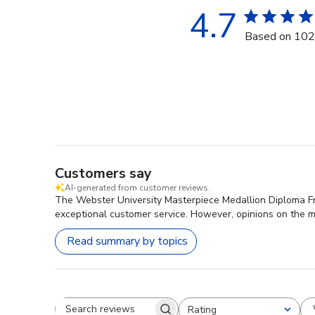
4.7
Based on 102
Customers say
AI-generated from customer reviews.
The Webster University Masterpiece Medallion Diploma Fra
exceptional customer service. However, opinions on the m
Read summary by topics
Rating