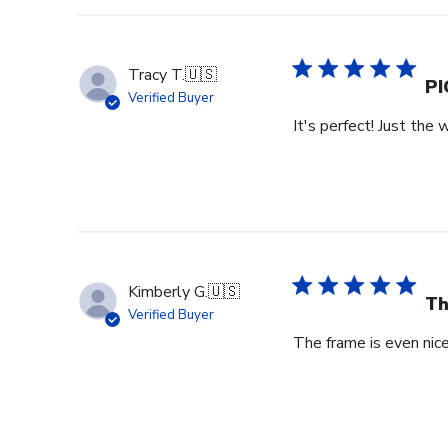
Store
Owner
on
Tracy T.
🇺🇸
Wed
PI
Verified Buyer
Jul
It's perfect! Just the 
29
2026
Kimberly G.
🇺🇸
Th
Verified Buyer
The frame is even nicer