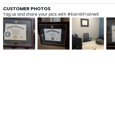
CUSTOMER PHOTOS
Tag us and share your pics with #EarnItFrameIt