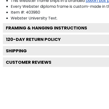
This Webster frame ships in a branded
SMARTbox 
Every Webster diploma frame is custom-made in the
Item #:
403980
Webster University
Text.
FRAMING & HANGING INSTRUCTIONS
120
-DAY RETURN POLICY
SHIPPING
CUSTOMER REVIEWS