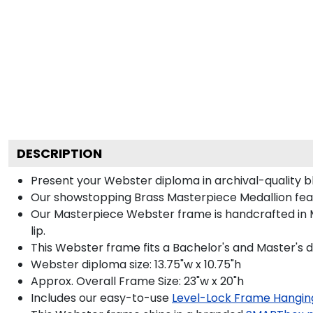
DESCRIPTION
Present your Webster diploma in archival-quality b
Our showstopping Brass Masterpiece Medallion fea
Our Masterpiece Webster frame is handcrafted in M
lip.
This Webster frame fits a Bachelor's and Master's 
Webster diploma size: 13.75"w x 10.75"h
Approx. Overall Frame Size: 23"w x 20"h
Includes our easy-to-use
Level-Lock Frame Hangin