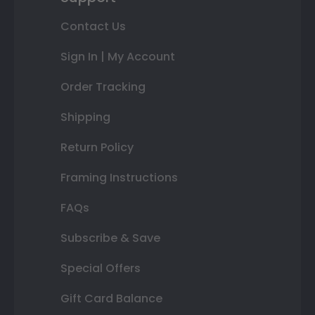
Contact Us
Sign In | My Account
Order Tracking
Shipping
Return Policy
Framing Instructions
FAQs
Subscribe & Save
Special Offers
Gift Card Balance