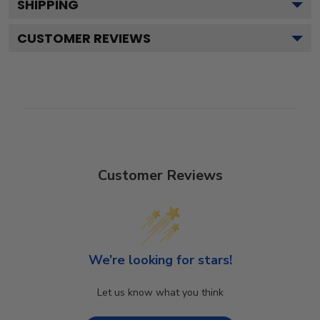
SHIPPING
CUSTOMER REVIEWS
Customer Reviews
We’re looking for stars!
Let us know what you think