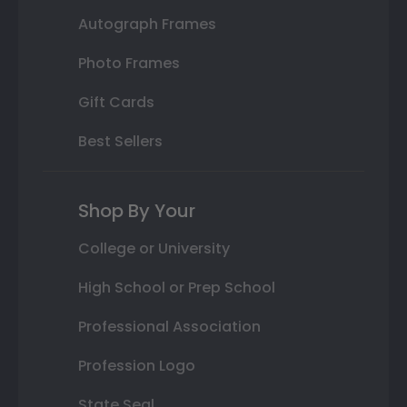
Autograph Frames
Photo Frames
Gift Cards
Best Sellers
Shop By Your
College or University
High School or Prep School
Professional Association
Profession Logo
State Seal