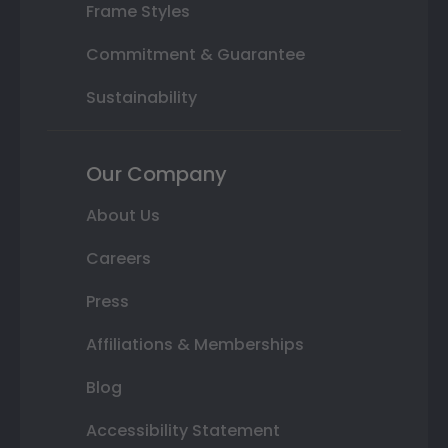
Frame Styles
Commitment & Guarantee
Sustainability
Our Company
About Us
Careers
Press
Affiliations & Memberships
Blog
Accessibility Statement