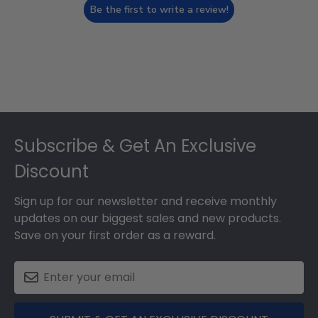
Be the first to write a review!
Footer
Subscribe & Get An Exclusive
Discount
Sign up for our newsletter and receive monthly
updates on our biggest sales and new products.
Save on your first order as a reward.