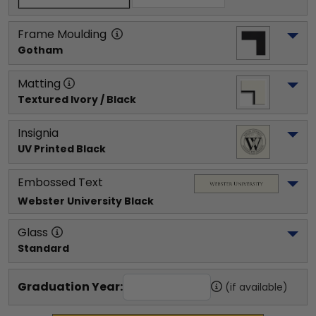
Frame Moulding
Gotham
Matting
Textured Ivory / Black
Insignia
UV Printed Black
Embossed Text
Webster University
 Black
Glass
Standard
Graduation Year:
(if available)