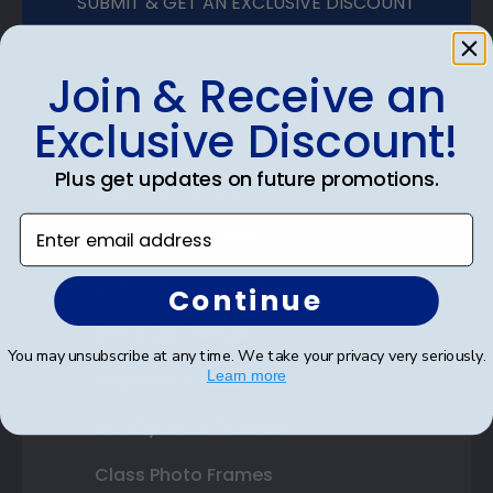
SUBMIT & GET AN EXCLUSIVE DISCOUNT
Join & Receive an
Exclusive Discount!
Shop Frames
Plus get updates on future promotions.
Diploma Frames
Enter email address
Certificate Frames
Double Document Frames
Continue
State Bar Frames
You may unsubscribe at any time. We take your privacy very seriously.
Learn more
Custom Frames
Varsity Letter Frames
Class Photo Frames