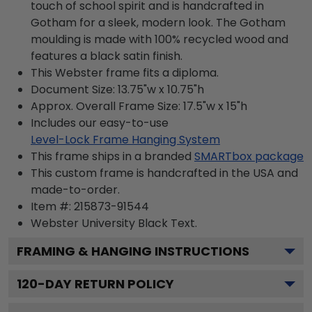
touch of school spirit and is handcrafted in
Gotham for a sleek, modern look. The Gotham
moulding is made with 100% recycled wood and
features a black satin finish.
This Webster frame fits a diploma.
Document Size: 13.75"w x 10.75"h
Approx. Overall Frame Size: 17.5"w x 15"h
Includes our easy-to-use
Level-Lock Frame Hanging System
This frame ships in a branded
SMARTbox package
This custom frame is handcrafted in the USA and
made-to-order.
Item #:
215873-91544
Webster University Black
Text.
FRAMING & HANGING INSTRUCTIONS
120
-DAY RETURN POLICY