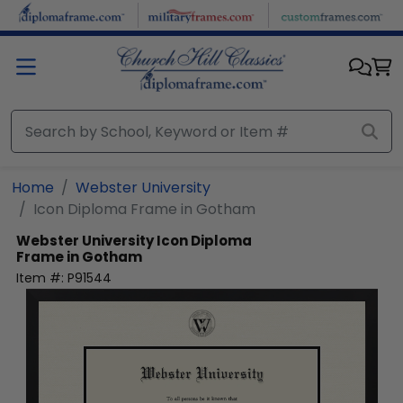
Skip to main content
Home
Webster University
Icon Diploma Frame in Gotham
Webster University
Icon Diploma
Frame in Gotham
Item #:
P91544