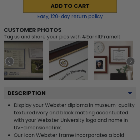
ADD TO CART
Easy,
120
-day return policy
CUSTOMER PHOTOS
Tag us and share your pics with #EarnItFrameIt
DESCRIPTION
Display your Webster diploma in museum-quality
textured ivory and black matting accentuated
with your Webster University logo and name in
UV-dimensional ink.
Our Icon Webster frame incorporates a bold