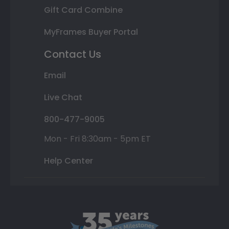
Gift Card Combine
MyFrames Buyer Portal
Contact Us
Email
Live Chat
800-477-9005
Mon - Fri 8:30am - 5pm ET
Help Center