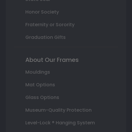
Honor Society
Fraternity or Sorority
Graduation Gifts
About Our Frames
Mouldings
Mat Options
Glass Options
Museum-Quality Protection
Level-Lock ® Hanging System