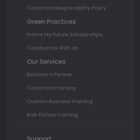
Corporate Responsibility Policy
Green Practices
Frame My Future Scholarships
Collaborate With Us
Our Services
Become a Partner
Corporate Framing
Custom Business Framing
Bulk Picture Framing
Support