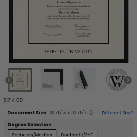
$214.00
Document
Size:
13.75
"w x
10.75
"h
Different Size?
Degree Selection
Bachelors/Masters
Doctorate/PhD