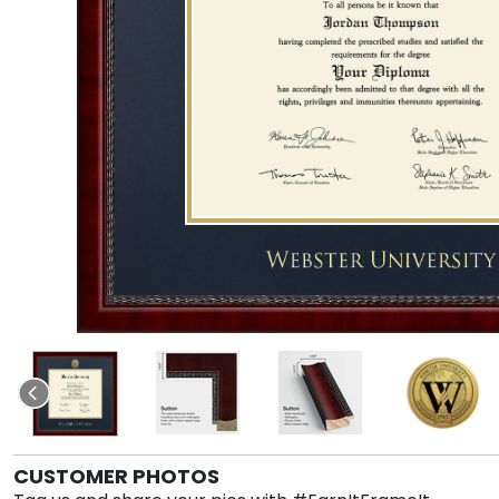
CUSTOMER PHOTOS