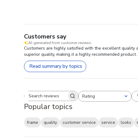
Customers say
AI-generated from customer reviews.
Customers are highly satisfied with the excellent quality
superior quality, making it a highly recommended product.
Read summary by topics
Rating
Search reviews
All ratings
Popular topics
frame
quality
customer service
service
looks