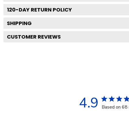
120
-DAY RETURN POLICY
SHIPPING
CUSTOMER REVIEWS
4.9
Based on 68 