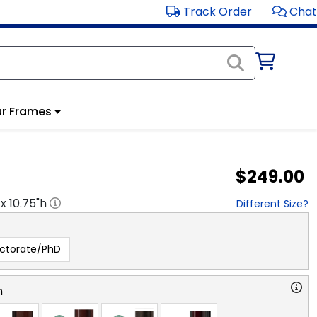
Track Order
Chat
r Frames
$249.00
 x
10.75
"h
Different Size?
ctorate/PhD
n