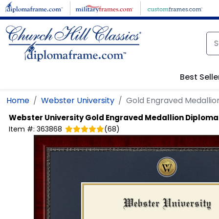
Skip to main content
Best Selle
Home
Webster University
Gold Engraved Medalli
Webster University
Gold Engraved Medallion Diplom
Item #:
363868
(
68
)