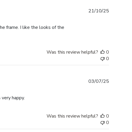
Published
21/10/25
date
e frame. I like the looks of the
Was this review helpful?
0
0
Published
03/07/25
date
 very happy.
Was this review helpful?
0
0