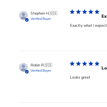
Stephen H.
🇺🇸
Ex
Verified Buyer
Exactly what I expec
Robin R.
🇺🇸
Lo
Verified Buyer
Looks great