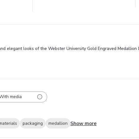
 and elegant looks of the Webster University Gold Engraved Medallion 
With media
Show more
materials
packaging
medallion