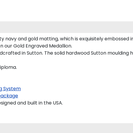
y navy and gold matting, which is exquisitely embossed in
on our Gold Engraved Medallion.
crafted in Sutton. The solid hardwood Sutton moulding ha
diploma.
g System
package
gned and built in the USA.