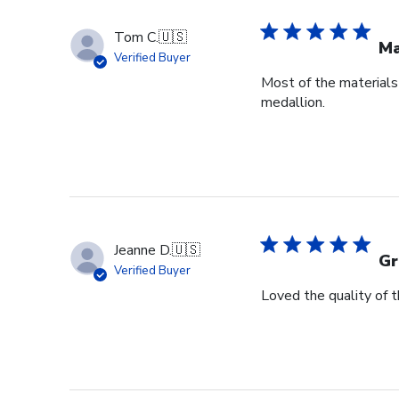
Tom C.
🇺🇸
Ma
Verified Buyer
Most of the materials 
medallion.
Jeanne D.
🇺🇸
Gr
Verified Buyer
Loved the quality of 