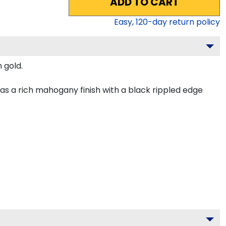
ADD TO CART
Easy,
120
-day return policy
 gold.
s a rich mahogany finish with a black rippled edge