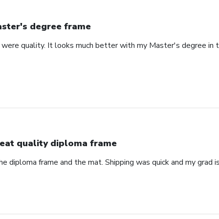
ster's degree frame
were quality. It looks much better with my Master's degree in th
eat quality diploma frame
the diploma frame and the mat. Shipping was quick and my grad is