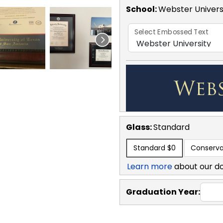
School
:
Webster Univers
Select Embossed Text
Glass:
Standard
Standard
$0
Conserva
Learn more
about our d
Graduation Year: