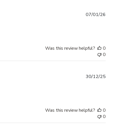
Published
07/01/26
date
Was this review helpful?
0
0
Published
30/12/25
date
Was this review helpful?
0
0