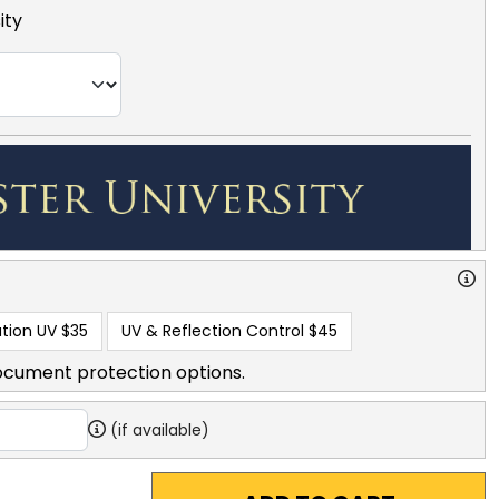
ity
tion UV
$35
UV & Reflection Control
$45
ocument protection options.
(if available)