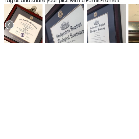
Tag us and share your pics with #EarnItFrameIt