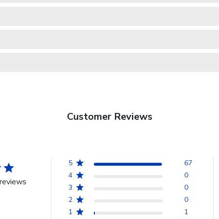
Customer Reviews
5
67
4
0
reviews
3
0
2
0
1
1