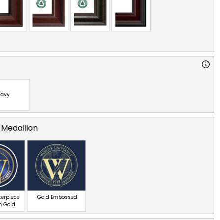
avy
 Medallion
terpiece
Gold Embossed
n Gold