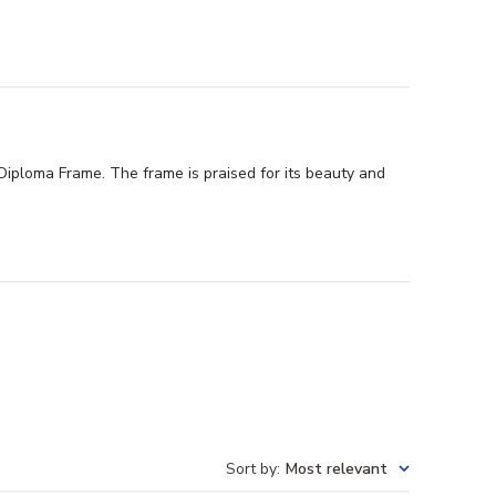
Diploma Frame. The frame is praised for its beauty and
Sort by
:
Most relevant