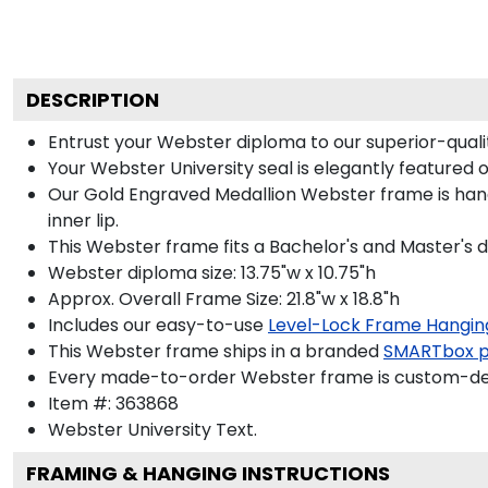
DESCRIPTION
Entrust your Webster diploma to our superior-qualit
Your Webster University seal is elegantly featured 
Our Gold Engraved Medallion Webster frame is hand
inner lip.
This Webster frame fits a Bachelor's and Master's 
Webster diploma size: 13.75"w x 10.75"h
Approx. Overall Frame Size: 21.8"w x 18.8"h
Includes our easy-to-use
Level-Lock Frame Hangin
This Webster frame ships in a branded
SMARTbox 
Every made-to-order Webster frame is custom-desi
Item #:
363868
Webster University
Text.
FRAMING & HANGING INSTRUCTIONS