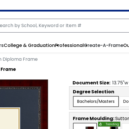
rs
College & Graduation
Professional
Create-A-Frame
Ou
on Diploma Frame
a Frame
Document
Size:
13.75
"w
Degree Selection
Bachelors/Masters
Do
Frame Moulding:
Sutto
Trending