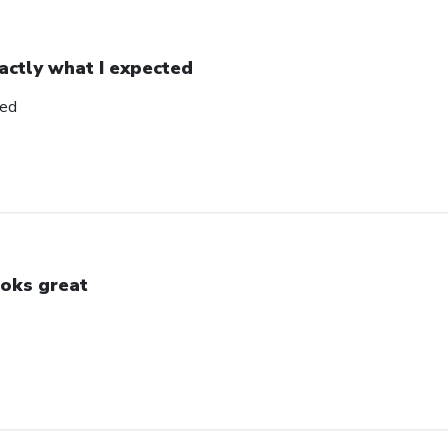
actly what I expected
ted
oks great