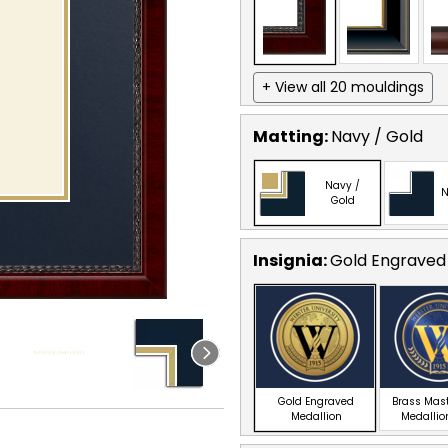
+ View all 20 mouldings
Matting:
Navy / Gold
Navy /
N
Gold
Insignia:
Gold Engraved
Gold Engraved
Brass Mas
Medallion
Medallio