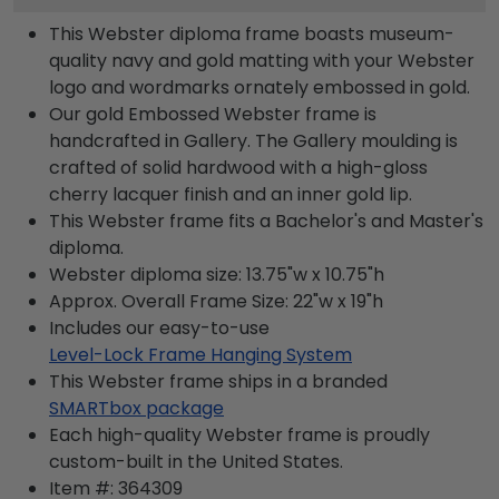
This Webster diploma frame boasts museum-
quality navy and gold matting with your Webster
logo and wordmarks ornately embossed in gold.
Our gold Embossed Webster frame is
handcrafted in Gallery. The Gallery moulding is
crafted of solid hardwood with a high-gloss
cherry lacquer finish and an inner gold lip.
This Webster frame fits a Bachelor's and Master's
diploma.
Webster diploma size: 13.75"w x 10.75"h
Approx. Overall Frame Size: 22"w x 19"h
Includes our easy-to-use
Level-Lock Frame Hanging System
This Webster frame ships in a branded
SMARTbox package
Each high-quality Webster frame is proudly
custom-built in the United States.
Item #:
364309