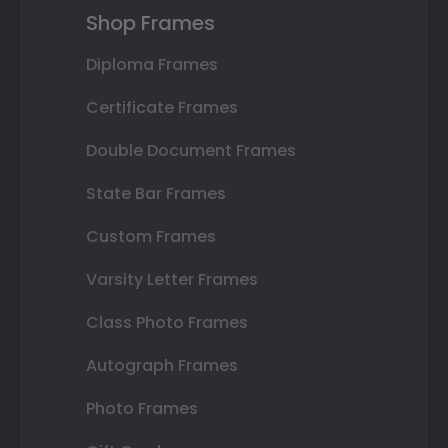
Shop Frames
Diploma Frames
Certificate Frames
Double Document Frames
State Bar Frames
Custom Frames
Varsity Letter Frames
Class Photo Frames
Autograph Frames
Photo Frames