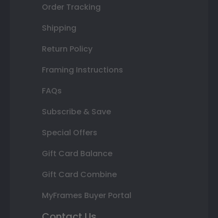
Order Tracking
Shipping
Return Policy
Framing Instructions
FAQs
Subscribe & Save
Special Offers
Gift Card Balance
Gift Card Combine
MyFrames Buyer Portal
Contact Us