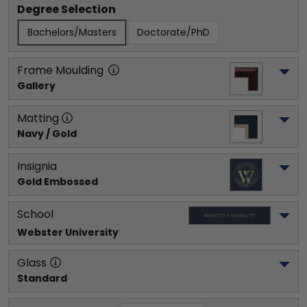
Degree Selection
Bachelors/Masters
Doctorate/PhD
Frame Moulding
Gallery
Matting
Navy / Gold
Insignia
Gold Embossed
School
Webster University
Glass
Standard