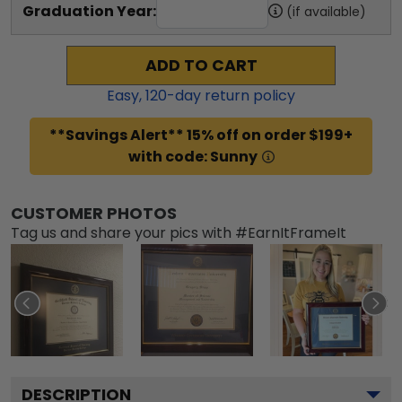
Graduation Year:
(if available)
ADD TO CART
Easy,
120
-day return policy
**Savings Alert** 15% off on order $199+
with code: Sunny
CUSTOMER PHOTOS
Tag us and share your pics with #EarnItFrameIt
DESCRIPTION