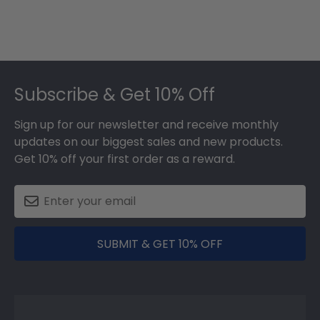
Footer
Subscribe & Get 10% Off
Sign up for our newsletter and receive monthly
updates on our biggest sales and new products.
Get 10% off your first order as a reward.
SUBMIT & GET 10% OFF