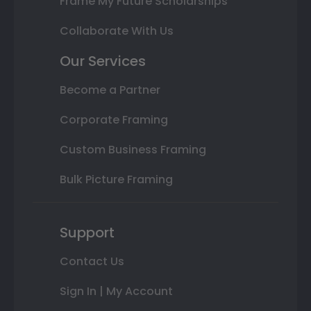
Frame My Future Scholarships
Collaborate With Us
Our Services
Become a Partner
Corporate Framing
Custom Business Framing
Bulk Picture Framing
Support
Contact Us
Sign In | My Account