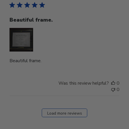
Beautiful frame.
Beautiful frame.
Was this review helpful?
0
0
Load more reviews