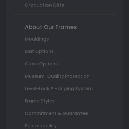
Graduation Gifts
About Our Frames
Mouldings
Mat Options
Glass Options
Museum-Quality Protection
Level-Lock ® Hanging System
Frame Styles
Commitment & Guarantee
Sustainability