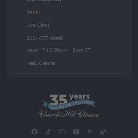
Email
Live Chat
800-477-9005
Mon - Fri 8:30am - 5pm ET
Help Center