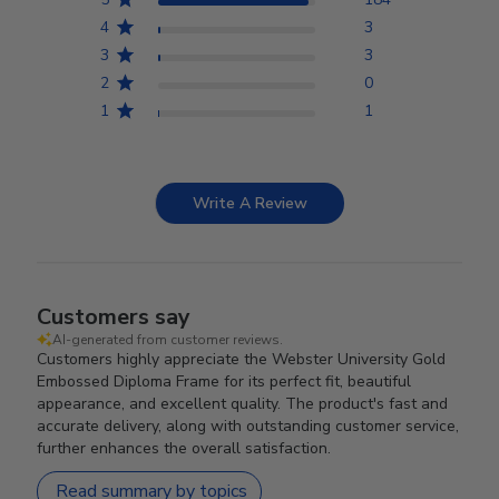
4
3
3
3
2
0
1
1
Write A Review
Customers say
AI-generated from customer reviews.
Customers highly appreciate the Webster University Gold
Embossed Diploma Frame for its perfect fit, beautiful
appearance, and excellent quality. The product's fast and
accurate delivery, along with outstanding customer service,
further enhances the overall satisfaction.
Read summary by topics