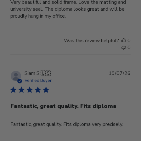
Very beautiful and solid frame. Love the matting and
university seal. The diploma looks great and will be
proudly hung in my office.
Was this review helpful?
0
0
Publ
Siam S.
🇺🇸
19/07/26
date
Verified Buyer
Fantastic, great quality. Fits diploma
Fantastic, great quality. Fits diploma very precisely.