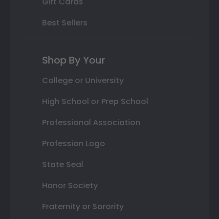
Gift Cards
Best Sellers
Shop By Your
College or University
High School or Prep School
Professional Association
Profession Logo
State Seal
Honor Society
Fraternity or Sorority