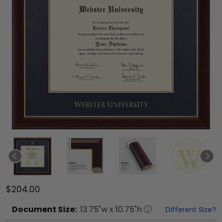
$204.00
Document
Size:
13.75
"w x
10.75
"h
Different Size?