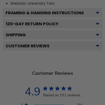
Webster University
Text.
FRAMING & HANGING INSTRUCTIONS
120
-DAY RETURN POLICY
SHIPPING
CUSTOMER REVIEWS
Customer Reviews
4.9
Based on 191 reviews
5
184