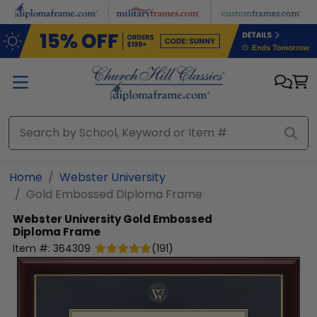
Skip to main content
Home
Webster University
Gold Embossed Diploma Frame
Webster University
Gold Embossed
Diploma Frame
Item #:
364309
(
191
)