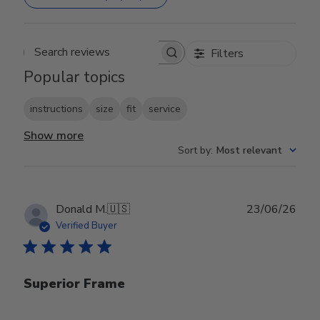
Filters
Search reviews
Popular topics
instructions
size
fit
service
Show more
Sort by
:
Most relevant
Publ
Donald M.
🇺🇸
23/06/26
date
Verified Buyer
Superior Frame