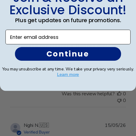
Exclusive Discount!
Publ
Kaye S.
🇺🇸
11/06/26
Plus get updates on future promotions.
date
Verified Buyer
Enter email address
Showcase for Master’s Degree diploma!
Continue
Beautiful frame. Arrived in excellent packaging and
You may unsubscribe at any time. We take your privacy very seriously.
perfect condition.
Learn more
Was this review helpful?
0
0
Publ
Nghi N.
🇺🇸
15/05/26
date
Verified Buyer