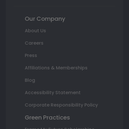
Our Company
About Us
Careers
Press
Affiliations & Memberships
Blog
Accessibility Statement
Corporate Responsibility Policy
Green Practices