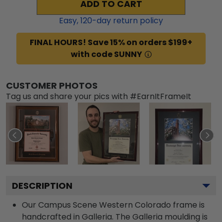
ADD TO CART
Easy,
120
-day return policy
FINAL HOURS! Save 15% on orders $199+
with code SUNNY
CUSTOMER PHOTOS
Tag us and share your pics with #EarnItFrameIt
DESCRIPTION
Our Campus Scene Western Colorado frame is
handcrafted in Galleria. The Galleria moulding is