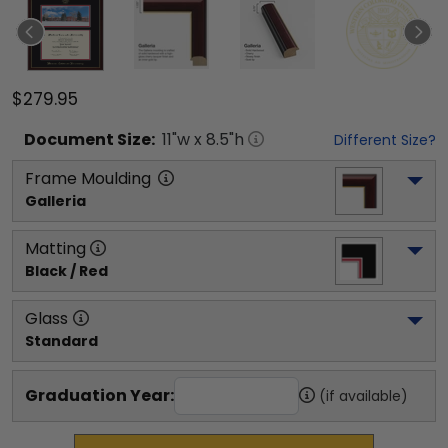
$279.95
Document
Size:
11
"w x
8.5
"h
Different Size?
Frame Moulding
Galleria
Matting
Black / Red
Glass
Standard
Graduation Year:
(if available)