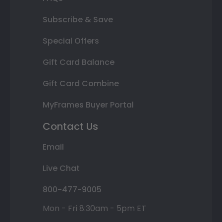
Subscribe & Save
Special Offers
Gift Card Balance
Gift Card Combine
MyFrames Buyer Portal
Contact Us
Email
Live Chat
800-477-9005
Mon - Fri 8:30am - 5pm ET