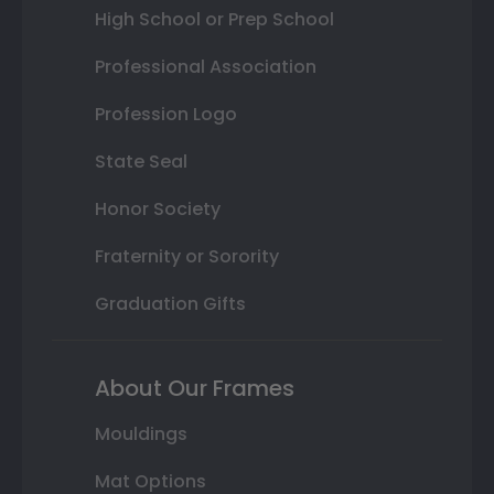
High School or Prep School
Professional Association
Profession Logo
State Seal
Honor Society
Fraternity or Sorority
Graduation Gifts
About Our Frames
Mouldings
Mat Options