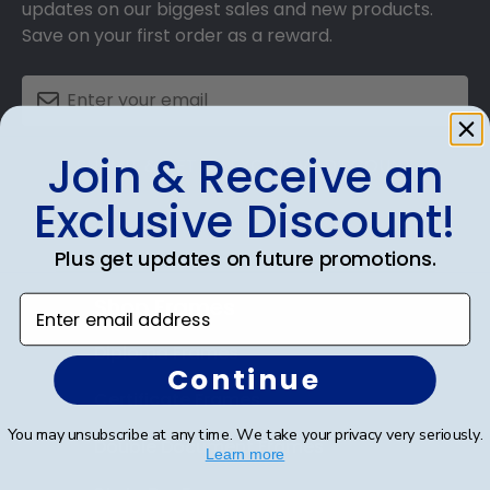
updates on our biggest sales and new products.
Save on your first order as a reward.
Join & Receive an
SUBMIT & GET AN EXCLUSIVE DISCOUNT
Exclusive Discount!
Plus get updates on future promotions.
Shop Frames
Enter email address
Diploma Frames
Continue
Certificate Frames
You may unsubscribe at any time. We take your privacy very seriously.
Double Document Frames
Learn more