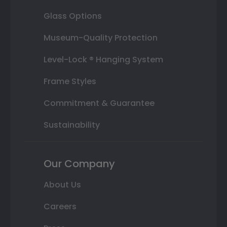
Glass Options
Museum-Quality Protection
Level-Lock ® Hanging System
Frame Styles
Commitment & Guarantee
Sustainability
Our Company
About Us
Careers