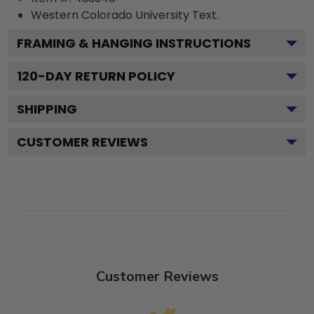
Western Colorado University
Text.
FRAMING & HANGING INSTRUCTIONS
120
-DAY RETURN POLICY
SHIPPING
CUSTOMER REVIEWS
Customer Reviews