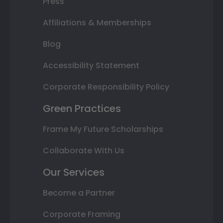
Press
Affiliations & Memberships
Blog
Accessibility Statement
Corporate Responsibility Policy
Green Practices
Frame My Future Scholarships
Collaborate With Us
Our Services
Become a Partner
Corporate Framing