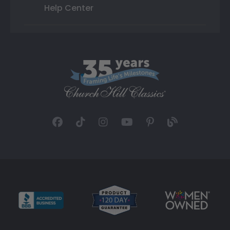
Help Center