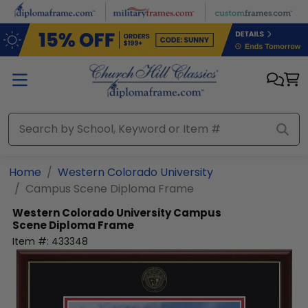
Skip to main content
Home
Western Colorado University
Campus Scene Diploma Frame
Western Colorado University
Campus
Scene Diploma Frame
Item #:
433348