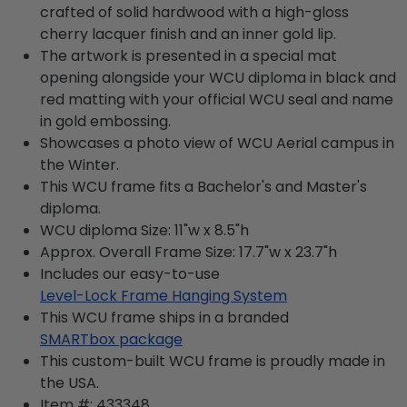
crafted of solid hardwood with a high-gloss
cherry lacquer finish and an inner gold lip.
The artwork is presented in a special mat
opening alongside your WCU diploma in black and
red matting with your official WCU seal and name
in gold embossing.
Showcases a photo view of WCU Aerial campus in
the Winter.
This WCU frame fits a Bachelor's and Master's
diploma.
WCU diploma Size: 11"w x 8.5"h
Approx. Overall Frame Size: 17.7"w x 23.7"h
Includes our easy-to-use
Level-Lock Frame Hanging System
This WCU frame ships in a branded
SMARTbox package
This custom-built WCU frame is proudly made in
the USA.
Item #:
433348