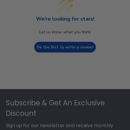
We’re looking for stars!
Let us know what you think
Be the first to write a review!
Footer
Subscribe & Get An Exclusive
Discount
Sign up for our newsletter and receive monthly