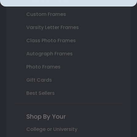
State Bar Frames
Custom Frames
Varsity Letter Frames
Class Photo Frames
Autograph Frames
Photo Frames
Gift Cards
Best Sellers
Shop By Your
College or University