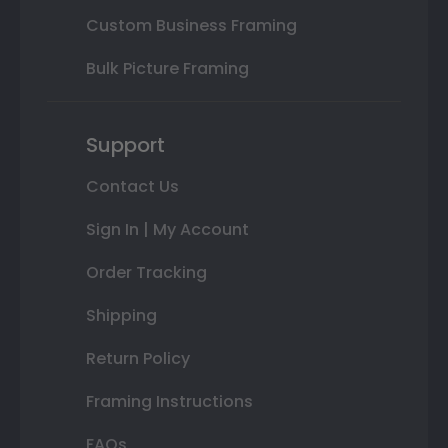
Custom Business Framing
Bulk Picture Framing
Support
Contact Us
Sign In | My Account
Order Tracking
Shipping
Return Policy
Framing Instructions
FAQs