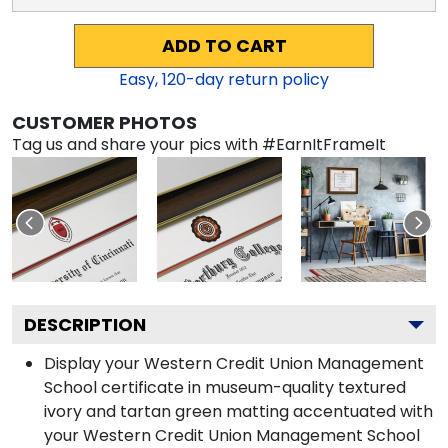
ADD TO CART
Easy,
120
-day return policy
CUSTOMER PHOTOS
Tag us and share your pics with #EarnItFrameIt
DESCRIPTION
Display your Western Credit Union Management
School certificate in museum-quality textured
ivory and tartan green matting accentuated with
your Western Credit Union Management School