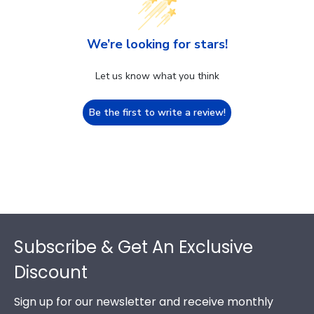
We’re looking for stars!
Let us know what you think
Be the first to write a review!
Footer
Subscribe & Get An Exclusive
Discount
Sign up for our newsletter and receive monthly