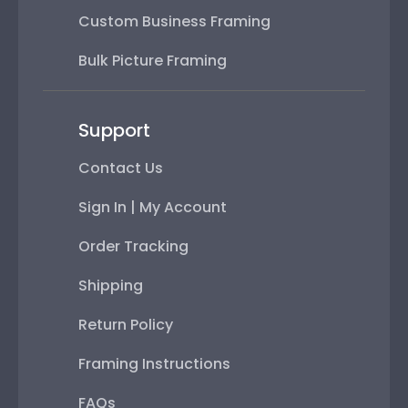
Custom Business Framing
Bulk Picture Framing
Support
Contact Us
Sign In | My Account
Order Tracking
Shipping
Return Policy
Framing Instructions
FAQs