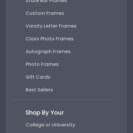
State Bar Frames
Custom Frames
Varsity Letter Frames
Class Photo Frames
Autograph Frames
Photo Frames
Gift Cards
Best Sellers
Shop By Your
College or University