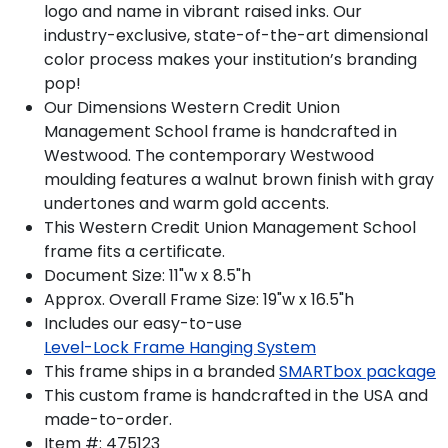
logo and name in vibrant raised inks. Our
industry-exclusive, state-of-the-art dimensional
color process makes your institution’s branding
pop!
Our Dimensions Western Credit Union
Management School frame is handcrafted in
Westwood. The contemporary Westwood
moulding features a walnut brown finish with gray
undertones and warm gold accents.
This Western Credit Union Management School
frame fits a certificate.
Document Size: 11"w x 8.5"h
Approx. Overall Frame Size: 19"w x 16.5"h
Includes our easy-to-use
Level-Lock Frame Hanging System
This frame ships in a branded
SMARTbox package
This custom frame is handcrafted in the USA and
made-to-order.
Item #:
475123