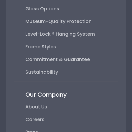
Glass Options
Museum-Quality Protection
Level-Lock ® Hanging System
Frame Styles
Commitment & Guarantee
Sustainability
Our Company
About Us
Careers