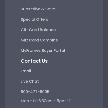
Subscribe & Save
Special Offers
Gift Card Balance
Gift Card Combine
MyFrames Buyer Portal
Contact Us
Email
Live Chat
800-477-9005
Mon - Fri 8:30am - 5pm ET