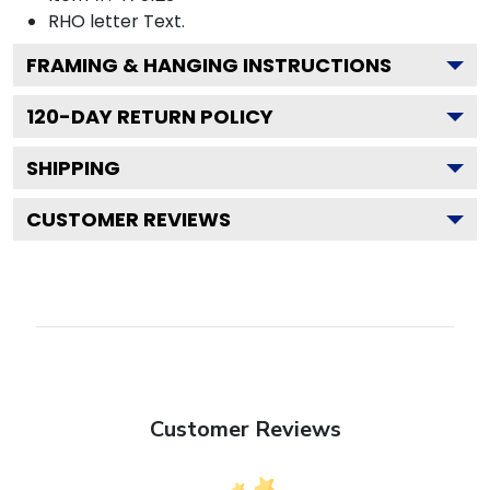
RHO letter
Text.
FRAMING & HANGING INSTRUCTIONS
120
-DAY RETURN POLICY
SHIPPING
CUSTOMER REVIEWS
Customer Reviews