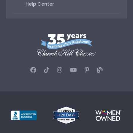
Help Center