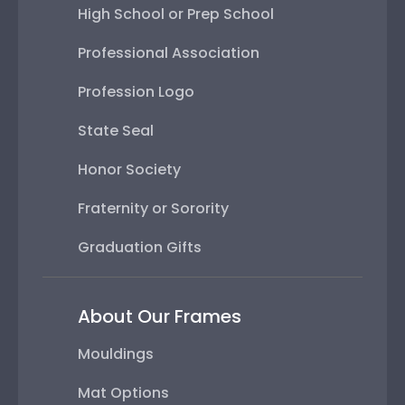
High School or Prep School
Professional Association
Profession Logo
State Seal
Honor Society
Fraternity or Sorority
Graduation Gifts
About Our Frames
Mouldings
Mat Options