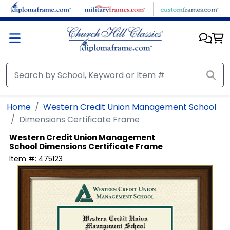
Skip to main content
Home
Western Credit Union Management School
Dimensions Certificate Frame
Western Credit Union Management
School
Dimensions Certificate Frame
Item #:
475123