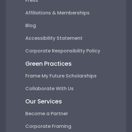
Press
Affiliations & Memberships
Blog
Accessibility Statement
Corporate Responsibility Policy
Green Practices
Frame My Future Scholarships
Collaborate With Us
Our Services
Become a Partner
Corporate Framing