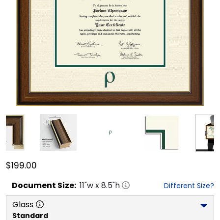
$199.00
Document
Size:
11
"w x
8.5
"h
Different Size?
Glass
Standard