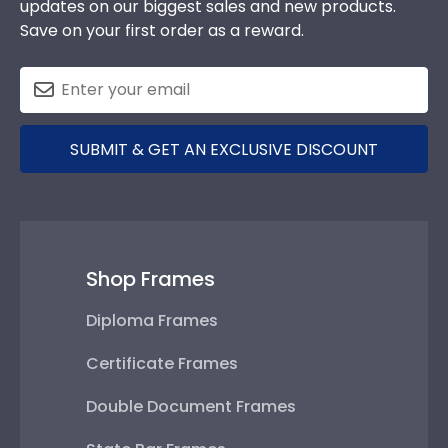
updates on our biggest sales and new products.
Save on your first order as a reward.
SUBMIT & GET AN EXCLUSIVE DISCOUNT
Shop Frames
Diploma Frames
Certificate Frames
Double Document Frames