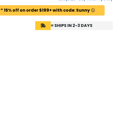
* 15% off on order $199+ with code: Sunny
= SHIPS IN 2-3 DAYS