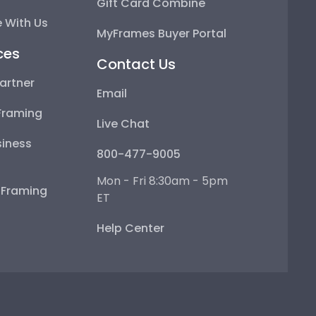
Gift Card Combine
 With Us
MyFrames Buyer Portal
ces
Contact Us
artner
Email
Framing
Live Chat
iness
800-477-9005
Mon - Fri 8:30am - 5pm
e Framing
ET
Help Center