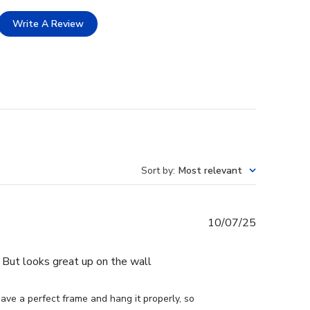
Write A Review
Sort by
:
Most relevant
Published
10/07/25
date
e. But looks great up on the wall
ve a perfect frame and hang it properly, so 