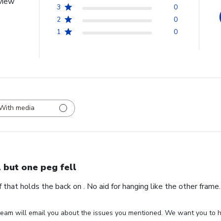
view
3
0
2
0
1
0
With media
l but one peg fell
ff that holds the back on . No aid for hanging like the other fram
eam will email you about the issues you mentioned. We want you to ha