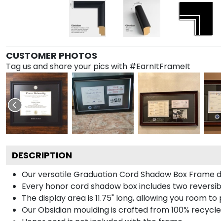
CUSTOMER PHOTOS
Tag us and share your pics with #EarnItFrameIt
DESCRIPTION
Our versatile Graduation Cord Shadow Box Frame dis
Every honor cord shadow box includes two reversibl
The display area is 11.75" long, allowing you room t
Our Obsidian moulding is crafted from 100% recycled