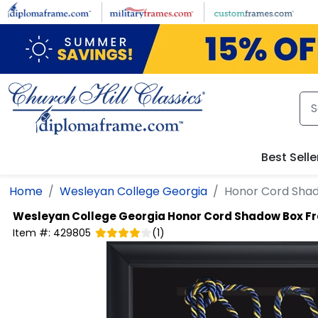
Skip to main content
Best Selle
Home
Wesleyan College Georgia
Honor Cord Sha
Wesleyan College Georgia
Honor Cord Shadow Box F
Item #:
429805
(
1
)