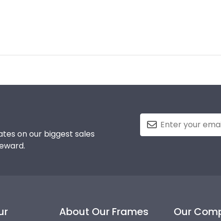
tes on our biggest sales
reward.
ur
About Our Frames
Our Com