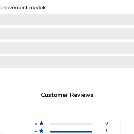
 achievement medals.
Customer Reviews
5
0
4
1