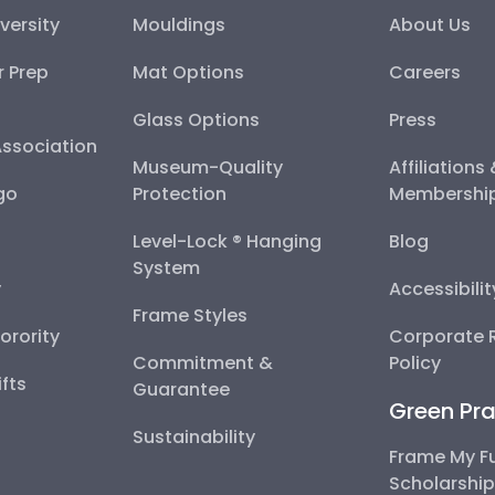
versity
Mouldings
About Us
r Prep
Mat Options
Careers
Glass Options
Press
Association
Museum-Quality
Affiliations
go
Protection
Membershi
Level-Lock ® Hanging
Blog
System
y
Accessibili
Frame Styles
Sorority
Corporate R
Commitment &
Policy
fts
Guarantee
Green Pra
Sustainability
Frame My F
Scholarshi