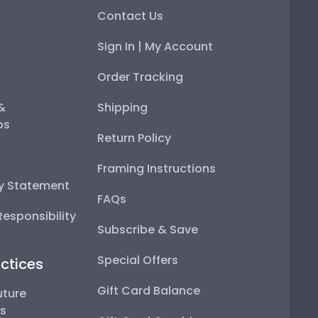
Contact Us
Sign In | My Account
Order Tracking
 &
Shipping
ps
Return Policy
Framing Instructions
ty Statement
FAQs
esponsibility
Subscribe & Save
Special Offers
ctices
Gift Card Balance
uture
ps