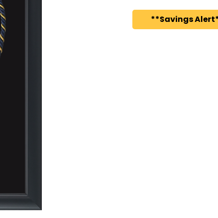
**Savings Alert*