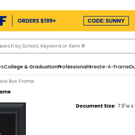
rs
College & Graduation
Professional
Create-A-Frame
Ou
dow Box Frame
rame
Document
Size:
7.5
"w x