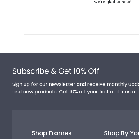
Store
we're glad to help!
Owner
on
Review
by
Store
Owner
on
Footer
Thu
Jul
Subscribe & Get 10% Off
10
2025
Sign up for our newsletter and receive monthly upda
and new products. Get 10% off your first order as a 
Shop Frames
Shop By Yo