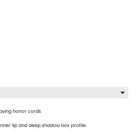
aying honor cords.
inner lip and deep shadow box profile.