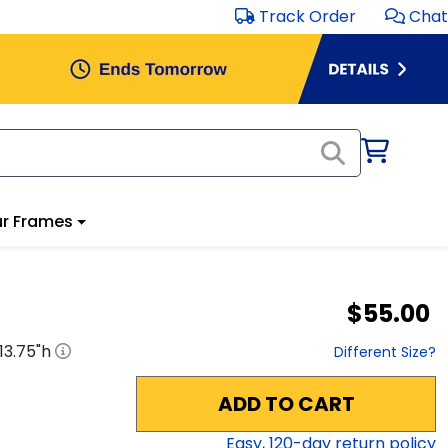
Track Order
Chat
r Frames
$55.00
13.75
"h
Different Size?
ADD TO CART
Easy,
120
-day return policy