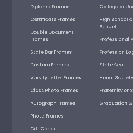
Diploma Frames
College or Uni
Certificate Frames
High School o
School
Double Document
Frames
Professional 
State Bar Frames
Profession Lo
Custom Frames
State Seal
Varsity Letter Frames
Honor Societ
Class Photo Frames
Fraternity or 
Autograph Frames
Graduation Gi
Photo Frames
Gift Cards