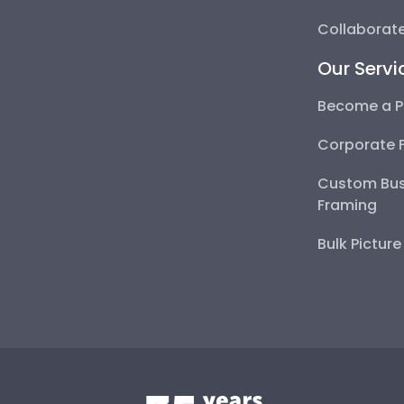
Collaborate
Our Servi
Become a P
Corporate 
Custom Bus
Framing
Bulk Pictur