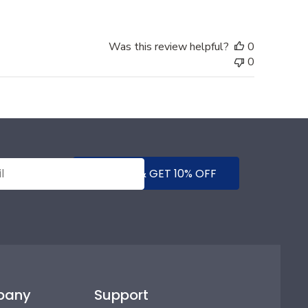
Was this review helpful?
0
0
SUBMIT & GET 10% OFF
pany
Support