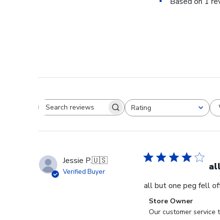
Based on 1 re
Rating
Search reviews
All ratings
Jessie P.
🇺🇸
al
Verified Buyer
all but one peg fell o
Comments
Store Owner
by
Our customer service t