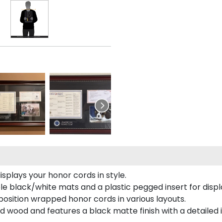
plays your honor cords in style.
e black/white mats and a plastic pegged insert for displ
o position wrapped honor cords in various layouts.
 wood and features a black matte finish with a detailed 