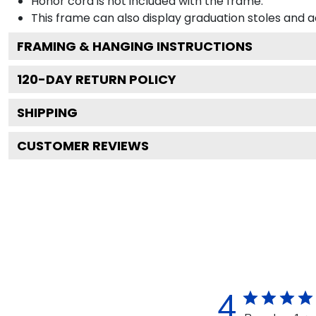
Honor cord is not included with the frame.
This frame can also display graduation stoles and
FRAMING & HANGING INSTRUCTIONS
120
-DAY RETURN POLICY
SHIPPING
CUSTOMER REVIEWS
4