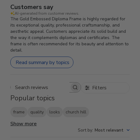
Customers say
AI-generated from customer reviews.
The Gold Embossed Diploma Frame is highly regarded for
its exceptional quality, professional craftsmanship, and
aesthetic appeal. Customers appreciate its solid build and
the way it complements diplomas and certificates. The
frame is often recommended for its beauty and attention to
detail.
Read summary by topics
Filters
Search reviews
Popular topics
frame
quality
looks
church hill
Show more
Sort by
:
Most relevant