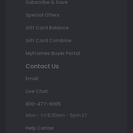
Subscribe & Save
Special Offers
Gift Card Balance
Gift Card Combine
MyFrames Buyer Portal
Contact Us
Email
Live Chat
800-477-9005
Mon - Fri 8:30am - 5pm ET
Help Center