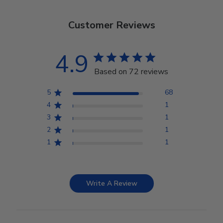
Customer Reviews
4.9
Based on 72 reviews
5
68
4
1
3
1
2
1
1
1
Write A Review