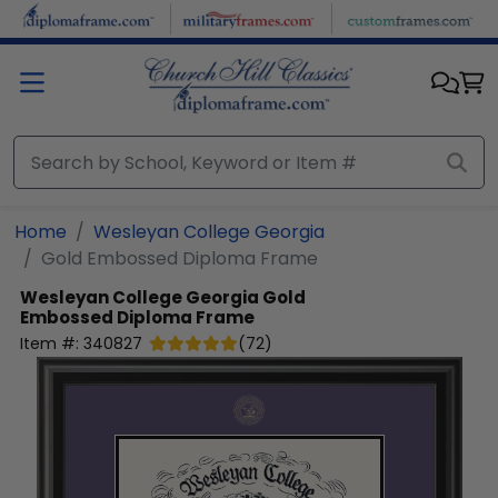
Skip to main content
Home
Wesleyan College Georgia
Gold Embossed Diploma Frame
Wesleyan College Georgia
Gold
Embossed Diploma Frame
Item #:
340827
(
72
)