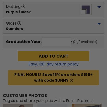
Matting
Purple / Black
Glass
Standard
Graduation Year:
(if available)
ADD TO CART
Easy,
120
-day return policy
FINAL HOURS! Save 15% on orders $199+
with code SUNNY
CUSTOMER PHOTOS
Tag us and share your pics with #EarnItFrameIt