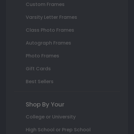
Custom Frames
Varsity Letter Frames
Class Photo Frames
Autograph Frames
Photo Frames
Gift Cards
Best Sellers
Shop By Your
College or University
High School or Prep School