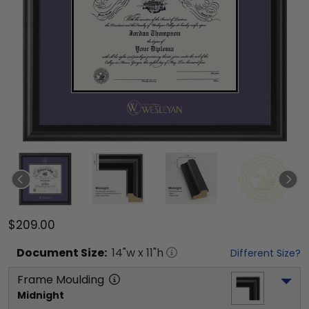
$209.00
Document
Size:
14
"w x
11
"h
Different Size?
Frame Moulding
Midnight