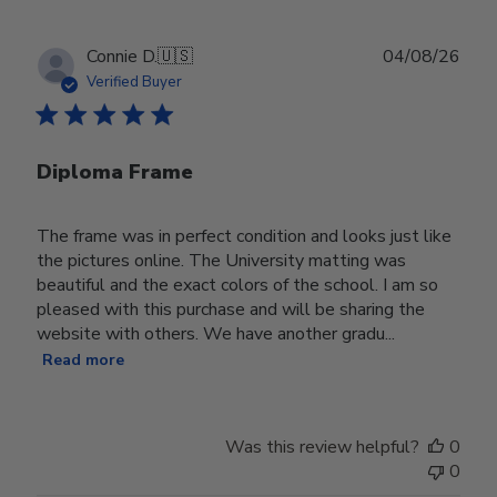
Publ
Connie D.
🇺🇸
04/08/26
date
Verified Buyer
Diploma Frame
The frame was in perfect condition and looks just like
the pictures online. The University matting was
beautiful and the exact colors of the school. I am so
pleased with this purchase and will be sharing the
website with others. We have another gradu...
Read more
Was this review helpful?
0
0