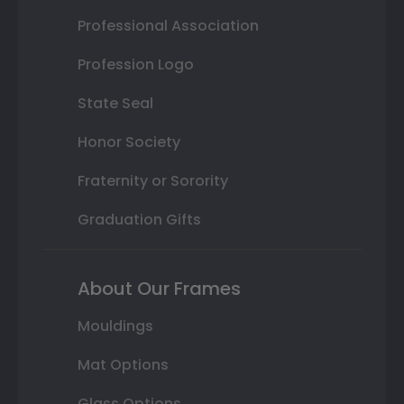
Professional Association
Profession Logo
State Seal
Honor Society
Fraternity or Sorority
Graduation Gifts
About Our Frames
Mouldings
Mat Options
Glass Options