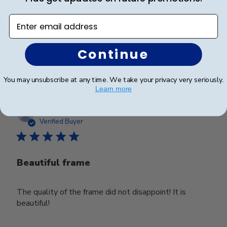
Very professional looking
Enter email address
Continue
Was this review helpful?
0
0
You may unsubscribe at any time. We take your privacy very seriously.
Learn more
Publ
Colleen C.
🇺🇸
29/05/26
date
Verified Buyer
Beautiful frame
The quality of the frame did not disappoint! It is
beautiful!