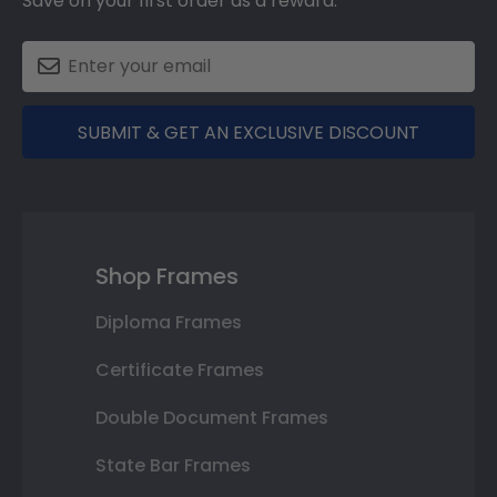
Save on your first order as a reward.
SUBMIT & GET AN EXCLUSIVE DISCOUNT
Shop Frames
Diploma Frames
Certificate Frames
Double Document Frames
State Bar Frames