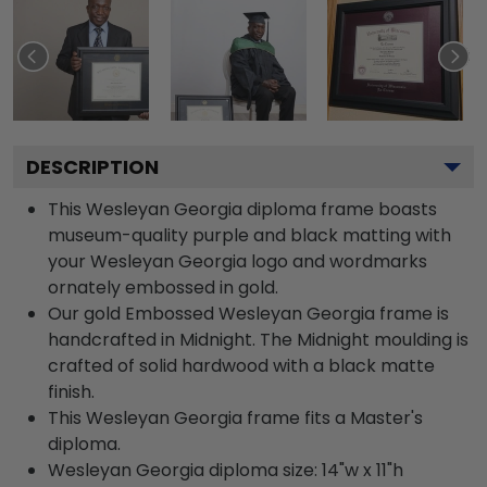
DESCRIPTION
This Wesleyan Georgia diploma frame boasts
museum-quality purple and black matting with
your Wesleyan Georgia logo and wordmarks
ornately embossed in gold.
Our gold Embossed Wesleyan Georgia frame is
handcrafted in Midnight. The Midnight moulding is
crafted of solid hardwood with a black matte
finish.
This Wesleyan Georgia frame fits a Master's
diploma.
Wesleyan Georgia diploma size: 14"w x 11"h