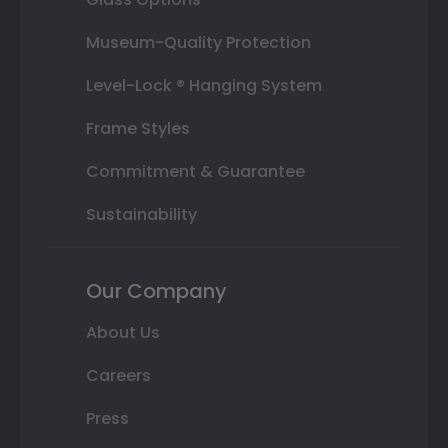
Museum-Quality Protection
Level-Lock ® Hanging System
Frame Styles
Commitment & Guarantee
Sustainability
Our Company
About Us
Careers
Press