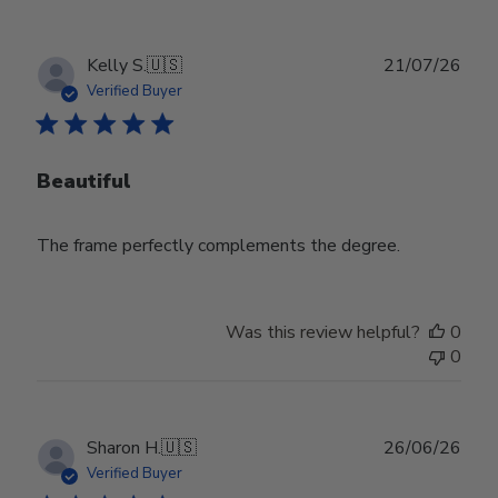
Publ
Kelly S.
🇺🇸
21/07/26
date
Verified Buyer
Beautiful
The frame perfectly complements the degree.
Was this review helpful?
0
0
Publ
Sharon H.
🇺🇸
26/06/26
date
Verified Buyer