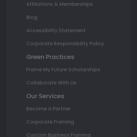
Affiliations & Memberships
Blog
Accessibility Statement
Corporate Responsibility Policy
Green Practices
Frame My Future Scholarships
Collaborate With Us
Our Services
Become a Partner
Corporate Framing
Custom Business Framing