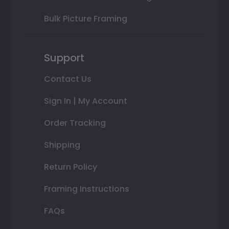
Bulk Picture Framing
Support
Contact Us
Sign In | My Account
Order Tracking
Shipping
Return Policy
Framing Instructions
FAQs