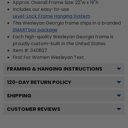
Approx. Overall Frame Size: 22"w x 19"h
Includes our easy-to-use
Level-Lock Frame Hanging System
This Wesleyan Georgia frame ships in a branded
SMARTbox package
Each high-quality Wesleyan Georgia frame is
proudly custom-built in the United States.
Item #:
340827
First For Women Wesleyan
Text.
FRAMING & HANGING INSTRUCTIONS
120
-DAY RETURN POLICY
SHIPPING
CUSTOMER REVIEWS