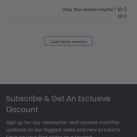
Was this review helpful?
0
0
Load more reviews
Footer
Subscribe & Get An Exclusive
Discount
Sign up for our newsletter and receive monthly
updates on our biggest sales and new products.