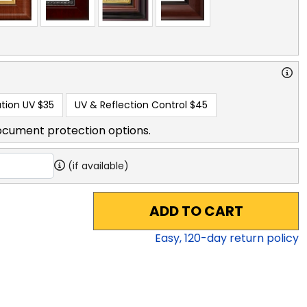
tion UV
$35
UV & Reflection Control
$45
ocument protection options.
(if available)
ADD TO CART
Easy,
120
-day return policy