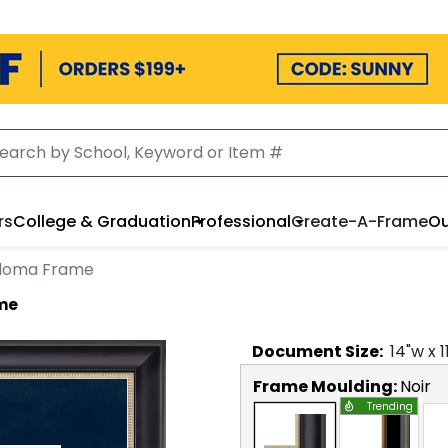
rs
College & Graduation
Professional
Create-A-Frame
Ou
iploma Frame
ame
Document
Size:
14
"w x
1
Frame Moulding:
Noir
Trending