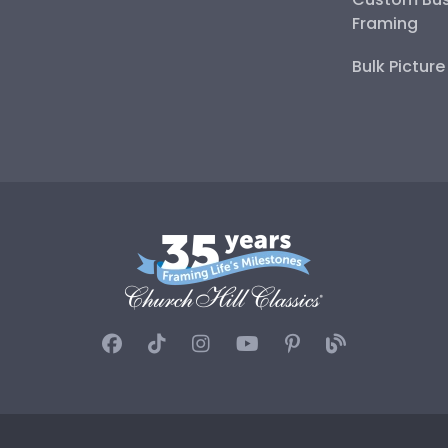
Framing
Bulk Pictur