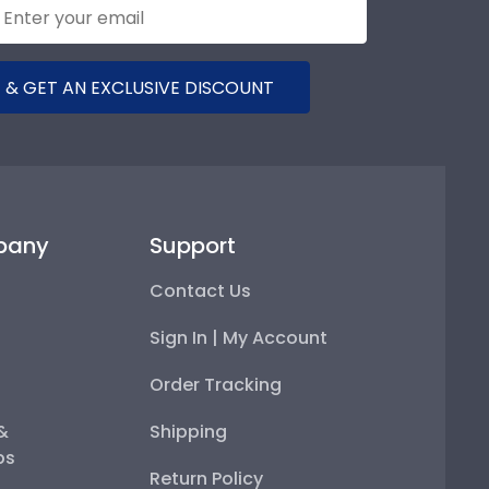
 & GET AN EXCLUSIVE DISCOUNT
pany
Support
Contact Us
Sign In | My Account
Order Tracking
 &
Shipping
ps
Return Policy