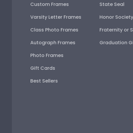
Custom Frames
State Seal
Varsity Letter Frames
Honor Societ
Class Photo Frames
Fraternity or 
Autograph Frames
Graduation Gi
Photo Frames
Gift Cards
Best Sellers