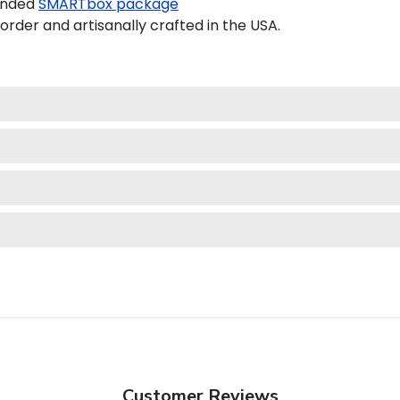
anded
SMARTbox package
der and artisanally crafted in the USA.
Customer Reviews