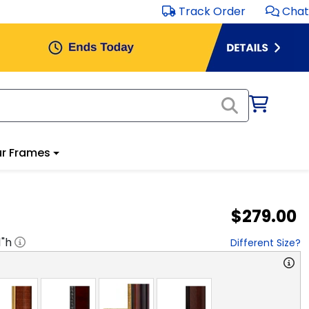
Track Order
Chat
r Frames
$279.00
1
"h
Different Size?