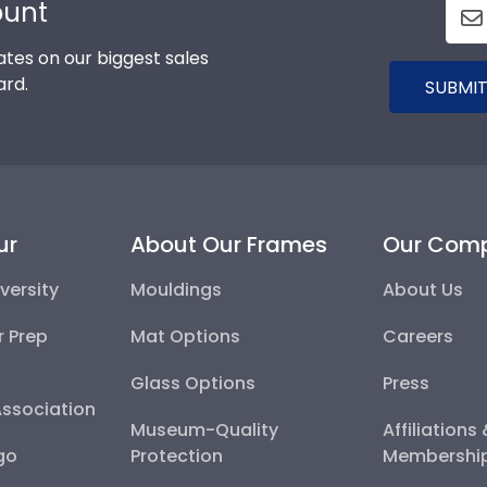
ount
tes on our biggest sales
ard.
SUBMIT
ur
About Our Frames
Our Com
versity
Mouldings
About Us
r Prep
Mat Options
Careers
Glass Options
Press
Association
Museum-Quality
Affiliations
go
Protection
Membershi