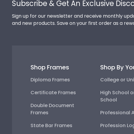
Subscribe & Get An Exclusive Disc
Sign up for our newsletter and receive monthly upda
and new products. Save on your first order as a rew
Shop Frames
Shop By Yo
Diploma Frames
College or Uni
Certificate Frames
High School o
School
Double Document
Frames
Professional 
State Bar Frames
Profession Lo