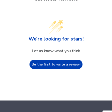
We’re looking for stars!
Let us know what you think
Be the first to write a review!