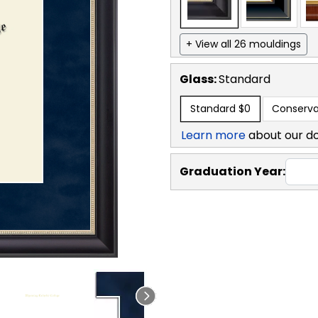
+ View all 26 mouldings
Glass:
Standard
Standard
$0
Conserva
Learn more
about our d
Graduation Year: