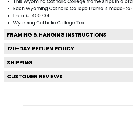
This Wyoming Catholic College frame ships in a br
Each Wyoming Catholic College frame is made-to-or
Item #:
400734
Wyoming Catholic College
Text.
FRAMING & HANGING INSTRUCTIONS
120
-DAY RETURN POLICY
SHIPPING
CUSTOMER REVIEWS