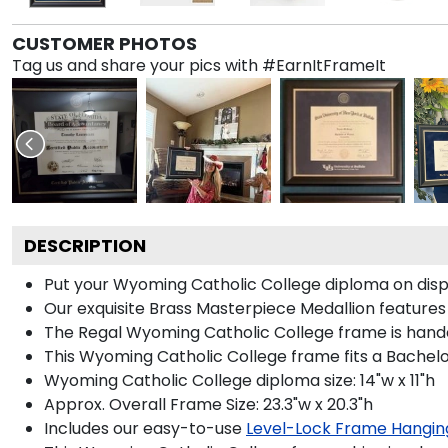
CUSTOMER PHOTOS
Tag us and share your pics with #EarnItFrameIt
DESCRIPTION
Put your Wyoming Catholic College diploma on displ
Our exquisite Brass Masterpiece Medallion featur
The Regal Wyoming Catholic College frame is handcra
This Wyoming Catholic College frame fits a Bachelo
Wyoming Catholic College diploma size: 14"w x 11"h
Approx. Overall Frame Size: 23.3"w x 20.3"h
Includes our easy-to-use
Level-Lock Frame Hangin