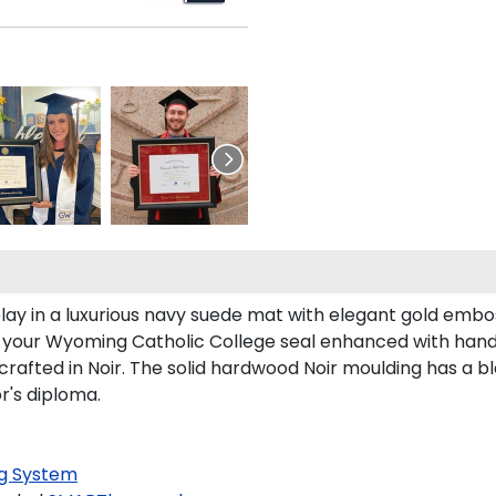
ay in a luxurious navy suede mat with elegant gold embo
es your Wyoming Catholic College seal enhanced with han
fted in Noir. The solid hardwood Noir moulding has a blac
r's diploma.
g System