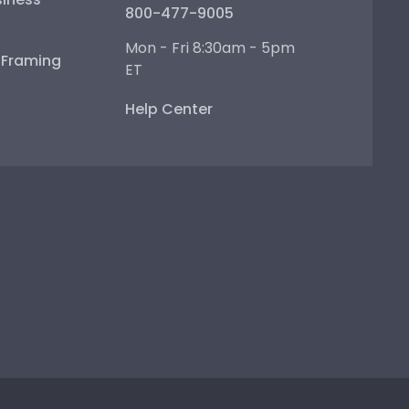
800-477-9005
Mon - Fri 8:30am - 5pm
e Framing
ET
Help Center