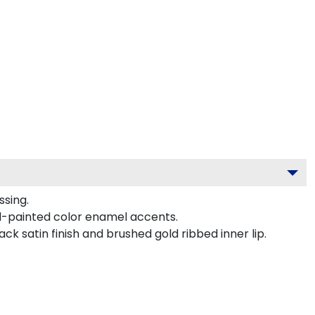
ssing.
d-painted color enamel accents.
k satin finish and brushed gold ribbed inner lip.