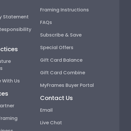
Framing Instructions
ty Statement
FAQs
esponsibility
Subscribe & Save
Special Offers
ctices
Gift Card Balance
uture
ps
Gift Card Combine
 With Us
MyFrames Buyer Portal
ces
Contact Us
artner
Email
Framing
Live Chat
iness