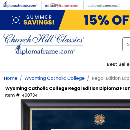
Skip to main content
Best Selle
Home
Wyoming Catholic College
Regal Edition D
Wyoming Catholic College
Regal Edition Diploma Fr
Item #:
400734