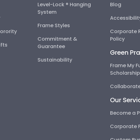
Level-Lock ® Hanging
Blog
System
y
Accessibili
Frame Styles
Sorority
Corporate R
Commitment &
Policy
fts
Guarantee
Green Pra
Sustainability
Frame My F
Scholarshi
Collaborate
Our Servi
Become a P
Corporate 
Custom Bus