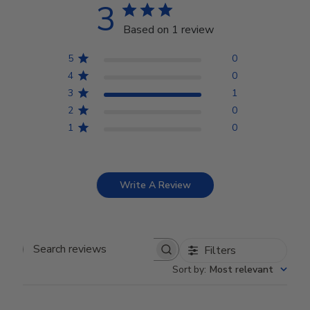
3
Based on 1 review
5
0
4
0
3
1
2
0
1
0
Write A Review
Filters
Search reviews
Sort by
:
Most relevant