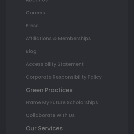
Careers
Press
Affiliations & Memberships
Blog
Accessibility Statement
Corporate Responsibility Policy
Green Practices
Frame My Future Scholarships
Collaborate With Us
Our Services