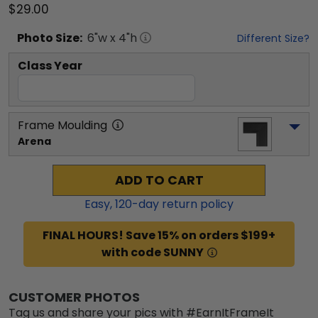
$29.00
Photo
Size:
6
"w x
4
"h
Different Size?
Class Year
Frame Moulding
Arena
ADD TO CART
Easy,
120
-day return policy
FINAL HOURS! Save 15% on orders $199+
with code SUNNY
CUSTOMER PHOTOS
Tag us and share your pics with #EarnItFrameIt