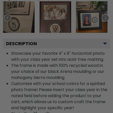
DESCRIPTION
Showcase your favorite 4" x 6" horizontal photo
with your class year set into acid-free matting.
The frame is made with 100% recycled wood in
your choice of our black Arena moulding or our
mahogany Sierra moulding.
Customize with your school colors for a spirited
photo frame! Please insert your class year in the
noted field before adding the product to your
cart, which allows us to custom craft the frame
and highlight your specific year!