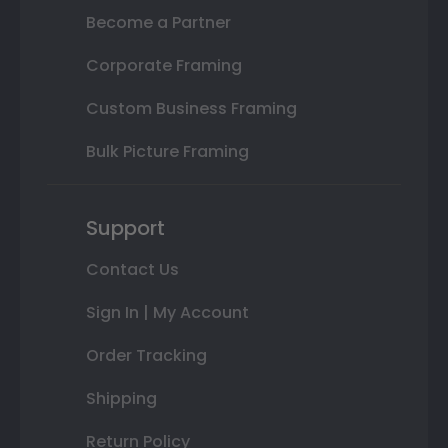
Become a Partner
Corporate Framing
Custom Business Framing
Bulk Picture Framing
Support
Contact Us
Sign In | My Account
Order Tracking
Shipping
Return Policy