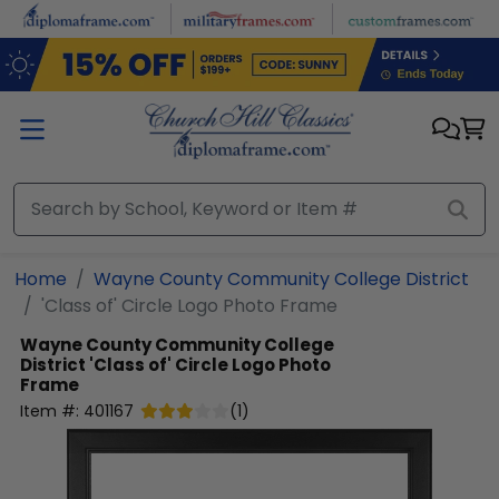
Skip to main content
Home
Wayne County Community College District
'Class of' Circle Logo Photo Frame
Wayne County Community College
District
'Class of' Circle Logo Photo
Frame
Item #:
401167
(
1
)