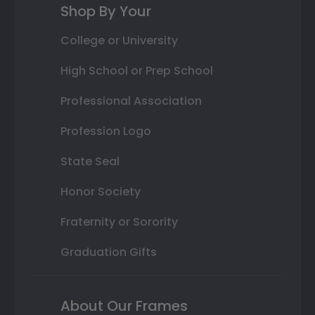
Shop By Your
College or University
High School or Prep School
Professional Association
Profession Logo
State Seal
Honor Society
Fraternity or Sorority
Graduation Gifts
About Our Frames