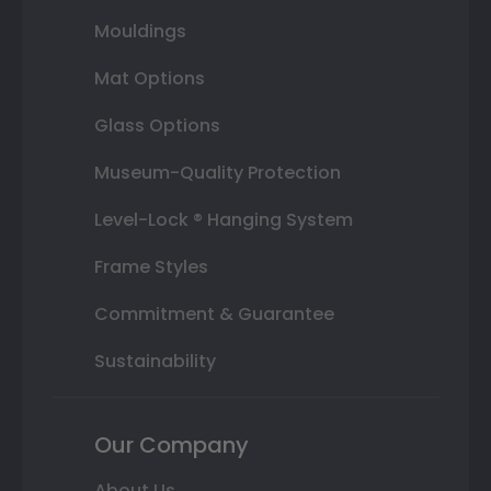
Mouldings
Mat Options
Glass Options
Museum-Quality Protection
Level-Lock ® Hanging System
Frame Styles
Commitment & Guarantee
Sustainability
Our Company
About Us