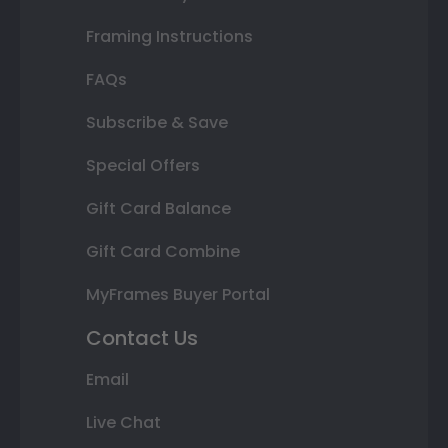
Framing Instructions
FAQs
Subscribe & Save
Special Offers
Gift Card Balance
Gift Card Combine
MyFrames Buyer Portal
Contact Us
Email
Live Chat