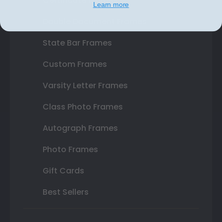
Certificate Frames
Learn more
Double Document Frames
State Bar Frames
Custom Frames
Varsity Letter Frames
Class Photo Frames
Autograph Frames
Photo Frames
Gift Cards
Best Sellers