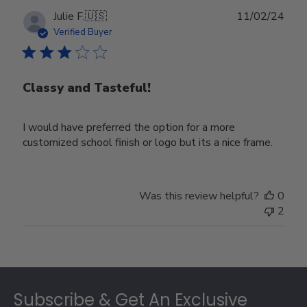
Publ
Julie F.
🇺🇸
11/02/24
date
Verified Buyer
Classy and Tasteful!
I would have preferred the option for a more
customized school finish or logo but its a nice frame.
Was this review helpful?
0
2
Footer
Subscribe & Get An Exclusive