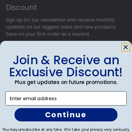
Discount
Sign up for our newsletter and receive monthly
updates on our biggest sales and new products.
Save on your first order as a reward.
Join & Receive an
Exclusive Discount!
SUBMIT & GET AN EXCLUSIVE DISCOUNT
Plus get updates on future promotions.
Enter email address
Shop Frames
Continue
Diploma Frames
You may unsubscribe at any time. We take your privacy very seriously.