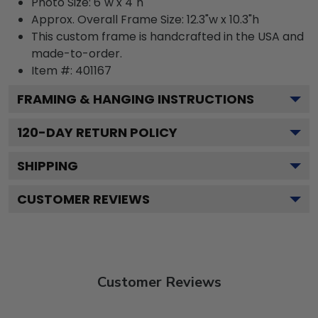
Photo Size: 6"w x 4"h
Approx. Overall Frame Size: 12.3"w x 10.3"h
This custom frame is handcrafted in the USA and
made-to-order.
Item #:
401167
FRAMING & HANGING INSTRUCTIONS
120
-DAY RETURN POLICY
SHIPPING
CUSTOMER REVIEWS
Customer Reviews