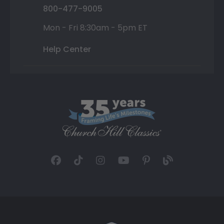
800-477-9005
Mon - Fri 8:30am - 5pm ET
Help Center