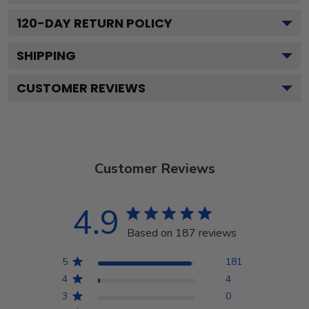
120
-DAY RETURN POLICY
SHIPPING
CUSTOMER REVIEWS
Customer Reviews
4.9
Based on 187 reviews
5
181
4
4
3
0