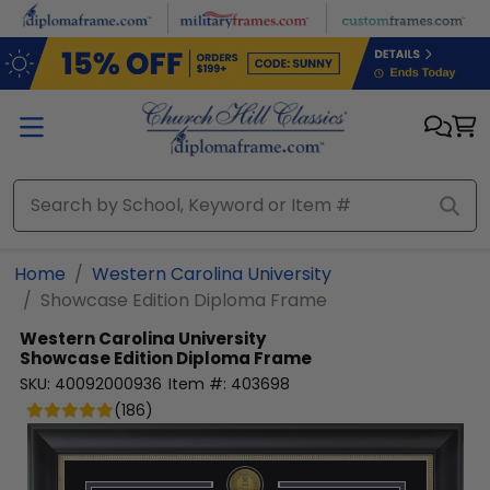
Skip to main content
Home
Western Carolina University
Showcase Edition Diploma Frame
Western Carolina University
Showcase Edition Diploma Frame
SKU:
40092000936
Item #:
403698
(
186
)