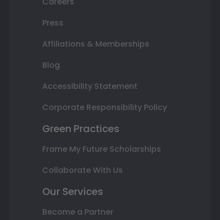
Careers
Press
Affiliations & Memberships
Blog
Accessibility Statement
Corporate Responsibility Policy
Green Practices
Frame My Future Scholarships
Collaborate With Us
Our Services
Become a Partner