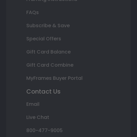
FAQs
Subscribe & Save
Special Offers
Gift Card Balance
Gift Card Combine
MyFrames Buyer Portal
Contact Us
Email
Live Chat
800-477-9005