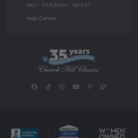
Mon - Fri 8:30am - 5pm ET
Help Center