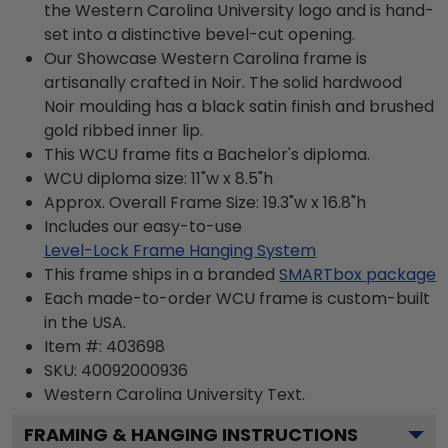
the Western Carolina University logo and is hand-
set into a distinctive bevel-cut opening.
Our Showcase Western Carolina frame is
artisanally crafted in Noir. The solid hardwood
Noir moulding has a black satin finish and brushed
gold ribbed inner lip.
This WCU frame fits a Bachelor's diploma.
WCU diploma size: 11"w x 8.5"h
Approx. Overall Frame Size: 19.3"w x 16.8"h
Includes our easy-to-use
Level-Lock Frame Hanging System
This frame ships in a branded
SMARTbox package
Each made-to-order WCU frame is custom-built
in the USA.
Item #:
403698
SKU:
40092000936
Western Carolina University
Text.
FRAMING & HANGING INSTRUCTIONS