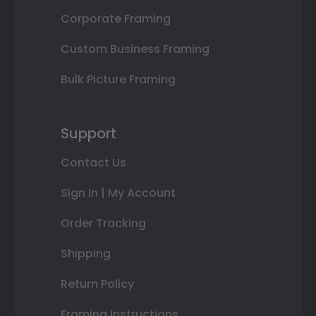
Corporate Framing
Custom Business Framing
Bulk Picture Framing
Support
Contact Us
Sign In | My Account
Order Tracking
Shipping
Return Policy
Framing Instructions