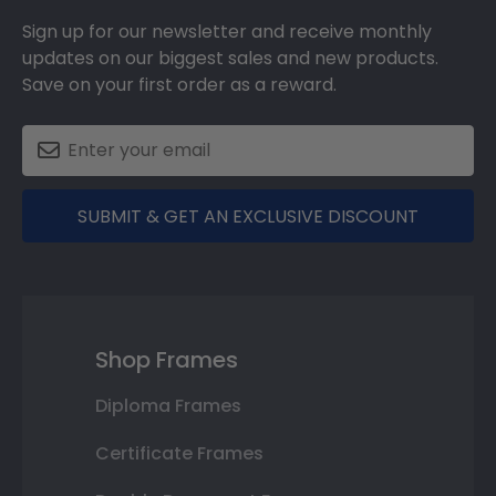
Sign up for our newsletter and receive monthly
updates on our biggest sales and new products.
Save on your first order as a reward.
SUBMIT & GET AN EXCLUSIVE DISCOUNT
Shop Frames
Diploma Frames
Certificate Frames