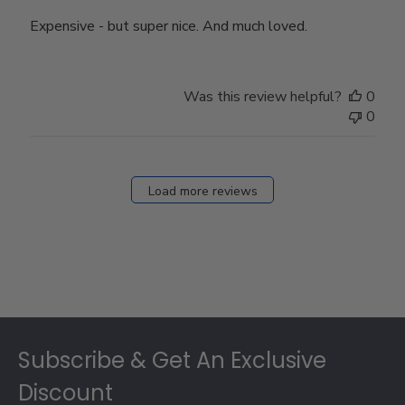
Expensive - but super nice. And much loved.
Was this review helpful?
0
0
Load more reviews
Footer
Subscribe & Get An Exclusive
Discount