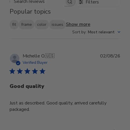
Filters
Search reviews
Popular topics
Show more
fit
frame
color
issues
Sort by
:
Most relevant
Publ
Michelle O.
🇺🇸
02/08/26
date
Verified Buyer
Good quality
Just as described. Good quality, arrived carefully
packaged.