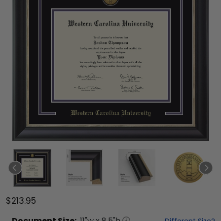
$213.95
Document
Size:
11
"w x
8.5
"h
Different Size?