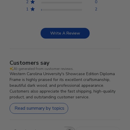
2
0
1
2
Write A Review
Customers say
AI-generated from customer reviews.
Western Carolina University's Showcase Edition Diploma
Frame is highly praised for its excellent craftsmanship,
beautiful dark wood, and professional appearance.
Customers also appreciate the fast shipping, high-quality
product, and outstanding customer service.
Read summary by topics