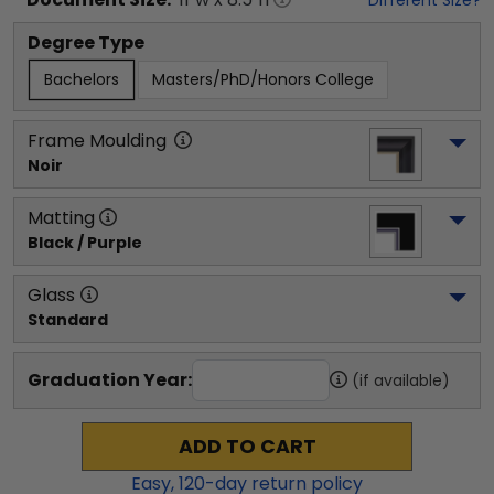
Degree Type
Bachelors
Masters/PhD/Honors College
Frame Moulding
Noir
Matting
Black / Purple
Glass
Standard
Graduation Year:
(if available)
ADD TO CART
Easy,
120
-day return policy