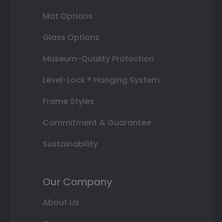
Mat Options
Glass Options
Museum-Quality Protection
Level-Lock ® Hanging System
Frame Styles
Commitment & Guarantee
Sustainability
Our Company
About Us