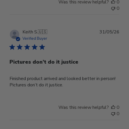
Was this review helpful?
0
0
Publ
Keith S.
🇺🇸
31/05/26
date
Verified Buyer
Pictures don’t do it justice
Finished product arrived and looked better in person!
Pictures don’t do it justice.
Was this review helpful?
0
0