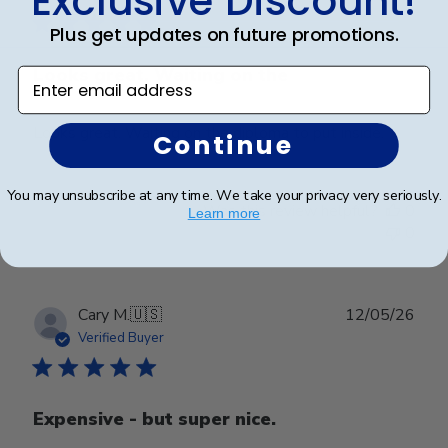
Exclusive Discount!
Plus get updates on future promotions.
Looks great. Waiting on the
Enter email address
Looks great. Waiting on the diploma to put inside.
Continue
You may unsubscribe at any time. We take your privacy very seriously.
Was this review helpful?
0
Learn more
0
Publ
Cary M.
🇺🇸
12/05/26
date
Verified Buyer
Expensive - but super nice.