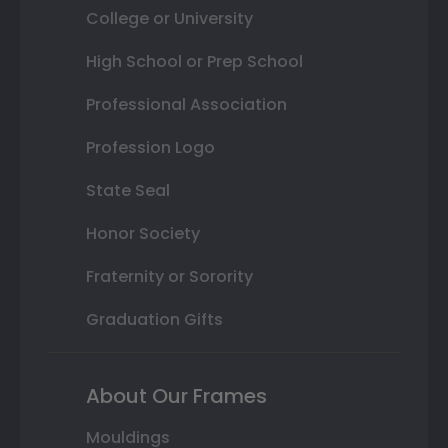
College or University
High School or Prep School
Professional Association
Profession Logo
State Seal
Honor Society
Fraternity or Sorority
Graduation Gifts
About Our Frames
Mouldings