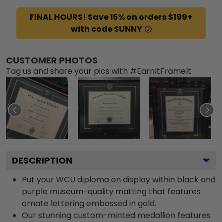
FINAL HOURS! Save 15% on orders $199+
with code SUNNY
CUSTOMER PHOTOS
Tag us and share your pics with #EarnItFrameIt
DESCRIPTION
Put your WCU diploma on display within black and
purple museum-quality matting that features
ornate lettering embossed in gold.
Our stunning custom-minted medallion features