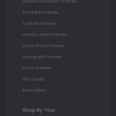
Double Document Frames
State Bar Frames
Custom Frames
Varsity Letter Frames
Class Photo Frames
Autograph Frames
Photo Frames
Gift Cards
Best Sellers
Shop By Your