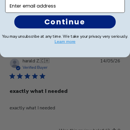
Enter email address
Beautifully crafted. Arrived as expected.
Continue
Was this review helpful?
0
You may unsubscribe at any time. We take your privacy very seriously.
0
Learn more
Publ
harald Z.
🇨🇭
14/05/26
date
Verified Buyer
exactly what I needed
exactly what I needed