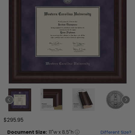
$295.95
Document
Size:
11
"w x
8.5
"h
Different Size?