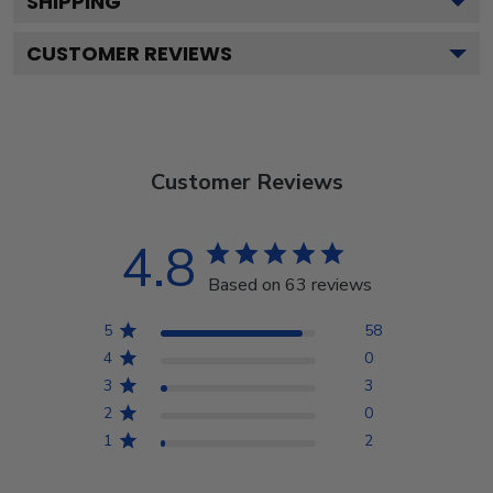
SHIPPING
CUSTOMER REVIEWS
Customer Reviews
4.8
Based on 63 reviews
5
58
4
0
3
3
2
0
1
2