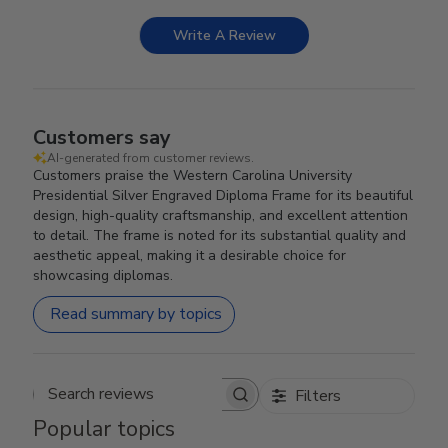
Write A Review
Customers say
AI-generated from customer reviews.
Customers praise the Western Carolina University
Presidential Silver Engraved Diploma Frame for its beautiful
design, high-quality craftsmanship, and excellent attention
to detail. The frame is noted for its substantial quality and
aesthetic appeal, making it a desirable choice for
showcasing diplomas.
Read summary by topics
Filters
Search reviews
Popular topics