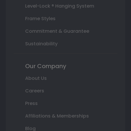
Level-Lock ® Hanging System
Frame Styles
Commitment & Guarantee
Sustainability
Our Company
About Us
Careers
Press
Affiliations & Memberships
Blog