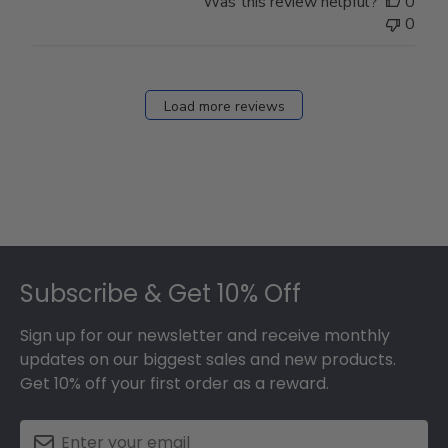
Was this review helpful?
0
0
Load more reviews
Footer
Subscribe & Get 10% Off
Sign up for our newsletter and receive monthly
updates on our biggest sales and new products.
Get 10% off your first order as a reward.