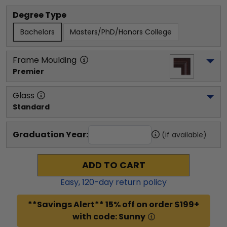
Degree Type
Bachelors
Masters/PhD/Honors College
Frame Moulding
Premier
Glass
Standard
Graduation Year:
(if available)
ADD TO CART
Easy,
120
-day return policy
**Savings Alert** 15% off on order $199+
with code: Sunny