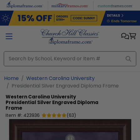
Skip to main content
Home
Western Carolina University
Presidential Silver Engraved Diploma Frame
Western Carolina University
Presidential Silver Engraved Diploma
Frame
Item #:
423936
(
63
)