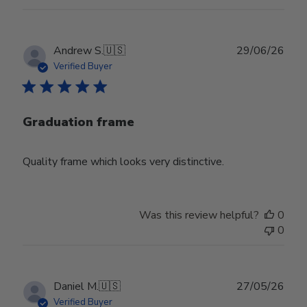
Publ
Andrew S.
🇺🇸
29/06/26
date
Verified Buyer
Graduation frame
Quality frame which looks very distinctive.
Was this review helpful?
0
0
Publ
Daniel M.
🇺🇸
27/05/26
date
Verified Buyer