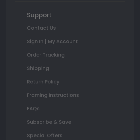
Support
Contact Us
Sign In | My Account
Order Tracking
Shipping
Return Policy
Framing Instructions
FAQs
Subscribe & Save
Special Offers