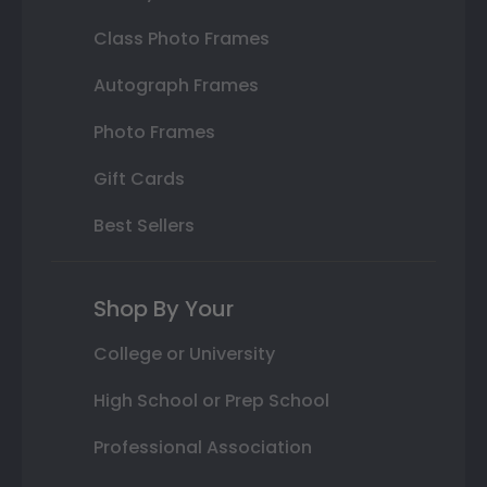
Class Photo Frames
Autograph Frames
Photo Frames
Gift Cards
Best Sellers
Shop By Your
College or University
High School or Prep School
Professional Association