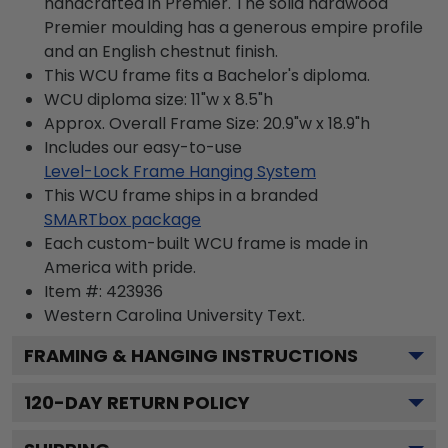
handcrafted in Premier. The solid hardwood
Premier moulding has a generous empire profile
and an English chestnut finish.
This WCU frame fits a Bachelor's diploma.
WCU diploma size: 11"w x 8.5"h
Approx. Overall Frame Size: 20.9"w x 18.9"h
Includes our easy-to-use
Level-Lock Frame Hanging System
This WCU frame ships in a branded
SMARTbox package
Each custom-built WCU frame is made in
America with pride.
Item #:
423936
Western Carolina University
Text.
FRAMING & HANGING INSTRUCTIONS
120
-DAY RETURN POLICY