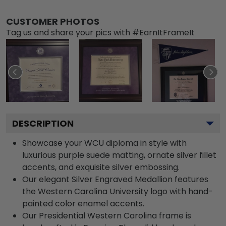
CUSTOMER PHOTOS
Tag us and share your pics with #EarnItFrameIt
DESCRIPTION
Showcase your WCU diploma in style with
luxurious purple suede matting, ornate silver fillet
accents, and exquisite silver embossing.
Our elegant Silver Engraved Medallion features
the Western Carolina University logo with hand-
painted color enamel accents.
Our Presidential Western Carolina frame is