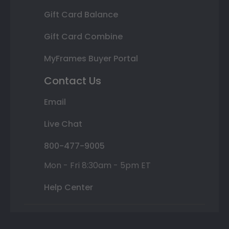
Gift Card Balance
Gift Card Combine
MyFrames Buyer Portal
Contact Us
Email
Live Chat
800-477-9005
Mon - Fri 8:30am - 5pm ET
Help Center