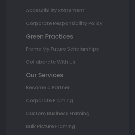
Accessibility Statement
Corporate Responsibility Policy
Green Practices
Frame My Future Scholarships
Collaborate With Us
Our Services
Become a Partner
Corporate Framing
Custom Business Framing
Bulk Picture Framing