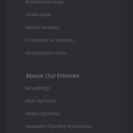
Profession Logo
State Seal
Honor Society
Fraternity or Sorority
Graduation Gifts
About Our Frames
Mouldings
Mat Options
Glass Options
Museum-Quality Protection