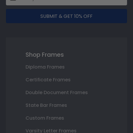
SUBMIT & GET 10% OFF
Shop Frames
Diploma Frames
Certificate Frames
Double Document Frames
State Bar Frames
Custom Frames
Varsity Letter Frames