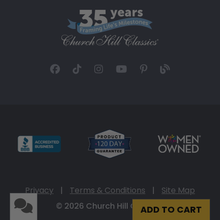
Privacy
|
Terms & Conditions
|
Site Map
© 2026 Church Hill Classics
ADD TO CART