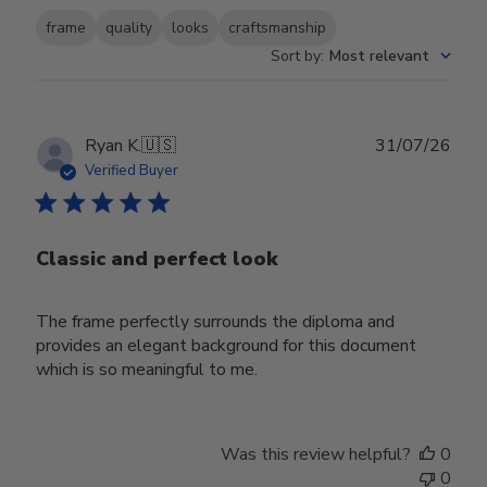
frame
quality
looks
craftsmanship
Sort by
:
Most relevant
Publ
Ryan K.
🇺🇸
31/07/26
date
Verified Buyer
Classic and perfect look
The frame perfectly surrounds the diploma and
provides an elegant background for this document
which is so meaningful to me.
Was this review helpful?
0
0