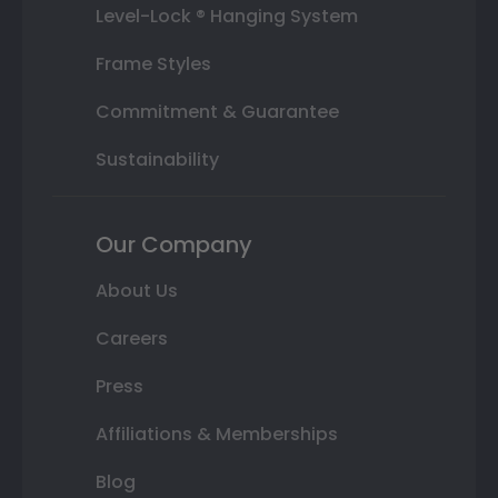
Level-Lock ® Hanging System
Frame Styles
Commitment & Guarantee
Sustainability
Our Company
About Us
Careers
Press
Affiliations & Memberships
Blog