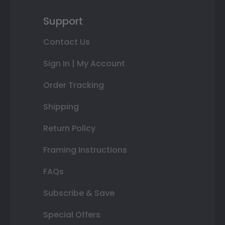
Support
Contact Us
Sign In | My Account
Order Tracking
Shipping
Return Policy
Framing Instructions
FAQs
Subscribe & Save
Special Offers