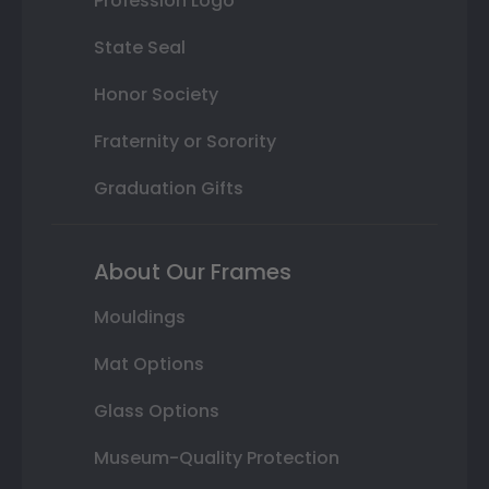
Profession Logo
State Seal
Honor Society
Fraternity or Sorority
Graduation Gifts
About Our Frames
Mouldings
Mat Options
Glass Options
Museum-Quality Protection