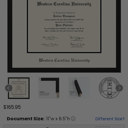
$165.95
Document
Size:
11
"w x
8.5
"h
Different Size?