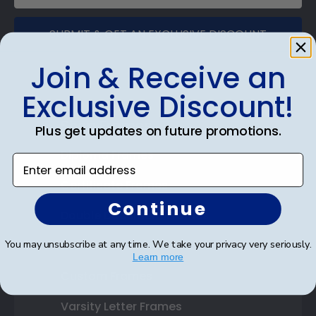
SUBMIT & GET AN EXCLUSIVE DISCOUNT
Join & Receive an
Exclusive Discount!
Shop Frames
Plus get updates on future promotions.
Diploma Frames
Enter email address
Certificate Frames
Continue
Double Document Frames
You may unsubscribe at any time. We take your privacy very seriously.
State Bar Frames
Learn more
Custom Frames
Varsity Letter Frames