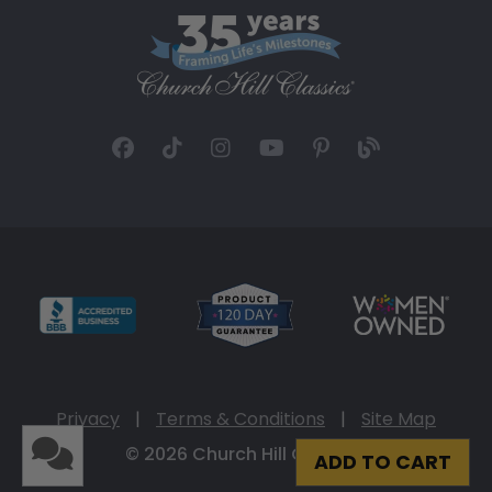
Privacy
|
Terms & Conditions
|
Site Map
© 2026 Church Hill Classics
ADD TO CART