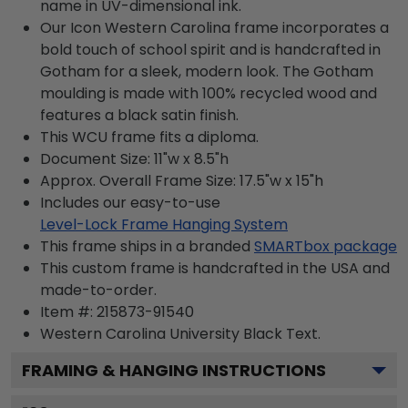
name in UV-dimensional ink.
Our Icon Western Carolina frame incorporates a
bold touch of school spirit and is handcrafted in
Gotham for a sleek, modern look. The Gotham
moulding is made with 100% recycled wood and
features a black satin finish.
This WCU frame fits a diploma.
Document Size: 11"w x 8.5"h
Approx. Overall Frame Size: 17.5"w x 15"h
Includes our easy-to-use
Level-Lock Frame Hanging System
This frame ships in a branded
SMARTbox package
This custom frame is handcrafted in the USA and
made-to-order.
Item #:
215873-91540
Western Carolina University Black
Text.
FRAMING & HANGING INSTRUCTIONS