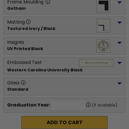
Frame Moulding
Gotham
Matting
Textured Ivory / Black
Insignia
UV Printed Black
Embossed Text
Western Carolina University
 Black
Glass
Standard
Graduation Year:
(if available)
ADD TO CART