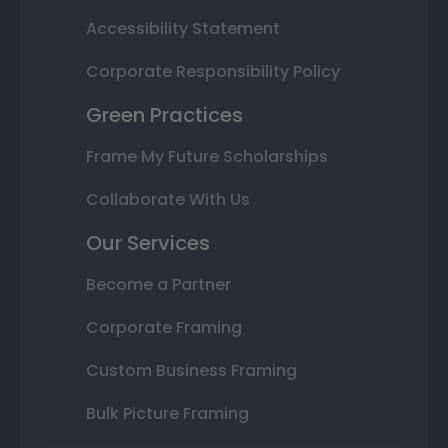
Accessibility Statement
Corporate Responsibility Policy
Green Practices
Frame My Future Scholarships
Collaborate With Us
Our Services
Become a Partner
Corporate Framing
Custom Business Framing
Bulk Picture Framing