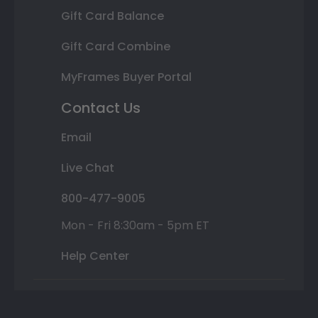
Gift Card Balance
Gift Card Combine
MyFrames Buyer Portal
Contact Us
Email
Live Chat
800-477-9005
Mon - Fri 8:30am - 5pm ET
Help Center