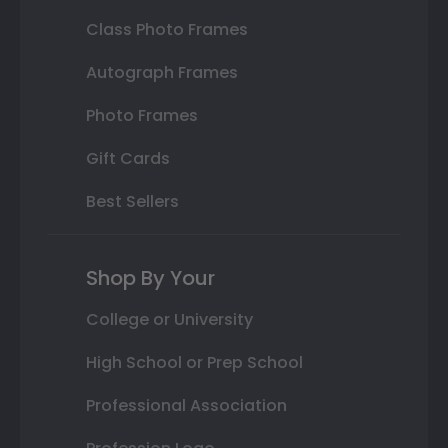
Class Photo Frames
Autograph Frames
Photo Frames
Gift Cards
Best Sellers
Shop By Your
College or University
High School or Prep School
Professional Association