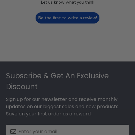
Let us know what you think
Be the first to write a review!
Footer
Subscribe & Get An Exclusive
Discount
Sign up for our newsletter and receive monthly
updates on our biggest sales and new products.
Save on your first order as a reward.