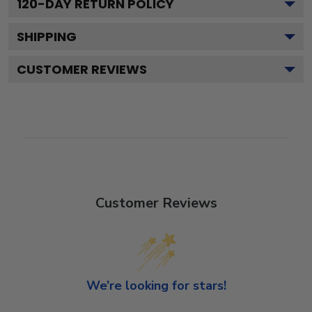
120
-DAY RETURN POLICY
SHIPPING
CUSTOMER REVIEWS
Customer Reviews
We’re looking for stars!