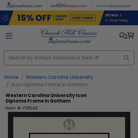
Skip to main content
Home
Western Carolina University
Icon Diploma Frame in Gotham
Western Carolina University
Icon
Diploma Frame in Gotham
Item #:
P91540