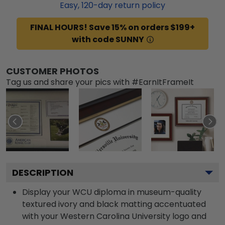
Easy,
120
-day return policy
FINAL HOURS! Save 15% on orders $199+
with code SUNNY
CUSTOMER PHOTOS
Tag us and share your pics with #EarnItFrameIt
DESCRIPTION
Display your WCU diploma in museum-quality
textured ivory and black matting accentuated
with your Western Carolina University logo and