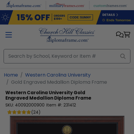
Skip to main content
Home
Western Carolina University
Gold Engraved Medallion Diploma Frame
Western Carolina University
Gold
Engraved Medallion Diploma Frame
SKU:
40092000900
Item #:
231412
(
24
)