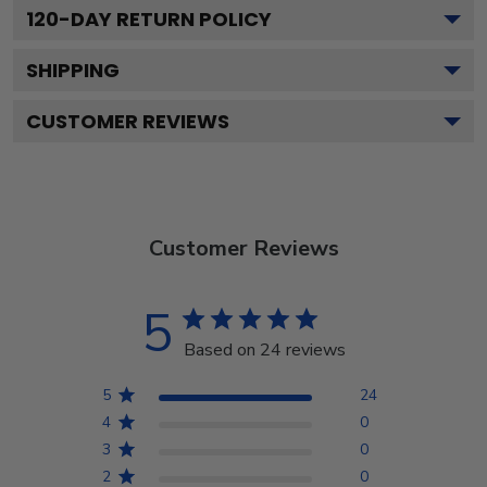
120
-DAY RETURN POLICY
SHIPPING
CUSTOMER REVIEWS
Customer Reviews
5
Based on 24 reviews
5
24
4
0
3
0
2
0