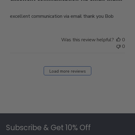
excellent communication via email thank you Bob
Was this review helpful?
0
0
Load more reviews
Footer
Subscribe & Get 10% Off