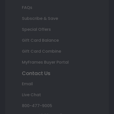
FAQs
Subscribe & Save
Special Offers
Gift Card Balance
Gift Card Combine
MyFrames Buyer Portal
Contact Us
Email
Live Chat
800-477-9005