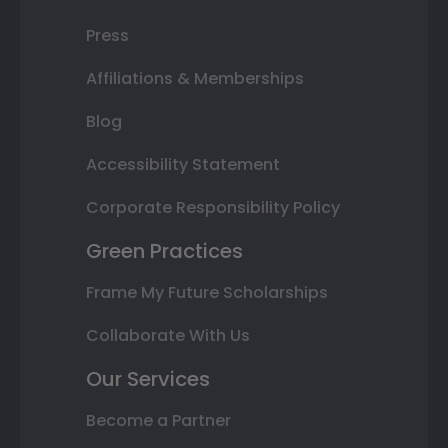
Press
Affiliations & Memberships
Blog
Accessibility Statement
Corporate Responsibility Policy
Green Practices
Frame My Future Scholarships
Collaborate With Us
Our Services
Become a Partner