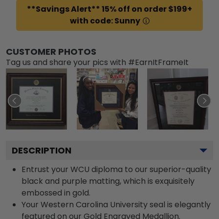
**Savings Alert** 15% off on order $199+
with code: Sunny
CUSTOMER PHOTOS
Tag us and share your pics with #EarnItFrameIt
DESCRIPTION
Entrust your WCU diploma to our superior-quality
black and purple matting, which is exquisitely
embossed in gold.
Your Western Carolina University seal is elegantly
featured on our Gold Engraved Medallion.