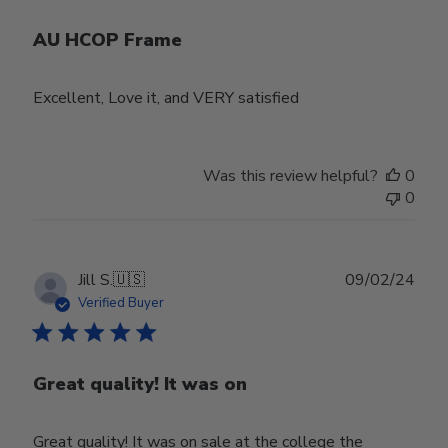
AU HCOP Frame
Excellent, Love it, and VERY satisfied
Was this review helpful?
0
0
Publ
Jill S.
🇺🇸
09/02/24
date
Verified Buyer
Great quality! It was on
Great quality! It was on sale at the college the