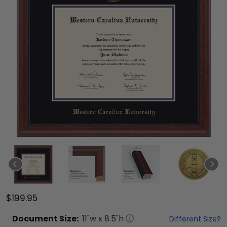
$199.95
Document
Size:
11
"w x
8.5
"h
Different Size?