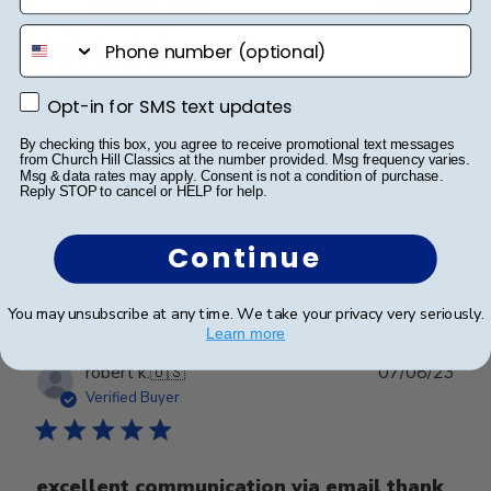
date
Verified Buyer
phone number
Opt-in for SMS text updates
Opt-in for SMS text updates
Beautiful, very high quality, you
By checking this box, you agree to receive promotional text messages
from Church Hill Classics at the number provided. Msg frequency varies.
Beautiful, very high quality, you get what you pay for
Msg & data rates may apply. Consent is not a condition of purchase.
Reply STOP to cancel or HELP for help.
Continue
Was this review helpful?
0
0
You may unsubscribe at any time. We take your privacy very seriously.
Learn more
Publ
robert k.
🇺🇸
07/08/23
date
Verified Buyer
excellent communication via email thank