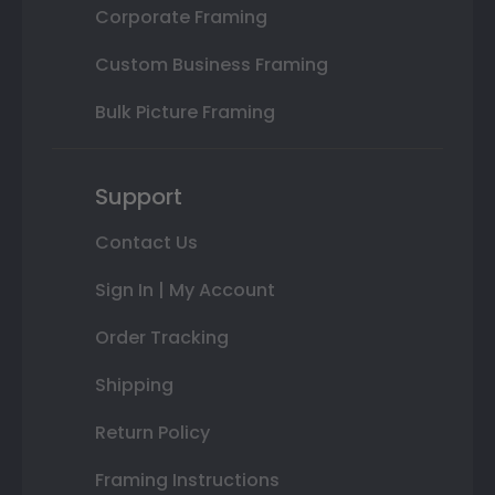
Corporate Framing
Custom Business Framing
Bulk Picture Framing
Support
Contact Us
Sign In | My Account
Order Tracking
Shipping
Return Policy
Framing Instructions