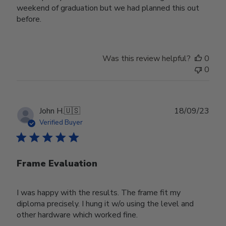
weekend of graduation but we had planned this out
before.
Was this review helpful?
0
0
Publ
John H.
🇺🇸
18/09/23
date
Verified Buyer
Frame Evaluation
I was happy with the results. The frame fit my
diploma precisely. I hung it w/o using the level and
other hardware which worked fine.