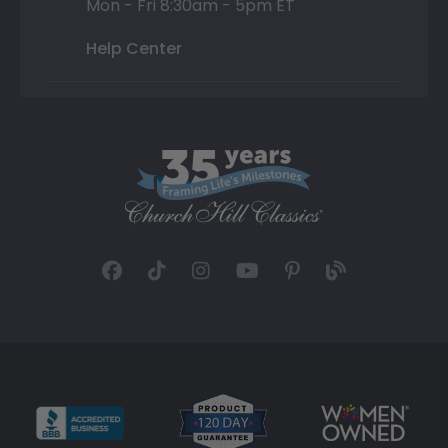
Mon - Fri 8:30am - 5pm ET
Help Center