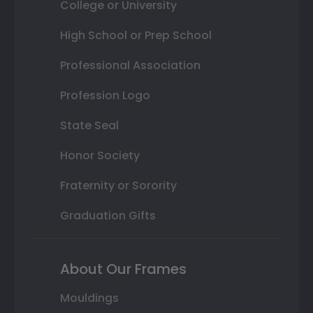
College or University
High School or Prep School
Professional Association
Profession Logo
State Seal
Honor Society
Fraternity or Sorority
Graduation Gifts
About Our Frames
Mouldings