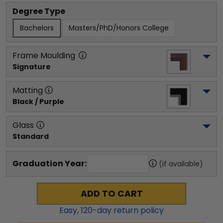
Degree Type
Bachelors
Masters/PhD/Honors College
Frame Moulding
Signature
Matting
Black / Purple
Glass
Standard
Graduation Year:
(if available)
ADD TO CART
Easy,
120
-day return policy