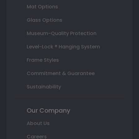
Mat Options
Glass Options
Museum-Quality Protection
Level-Lock ® Hanging System
Frame Styles
Commitment & Guarantee
Sustainability
Our Company
About Us
Careers