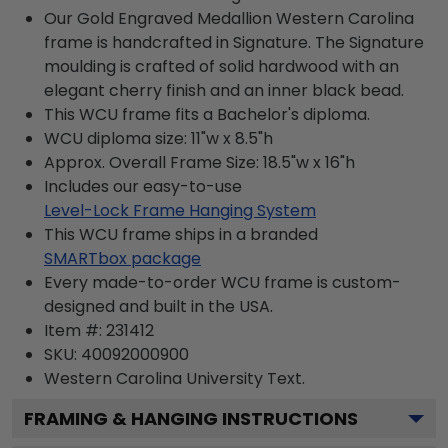
Our Gold Engraved Medallion Western Carolina
frame is handcrafted in Signature. The Signature
moulding is crafted of solid hardwood with an
elegant cherry finish and an inner black bead.
This WCU frame fits a Bachelor's diploma.
WCU diploma size: 11"w x 8.5"h
Approx. Overall Frame Size: 18.5"w x 16"h
Includes our easy-to-use
Level-Lock Frame Hanging System
This WCU frame ships in a branded
SMARTbox package
Every made-to-order WCU frame is custom-
designed and built in the USA.
Item #:
231412
SKU:
40092000900
Western Carolina University
Text.
FRAMING & HANGING INSTRUCTIONS