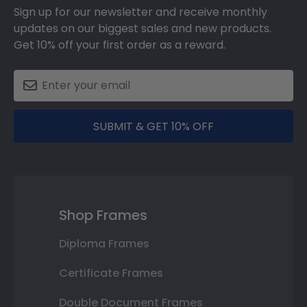
Sign up for our newsletter and receive monthly
updates on our biggest sales and new products.
Get 10% off your first order as a reward.
SUBMIT & GET 10% OFF
Shop Frames
Diploma Frames
Certificate Frames
Double Document Frames