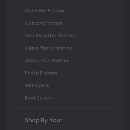
State Bar Frames
Custom Frames
Varsity Letter Frames
Class Photo Frames
Autograph Frames
Photo Frames
Gift Cards
Best Sellers
Shop By Your