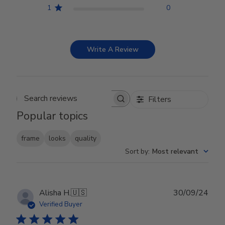
1
0
Write A Review
Filters
Search reviews
Popular topics
frame
looks
quality
Sort by
:
Most relevant
Publ
Alisha H.
🇺🇸
30/09/24
date
Verified Buyer