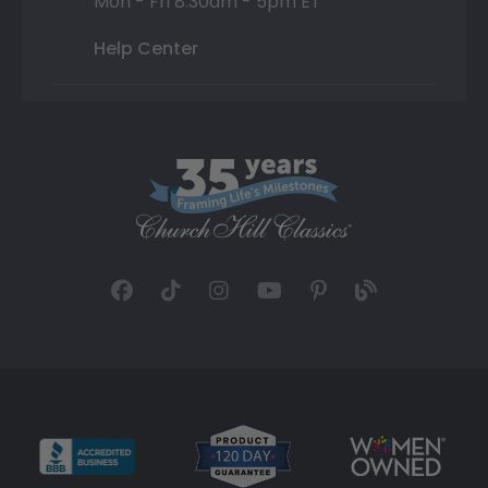
Mon - Fri 8:30am - 5pm ET
Help Center