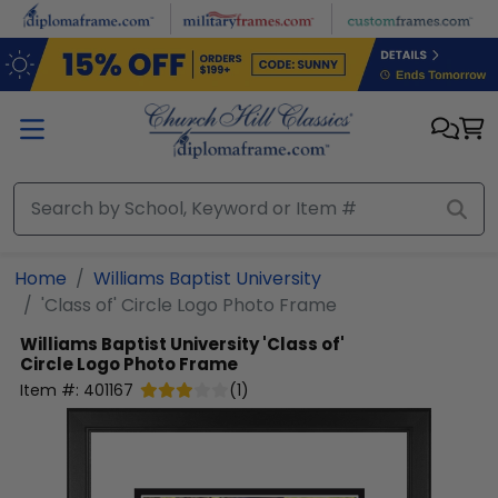
Skip to main content
Home
Williams Baptist University
'Class of' Circle Logo Photo Frame
Williams Baptist University
'Class of'
Circle Logo Photo Frame
Item #:
401167
(
1
)