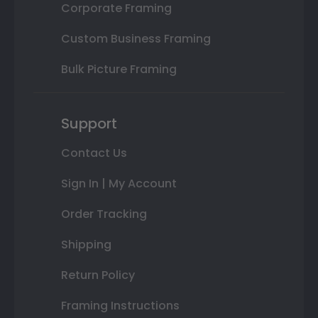
Corporate Framing
Custom Business Framing
Bulk Picture Framing
Support
Contact Us
Sign In | My Account
Order Tracking
Shipping
Return Policy
Framing Instructions