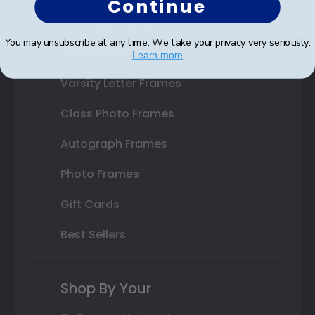
Continue
State Bar Frames
You may unsubscribe at any time. We take your privacy very seriously.
Custom Frames
Learn more
Varsity Letter Frames
Class Photo Frames
Autograph Frames
Photo Frames
Gift Cards
Best Sellers
Shop By Your