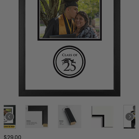
$29.00