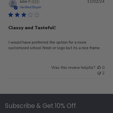
Publ
Julie F.
🇺🇸
11/02/24
date
Verified Buyer
Classy and Tasteful!
I would have preferred the option for a more
customized school finish or logo but its a nice frame.
Was this review helpful?
0
2
Footer
Subscribe & Get 10% Off