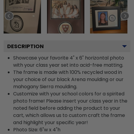
DESCRIPTION
Showcase your favorite 4" x 6" horizontal photo
with your class year set into acid-free matting.
The frame is made with 100% recycled wood in
your choice of our black Arena moulding or our
mahogany Sierra moulding.
Customize with your school colors for a spirited
photo frame! Please insert your class year in the
noted field before adding the product to your
cart, which allows us to custom craft the frame
and highlight your specific year!
Photo Size: 6"w x 4"h