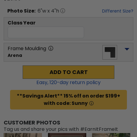
Photo
Size:
6
"w x
4
"h
Different Size?
Class Year
Frame Moulding
Arena
ADD TO CART
Easy,
120
-day return policy
**Savings Alert** 15% off on order $199+
with code: Sunny
CUSTOMER PHOTOS
Tag us and share your pics with #EarnItFrameIt