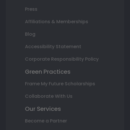
Press
Affiliations & Memberships
Blog
Accessibility Statement
Corporate Responsibility Policy
Green Practices
Frame My Future Scholarships
Collaborate With Us
Our Services
Become a Partner