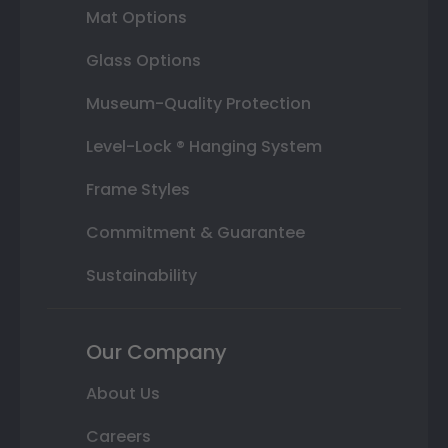
Mat Options
Glass Options
Museum-Quality Protection
Level-Lock ® Hanging System
Frame Styles
Commitment & Guarantee
Sustainability
Our Company
About Us
Careers