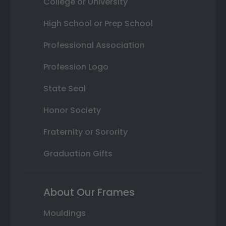
College or University
High School or Prep School
Professional Association
Profession Logo
State Seal
Honor Society
Fraternity or Sorority
Graduation Gifts
About Our Frames
Mouldings