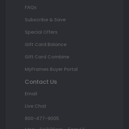
FAQs
Subscribe & Save
Special Offers
Gift Card Balance
Gift Card Combine
MyFrames Buyer Portal
Contact Us
Email
Live Chat
800-477-9005