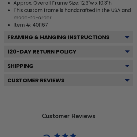
Approx. Overall Frame Size: 12.3"w x 10.3"h
This custom frame is handcrafted in the USA and
made-to-order.
Item #:
401167
FRAMING & HANGING INSTRUCTIONS
120
-DAY RETURN POLICY
SHIPPING
CUSTOMER REVIEWS
Customer Reviews