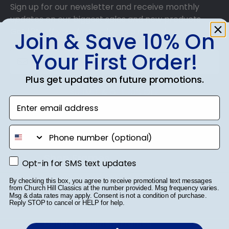
Sign up for our newsletter and receive monthly
updates on our biggest sales and new products.
Get 10% off your first order as a reward.
Join & Save 10% On
Your First Order!
Plus get updates on future promotions.
SUBMIT & GET 10% OFF
Enter email address
phone number
Shop Frames
Opt-in for SMS text updates
Opt-in for SMS text updates
Diploma Frames
By checking this box, you agree to receive promotional text messages
from Church Hill Classics at the number provided. Msg frequency varies.
Msg & data rates may apply. Consent is not a condition of purchase.
Certificate Frames
Reply STOP to cancel or HELP for help.
Double Document Frames