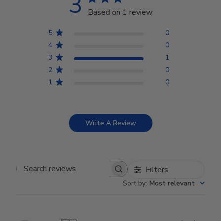
3
Based on 1 review
5
0
4
0
3
1
2
0
1
0
Write A Review
Filters
Search reviews
Sort by
:
Most relevant