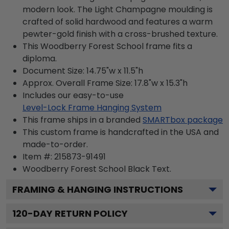
modern look. The Light Champagne moulding is
crafted of solid hardwood and features a warm
pewter-gold finish with a cross-brushed texture.
This Woodberry Forest School frame fits a
diploma.
Document Size: 14.75"w x 11.5"h
Approx. Overall Frame Size: 17.8"w x 15.3"h
Includes our easy-to-use
Level-Lock Frame Hanging System
This frame ships in a branded
SMARTbox package
This custom frame is handcrafted in the USA and
made-to-order.
Item #:
215873-91491
Woodberry Forest School Black
Text.
FRAMING & HANGING INSTRUCTIONS
120
-DAY RETURN POLICY