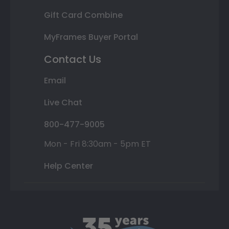
Gift Card Combine
MyFrames Buyer Portal
Contact Us
Email
Live Chat
800-477-9005
Mon - Fri 8:30am - 5pm ET
Help Center