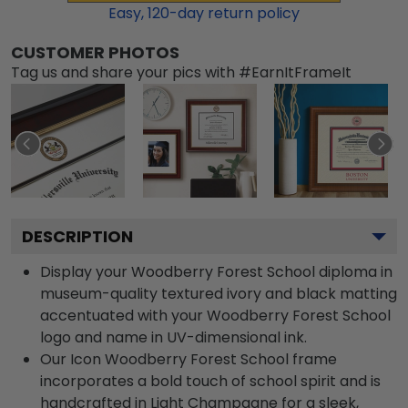
Easy,
120
-day return policy
CUSTOMER PHOTOS
Tag us and share your pics with #EarnItFrameIt
DESCRIPTION
Display your Woodberry Forest School diploma in
museum-quality textured ivory and black matting
accentuated with your Woodberry Forest School
logo and name in UV-dimensional ink.
Our Icon Woodberry Forest School frame
incorporates a bold touch of school spirit and is
handcrafted in Light Champagne for a sleek,