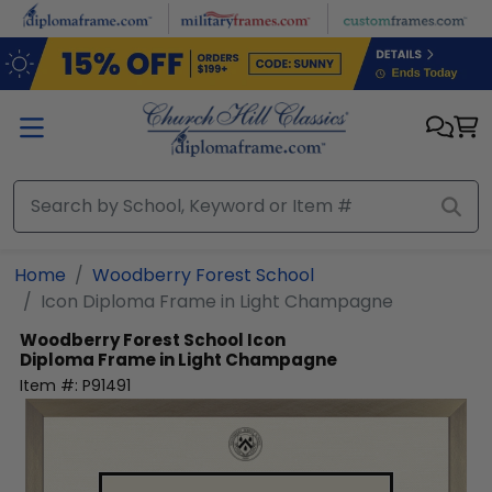
Skip to main content
Home
Woodberry Forest School
Icon Diploma Frame in Light Champagne
Woodberry Forest School
Icon
Diploma Frame in Light Champagne
Item #:
P91491