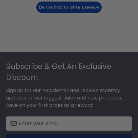
Be the first to write a review!
Footer
Subscribe & Get An Exclusive
Discount
Sign up for our newsletter and receive monthly
updates on our biggest sales and new products.
Save on your first order as a reward.