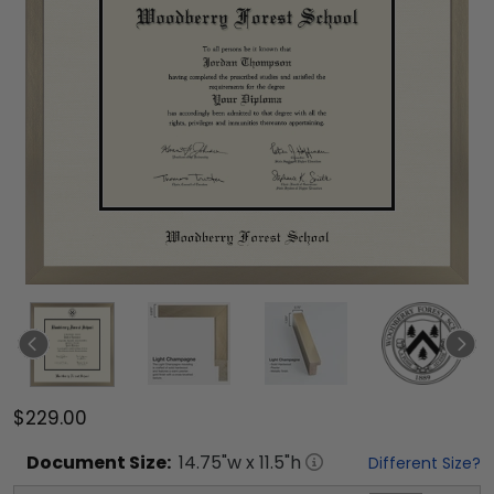
$229.00
Document
Size:
14.75
"w x
11.5
"h
Different Size?