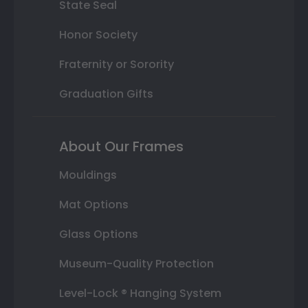
State Seal
Honor Society
Fraternity or Sorority
Graduation Gifts
About Our Frames
Mouldings
Mat Options
Glass Options
Museum-Quality Protection
Level-Lock ® Hanging System