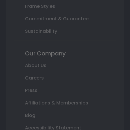
Frame Styles
Commitment & Guarantee
Sustainability
Our Company
About Us
Careers
Press
Affiliations & Memberships
Blog
Accessibility Statement