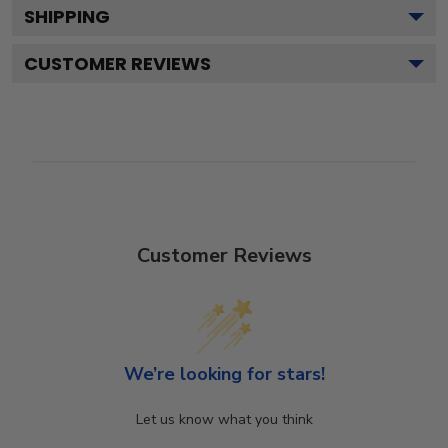
SHIPPING
CUSTOMER REVIEWS
Customer Reviews
We’re looking for stars!
Let us know what you think