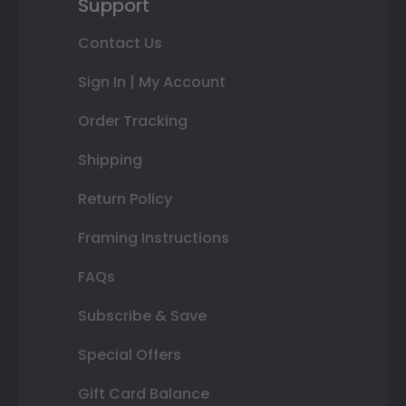
Support
Contact Us
Sign In | My Account
Order Tracking
Shipping
Return Policy
Framing Instructions
FAQs
Subscribe & Save
Special Offers
Gift Card Balance