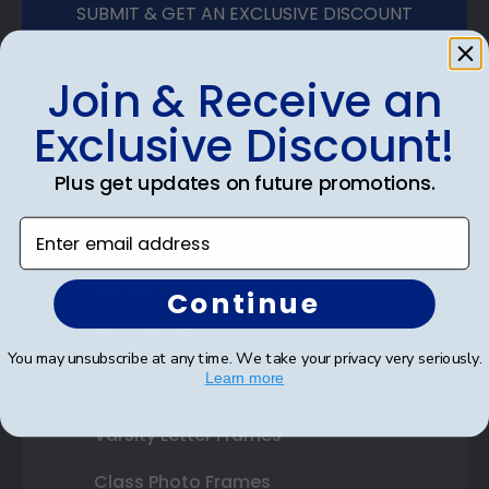
SUBMIT & GET AN EXCLUSIVE DISCOUNT
Join & Receive an
Exclusive Discount!
Shop Frames
Plus get updates on future promotions.
Diploma Frames
Enter email address
Certificate Frames
Double Document Frames
Continue
State Bar Frames
You may unsubscribe at any time. We take your privacy very seriously.
Learn more
Custom Frames
Varsity Letter Frames
Class Photo Frames