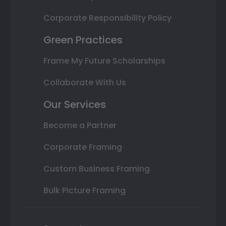
Corporate Responsibility Policy
Green Practices
Frame My Future Scholarships
Collaborate With Us
Our Services
Become a Partner
Corporate Framing
Custom Business Framing
Bulk Picture Framing