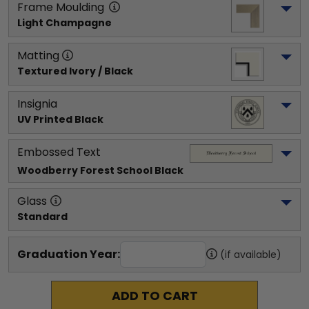
Frame Moulding
Light Champagne
Matting
Textured Ivory / Black
Insignia
UV Printed Black
Embossed Text
Woodberry Forest School
 Black
Glass
Standard
Graduation Year:
(if available)
ADD TO CART