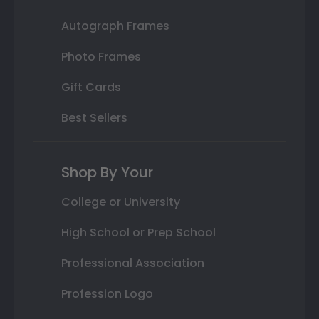
Autograph Frames
Photo Frames
Gift Cards
Best Sellers
Shop By Your
College or University
High School or Prep School
Professional Association
Profession Logo