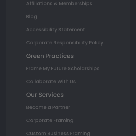
Affiliations & Memberships
Blog
Accessibility Statement
Corporate Responsibility Policy
Green Practices
Frame My Future Scholarships
Collaborate With Us
Our Services
Become a Partner
Corporate Framing
Custom Business Framing