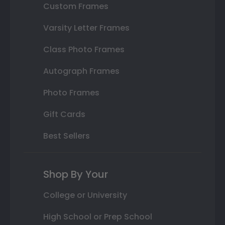
Custom Frames
Varsity Letter Frames
Class Photo Frames
Autograph Frames
Photo Frames
Gift Cards
Best Sellers
Shop By Your
College or University
High School or Prep School