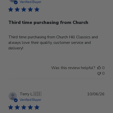
date
Verified Buyer
Third time purchasing from Church
Third time purchasing from Church Hill Classics and
always love their quality, customer service and
delivery!
Was this review helpful?
0
0
Publ
Terry L.
🇺🇸
10/06/26
date
Verified Buyer