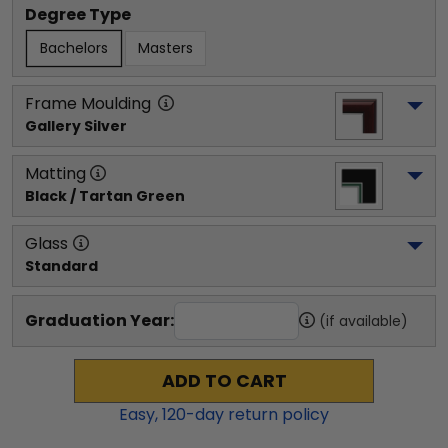
Degree Type
Bachelors
Masters
Frame Moulding
Gallery Silver
Matting
Black / Tartan Green
Glass
Standard
Graduation Year:
(if available)
ADD TO CART
Easy,
120
-day return policy