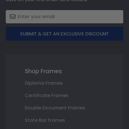
SUBMIT & GET AN EXCLUSIVE DISCOUNT
Shop Frames
Diploma Frames
Certificate Frames
Double Document Frames
State Bar Frames