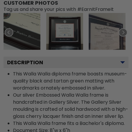
CUSTOMER PHOTOS
Tag us and share your pics with #EarnItFrameIt
DESCRIPTION
This Walla Walla diploma frame boasts museum-
quality black and tartan green matting with
wordmarks ornately embossed in silver.
Our silver Embossed Walla Walla frame is
handcrafted in Gallery Silver. The Gallery Silver
moulding is crafted of solid hardwood with a high-
gloss cherry lacquer finish and an inner silver lip.
This Walla Walla frame fits a Bachelor's diploma.
Document Size: 8"w x 6"h