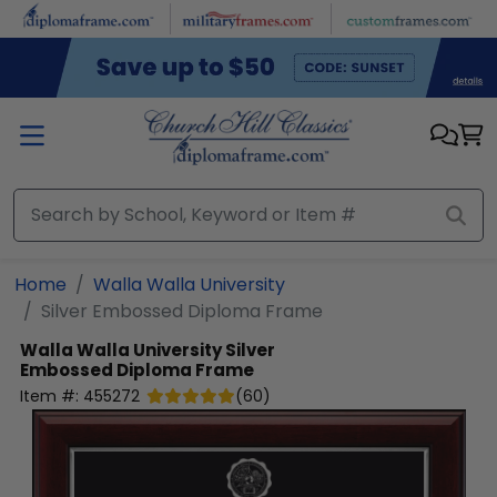
Skip to main content
Home
Walla Walla University
Silver Embossed Diploma Frame
Walla Walla University
Silver
Embossed Diploma Frame
Item #:
455272
(
60
)