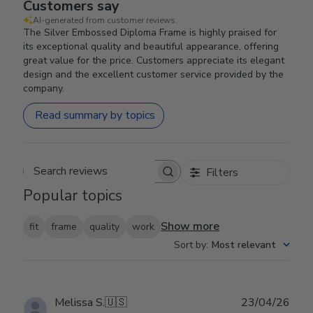
Customers say
AI-generated from customer reviews.
The Silver Embossed Diploma Frame is highly praised for
its exceptional quality and beautiful appearance, offering
great value for the price. Customers appreciate its elegant
design and the excellent customer service provided by the
company.
Read summary by topics
Filters
Search reviews
Popular topics
Show more
fit
frame
quality
work
Sort by
:
Most relevant
Publ
Melissa S.
🇺🇸
23/04/26