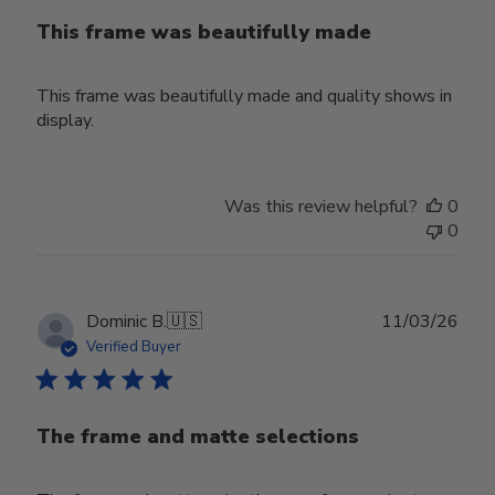
This frame was beautifully made
This frame was beautifully made and quality shows in
display.
Was this review helpful?
0
0
Publ
Dominic B.
🇺🇸
11/03/26
date
Verified Buyer
The frame and matte selections