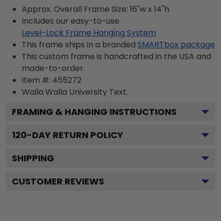
Approx. Overall Frame Size: 16"w x 14"h
Includes our easy-to-use
Level-Lock Frame Hanging System
This frame ships in a branded
SMARTbox package
This custom frame is handcrafted in the USA and
made-to-order.
Item #:
455272
Walla Walla University
Text.
FRAMING & HANGING INSTRUCTIONS
120
-DAY RETURN POLICY
SHIPPING
CUSTOMER REVIEWS