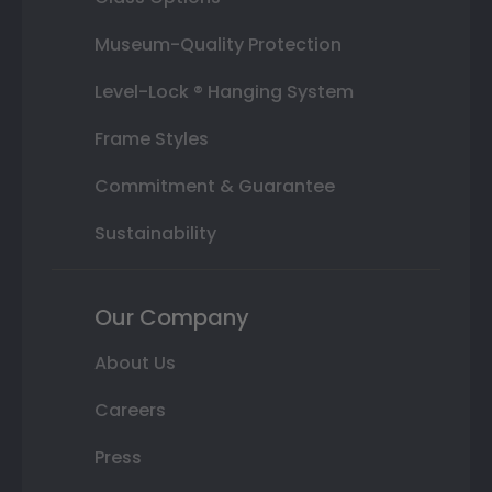
Museum-Quality Protection
Level-Lock ® Hanging System
Frame Styles
Commitment & Guarantee
Sustainability
Our Company
About Us
Careers
Press