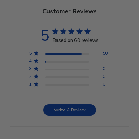
Customer Reviews
5
Based on 60 reviews
5
50
4
1
3
0
2
0
1
0
Write A Review