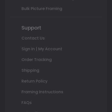
Bulk Picture Framing
Support
Contact Us
Sign In | My Account
Order Tracking
Shipping
Return Policy
Framing Instructions
FAQs