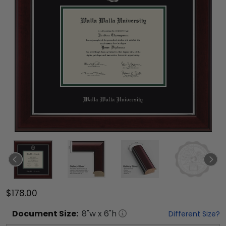
$178.00
Document
Size:
8
"w x
6
"h
Different Size?