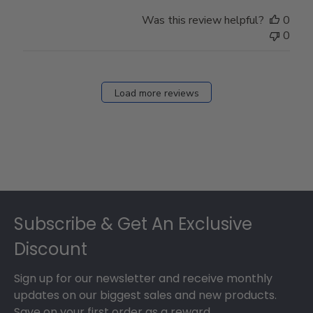
Was this review helpful?
0
0
Load more reviews
Footer
Subscribe & Get An Exclusive
Discount
Sign up for our newsletter and receive monthly
updates on our biggest sales and new products.
Save on your first order as a reward.