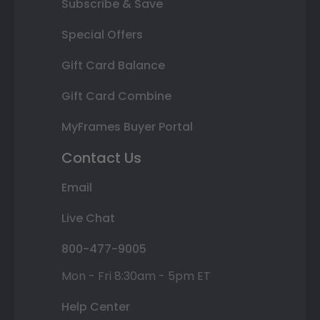
Subscribe & Save
Special Offers
Gift Card Balance
Gift Card Combine
MyFrames Buyer Portal
Contact Us
Email
Live Chat
800-477-9005
Mon - Fri 8:30am - 5pm ET
Help Center