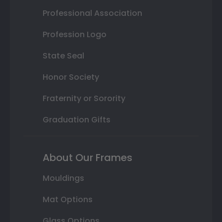
Professional Association
Profession Logo
State Seal
Honor Society
Fraternity or Sorority
Graduation Gifts
About Our Frames
Mouldings
Mat Options
Glass Options