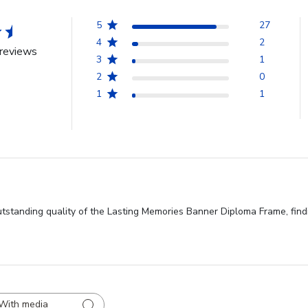
5
27
4
2
reviews
3
1
2
0
1
1
standing quality of the Lasting Memories Banner Diploma Frame, findin
With media