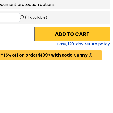
ocument protection options.
(if available)
ADD TO CART
Easy,
120
-day return policy
* 15% off on order $199+ with code: Sunny