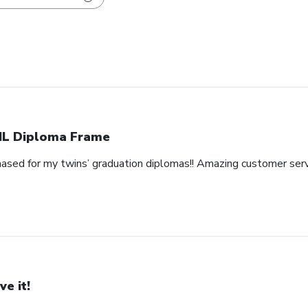
L Diploma Frame
hased for my twins’ graduation diplomas!! Amazing customer serv
ve it!