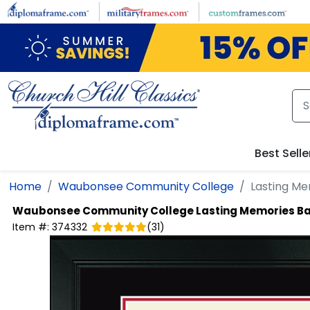
Skip to main content
Best Selle
Home
Waubonsee Community College
Lasting M
Waubonsee Community College
Lasting Memories B
Item #:
374332
(
31
)