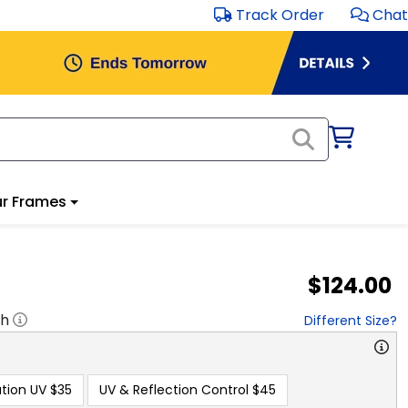
Track Order
Chat
r Frames
$124.00
"h
Different Size?
tion UV
$35
UV & Reflection Control
$45