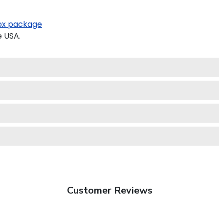
x package
e USA.
Customer Reviews