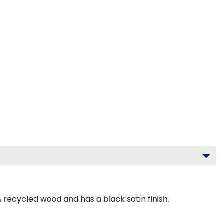
recycled wood and has a black satin finish.