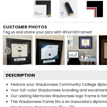
CUSTOMER PHOTOS
Tag us and share your pics with #EarnItFrameIt
DESCRIPTION
Feature your Waubonsee Community College diplom
Your full-color Waubonsee branding and wordmarks a
Our Lasting Memories Waubonsee logo frame is hand
This Waubonsee frame fits a an Associate's diploma