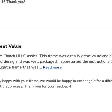
uch! Thank you!
eat Value
om Church Hill Classics. This frame was a really great value and ni
rdering and was well packaged. I appreciated the instructions. 3
ught a frame that was ...
Read more
ly happy with your frame, we would be happy to exchange it for a differ
art that process. Thank you for your feedback!