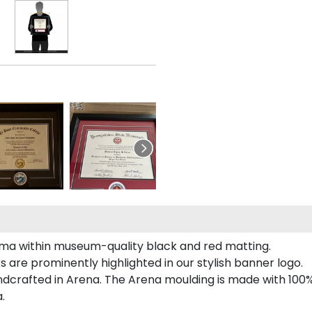
a within museum-quality black and red matting.
re prominently highlighted in our stylish banner logo.
crafted in Arena. The Arena moulding is made with 100% 
.