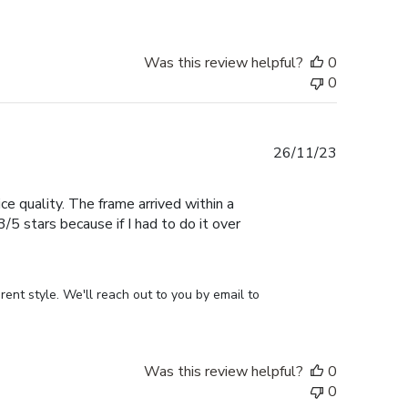
Was this review helpful?
0
0
Published
26/11/23
date
ce quality. The frame arrived within a
/5 stars because if I had to do it over
ent style. We'll reach out to you by email to 
Was this review helpful?
0
0