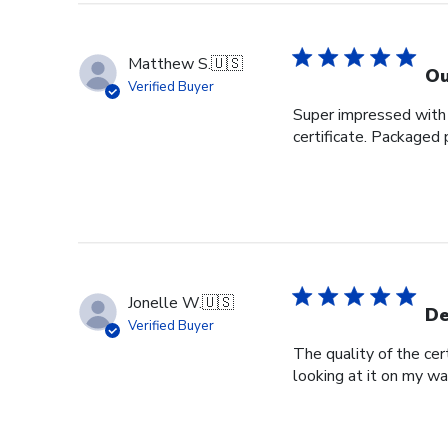
Store
Owner
on
Matthew S.
🇺🇸
Tue
Ou
Verified Buyer
Nov
Super impressed with t
28
certificate. Packaged 
2023
Jonelle W.
🇺🇸
De
Verified Buyer
The quality of the cer
looking at it on my wa