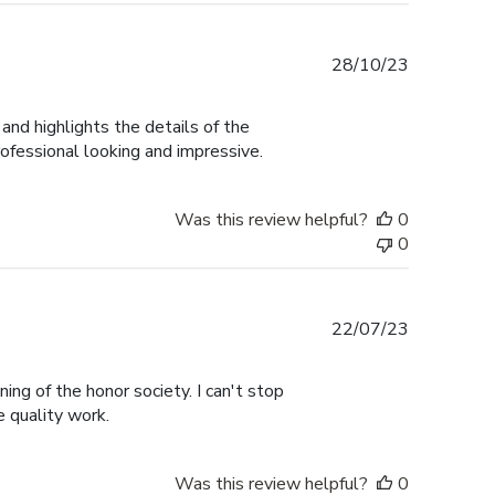
Published
28/10/23
date
and highlights the details of the
rofessional looking and impressive.
Was this review helpful?
0
0
Published
22/07/23
date
ng of the honor society. I can't stop
e quality work.
Was this review helpful?
0