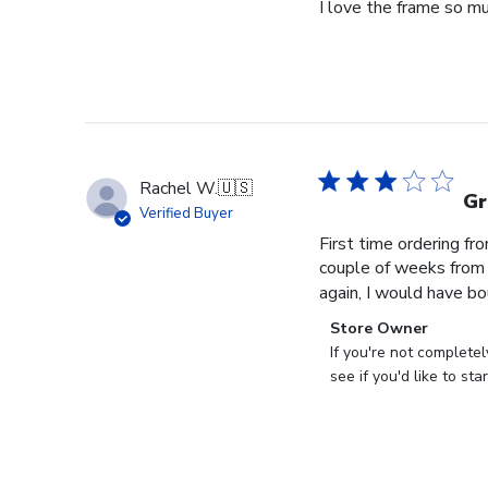
I love the frame so m
Rachel W.
🇺🇸
Gr
Verified Buyer
First time ordering fr
couple of weeks from o
again, I would have bo
Comments
Store Owner
by
If you're not complete
Store
see if you'd like to st
Owner
on
Review
by