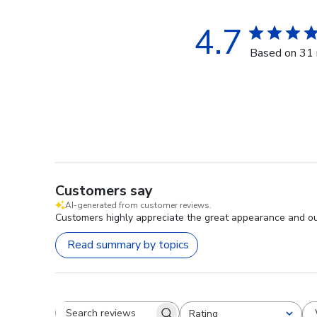
4.7
Based on 31 
Customers say
AI-generated from customer reviews.
Customers highly appreciate the great appearance and out
Read summary by topics
Rating