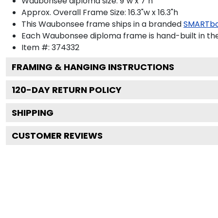
Waubonsee diploma size: 9"w x 7"h
Approx. Overall Frame Size: 16.3"w x 16.3"h
This Waubonsee frame ships in a branded
SMARTbo
Each Waubonsee diploma frame is hand-built in th
Item #:
374332
FRAMING & HANGING INSTRUCTIONS
120
-DAY RETURN POLICY
SHIPPING
CUSTOMER REVIEWS