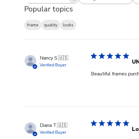
Search reviews
All ratings
Popular topics
frame
quality
looks
Nancy S.
🇺🇸
UN
Verified Buyer
Beautiful frames purc
Diana T.
🇺🇸
Lo
Verified Buyer