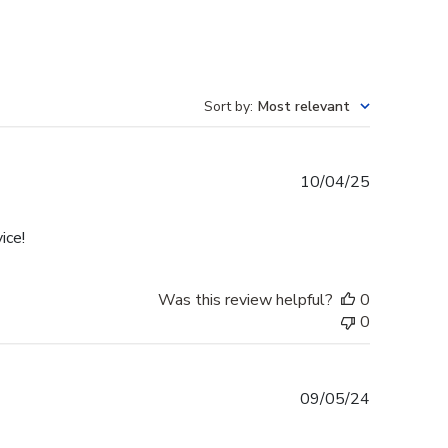
Sort by
:
Most relevant
Published
10/04/25
date
ice!
Was this review helpful?
0
0
Published
09/05/24
date