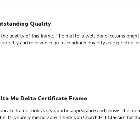
tstanding Quality
he quality of this frame. The matte is well done, color is bright 
perfectly and received in great condition. Exactly as expected; p
lta Mu Delta Certificate Frame
tificate frame looks very good in appearance and shows the meani
lls. It is surely memorable. Thank you Church Hill Classics for th