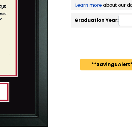
Learn more
about our d
Graduation Year:
**Savings Alert*