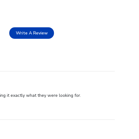
Write A Review
g it exactly what they were looking for.