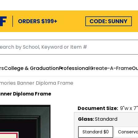
rs
College & Graduation
Professional
Create-A-Frame
Ou
emories Banner Diploma Frame
anner Diploma Frame
Document
Size:
9
"w x
7
Glass:
Standard
Standard
$0
Conserva