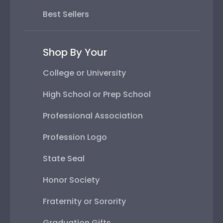
Best Sellers
Shop By Your
College or University
High School or Prep School
Professional Association
Profession Logo
State Seal
Honor Society
Fraternity or Sorority
Graduation Gifts