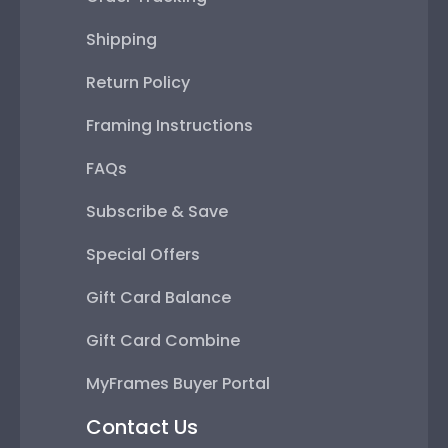
Shipping
Return Policy
Framing Instructions
FAQs
Subscribe & Save
Special Offers
Gift Card Balance
Gift Card Combine
MyFrames Buyer Portal
Contact Us