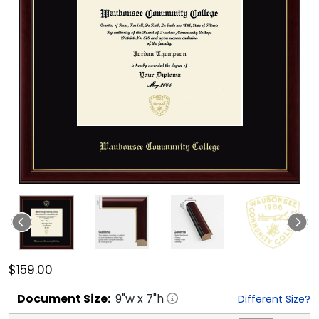
$159.00
Document
Size:
9
"w x
7
"h
Different Size?