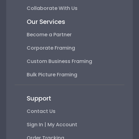
Collaborate With Us
Our Services
Become a Partner
Corporate Framing
Custom Business Framing
Bulk Picture Framing
Support
Contact Us
Sign In | My Account
Order Tracking