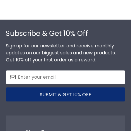
Footer
Subscribe & Get 10% Off
Sign up for our newsletter and receive monthly
updates on our biggest sales and new products.
Get 10% off your first order as a reward.
SUBMIT & GET 10% OFF