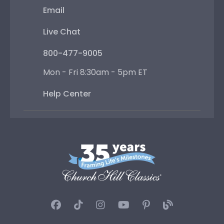
Email
Live Chat
800-477-9005
Mon - Fri 8:30am - 5pm ET
Help Center