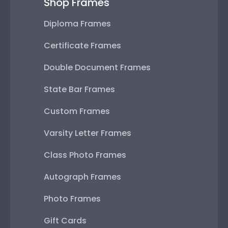
Shop Frames
Diploma Frames
Certificate Frames
Double Document Frames
State Bar Frames
Custom Frames
Varsity Letter Frames
Class Photo Frames
Autograph Frames
Photo Frames
Gift Cards