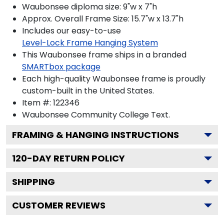
Waubonsee diploma size: 9"w x 7"h
Approx. Overall Frame Size: 15.7"w x 13.7"h
Includes our easy-to-use
Level-Lock Frame Hanging System
This Waubonsee frame ships in a branded
SMARTbox package
Each high-quality Waubonsee frame is proudly
custom-built in the United States.
Item #:
122346
Waubonsee Community College
Text.
FRAMING & HANGING INSTRUCTIONS
120
-DAY RETURN POLICY
SHIPPING
CUSTOMER REVIEWS