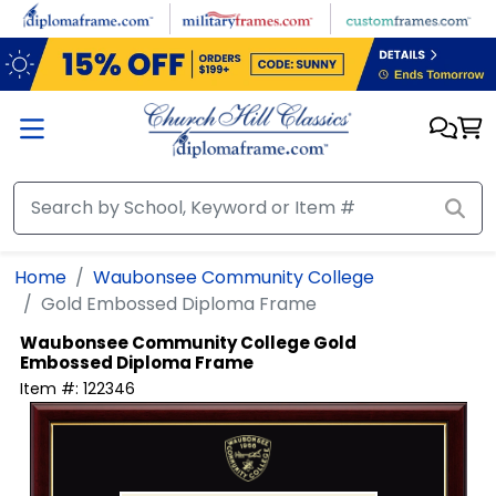
Skip to main content
Home
Waubonsee Community College
Gold Embossed Diploma Frame
Waubonsee Community College
Gold
Embossed Diploma Frame
Item #:
122346