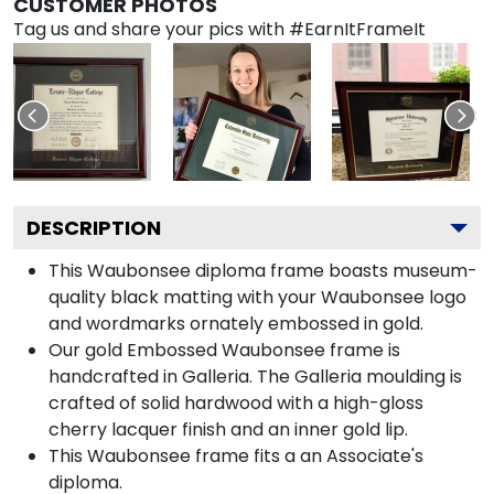
CUSTOMER PHOTOS
Tag us and share your pics with #EarnItFrameIt
DESCRIPTION
This Waubonsee diploma frame boasts museum-
quality black matting with your Waubonsee logo
and wordmarks ornately embossed in gold.
Our gold Embossed Waubonsee frame is
handcrafted in Galleria. The Galleria moulding is
crafted of solid hardwood with a high-gloss
cherry lacquer finish and an inner gold lip.
This Waubonsee frame fits a an Associate's
diploma.