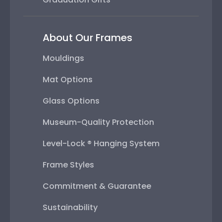
About Our Frames
Mouldings
Mat Options
Glass Options
Museum-Quality Protection
Level-Lock ® Hanging System
Frame Styles
Commitment & Guarantee
Sustainability