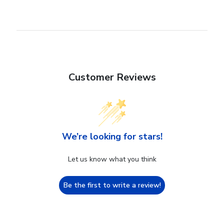
Customer Reviews
We’re looking for stars!
Let us know what you think
Be the first to write a review!