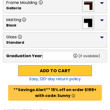
Frame Moulding
Galleria
Matting
Black
Glass
Standard
Graduation Year:
(if available)
ADD TO CART
Easy,
120
-day return policy
**Savings Alert** 15% off on order $199+
with code: Sunny