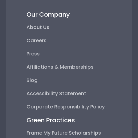
Our Company
About Us
Careers
Press
Affiliations & Memberships
Blog
Accessibility Statement
Corporate Responsibility Policy
Green Practices
Frame My Future Scholarships