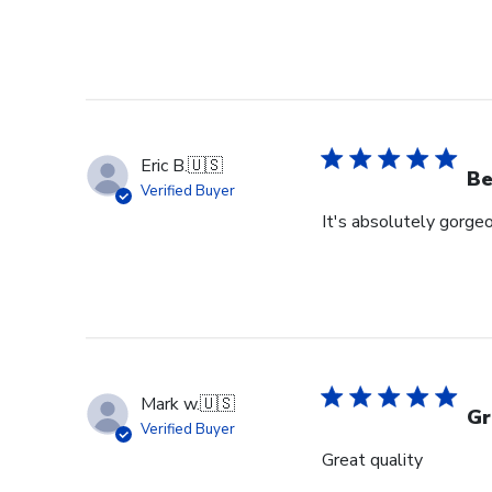
Eric B.
🇺🇸
Be
Verified Buyer
It's absolutely gorgeo
Mark w.
🇺🇸
Gr
Verified Buyer
Great quality