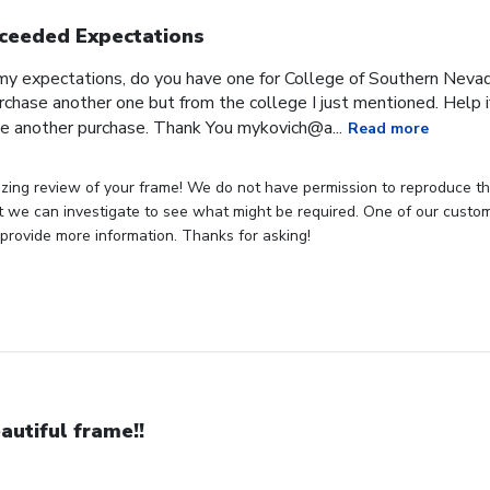
ceeded Expectations
expectations, do you have one for College of Southern Nevada
rchase another one but from the college I just mentioned. Help if
e another purchase. Thank You mykovich@a...
Read more
zing review of your frame! We do not have permission to reproduce t
t we can investigate to see what might be required. One of our customer
provide more information. Thanks for asking!
autiful frame!!