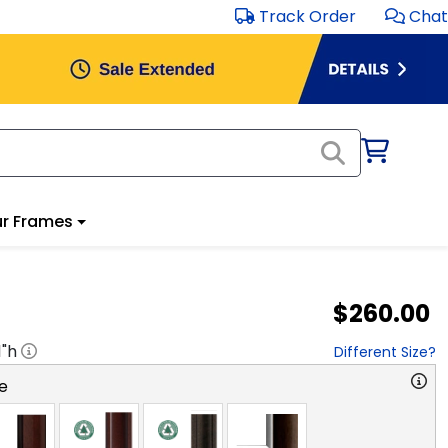
Track Order
Chat
r Frames
$260.00
1
"h
Different Size?
e