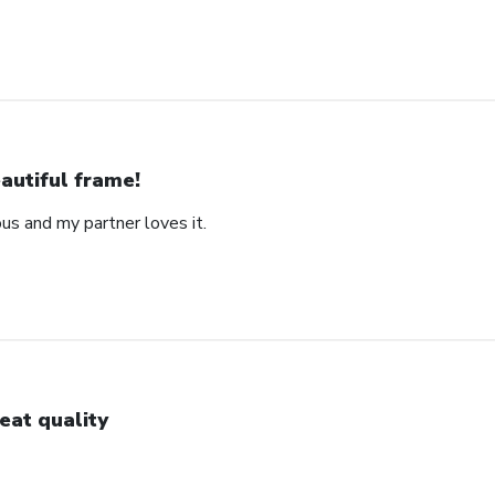
autiful frame!
us and my partner loves it.
eat quality