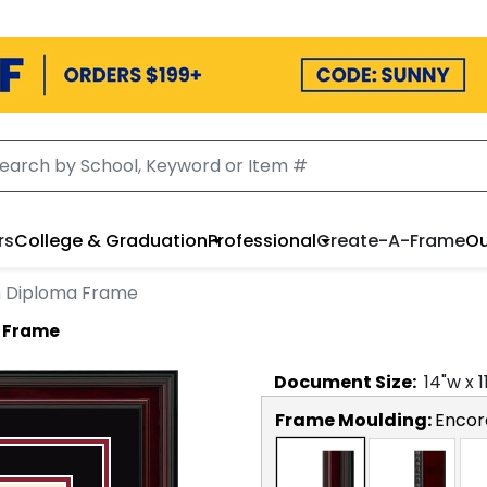
rs
College & Graduation
Professional
Create-A-Frame
Ou
on Diploma Frame
a Frame
Document
Size:
14
"w x
1
Frame Moulding:
Encor