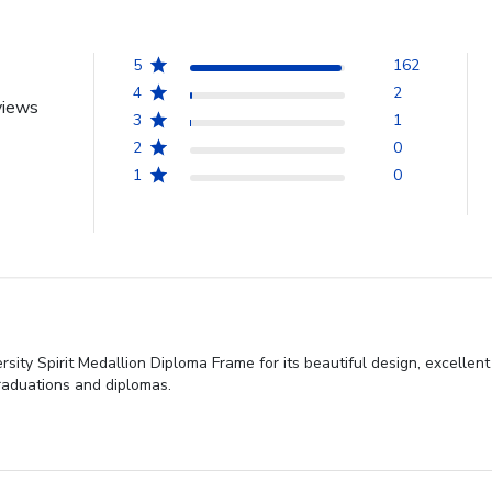
5
162
4
2
views
3
1
2
0
1
0
 Spirit Medallion Diploma Frame for its beautiful design, excellent cra
graduations and diplomas.