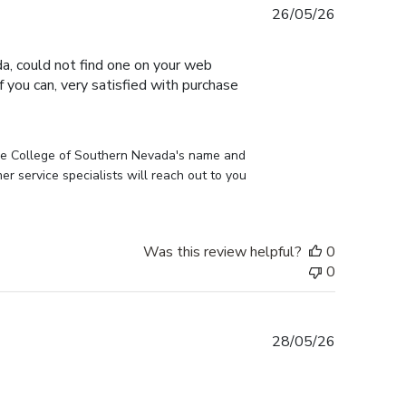
Published
26/05/26
date
, could not find one on your web
 you can, very satisfied with purchase
he College of Southern Nevada's name and 
 service specialists will reach out to you 
Was this review helpful?
0
0
Published
28/05/26
date