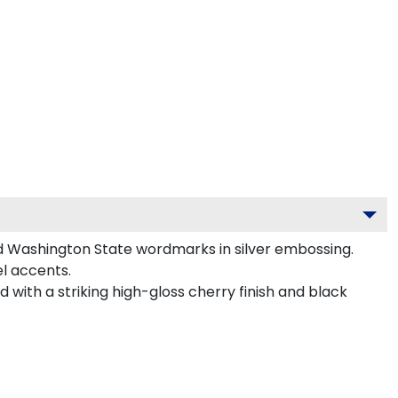
d Washington State wordmarks in silver embossing.
l accents.
 with a striking high-gloss cherry finish and black