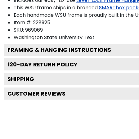
Includes our easy-to-use
Level-Lock Frame Hangin
This WSU frame ships in a branded
SMARTbox pack
Each handmade WSU frame is proudly built in the U
Item #:
228925
SKU:
969069
Washington State University
Text.
FRAMING & HANGING INSTRUCTIONS
120
-DAY RETURN POLICY
SHIPPING
CUSTOMER REVIEWS