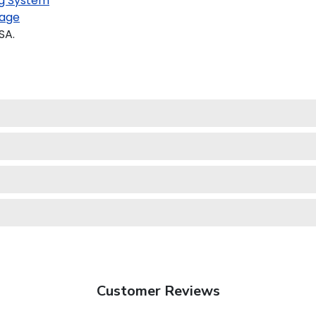
g System
age
SA.
Customer Reviews