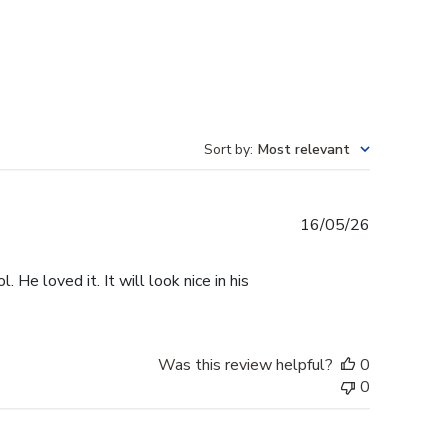
Sort by
:
Most relevant
Published
16/05/26
date
He loved it. It will look nice in his
Was this review helpful?
0
0