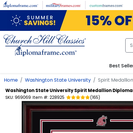
Skip to main content
Best Selle
Home
Washington State University
Spirit Medalli
Washington State University
Spirit Medallion Diplom
SKU:
969069
Item #:
228925
(
165
)