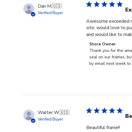
Dan M.
🇺🇸
Ex
Verified Buyer
Awesome exceeded my 
site, would love to pu
and would like to mak
Comments
Store Owner
by
Thank you for the ama
Store
seal on our frames, bu
Owner
by email next week to 
on
Review
by
Store
Owner
on
Thu
Walter W.
🇺🇸
May
Be
Verified Buyer
28
Beautiful frame!!
2026