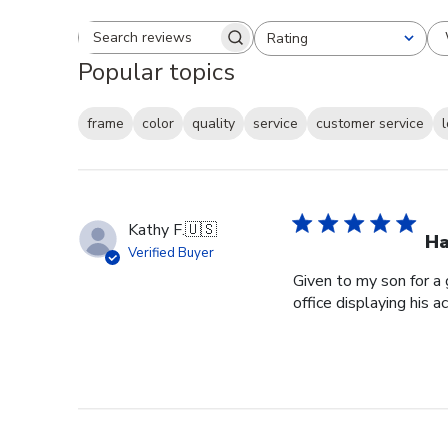
Rating
Search reviews
All ratings
Popular topics
frame
color
quality
service
customer service
Kathy F.
🇺🇸
Ha
Verified Buyer
Given to my son for a 
office displaying his 