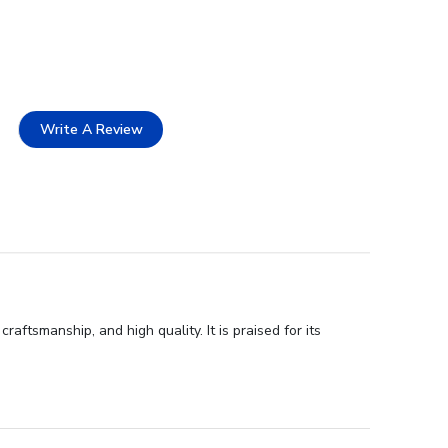
Write A Review
ftsmanship, and high quality. It is praised for its