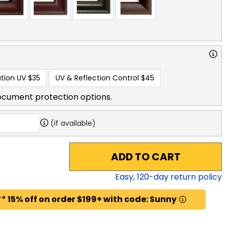
tion UV
$35
UV & Reflection Control
$45
ocument protection options.
(if available)
ADD TO CART
Easy,
120
-day return policy
* 15% off on order $199+ with code: Sunny