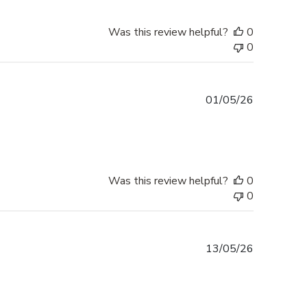
Was this review helpful?
0
0
Published
01/05/26
date
Was this review helpful?
0
0
Published
13/05/26
date