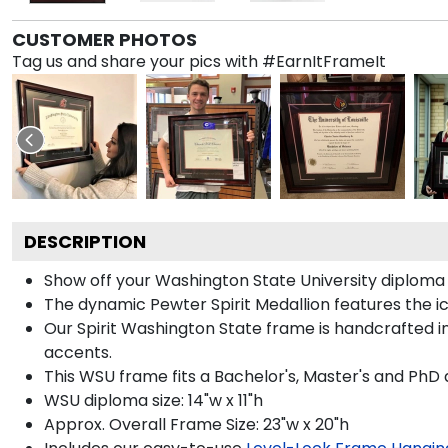
CUSTOMER PHOTOS
Tag us and share your pics with #EarnItFrameIt
DESCRIPTION
Show off your Washington State University diploma
The dynamic Pewter Spirit Medallion features the
Our Spirit Washington State frame is handcrafted in
accents.
This WSU frame fits a Bachelor's, Master's and PhD 
WSU diploma size: 14"w x 11"h
Approx. Overall Frame Size: 23"w x 20"h