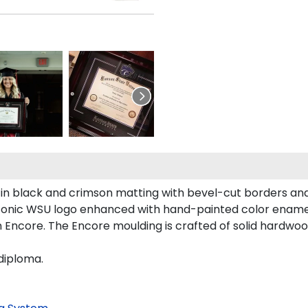
 in black and crimson matting with bevel-cut borders an
 iconic WSU logo enhanced with hand-painted color ename
 Encore. The Encore moulding is crafted of solid hardwood
diploma.