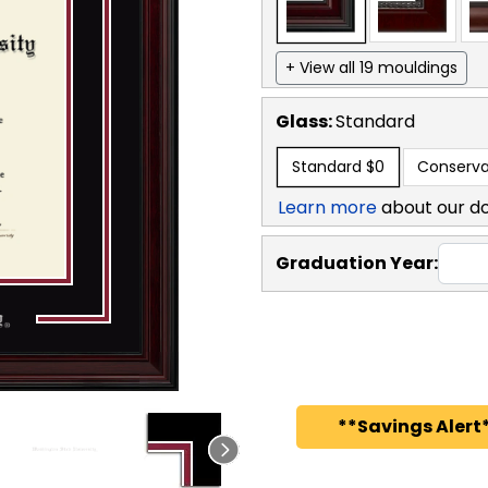
+ View all 19 mouldings
Glass:
Standard
Standard
$0
Conserva
Learn more
about our d
Graduation Year:
**Savings Alert*