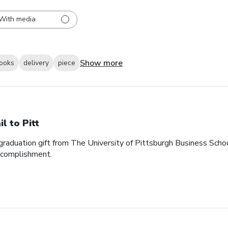
With media
Show more
looks
delivery
piece
il to Pitt
graduation gift from The University of Pittsburgh Business School. 
accomplishment.