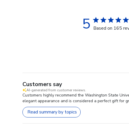
5
Based on 165 re
Customers say
AI-generated from customer reviews.
Customers highly recommend the Washington State University
elegant appearance and is considered a perfect gift for 
Read summary by topics