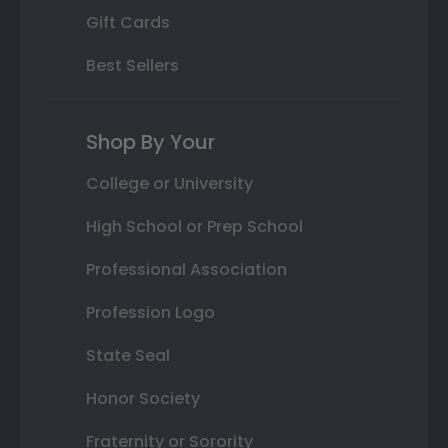
Gift Cards
Best Sellers
Shop By Your
College or University
High School or Prep School
Professional Association
Profession Logo
State Seal
Honor Society
Fraternity or Sorority