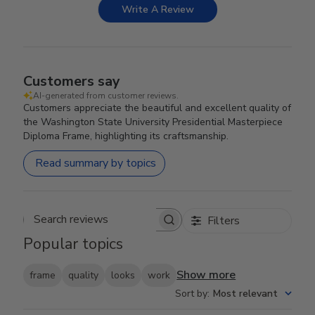
Write A Review
Customers say
AI-generated from customer reviews.
Customers appreciate the beautiful and excellent quality of
the Washington State University Presidential Masterpiece
Diploma Frame, highlighting its craftsmanship.
Read summary by topics
Filters
Search reviews
Popular topics
Show more
frame
quality
looks
work
Sort by
:
Most relevant