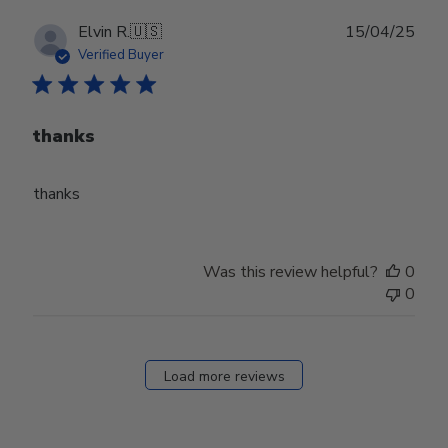
Publ
Elvin R.
🇺🇸
15/04/25
date
Verified Buyer
thanks
thanks
Was this review helpful?
0
0
Load more reviews