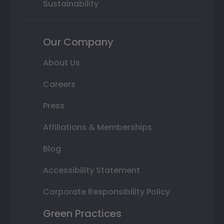
Sustainability
Our Company
About Us
Careers
Press
Affiliations & Memberships
Blog
Accessibility Statement
Corporate Responsibility Policy
Green Practices