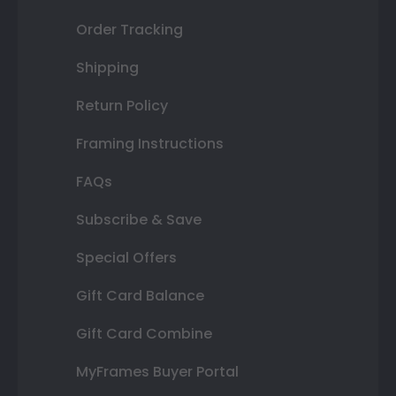
Order Tracking
Shipping
Return Policy
Framing Instructions
FAQs
Subscribe & Save
Special Offers
Gift Card Balance
Gift Card Combine
MyFrames Buyer Portal