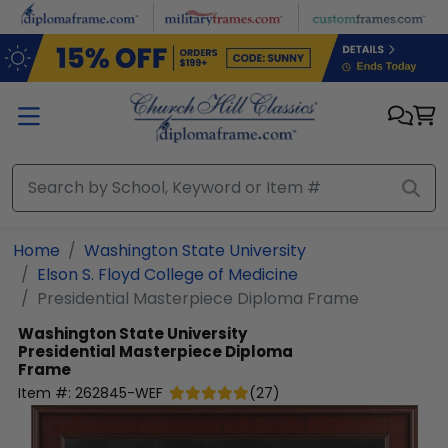
Skip to main content
Home
Washington State University
Elson S. Floyd College of Medicine
Presidential Masterpiece Diploma Frame
Washington State University
Presidential Masterpiece Diploma
Frame
Item #:
262845-WEF
(
27
)