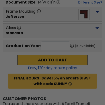
Document
Size:
14
"w x
11
"h
Different Size?
Frame Moulding
Jefferson
Glass
Standard
Graduation Year:
(if available)
ADD TO CART
Easy,
120
-day return policy
FINAL HOURS! Save 15% on orders $199+
with code SUNNY
CUSTOMER PHOTOS
Tag us and share your pics with #EarnItFrameIt