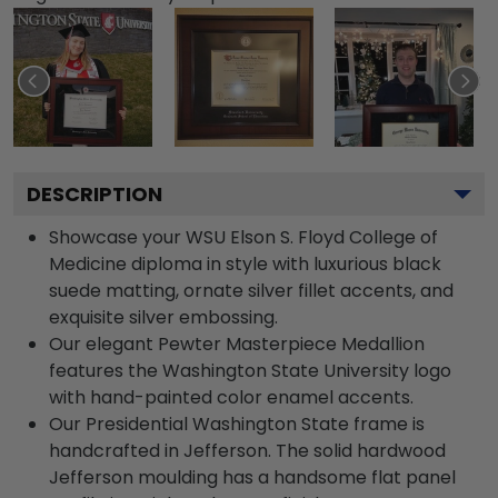
DESCRIPTION
Showcase your WSU Elson S. Floyd College of
Medicine diploma in style with luxurious black
suede matting, ornate silver fillet accents, and
exquisite silver embossing.
Our elegant Pewter Masterpiece Medallion
features the Washington State University logo
with hand-painted color enamel accents.
Our Presidential Washington State frame is
handcrafted in Jefferson. The solid hardwood
Jefferson moulding has a handsome flat panel