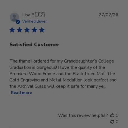
Publ
Lisa B.
🇺🇸
27/07/26
date
Verified Buyer
Satisfied Customer
The frame i ordered for my Granddaughter’s College
Graduation is Gorgeous! I love the quality of the
Premiere Wood Frame and the Black Linen Mat. The
Gold Engraving and Metal Medallion look perfect and
the Archival Glass will keep it safe for many ye...
Read more
Was this review helpful?
0
0