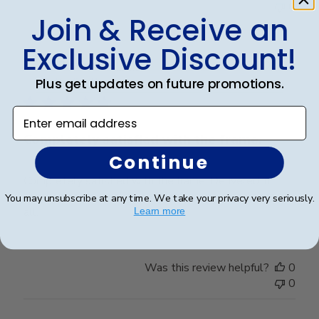
0
Join & Receive an
Exclusive Discount!
Publ
Elizabeth H.
🇺🇸
09/08/25
date
Plus get updates on future promotions.
Verified Buyer
Enter email address
Completely satisfied with the frame.
Continue
Completely satisfied with the frame. Delivered in
timely manner- quality was perfect- no complaints at
You may unsubscribe at any time. We take your privacy very seriously.
all.
Learn more
Was this review helpful?
0
0