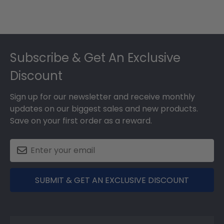
Footer
Subscribe & Get An Exclusive
Discount
Sign up for our newsletter and receive monthly
updates on our biggest sales and new products.
Save on your first order as a reward.
SUBMIT & GET AN EXCLUSIVE DISCOUNT