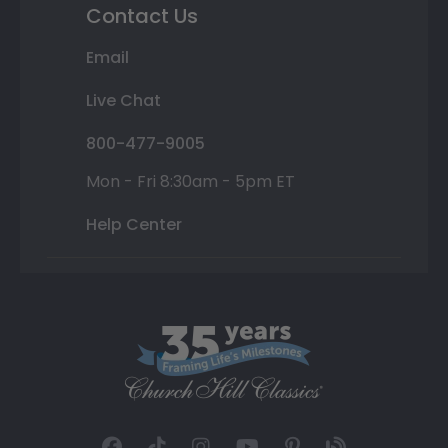
Contact Us
Email
Live Chat
800-477-9005
Mon - Fri 8:30am - 5pm ET
Help Center