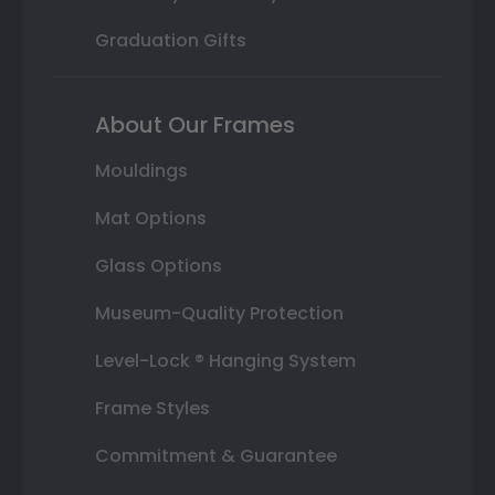
Graduation Gifts
About Our Frames
Mouldings
Mat Options
Glass Options
Museum-Quality Protection
Level-Lock ® Hanging System
Frame Styles
Commitment & Guarantee