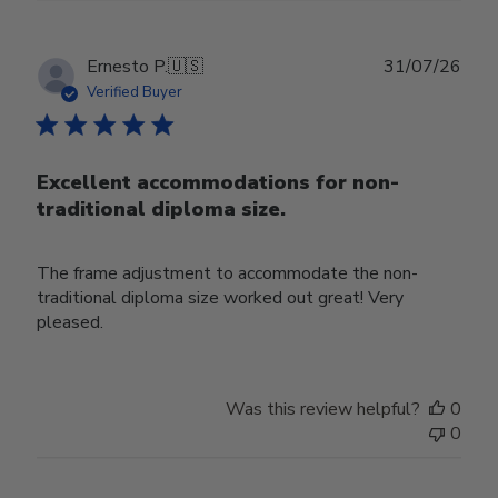
Publ
Ernesto P.
🇺🇸
31/07/26
date
Verified Buyer
Excellent accommodations for non-
traditional diploma size.
The frame adjustment to accommodate the non-
traditional diploma size worked out great! Very
pleased.
Was this review helpful?
0
0