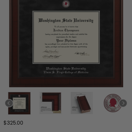
$325.00