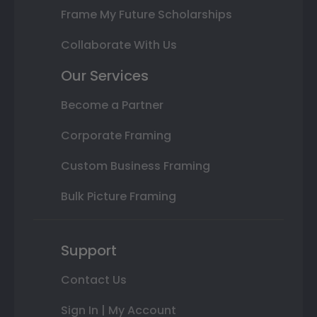
Frame My Future Scholarships
Collaborate With Us
Our Services
Become a Partner
Corporate Framing
Custom Business Framing
Bulk Picture Framing
Support
Contact Us
Sign In | My Account