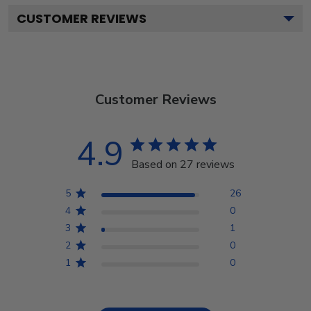
CUSTOMER REVIEWS
Customer Reviews
4.9
Based on 27 reviews
5
26
4
0
3
1
2
0
1
0