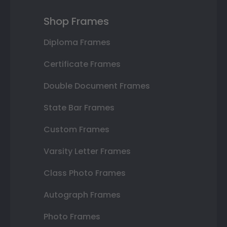
Shop Frames
Diploma Frames
Certificate Frames
Double Document Frames
State Bar Frames
Custom Frames
Varsity Letter Frames
Class Photo Frames
Autograph Frames
Photo Frames