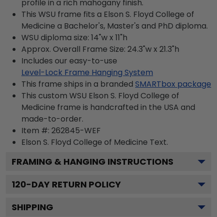
profile in a rich mahogany finish.
This WSU frame fits a Elson S. Floyd College of
Medicine a Bachelor's, Master's and PhD diploma.
WSU diploma size: 14"w x 11"h
Approx. Overall Frame Size: 24.3"w x 21.3"h
Includes our easy-to-use
Level-Lock Frame Hanging System
This frame ships in a branded
SMARTbox package
This custom WSU Elson S. Floyd College of
Medicine frame is handcrafted in the USA and
made-to-order.
Item #:
262845-WEF
Elson S. Floyd College of Medicine
Text.
FRAMING & HANGING INSTRUCTIONS
120
-DAY RETURN POLICY
SHIPPING