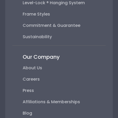
Level-Lock ® Hanging System
Frame Styles
Commitment & Guarantee
Sustainability
Our Company
About Us
Careers
Press
Affiliations & Memberships
Blog