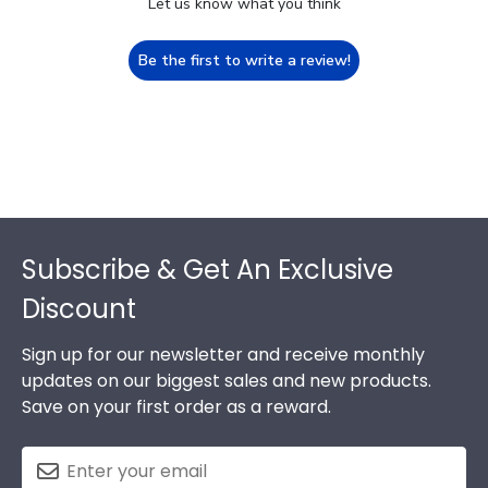
Let us know what you think
Be the first to write a review!
Footer
Subscribe & Get An Exclusive
Discount
Sign up for our newsletter and receive monthly
updates on our biggest sales and new products.
Save on your first order as a reward.