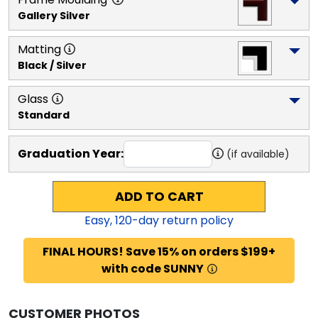
Gallery Silver
Matting
Black / Silver
Glass
Standard
Graduation Year:
(if available)
ADD TO CART
Easy,
120
-day return policy
FINAL HOURS! Save 15% on orders $199+
with code SUNNY
CUSTOMER PHOTOS