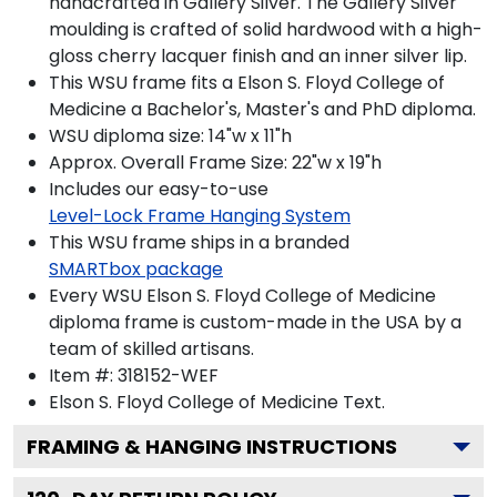
handcrafted in Gallery Silver. The Gallery Silver
moulding is crafted of solid hardwood with a high-
gloss cherry lacquer finish and an inner silver lip.
This WSU frame fits a Elson S. Floyd College of
Medicine a Bachelor's, Master's and PhD diploma.
WSU diploma size: 14"w x 11"h
Approx. Overall Frame Size: 22"w x 19"h
Includes our easy-to-use
Level-Lock Frame Hanging System
This WSU frame ships in a branded
SMARTbox package
Every WSU Elson S. Floyd College of Medicine
diploma frame is custom-made in the USA by a
team of skilled artisans.
Item #:
318152-WEF
Elson S. Floyd College of Medicine
Text.
FRAMING & HANGING INSTRUCTIONS