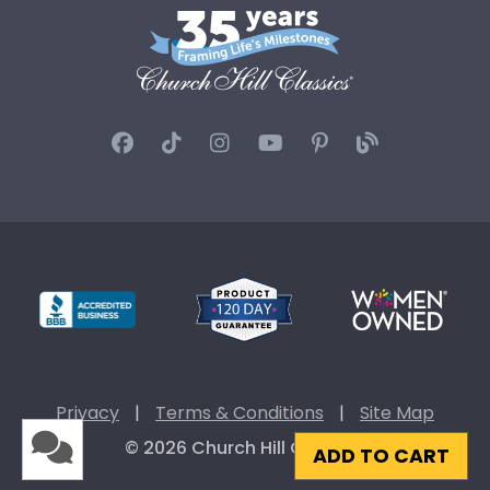
Privacy
|
Terms & Conditions
|
Site Map
© 2026 Church Hill Classics
ADD TO CART