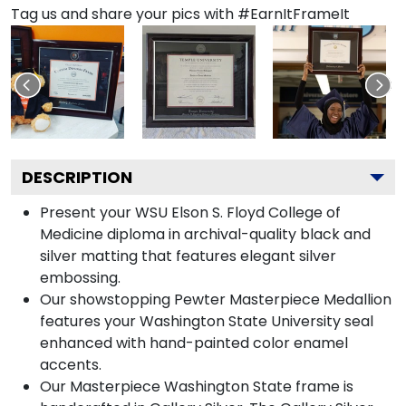
Tag us and share your pics with #EarnItFrameIt
DESCRIPTION
Present your WSU Elson S. Floyd College of
Medicine diploma in archival-quality black and
silver matting that features elegant silver
embossing.
Our showstopping Pewter Masterpiece Medallion
features your Washington State University seal
enhanced with hand-painted color enamel
accents.
Our Masterpiece Washington State frame is