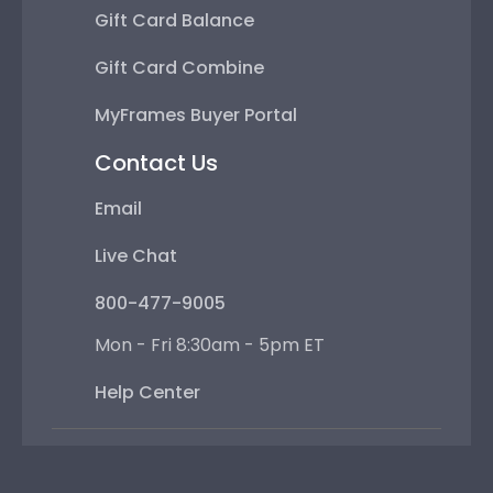
Gift Card Balance
Gift Card Combine
MyFrames Buyer Portal
Contact Us
Email
Live Chat
800-477-9005
Mon - Fri 8:30am - 5pm ET
Help Center