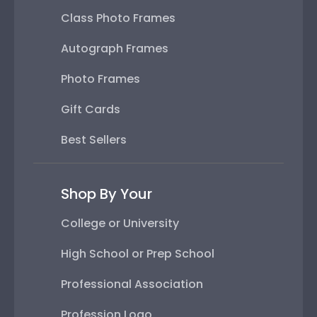
Class Photo Frames
Autograph Frames
Photo Frames
Gift Cards
Best Sellers
Shop By Your
College or University
High School or Prep School
Professional Association
Profession Logo