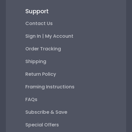
Support
Contact Us
Sign In | My Account
Order Tracking
Shipping
Return Policy
Framing Instructions
FAQs
Subscribe & Save
Special Offers