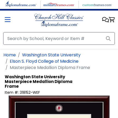
Skip to main content
Home
Washington State University
Elson S. Floyd College of Medicine
Masterpiece Medallion Diploma Frame
Washington State University
Masterpiece Medallion Diploma
Frame
Item #:
318152-WEF