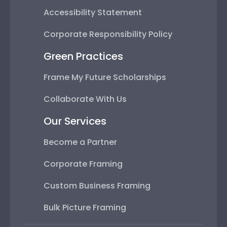
Accessibility Statement
Corporate Responsibility Policy
Green Practices
Frame My Future Scholarships
Collaborate With Us
Our Services
Become a Partner
Corporate Framing
Custom Business Framing
Bulk Picture Framing