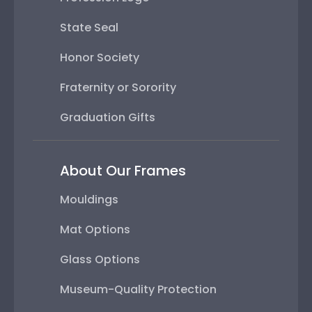
State Seal
Honor Society
Fraternity or Sorority
Graduation Gifts
About Our Frames
Mouldings
Mat Options
Glass Options
Museum-Quality Protection