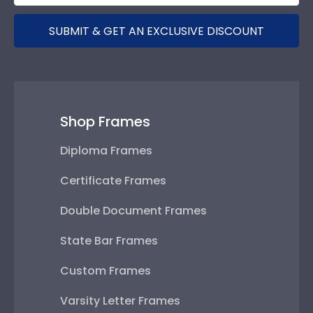
SUBMIT & GET AN EXCLUSIVE DISCOUNT
Shop Frames
Diploma Frames
Certificate Frames
Double Document Frames
State Bar Frames
Custom Frames
Varsity Letter Frames