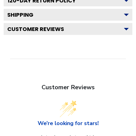
120
-DAY RETURN POLICY
SHIPPING
CUSTOMER REVIEWS
Customer Reviews
We’re looking for stars!