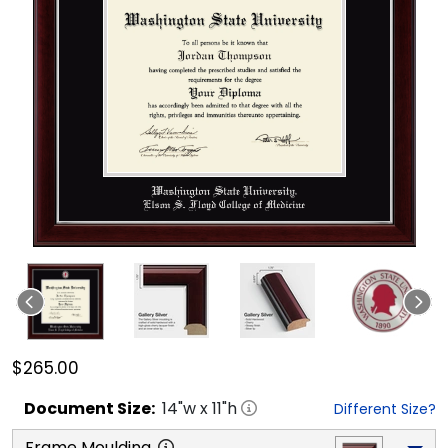
$265.00
Document
Size:
14
"w x
11
"h
Different Size?
Frame Moulding