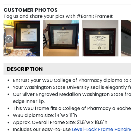
CUSTOMER PHOTOS
Tag us and share your pics with #EarnItFrameIt
DESCRIPTION
Entrust your WSU College of Pharmacy diploma to our
Your Washington State University seal is elegantly 
Our Silver Engraved Medallion Washington State fra
edge inner lip.
This WSU frame fits a College of Pharmacy a Bachel
WSU diploma size: 14"w x 11"h
Approx. Overall Frame Size: 21.8"w x 18.8"h
Includes our easy-to-use
Level-Lock Frame Hangin