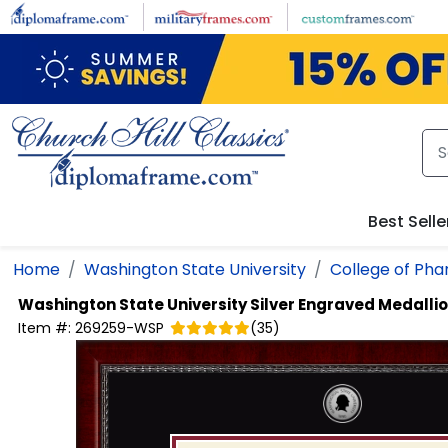
Skip to main content
Best Selle
Home
Washington State University
College of Ph
Washington State University
Silver Engraved Medalli
Item #:
269259-WSP
(
35
)