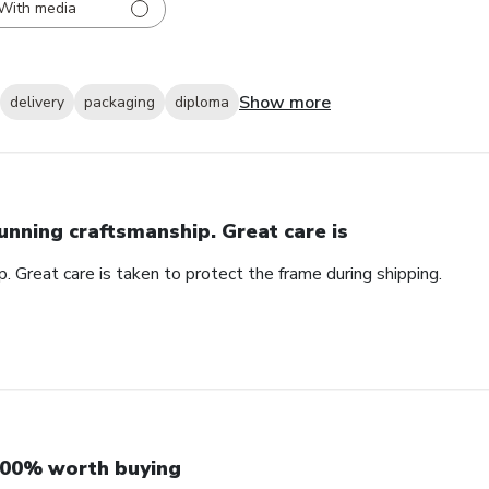
With media
Show more
delivery
packaging
diploma
unning craftsmanship. Great care is
. Great care is taken to protect the frame during shipping.
00% worth buying