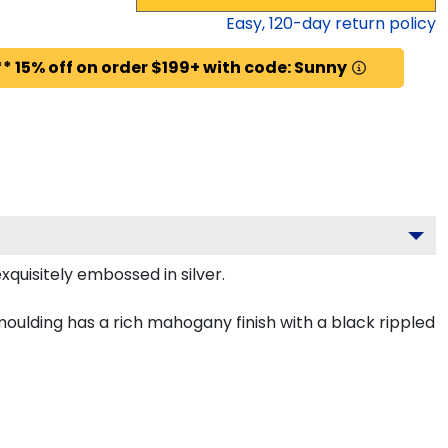
Easy,
120
-day return policy
* 15% off on order $199+ with code: Sunny
quisitely embossed in silver.
oulding has a rich mahogany finish with a black rippled