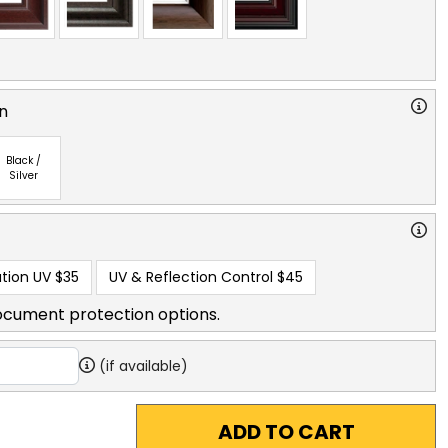
n
Black /
Silver
tion UV
$35
UV & Reflection Control
$45
ocument protection options.
(if available)
ADD TO CART