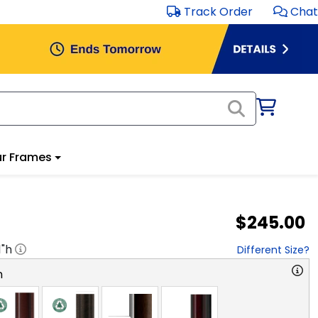
Track Order
Chat
r Frames
$245.00
1
"h
Different Size?
n