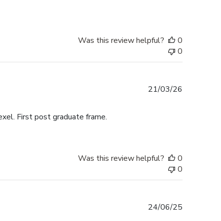
Was this review helpful?
0
0
Published
21/03/26
date
exel. First post graduate frame.
Was this review helpful?
0
0
Published
24/06/25
date