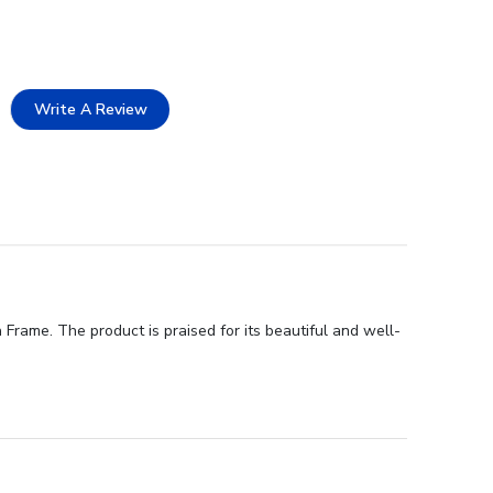
Write A Review
Frame. The product is praised for its beautiful and well-