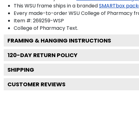
This WSU frame ships in a branded
SMARTbox pack
Every made-to-order WSU College of Pharmacy fram
Item #:
269259-WSP
College of Pharmacy
Text.
FRAMING & HANGING INSTRUCTIONS
120
-DAY RETURN POLICY
SHIPPING
CUSTOMER REVIEWS