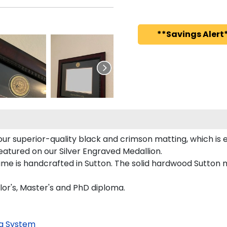
**Savings Alert*
 superior-quality black and crimson matting, which is ex
featured on our Silver Engraved Medallion.
me is handcrafted in Sutton. The solid hardwood Sutton m
or's, Master's and PhD diploma.
g System