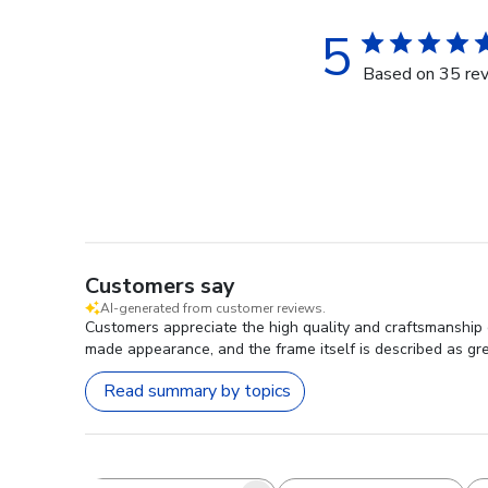
5
Based on 35 re
Customers say
AI-generated from customer reviews.
Customers appreciate the high quality and craftsmanship 
made appearance, and the frame itself is described as gre
Read summary by topics