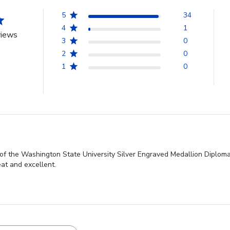
5
34
4
1
views
3
0
2
0
1
0
of the Washington State University Silver Engraved Medallion Diploma 
at and excellent.