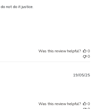
do not do it justice.
Was this review helpful?
0
0
Published
19/05/25
date
Was this review helpful?
0