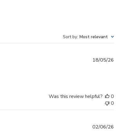
Sort by
:
Most relevant
Published
18/05/26
date
Was this review helpful?
0
0
Published
02/06/26
date