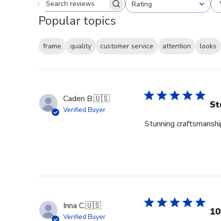
Rating
Search reviews
All ratings
Popular topics
frame
quality
customer service
attention
looks
Caden B.
🇺🇸
St
Verified Buyer
Stunning craftsmanship
Inna C.
🇺🇸
10
Verified Buyer