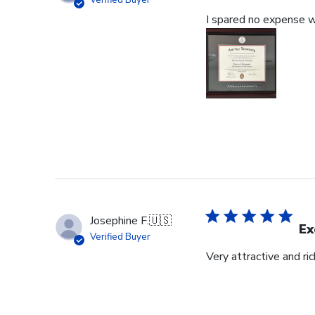
Verified Buyer
I spared no expense wi
Josephine F.
🇺🇸
Ex
Verified Buyer
Very attractive and ri