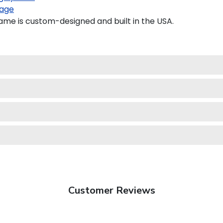
age
e is custom-designed and built in the USA.
Customer Reviews