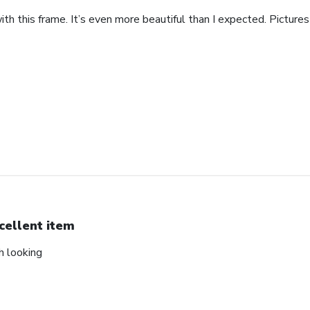
th this frame. It’s even more beautiful than I expected. Pictures 
cellent item
ch looking