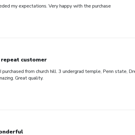
eded my expectations. Very happy with the purchase
 repeat customer
 I purchased from church hill. 3 undergrad temple, Penn state, Dr
azing. Great quality.
nderful