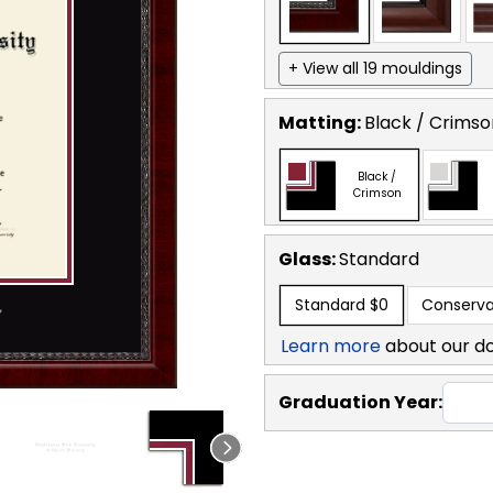
+ View all 19 mouldings
Matting:
Black / Crimso
Black /
Crimson
Glass:
Standard
Standard
$0
Conserva
Learn more
about our d
Graduation Year: