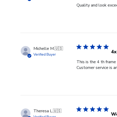
Quality and look exce
Michelle M.
🇺🇸
4x
Verified Buyer
This is the 4 th frame
Customer service is am
Theresa L.
🇺🇸
Wo