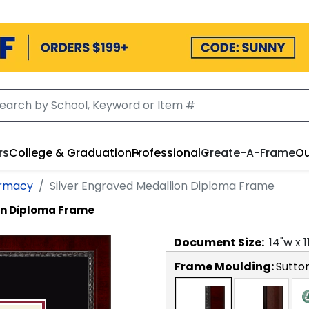
rs
College & Graduation
Professional
Create-A-Frame
Ou
armacy
Silver Engraved Medallion Diploma Frame
on Diploma Frame
Document
Size:
14
"w x
1
Frame Moulding:
Sutto