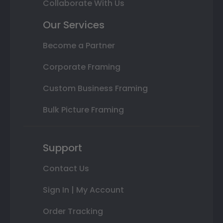
Collaborate With Us
Our Services
Become a Partner
Corporate Framing
Custom Business Framing
Bulk Picture Framing
Support
Contact Us
Sign In | My Account
Order Tracking