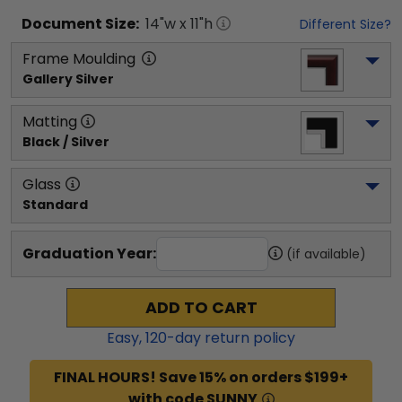
Document
Size:
14
"w x
11
"h
Different Size?
Frame Moulding
Gallery Silver
Matting
Black / Silver
Glass
Standard
Graduation Year:
(if available)
ADD TO CART
Easy,
120
-day return policy
FINAL HOURS! Save 15% on orders $199+
with code SUNNY