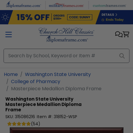
Skip to main content
Home
Washington State University
College of Pharmacy
Masterpiece Medallion Diploma Frame
Washington State University
Masterpiece Medallion Diploma
Frame
SKU:
315086216
Item #:
318152-WSP
(
54
)