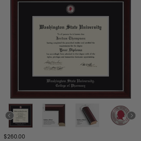
$260.00