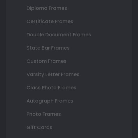
Diploma Frames
Certificate Frames
Double Document Frames
State Bar Frames
Custom Frames
Varsity Letter Frames
Class Photo Frames
Autograph Frames
Photo Frames
Gift Cards