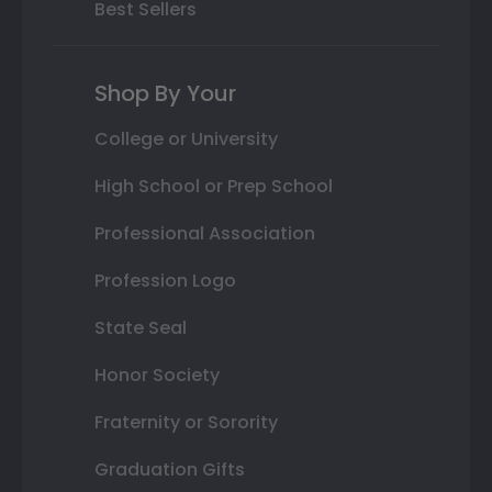
Best Sellers
Shop By Your
College or University
High School or Prep School
Professional Association
Profession Logo
State Seal
Honor Society
Fraternity or Sorority
Graduation Gifts