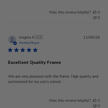
Was this review helpful?
0
0
Publ
Angela K.
🇺🇸
11/06/26
date
Verified Buyer
Excellent Quality Frame
We are very pleased with the frame. High quality and
customized for my son's school.
Was this review helpful?
0
0