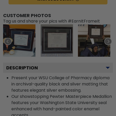
CUSTOMER PHOTOS
Tag us and share your pics with #EarnItFrameIt
DESCRIPTION
Present your WSU College of Pharmacy diploma
in archival-quality black and silver matting that
features elegant silver embossing.
Our showstopping Pewter Masterpiece Medallion
features your Washington State University seal
enhanced with hand-painted color enamel
accents.