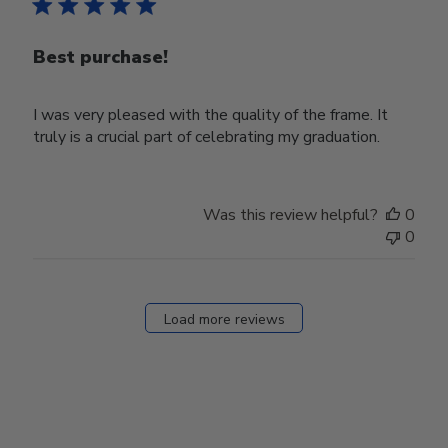
Best purchase!
I was very pleased with the quality of the frame. It
truly is a crucial part of celebrating my graduation.
Was this review helpful?
0
0
Load more reviews