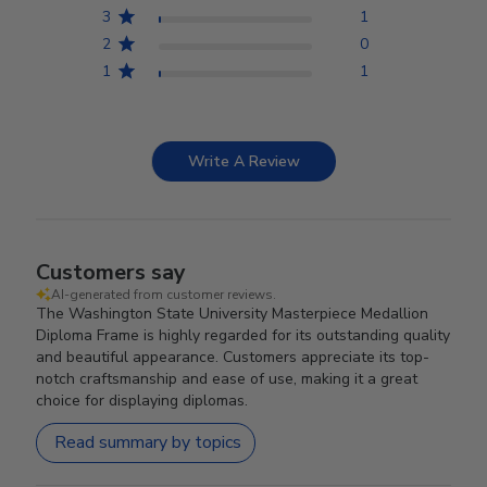
3
1
2
0
1
1
Write A Review
Customers say
AI-generated from customer reviews.
The Washington State University Masterpiece Medallion
Diploma Frame is highly regarded for its outstanding quality
and beautiful appearance. Customers appreciate its top-
notch craftsmanship and ease of use, making it a great
choice for displaying diplomas.
Read summary by topics