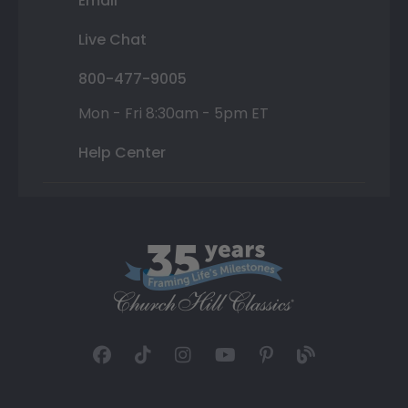
Email
Live Chat
800-477-9005
Mon - Fri 8:30am - 5pm ET
Help Center