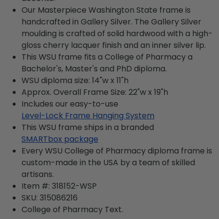
Our Masterpiece Washington State frame is
handcrafted in Gallery Silver. The Gallery Silver
moulding is crafted of solid hardwood with a high-
gloss cherry lacquer finish and an inner silver lip.
This WSU frame fits a College of Pharmacy a
Bachelor's, Master's and PhD diploma.
WSU diploma size: 14"w x 11"h
Approx. Overall Frame Size: 22"w x 19"h
Includes our easy-to-use
Level-Lock Frame Hanging System
This WSU frame ships in a branded
SMARTbox package
Every WSU College of Pharmacy diploma frame is
custom-made in the USA by a team of skilled
artisans.
Item #:
318152-WSP
SKU:
315086216
College of Pharmacy
Text.