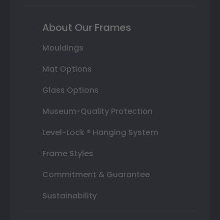
About Our Frames
Mouldings
Mat Options
Glass Options
Museum-Quality Protection
Level-Lock ® Hanging System
Frame Styles
Commitment & Guarantee
Sustainability