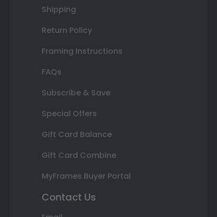
Shipping
Return Policy
Framing Instructions
FAQs
Subscribe & Save
Special Offers
Gift Card Balance
Gift Card Combine
MyFrames Buyer Portal
Contact Us