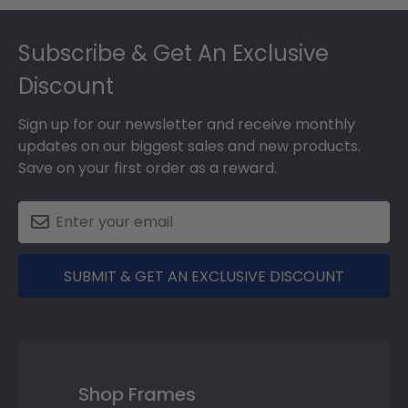
Footer
Subscribe & Get An Exclusive
Discount
Sign up for our newsletter and receive monthly
updates on our biggest sales and new products.
Save on your first order as a reward.
SUBMIT & GET AN EXCLUSIVE DISCOUNT
Shop Frames