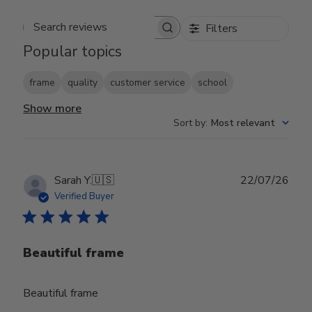
Filters
Search reviews
Popular topics
frame
quality
customer service
school
Show more
Sort by
:
Most relevant
Publ
Sarah Y.
🇺🇸
22/07/26
date
Verified Buyer
Beautiful frame
Beautiful frame