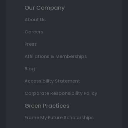
Our Company
About Us
Careers
Press
Affiliations & Memberships
Blog
Accessibility Statement
Corporate Responsibility Policy
Green Practices
Frame My Future Scholarships