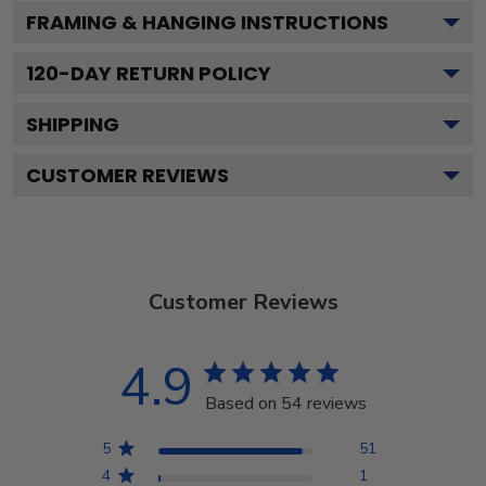
FRAMING & HANGING INSTRUCTIONS
120
-DAY RETURN POLICY
SHIPPING
CUSTOMER REVIEWS
Customer Reviews
4.9
Based on 54 reviews
5
51
4
1