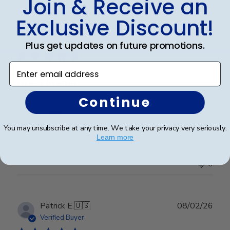
Join & Receive an
Exclusive Discount!
Publ
Abraham I.
🇺🇸
28/03/26
date
Verified Buyer
Plus get updates on future promotions.
Enter email address
Great Frame
Continue
Great Frame
You may unsubscribe at any time. We take your privacy very seriously.
Learn more
Was this review helpful?
1
0
Publ
Patrick E.
🇺🇸
08/02/26
date
Verified Buyer