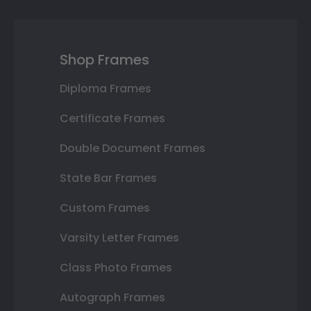
Shop Frames
Diploma Frames
Certificate Frames
Double Document Frames
State Bar Frames
Custom Frames
Varsity Letter Frames
Class Photo Frames
Autograph Frames