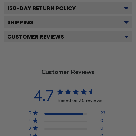
120
-DAY RETURN POLICY
SHIPPING
CUSTOMER REVIEWS
Customer Reviews
4.7
Based on 25 reviews
5
23
4
0
3
0
2
0