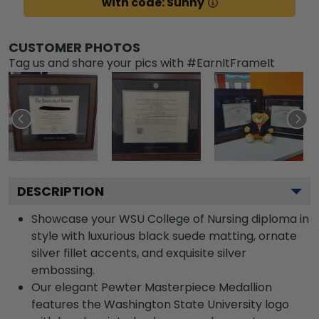
with code: Sunny
CUSTOMER PHOTOS
Tag us and share your pics with #EarnItFrameIt
DESCRIPTION
Showcase your WSU College of Nursing diploma in
style with luxurious black suede matting, ornate
silver fillet accents, and exquisite silver
embossing.
Our elegant Pewter Masterpiece Medallion
features the Washington State University logo