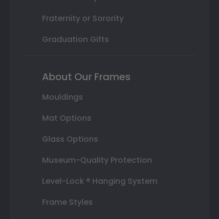
Fraternity or Sorority
Graduation Gifts
About Our Frames
Mouldings
Mat Options
Glass Options
Museum-Quality Protection
Level-Lock ® Hanging System
Frame Styles