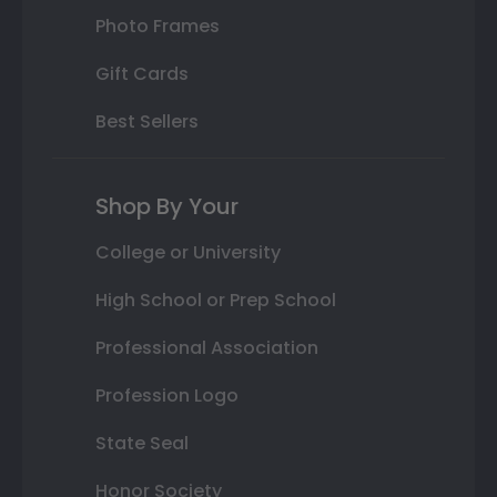
Photo Frames
Gift Cards
Best Sellers
Shop By Your
College or University
High School or Prep School
Professional Association
Profession Logo
State Seal
Honor Society