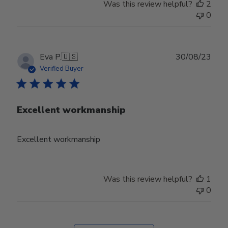
Was this review helpful?
2
0
Publ
Eva P.
🇺🇸
30/08/23
date
Verified Buyer
Excellent workmanship
Excellent workmanship
Was this review helpful?
1
0