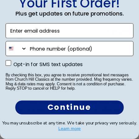
Your First Order!
0
Plus get updates on future promotions.
Enter email address
Publ
Kenneth T.
🇺🇸
01/10/23
date
Verified Buyer
phone number
Opt-in for SMS text updates
Opt-in for SMS text updates
Johns Hopkins Presidential Frame
By checking this box, you agree to receive promotional text messages
from Church Hill Classics at the number provided. Msg frequency varies.
This wasn't my first purchase from Church Hill
Msg & data rates may apply. Consent is not a condition of purchase.
Classics of the Presidential frame. I bought
Reply STOP to cancel or HELP for help.
Presidential frames for my wife, a cousin and myself
when I completed my undergrad degree. Each and
Continue
every frame has been amazing, expertly crafted and
top of ...
Read more
You may unsubscribe at any time. We take your privacy very seriously.
Learn more