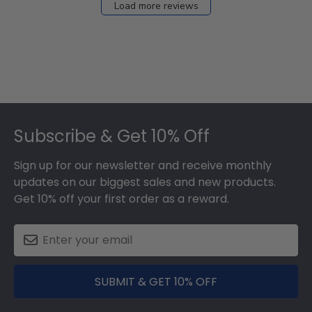
Load more reviews
Footer
Subscribe & Get 10% Off
Sign up for our newsletter and receive monthly
updates on our biggest sales and new products.
Get 10% off your first order as a reward.
SUBMIT & GET 10% OFF