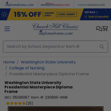
Skip to main content
Home
Washington State University
College of Nursing
Presidential Masterpiece Diploma Frame
Washington State University
Presidential Masterpiece Diploma
Frame
SKU:
315086187
Item #:
230896-WNR
(
25
)