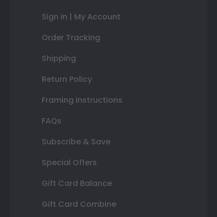
Sign In | My Account
Order Tracking
Shipping
Return Policy
Framing Instructions
FAQs
Subscribe & Save
Special Offers
Gift Card Balance
Gift Card Combine