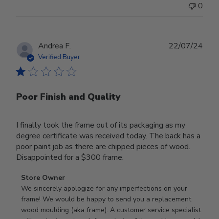
0
Publ
Andrea F.
22/07/24
date
Verified Buyer
Poor Finish and Quality
I finally took the frame out of its packaging as my
degree certificate was received today. The back has a
poor paint job as there are chipped pieces of wood.
Disappointed for a $300 frame.
Comments
Store Owner
by
We sincerely apologize for any imperfections on your 
Store
frame! We would be happy to send you a replacement 
Owner
wood moulding (aka frame). A customer service specialist 