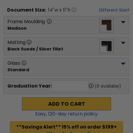
Document
Size:
14
"w x
11
"h
Different Size?
Frame Moulding
Madison
Matting
Black Suede / Silver fillet
Glass
Standard
Graduation Year:
(if available)
ADD TO CART
Easy,
120
-day return policy
**Savings Alert** 15% off on order $199+