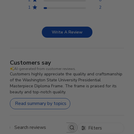
1
2
Write A Review
Customers say
AI-generated from customer reviews.
Customers highly appreciate the quality and craftsmanship
of the Washington State University Presidential
Masterpiece Diploma Frame. The frame is praised for its
beauty and top-notch quality.
Read summary by topics
Filters
Search reviews