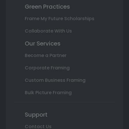
Green Practices
Frame My Future Scholarships
Collaborate With Us
Our Services
Become a Partner
Corporate Framing
Custom Business Framing
Bulk Picture Framing
Support
Contact Us