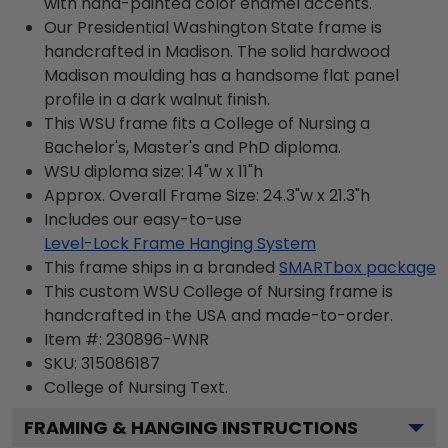
with hand-painted color enamel accents.
Our Presidential Washington State frame is
handcrafted in Madison. The solid hardwood
Madison moulding has a handsome flat panel
profile in a dark walnut finish.
This WSU frame fits a College of Nursing a
Bachelor's, Master's and PhD diploma.
WSU diploma size: 14"w x 11"h
Approx. Overall Frame Size: 24.3"w x 21.3"h
Includes our easy-to-use
Level-Lock Frame Hanging System
This frame ships in a branded
SMARTbox package
This custom WSU College of Nursing frame is
handcrafted in the USA and made-to-order.
Item #:
230896-WNR
SKU:
315086187
College of Nursing
Text.
FRAMING & HANGING INSTRUCTIONS