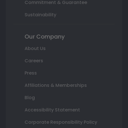
Commitment & Guarantee
Sustainability
Our Company
About Us
Careers
Press
Affiliations & Memberships
Blog
Accessibility Statement
Corporate Responsibility Policy