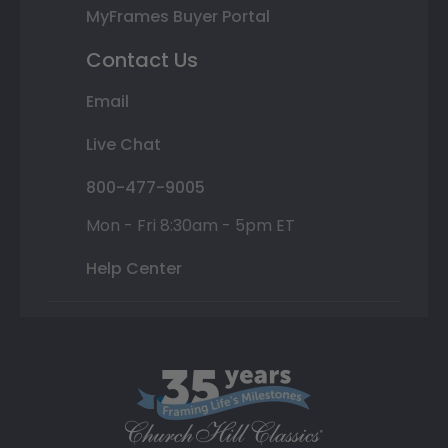
MyFrames Buyer Portal
Contact Us
Email
Live Chat
800-477-9005
Mon - Fri 8:30am - 5pm ET
Help Center