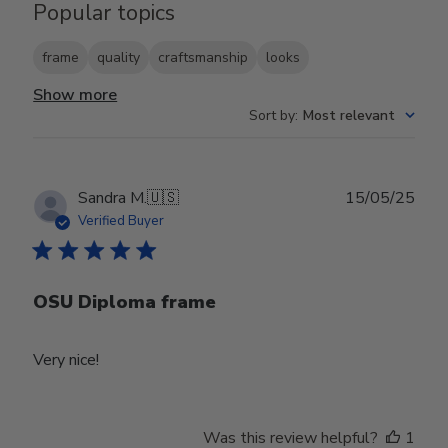
Popular topics
frame
quality
craftsmanship
looks
Show more
Sort by
:
Most relevant
Publ
Sandra M.
🇺🇸
15/05/25
date
Verified Buyer
OSU Diploma frame
Very nice!
Was this review helpful?
1