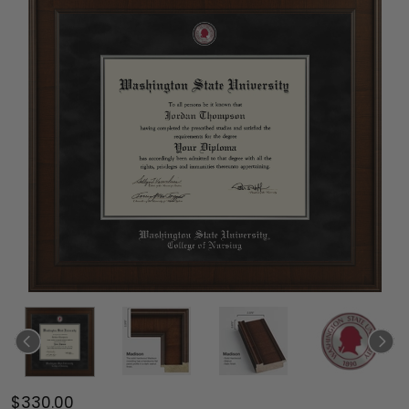
$330.00