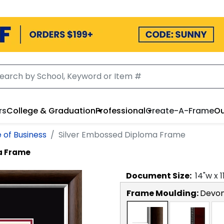
rs
College & Graduation
Professional
Create-A-Frame
Ou
 of Business
Silver Embossed Diploma Frame
a Frame
Document
Size:
14
"w x
1
Frame Moulding:
Devon