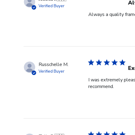
Al
Verified Buyer
Always a quality fram
Russchelle M.
Ex
Verified Buyer
I was extremely pleas
recommend.