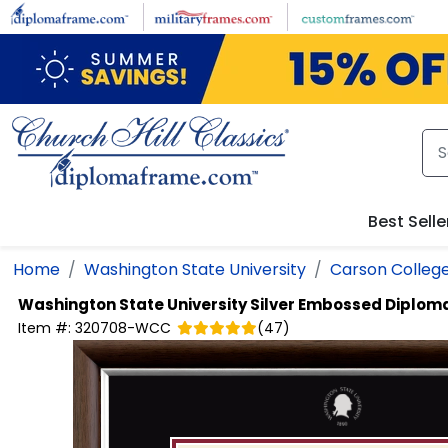
Skip to main content
Best Selle
Home
Washington State University
Carson College
Washington State University
Silver Embossed Diplom
Item #:
320708-WCC
(
47
)