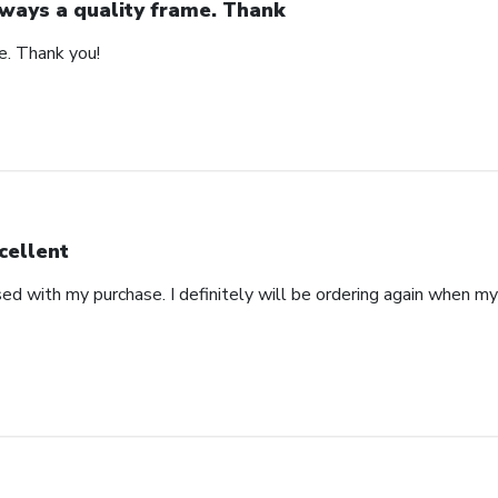
ways a quality frame. Thank
e. Thank you!
cellent
ed with my purchase. I definitely will be ordering again when m