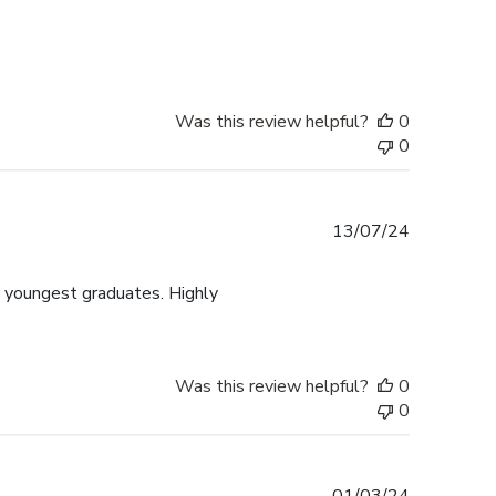
date
Was this review helpful?
0
0
Published
13/07/24
date
y youngest graduates. Highly
Was this review helpful?
0
0
Published