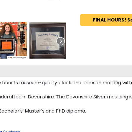
FINAL HOURS! S
me boasts museum-quality black and crimson matting wit
crafted in Devonshire. The Devonshire Silver moulding is
Bachelor's, Master's and PhD diploma.