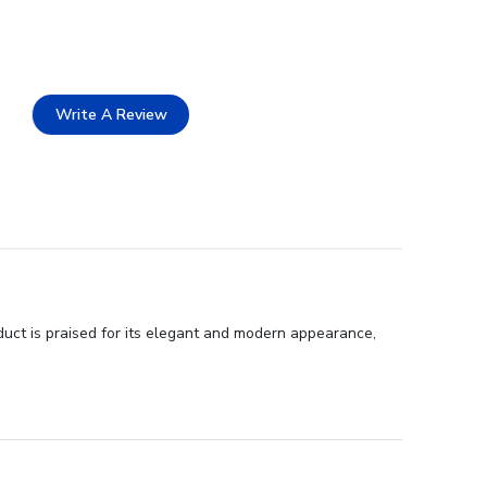
Write A Review
duct is praised for its elegant and modern appearance,