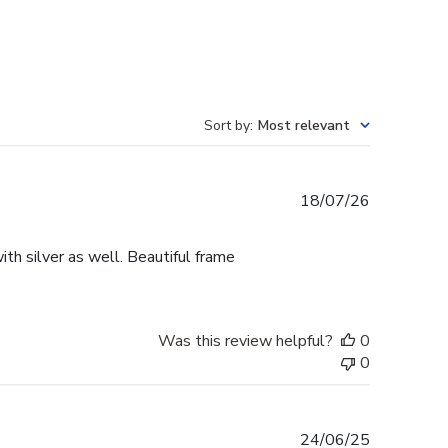
Sort by
:
Most relevant
Published
18/07/26
date
th silver as well. Beautiful frame
Was this review helpful?
0
0
Published
24/06/25