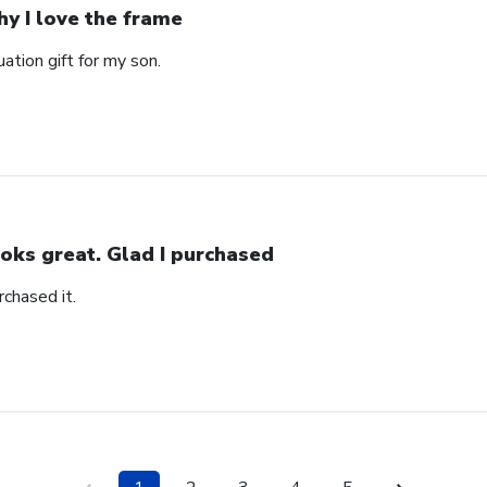
y I love the frame
ation gift for my son.
oks great. Glad I purchased
rchased it.