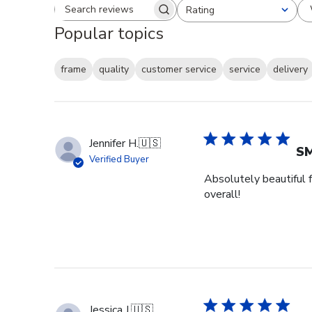
Rating
Search reviews
All ratings
Popular topics
frame
quality
customer service
service
delivery
Jennifer H.
🇺🇸
SM
Verified Buyer
Absolutely beautiful f
overall!
Jessica J.
🇺🇸