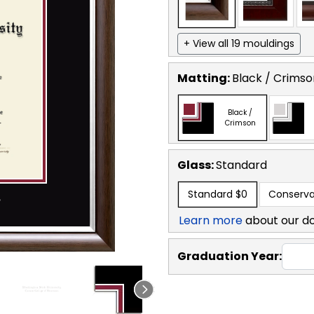
+ View all 19 mouldings
Matting:
Black / Crimso
Black /
Crimson
Glass:
Standard
Standard
$0
Conserva
Learn more
about our d
Graduation Year: