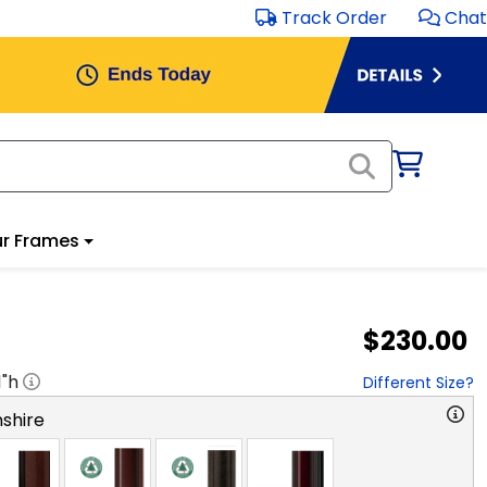
Track Order
Chat
r Frames
$230.00
1
"h
Different Size?
shire