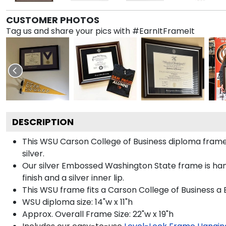
CUSTOMER PHOTOS
Tag us and share your pics with #EarnItFrameIt
DESCRIPTION
This WSU Carson College of Business diploma fra
silver.
Our silver Embossed Washington State frame is hand
finish and a silver inner lip.
This WSU frame fits a Carson College of Business a 
WSU diploma size: 14"w x 11"h
Approx. Overall Frame Size: 22"w x 19"h