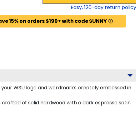
Easy,
120
-day return policy
ave 15% on orders $199+ with code SUNNY
h your WSU logo and wordmarks ornately embossed in
 crafted of solid hardwood with a dark espresso satin