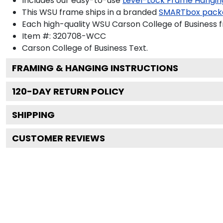
Includes our easy-to-use
Level-Lock Frame Hangin
This WSU frame ships in a branded
SMARTbox pack
Each high-quality WSU Carson College of Business fr
Item #:
320708-WCC
Carson College of Business
Text.
FRAMING & HANGING INSTRUCTIONS
120
-DAY RETURN POLICY
SHIPPING
CUSTOMER REVIEWS