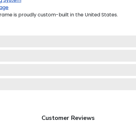
g System
age
ame is proudly custom-built in the United States.
Customer Reviews