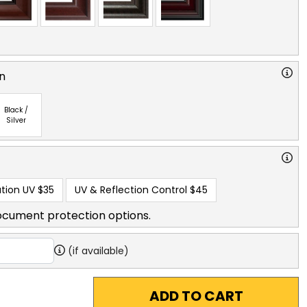
n
Black /
Silver
tion UV
$35
UV & Reflection Control
$45
ocument protection options.
(if available)
ADD TO CART