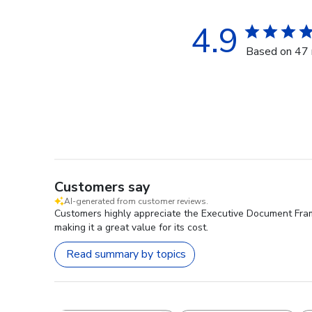
4.9
Based on 47 
Customers say
AI-generated from customer reviews.
Customers highly appreciate the Executive Document Frame 
making it a great value for its cost.
Read summary by topics