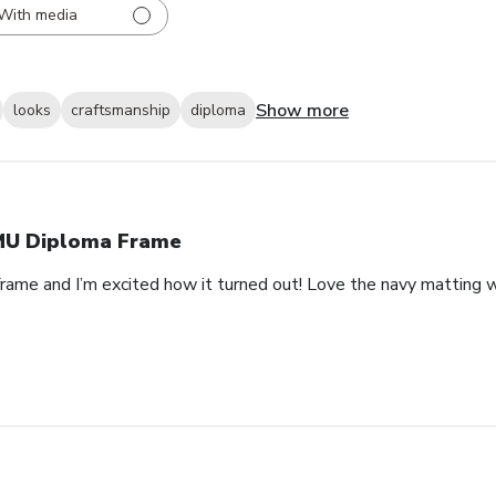
With media
Show more
looks
craftsmanship
diploma
U Diploma Frame
rame and I’m excited how it turned out! Love the navy matting wi