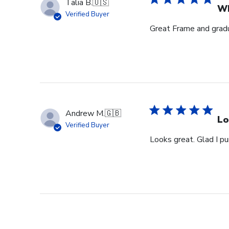
Talia B.
🇺🇸
Wh
Verified Buyer
Great Frame and gradu
Andrew M.
🇬🇧
Lo
Verified Buyer
Looks great. Glad I pu