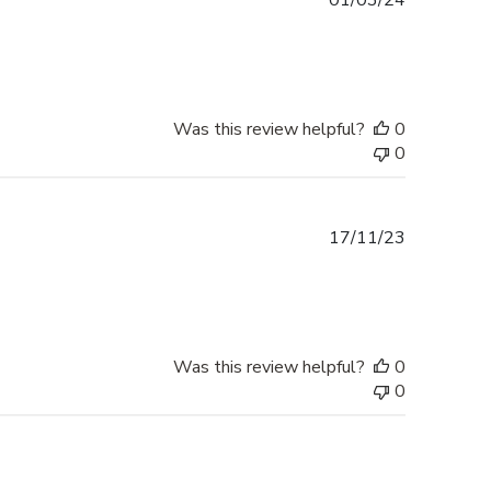
01/03/24
date
Was this review helpful?
0
0
Published
17/11/23
date
Was this review helpful?
0
0