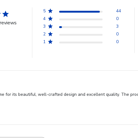
5
44
4
0
reviews
3
3
2
0
1
0
for its beautiful, well-crafted design and excellent quality. The pro