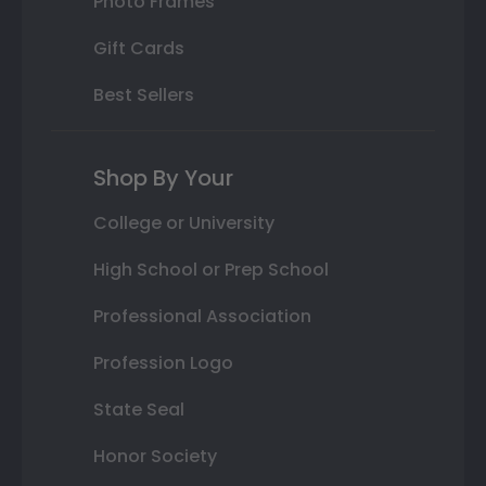
Photo Frames
Gift Cards
Best Sellers
Shop By Your
College or University
High School or Prep School
Professional Association
Profession Logo
State Seal
Honor Society