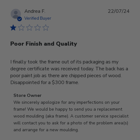
Publ
Andrea F.
22/07/24
date
Verified Buyer
Poor Finish and Quality
I finally took the frame out of its packaging as my
degree certificate was received today. The back has a
poor paint job as there are chipped pieces of wood.
Disappointed for a $300 frame.
Comments
Store Owner
by
We sincerely apologize for any imperfections on your 
Store
frame! We would be happy to send you a replacement 
Owner
wood moulding (aka frame). A customer service specialist 
on
will contact you to ask for a photo of the problem area(s) 
Review
and arrange for a new moulding.
by