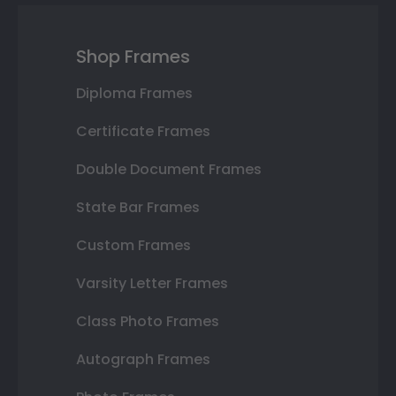
Shop Frames
Diploma Frames
Certificate Frames
Double Document Frames
State Bar Frames
Custom Frames
Varsity Letter Frames
Class Photo Frames
Autograph Frames