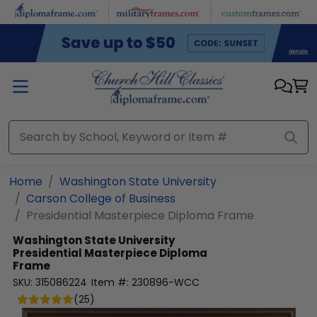
Skip to main content
Home
Washington State University
Carson College of Business
Presidential Masterpiece Diploma Frame
Washington State University
Presidential Masterpiece Diploma
Frame
SKU:
315086224
Item #:
230896-WCC
(
25
)