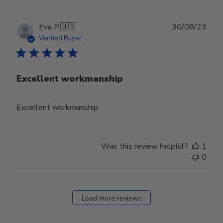
Publ
Eva P.
🇺🇸
30/08/23
date
Verified Buyer
Excellent workmanship
Excellent workmanship
Was this review helpful?
1
0
Load more reviews