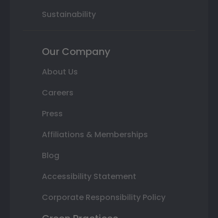
Sustainability
Our Company
About Us
Careers
Press
Affiliations & Memberships
Blog
Accessibility Statement
Corporate Responsibility Policy