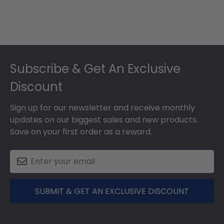
Footer
Subscribe & Get An Exclusive
Discount
Sign up for our newsletter and receive monthly
updates on our biggest sales and new products.
Save on your first order as a reward.
SUBMIT & GET AN EXCLUSIVE DISCOUNT