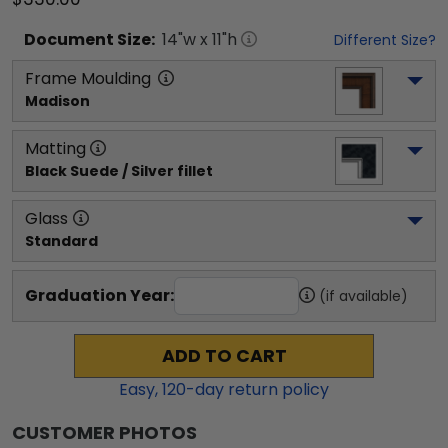
Document
Size:
14
"w x
11
"h
Different Size?
Frame Moulding
Madison
Matting
Black Suede / Silver fillet
Glass
Standard
Graduation Year:
(if available)
ADD TO CART
Easy,
120
-day return policy
CUSTOMER PHOTOS