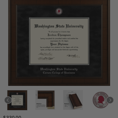
$330.00