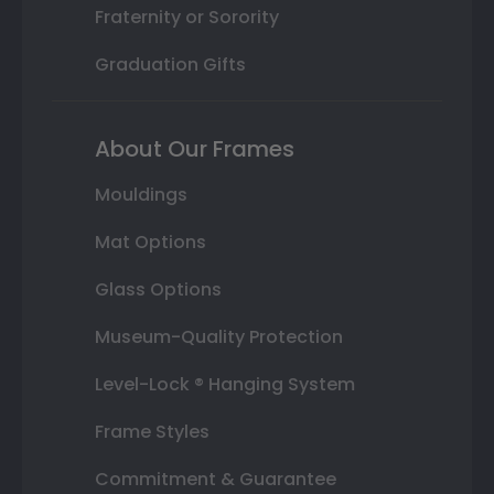
Fraternity or Sorority
Graduation Gifts
About Our Frames
Mouldings
Mat Options
Glass Options
Museum-Quality Protection
Level-Lock ® Hanging System
Frame Styles
Commitment & Guarantee