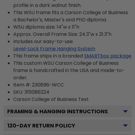
profile in a dark walnut finish.
This WSU frame fits a Carson College of Business
a Bachelor's, Master's and PhD diploma.
WSU diploma size: 14"w x 11"h
Approx. Overall Frame Size: 24.3"w x 21.3"h
Includes our easy-to-use
Level-Lock Frame Hanging System
This frame ships in a branded
SMARTbox package
This custom WSU Carson College of Business
frame is handcrafted in the USA and made-to-
order.
Item #:
230896-WCC
SKU:
315086224
Carson College of Business
Text.
FRAMING & HANGING INSTRUCTIONS
120
-DAY RETURN POLICY