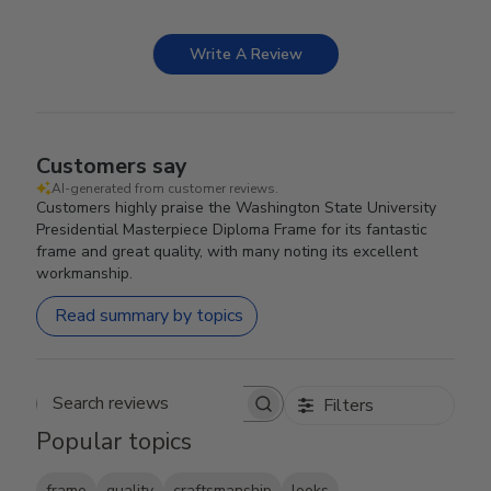
Write A Review
Customers say
AI-generated from customer reviews.
Customers highly praise the Washington State University
Presidential Masterpiece Diploma Frame for its fantastic
frame and great quality, with many noting its excellent
workmanship.
Read summary by topics
Filters
Search reviews
Popular topics
frame
quality
craftsmanship
looks