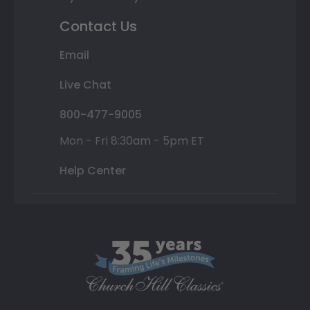
Contact Us
Email
Live Chat
800-477-9005
Mon - Fri 8:30am - 5pm ET
Help Center