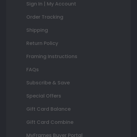
Sign In | My Account
Order Tracking
Shipping
Return Policy
Framing Instructions
FAQs
Subscribe & Save
Special Offers
Gift Card Balance
Gift Card Combine
MyFrames Buyer Portal