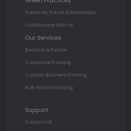
Green Practices
Frame My Future Scholarships
Collaborate With Us
Our Services
Become a Partner
Corporate Framing
Custom Business Framing
Bulk Picture Framing
Support
Contact Us