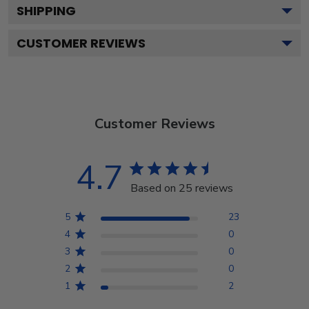
SHIPPING
CUSTOMER REVIEWS
Customer Reviews
4.7
Based on 25 reviews
5
23
4
0
3
0
2
0
1
2