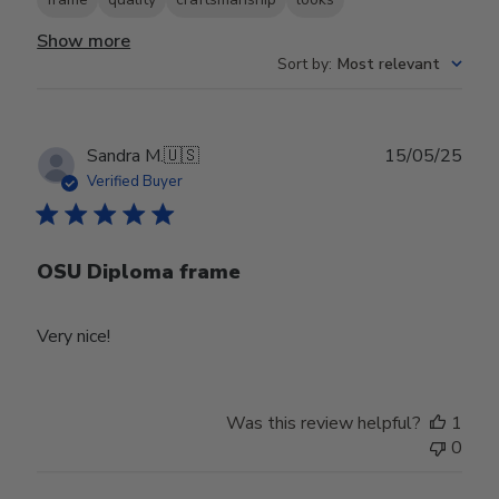
Show more
Sort by
:
Most relevant
Publ
Sandra M.
🇺🇸
15/05/25
date
Verified Buyer
OSU Diploma frame
Very nice!
Was this review helpful?
1
0