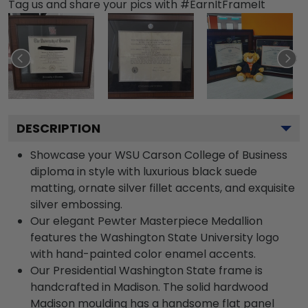
Tag us and share your pics with #EarnItFrameIt
DESCRIPTION
Showcase your WSU Carson College of Business
diploma in style with luxurious black suede
matting, ornate silver fillet accents, and exquisite
silver embossing.
Our elegant Pewter Masterpiece Medallion
features the Washington State University logo
with hand-painted color enamel accents.
Our Presidential Washington State frame is
handcrafted in Madison. The solid hardwood
Madison moulding has a handsome flat panel