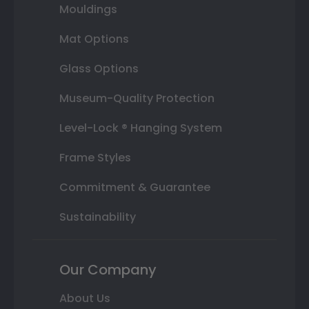
Mouldings
Mat Options
Glass Options
Museum-Quality Protection
Level-Lock ® Hanging System
Frame Styles
Commitment & Guarantee
Sustainability
Our Company
About Us