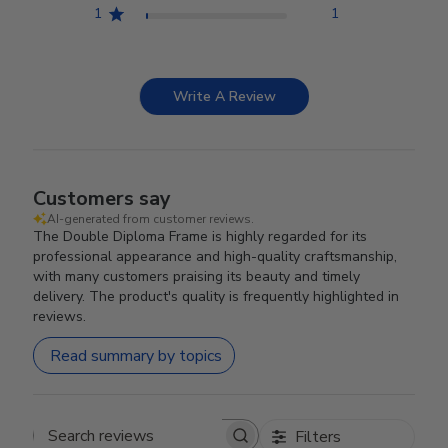
1
1
Write A Review
Customers say
AI-generated from customer reviews.
The Double Diploma Frame is highly regarded for its
professional appearance and high-quality craftsmanship,
with many customers praising its beauty and timely
delivery. The product's quality is frequently highlighted in
reviews.
Read summary by topics
Filters
Search reviews