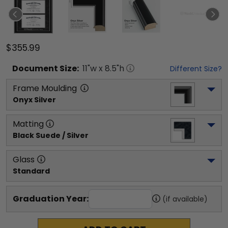
$355.99
Document
Size:
11
"w x
8.5
"h
Different Size?
Frame Moulding
Onyx Silver
Matting
Black Suede / Silver
Glass
Standard
Graduation Year:
(if available)