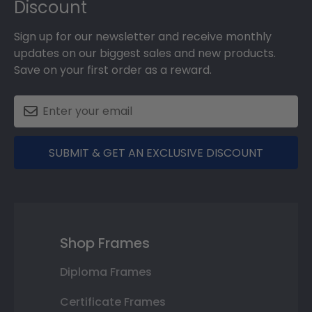
Discount
Sign up for our newsletter and receive monthly
updates on our biggest sales and new products.
Save on your first order as a reward.
SUBMIT & GET AN EXCLUSIVE DISCOUNT
Shop Frames
Diploma Frames
Certificate Frames