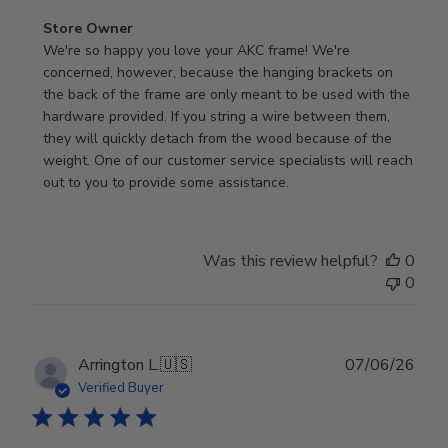
Comments
Store Owner
by
We're so happy you love your AKC frame! We're 
Store
concerned, however, because the hanging brackets on 
Owner
the back of the frame are only meant to be used with the 
on
hardware provided. If you string a wire between them, 
Review
they will quickly detach from the wood because of the 
by
weight. One of our customer service specialists will reach 
Store
out to you to provide some assistance.
Owner
on
Wed
Was this review helpful?
0
Apr
0
29
2026
Publ
Arrington L.
🇺🇸
07/06/26
date
Verified Buyer