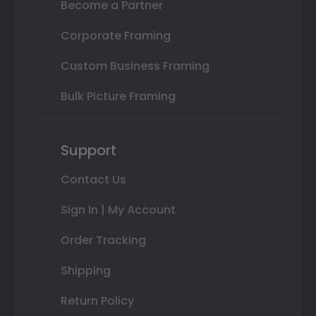
Become a Partner
Corporate Framing
Custom Business Framing
Bulk Picture Framing
Support
Contact Us
Sign In | My Account
Order Tracking
Shipping
Return Policy