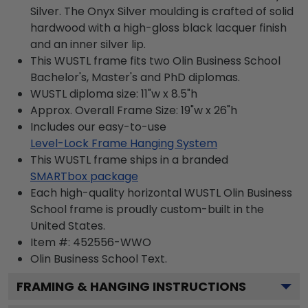
Silver. The Onyx Silver moulding is crafted of solid
hardwood with a high-gloss black lacquer finish
and an inner silver lip.
This WUSTL frame fits two Olin Business School
Bachelor's, Master's and PhD diplomas.
WUSTL diploma size: 11"w x 8.5"h
Approx. Overall Frame Size: 19"w x 26"h
Includes our easy-to-use
Level-Lock Frame Hanging System
This WUSTL frame ships in a branded
SMARTbox package
Each high-quality horizontal WUSTL Olin Business
School frame is proudly custom-built in the
United States.
Item #:
452556-WWO
Olin Business School
Text.
FRAMING & HANGING INSTRUCTIONS