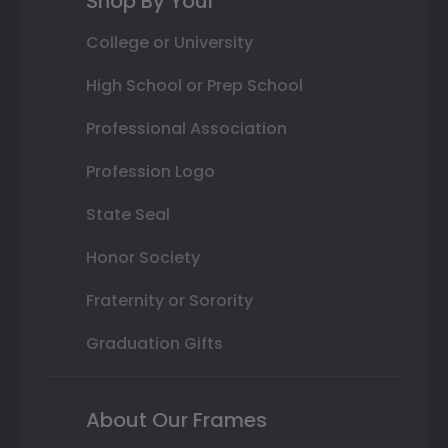
Shop By Your
College or University
High School or Prep School
Professional Association
Profession Logo
State Seal
Honor Society
Fraternity or Sorority
Graduation Gifts
About Our Frames