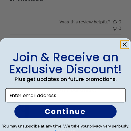
Was this review helpful?
0
0
Publ
Lisa K.
🇺🇸
04/10/25
Join & Receive an
date
Verified Buyer
Exclusive Discount!
Plus get updates on future promotions.
Unbeatable quality and yet also
convenient! A five star purchase!
Enter email address
Continue
You may unsubscribe at any time. We take your privacy very seriously.