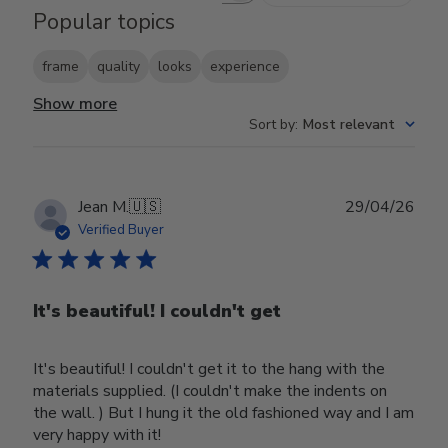
Popular topics
frame
quality
looks
experience
Show more
Sort by
:
Most relevant
Publ
Jean M.
🇺🇸
29/04/26
date
Verified Buyer
It's beautiful! I couldn't get
It's beautiful! I couldn't get it to the hang with the
materials supplied. (I couldn't make the indents on
the wall. ) But I hung it the old fashioned way and I am
very happy with it!