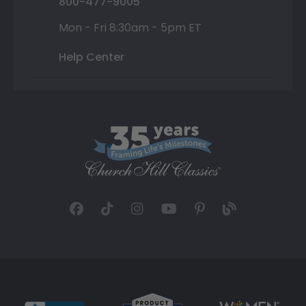
800-477-9005
Mon - Fri 8:30am - 5pm ET
Help Center