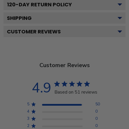
120
-DAY RETURN POLICY
SHIPPING
CUSTOMER REVIEWS
Customer Reviews
4.9
Based on 51 reviews
5
50
4
0
3
0
2
0