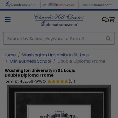
Skip to main content
Home
Washington University in St. Louis
Olin Business School
Double Diploma Frame
Washington University in St. Louis
Double Diploma Frame
Item #:
452556-WWO
(
51
)