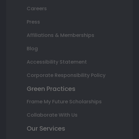
Careers
Press
Affiliations & Memberships
Blog
Accessibility Statement
Corporate Responsibility Policy
Green Practices
Frame My Future Scholarships
Collaborate With Us
Our Services