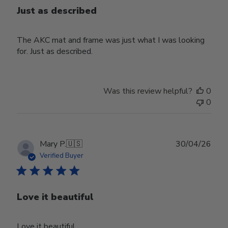
Just as described
The AKC mat and frame was just what I was looking
for. Just as described.
Was this review helpful?
0
0
Publ
Mary P.
🇺🇸
30/04/26
date
Verified Buyer
Love it beautiful
Love it beautiful