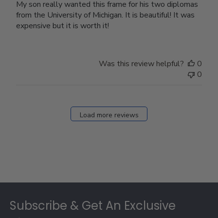
My son really wanted this frame for his two diplomas
from the University of Michigan. It is beautiful! It was
expensive but it is worth it!
Was this review helpful?
0
0
Load more reviews
Footer
Subscribe & Get An Exclusive