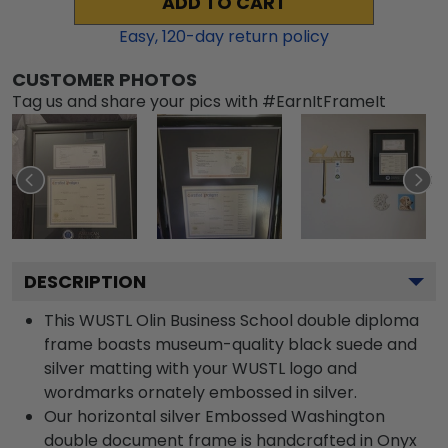
ADD TO CART
Easy,
120
-day return policy
CUSTOMER PHOTOS
Tag us and share your pics with #EarnItFrameIt
DESCRIPTION
This WUSTL Olin Business School double diploma
frame boasts museum-quality black suede and
silver matting with your WUSTL logo and
wordmarks ornately embossed in silver.
Our horizontal silver Embossed Washington
double document frame is handcrafted in Onyx