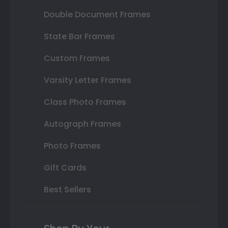
Double Document Frames
State Bar Frames
Custom Frames
Varsity Letter Frames
Class Photo Frames
Autograph Frames
Photo Frames
Gift Cards
Best Sellers