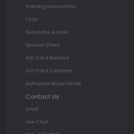
Framing Instructions
FAQs
Subscribe & Save
Special Offers
Gift Card Balance
Gift Card Combine
MyFrames Buyer Portal
Contact Us
Email
Live Chat