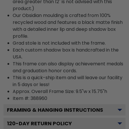
area greater than 12" is not advised with this
product.)
Our Obsidian moulding is crafted from 100%
recycled wood and features a black matte finish
with a detailed inner lip and deep shadow box
profile.
Grad stole is not included with the frame.
Each custom shadow box is handcrafted in the
USA.
This frame can also display achievement medals
and graduation honor cords.
This is a quick-ship item and will leave our facility
in 5 days or less!
Approx. Overall Frame Size: 9.5"w x 15.75"h
Item #: 388960
FRAMING & HANGING INSTRUCTIONS
120
-DAY RETURN POLICY