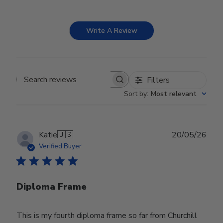
Write A Review
Filters
Search reviews
Sort by
:
Most relevant
Publ
Katie
🇺🇸
20/05/26
date
Verified Buyer
Diploma Frame
This is my fourth diploma frame so far from Churchill