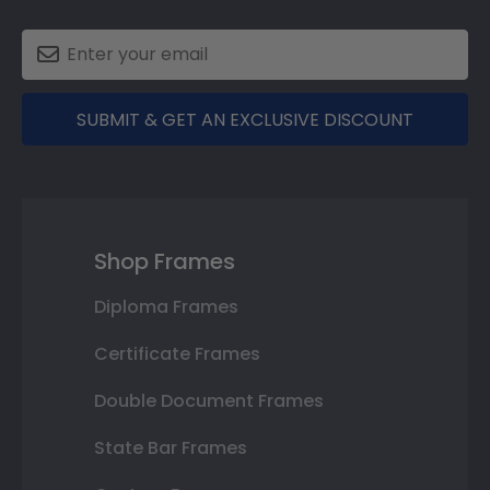
SUBMIT & GET AN EXCLUSIVE DISCOUNT
Shop Frames
Diploma Frames
Certificate Frames
Double Document Frames
State Bar Frames