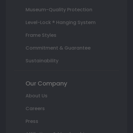
Museum-Quality Protection
Level-Lock ® Hanging System
Frame Styles
Commitment & Guarantee
Sustainability
Our Company
About Us
Careers
Press