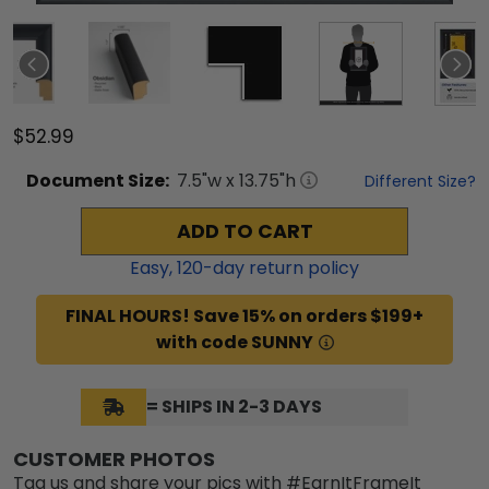
$52.99
Document
Size:
7.5
"w x
13.75
"h
Different Size?
ADD TO CART
Easy,
120
-day return policy
FINAL HOURS! Save 15% on orders $199+
with code SUNNY
= SHIPS IN 2-3 DAYS
CUSTOMER PHOTOS
Tag us and share your pics with #EarnItFrameIt