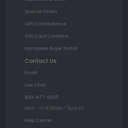
Special Offers
Gift Card Balance
Gift Card Combine
MyFrames Buyer Portal
Contact Us
Email
Live Chat
800-477-9005
Mon - Fri 8:30am - 5pm ET
Help Center