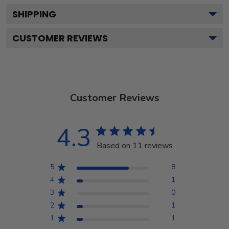
SHIPPING
CUSTOMER REVIEWS
Customer Reviews
4.3
Based on 11 reviews
5
8
4
1
3
0
2
1
1
1