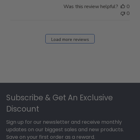
Store
Was this review helpful?
0
Owner
0
on
Fri
Dec
27
Load more reviews
2024
Footer
Subscribe & Get An Exclusive
Discount
Sign up for our newsletter and receive monthly
updates on our biggest sales and new products.
Save on your first order as a reward.