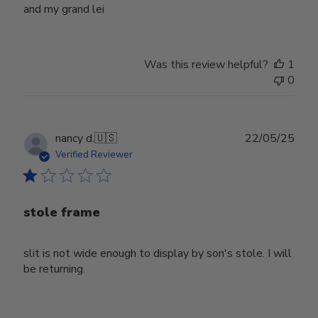
and my grand lei
Was this review helpful?
1
0
Publ
nancy d.
🇺🇸
22/05/25
date
Verified Reviewer
stole frame
slit is not wide enough to display by son's stole. I will
be returning.