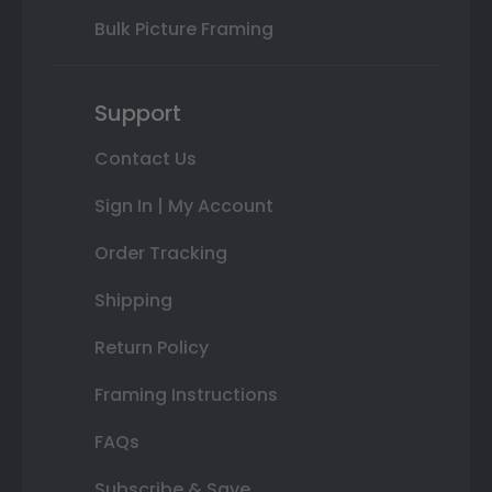
Bulk Picture Framing
Support
Contact Us
Sign In | My Account
Order Tracking
Shipping
Return Policy
Framing Instructions
FAQs
Subscribe & Save