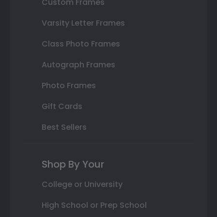
Custom Frames
Varsity Letter Frames
Class Photo Frames
Autograph Frames
Photo Frames
Gift Cards
Best Sellers
Shop By Your
College or University
High School or Prep School