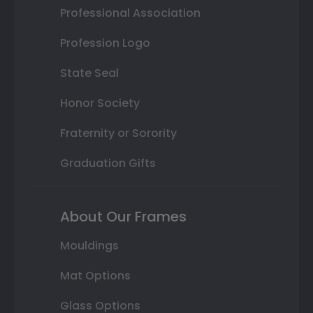
Professional Association
Profession Logo
State Seal
Honor Society
Fraternity or Sorority
Graduation Gifts
About Our Frames
Mouldings
Mat Options
Glass Options