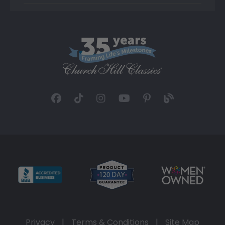
Privacy
|
Terms & Conditions
|
Site Map