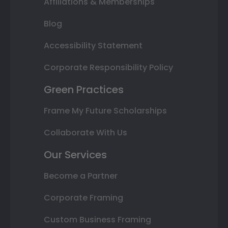
Affiliations & Memberships
Blog
Accessibility Statement
Corporate Responsibility Policy
Green Practices
Frame My Future Scholarships
Collaborate With Us
Our Services
Become a Partner
Corporate Framing
Custom Business Framing