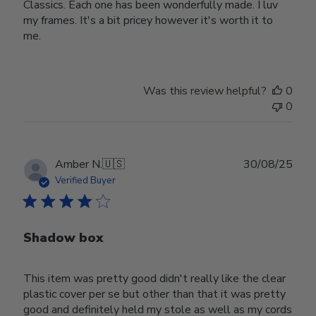
Classics. Each one has been wonderfully made. I luv
my frames. It's a bit pricey however it's worth it to
me.
Was this review helpful?
0
0
Publ
Amber N.
🇺🇸
30/08/25
date
Verified Buyer
Shadow box
This item was pretty good didn't really like the clear
plastic cover per se but other than that it was pretty
good and definitely held my stole as well as my cords