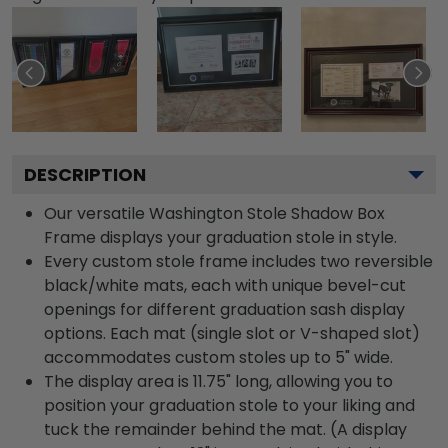
DESCRIPTION
Our versatile Washington Stole Shadow Box
Frame displays your graduation stole in style.
Every custom stole frame includes two reversible
black/white mats, each with unique bevel-cut
openings for different graduation sash display
options. Each mat (single slot or V-shaped slot)
accommodates custom stoles up to 5" wide.
The display area is 11.75" long, allowing you to
position your graduation stole to your liking and
tuck the remainder behind the mat. (A display