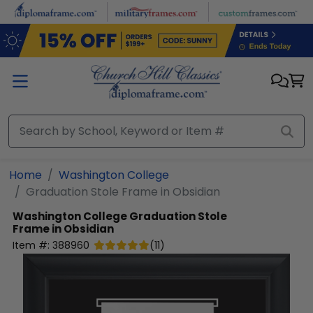
Skip to main content
Home
Washington College
Graduation Stole Frame in Obsidian
Washington College
Graduation Stole
Frame in Obsidian
Item #:
388960
(
11
)