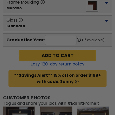
Frame Moulding
Murano
Glass
Standard
Graduation Year:
(if available)
ADD TO CART
Easy,
120
-day return policy
**Savings Alert** 15% off on order $199+
with code: Sunny
CUSTOMER PHOTOS
Tag us and share your pics with #EarnItFrameIt