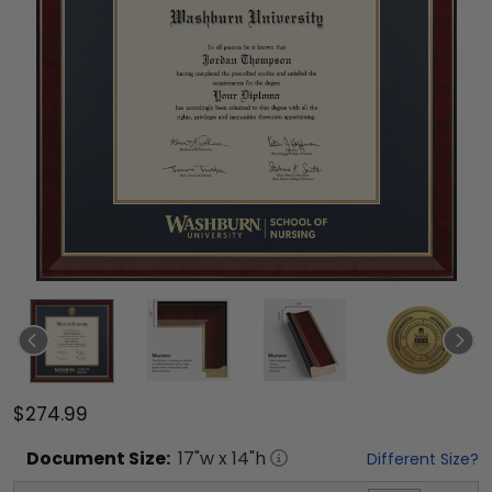
$274.99
Document
Size:
17
"w x
14
"h
Different Size?