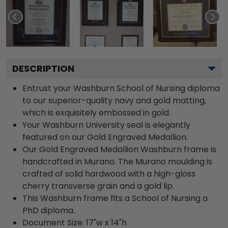
DESCRIPTION
Entrust your Washburn School of Nursing diploma
to our superior-quality navy and gold matting,
which is exquisitely embossed in gold.
Your Washburn University seal is elegantly
featured on our Gold Engraved Medallion.
Our Gold Engraved Medallion Washburn frame is
handcrafted in Murano. The Murano moulding is
crafted of solid hardwood with a high-gloss
cherry transverse grain and a gold lip.
This Washburn frame fits a School of Nursing a
PhD diploma.
Document Size: 17"w x 14"h