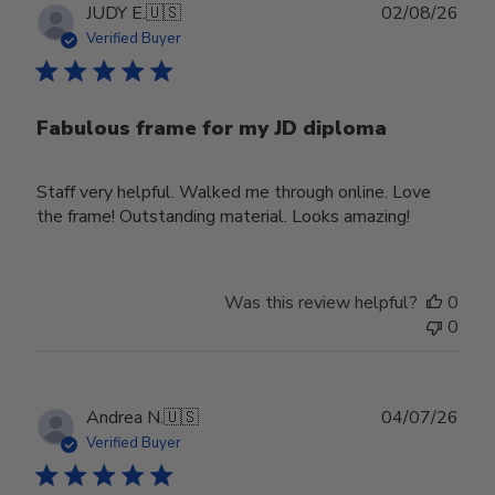
Publ
JUDY E.
🇺🇸
02/08/26
date
Verified Buyer
Fabulous frame for my JD diploma
Staff very helpful. Walked me through online. Love
the frame! Outstanding material. Looks amazing!
Was this review helpful?
0
0
Publ
Andrea N.
🇺🇸
04/07/26
date
Verified Buyer