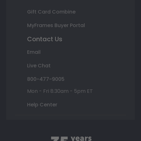
Gift Card Combine
MyFrames Buyer Portal
Contact Us
Email
Live Chat
800-477-9005
Mon - Fri 8:30am - 5pm ET
Help Center