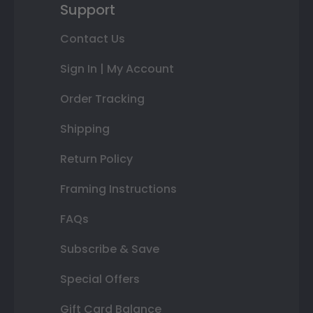
Support
Contact Us
Sign In | My Account
Order Tracking
Shipping
Return Policy
Framing Instructions
FAQs
Subscribe & Save
Special Offers
Gift Card Balance