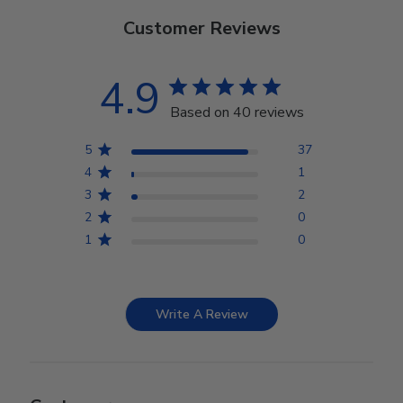
Customer Reviews
4.9
Based on 40 reviews
5
37
4
1
3
2
2
0
1
0
Write A Review