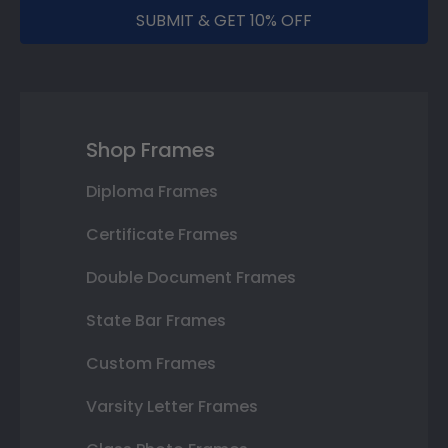
SUBMIT & GET 10% OFF
Shop Frames
Diploma Frames
Certificate Frames
Double Document Frames
State Bar Frames
Custom Frames
Varsity Letter Frames