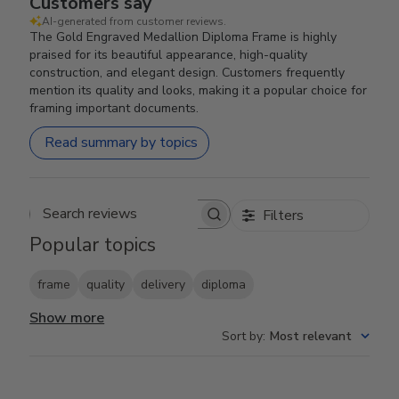
Customers say
AI-generated from customer reviews.
The Gold Engraved Medallion Diploma Frame is highly
praised for its beautiful appearance, high-quality
construction, and elegant design. Customers frequently
mention its quality and looks, making it a popular choice for
framing important documents.
Read summary by topics
Filters
Search reviews
Popular topics
frame
quality
delivery
diploma
Show more
Sort by
:
Most relevant