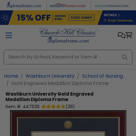
Skip to main content
Home
Washburn University
School of Nursing
Gold Engraved Medallion Diploma Frame
Washburn University
Gold Engraved
Medallion Diploma Frame
Item #:
447636
(
39
)