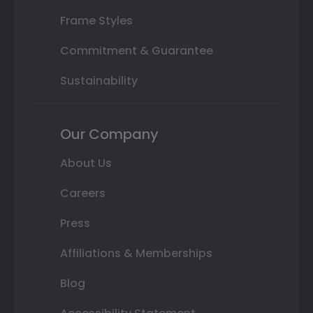
Frame Styles
Commitment & Guarantee
Sustainability
Our Company
About Us
Careers
Press
Affiliations & Memberships
Blog