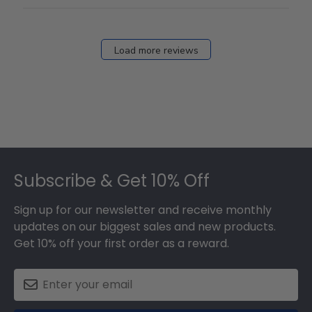
Load more reviews
Footer
Subscribe & Get 10% Off
Sign up for our newsletter and receive monthly
updates on our biggest sales and new products.
Get 10% off your first order as a reward.