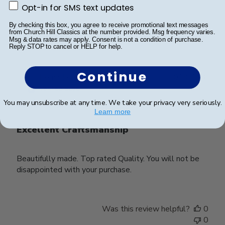
Opt-in for SMS text updates
Opt-in for SMS text updates
Was this review helpful?
0
By checking this box, you agree to receive promotional text messages
from Church Hill Classics at the number provided. Msg frequency varies.
0
Msg & data rates may apply. Consent is not a condition of purchase.
Reply STOP to cancel or HELP for help.
Continue
Publ
Bernadette S.
🇺🇸
01/01/26
date
Verified Buyer
You may unsubscribe at any time. We take your privacy very seriously.
Learn more
Excellent Craftsmanship
Beautifully made. Top rated Quality. You will not be
disappointed with your purchase.
Was this review helpful?
0
0