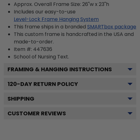
Approx. Overall Frame Size: 26"w x 23"h
Includes our easy-to-use
Level-Lock Frame Hanging System
This frame ships in a branded
SMARTbox package
This custom frame is handcrafted in the USA and
made-to-order.
Item #:
447636
School of Nursing
Text.
FRAMING & HANGING INSTRUCTIONS
120
-DAY RETURN POLICY
SHIPPING
CUSTOMER REVIEWS