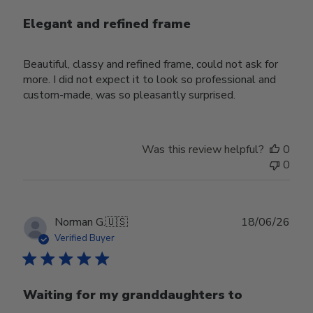
Elegant and refined frame
Beautiful, classy and refined frame, could not ask for
more. I did not expect it to look so professional and
custom-made, was so pleasantly surprised.
Was this review helpful?
0
0
Publ
Norman G.
🇺🇸
18/06/26
date
Verified Buyer
Waiting for my granddaughters to