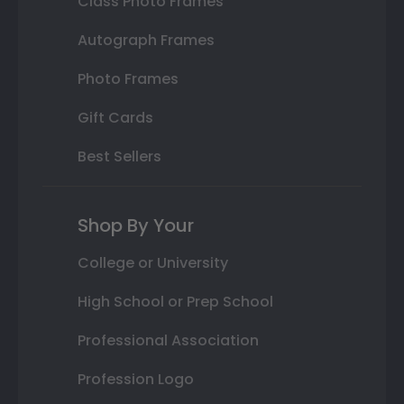
Class Photo Frames
Autograph Frames
Photo Frames
Gift Cards
Best Sellers
Shop By Your
College or University
High School or Prep School
Professional Association
Profession Logo