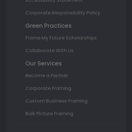
Accessibility Statement
Corporate Responsibility Policy
Green Practices
Frame My Future Scholarships
Collaborate With Us
Our Services
Become a Partner
Corporate Framing
Custom Business Framing
Bulk Picture Framing