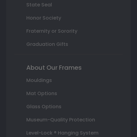
State Seal
Honor Society
Fraternity or Sorority
Graduation Gifts
About Our Frames
Mouldings
Mat Options
Glass Options
Museum-Quality Protection
Level-Lock ® Hanging System