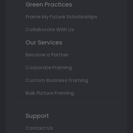
Green Practices
Frame My Future Scholarships
Collaborate With Us
Our Services
Become a Partner
Corporate Framing
Custom Business Framing
Bulk Picture Framing
Support
Contact Us