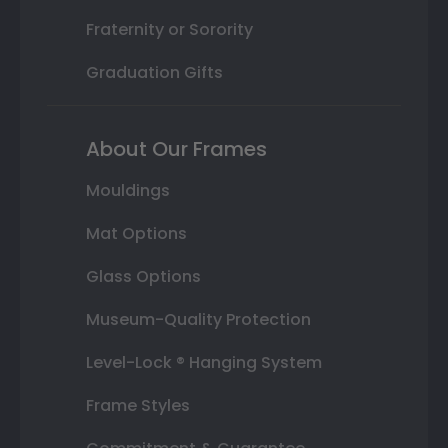
Fraternity or Sorority
Graduation Gifts
About Our Frames
Mouldings
Mat Options
Glass Options
Museum-Quality Protection
Level-Lock ® Hanging System
Frame Styles