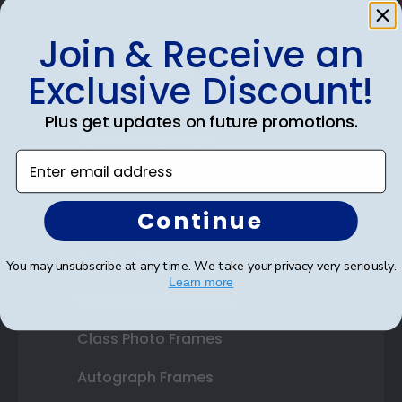
Join & Receive an
Shop Frames
Exclusive Discount!
Diploma Frames
Plus get updates on future promotions.
Certificate Frames
Enter email address
Double Document Frames
Continue
State Bar Frames
Custom Frames
You may unsubscribe at any time. We take your privacy very seriously.
Learn more
Varsity Letter Frames
Class Photo Frames
Autograph Frames