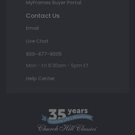
MyFrames Buyer Portal
Contact Us
Email
Live Chat
800-477-9005
Mon - Fri 8:30am - 5pm ET
Help Center