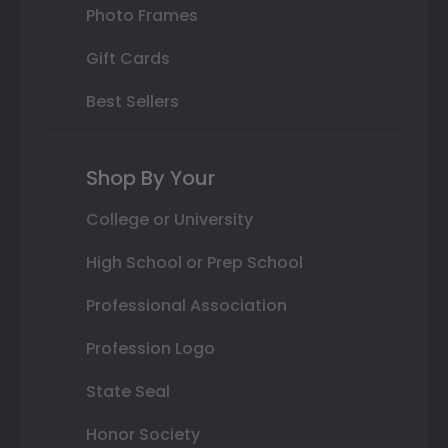
Photo Frames
Gift Cards
Best Sellers
Shop By Your
College or University
High School or Prep School
Professional Association
Profession Logo
State Seal
Honor Society