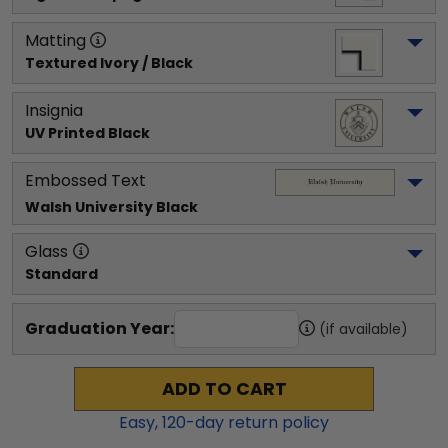
Matting
Textured Ivory / Black
Insignia
UV Printed Black
Embossed Text
Walsh University
 Black
Glass
Standard
Graduation Year:
(if available)
ADD TO CART
Easy,
120
-day return policy