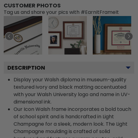
CUSTOMER PHOTOS
Tag us and share your pics with #EarnItFrameIt
DESCRIPTION
Display your Walsh diploma in museum-quality
textured ivory and black matting accentuated
with your Walsh University logo and name in UV-
dimensional ink.
Our Icon Walsh frame incorporates a bold touch
of school spirit and is handcrafted in Light
Champagne for a sleek, modern look. The Light
Champagne moulding is crafted of solid