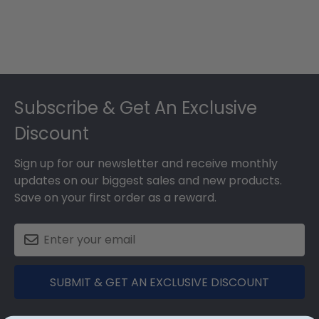
Footer
Subscribe & Get An Exclusive
Discount
Sign up for our newsletter and receive monthly
updates on our biggest sales and new products.
Save on your first order as a reward.
SUBMIT & GET AN EXCLUSIVE DISCOUNT