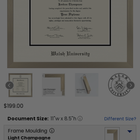
$199.00
Document
Size:
11
"w x
8.5
"h
Different Size?
Frame Moulding
Light Champagne