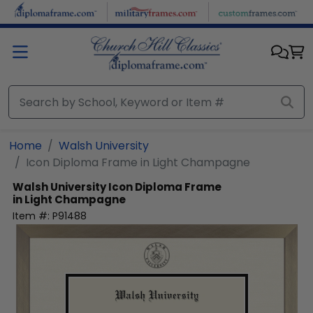
Skip to main content
Home
Walsh University
Icon Diploma Frame in Light Champagne
Walsh University
Icon Diploma Frame
in Light Champagne
Item #:
P91488