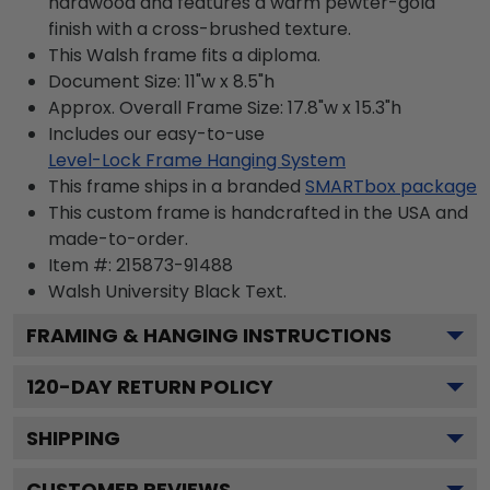
hardwood and features a warm pewter-gold
finish with a cross-brushed texture.
This Walsh frame fits a diploma.
Document Size: 11"w x 8.5"h
Approx. Overall Frame Size: 17.8"w x 15.3"h
Includes our easy-to-use
Level-Lock Frame Hanging System
This frame ships in a branded
SMARTbox package
This custom frame is handcrafted in the USA and
made-to-order.
Item #:
215873-91488
Walsh University Black
Text.
FRAMING & HANGING INSTRUCTIONS
120
-DAY RETURN POLICY
SHIPPING
CUSTOMER REVIEWS