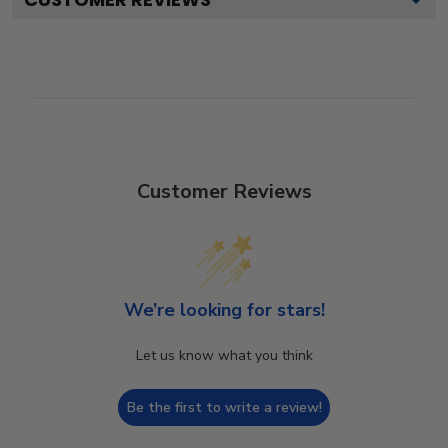
Customer Reviews
We’re looking for stars!
Let us know what you think
Be the first to write a review!