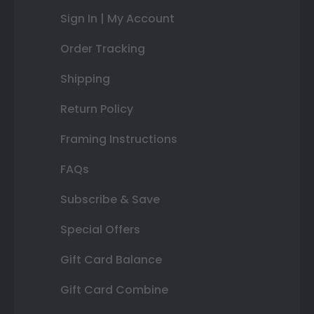
Sign In | My Account
Order Tracking
Shipping
Return Policy
Framing Instructions
FAQs
Subscribe & Save
Special Offers
Gift Card Balance
Gift Card Combine