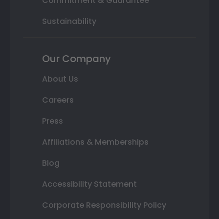
Commitment & Guarantee
Sustainability
Our Company
About Us
Careers
Press
Affiliations & Memberships
Blog
Accessibility Statement
Corporate Responsibility Policy