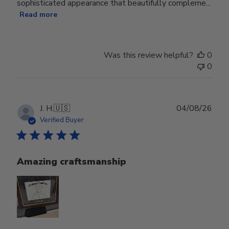
sophisticated appearance that beautifully compleme...
Read more
Was this review helpful?
0
0
Publ
J. H.
🇺🇸
04/08/26
date
Verified Buyer
Amazing craftsmanship