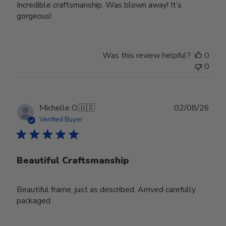
Incredible craftsmanship. Was blown away! It’s
gorgeous!
Was this review helpful?
0
0
Publ
Michelle O.
🇺🇸
02/08/26
date
Verified Buyer
Beautiful Craftsmanship
Beautiful frame, just as described. Arrived carefully
packaged.