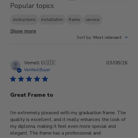
Popular topics
instructions
installation
frame
service
Show more
Sort by
:
Most relevant
Publ
Vernell D.
🇺🇸
03/08/26
date
Verified Buyer
Great Frame to
I’m extremely pleased with my graduation frame. The
quality is excellent, and it really enhances the look of
my diploma, making it feel even more special and
elegant. The frame has a professional and