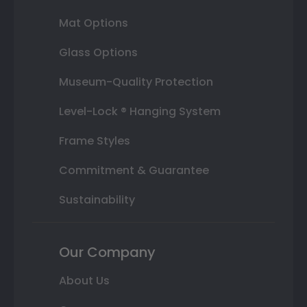
Mat Options
Glass Options
Museum-Quality Protection
Level-Lock ® Hanging System
Frame Styles
Commitment & Guarantee
Sustainability
Our Company
About Us