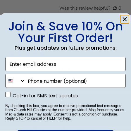
Was this review helpful?
0
0
Join & Save 10% On
Your First Order!
Publ
Steve B.
🇺🇸
20/05/26
date
Verified Buyer
Plus get updates on future promotions.
Enter email address
Perfect graduation gift
phone number
Opt-in for SMS text updates
Opt-in for SMS text updates
By checking this box, you agree to receive promotional text messages
Beautiful, quality frame and matting! Ordered this
from Church Hill Classics at the number provided. Msg frequency varies.
Msg & data rates may apply. Consent is not a condition of purchase.
frame for a Mercer University grad and two others for
Reply STOP to cancel or HELP for help.
two other graduates from two other universities,
UniversityofTennesseeatChattanoogaand