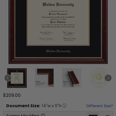
$209.00
Document
Size:
14
"w x
11
"h
Different Size?
Frame Moulding