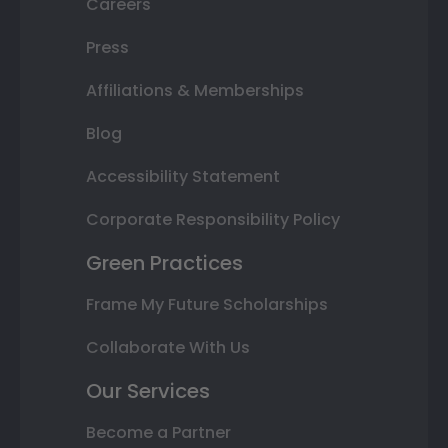
Careers
Press
Affiliations & Memberships
Blog
Accessibility Statement
Corporate Responsibility Policy
Green Practices
Frame My Future Scholarships
Collaborate With Us
Our Services
Become a Partner