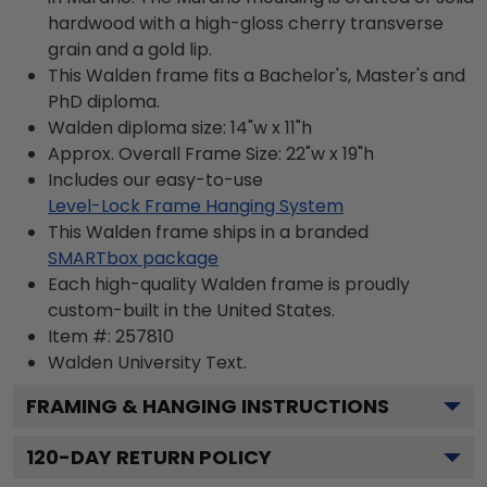
hardwood with a high-gloss cherry transverse
grain and a gold lip.
This Walden frame fits a Bachelor's, Master's and
PhD diploma.
Walden diploma size: 14"w x 11"h
Approx. Overall Frame Size: 22"w x 19"h
Includes our easy-to-use
Level-Lock Frame Hanging System
This Walden frame ships in a branded
SMARTbox package
Each high-quality Walden frame is proudly
custom-built in the United States.
Item #:
257810
Walden University
Text.
FRAMING & HANGING INSTRUCTIONS
120
-DAY RETURN POLICY