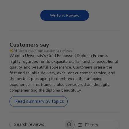
Write A Review
Customers say
AI-generated from customer reviews.
Walden University's Gold Embossed Diploma Frame is
highly regarded for its exquisite craftsmanship, exceptional
quality, and beautiful appearance. Customers praise the
fast and reliable delivery, excellent customer service, and
the perfect packaging that enhances the unboxing
experience. This frame is also considered an ideal gift,
complementing the diploma beautifully.
Read summary by topics
Filters
Search reviews