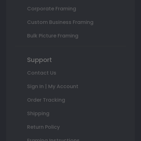
Corporate Framing
Custom Business Framing
Bulk Picture Framing
Support
Contact Us
Sign In | My Account
Order Tracking
Shipping
Return Policy
Framing Instructions