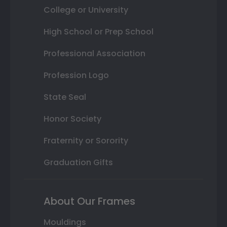
College or University
High School or Prep School
Professional Association
Profession Logo
State Seal
Honor Society
Fraternity or Sorority
Graduation Gifts
About Our Frames
Mouldings