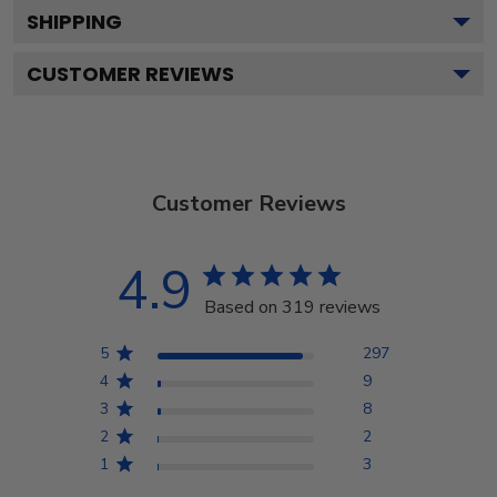
SHIPPING
CUSTOMER REVIEWS
Customer Reviews
4.9
Based on 319 reviews
5
297
4
9
3
8
2
2
1
3