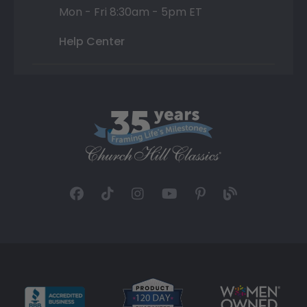
Mon - Fri 8:30am - 5pm ET
Help Center