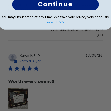
Continue
Appalachian State University. Absolutely would
recommend t...
Read more
You may unsubscribe at any time. We take your privacy very seriously.
Learn more
Was this review helpful?
0
0
Publ
Karen F.
🇺🇸
17/05/26
date
Verified Buyer
Worth every penny!!