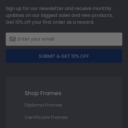
Sign up for our newsletter and receive monthly
updates on our biggest sales and new products.
Get 10% off your first order as a reward.
SUBMIT & GET 10% OFF
Shop Frames
Diploma Frames
Certificate Frames