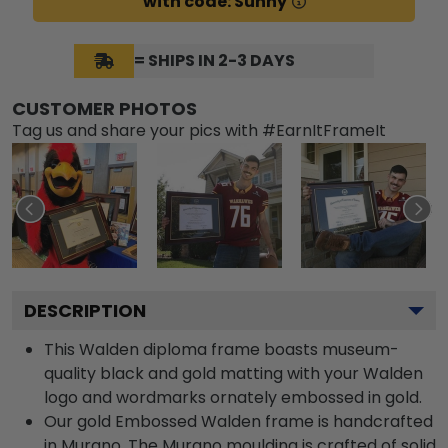
with code: Sunny
= SHIPS IN 2-3 DAYS
CUSTOMER PHOTOS
Tag us and share your pics with #EarnItFrameIt
DESCRIPTION
This Walden diploma frame boasts museum-
quality black and gold matting with your Walden
logo and wordmarks ornately embossed in gold.
Our gold Embossed Walden frame is handcrafted
in Murano. The Murano moulding is crafted of solid