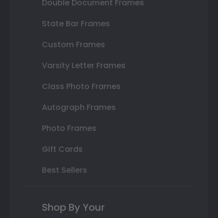
Double Document Frames
State Bar Frames
Custom Frames
Varsity Letter Frames
Class Photo Frames
Autograph Frames
Photo Frames
Gift Cards
Best Sellers
Shop By Your