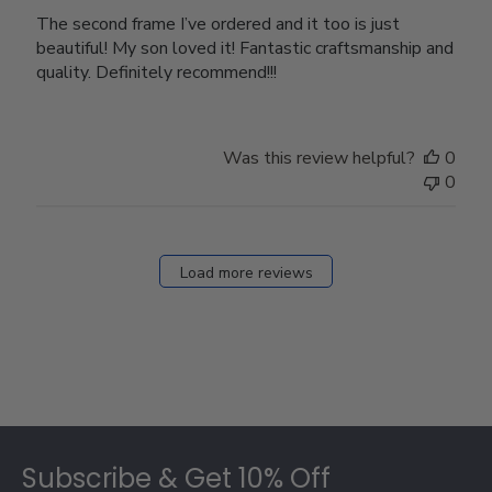
The second frame I’ve ordered and it too is just
beautiful! My son loved it! Fantastic craftsmanship and
quality. Definitely recommend!!!
Was this review helpful?
0
0
Load more reviews
Footer
Subscribe & Get 10% Off