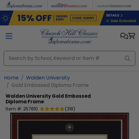
Skip to main content
Home
Walden University
Gold Embossed Diploma Frame
Walden University
Gold Embossed
Diploma Frame
Item #:
257810
(
318
)