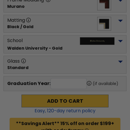
Murano
Matting
Black / Gold
School
Walden University
 - Gold
Glass
Standard
Graduation Year:
(if available)
ADD TO CART
Easy,
120
-day return policy
**Savings Alert** 15% off on order $199+