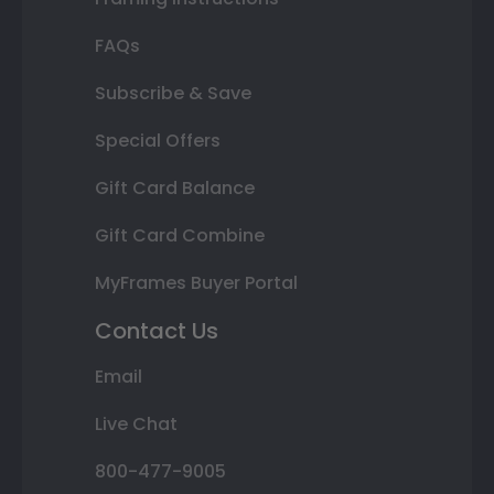
FAQs
Subscribe & Save
Special Offers
Gift Card Balance
Gift Card Combine
MyFrames Buyer Portal
Contact Us
Email
Live Chat
800-477-9005