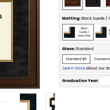
Matting:
Black Suede / G
Black
B
Suede /
/
Gold Fillet
Glass:
Standard
Standard
$0
Conserva
Learn more
about our d
Graduation Year: