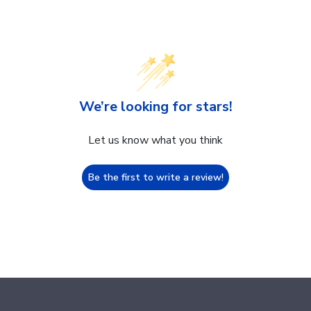
We’re looking for stars!
Let us know what you think
Be the first to write a review!