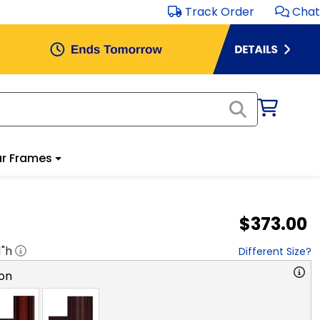
Track Order
Chat
r Frames
$373.00
1
"h
Different Size?
on