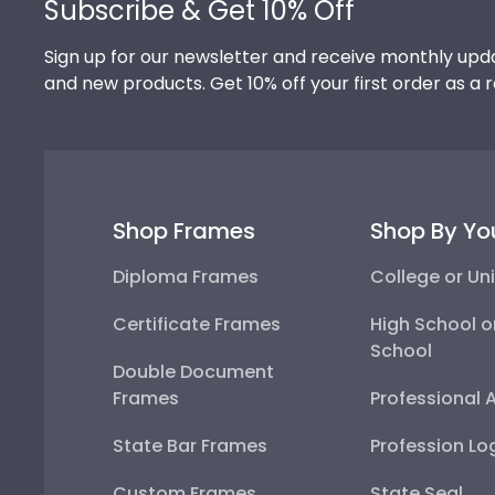
Subscribe & Get 10% Off
Sign up for our newsletter and receive monthly upda
and new products. Get 10% off your first order as a 
Shop Frames
Shop By Yo
Diploma Frames
College or Uni
Certificate Frames
High School o
School
Double Document
Frames
Professional 
State Bar Frames
Profession Lo
Custom Frames
State Seal