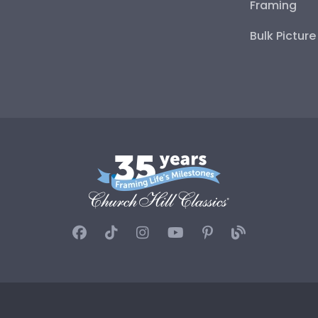
Framing
Bulk Pictur