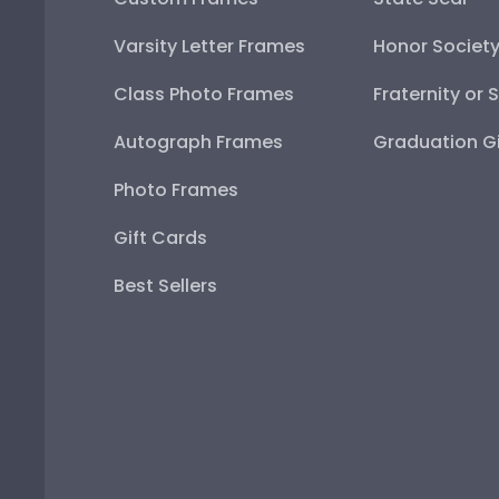
Varsity Letter Frames
Honor Societ
Class Photo Frames
Fraternity or 
Autograph Frames
Graduation Gi
Photo Frames
Gift Cards
Best Sellers