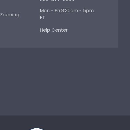
Mon - Fri 8:30am - 5pm
e Framing
ET
Help Center