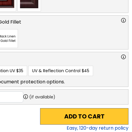
old Fillet
lack Linen
 Gold Fillet
tion UV
$35
UV & Reflection Control
$45
ocument protection options.
(if available)
ADD TO CART
Easy,
120
-day return policy