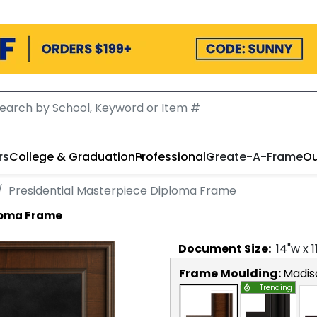
rs
College & Graduation
Professional
Create-A-Frame
Ou
Presidential Masterpiece Diploma Frame
ploma Frame
Document
Size:
14
"w x
1
Frame Moulding:
Madis
Trending