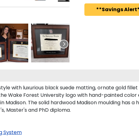
**Savings Alert*
le with luxurious black suede matting, ornate gold fillet
the Wake Forest University logo with hand-painted color
in Madison. The solid hardwood Madison moulding has a han
's, Master's and PhD diploma.
g System