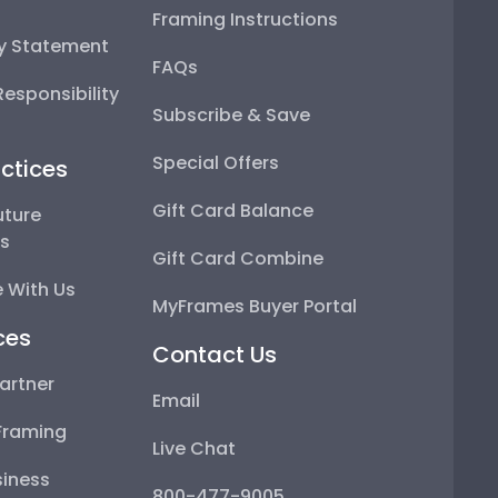
Framing Instructions
ty Statement
FAQs
esponsibility
Subscribe & Save
Special Offers
ctices
Gift Card Balance
uture
ps
Gift Card Combine
 With Us
MyFrames Buyer Portal
ces
Contact Us
artner
Email
Framing
Live Chat
iness
800-477-9005