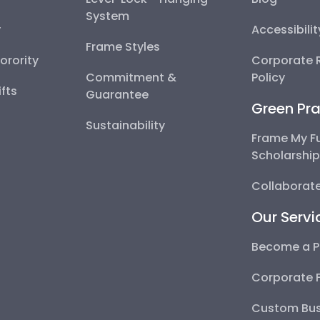
System
y
Accessibili
Frame Styles
Sorority
Corporate R
Commitment &
Policy
fts
Guarantee
Green Pra
Sustainability
Frame My F
Scholarshi
Collaborate
Our Servi
Become a P
Corporate 
Custom Bus