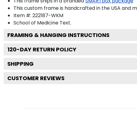
This frame ships in a branded
SMARTbox package
This custom frame is handcrafted in the USA and 
Item #:
222187-WKM
School of Medicine
Text.
FRAMING & HANGING INSTRUCTIONS
120
-DAY RETURN POLICY
SHIPPING
CUSTOMER REVIEWS