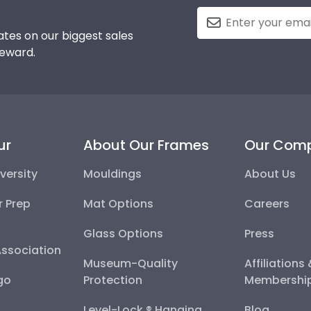
tes on our biggest sales
reward.
ur
About Our Frames
Our Com
versity
Mouldings
About Us
r Prep
Mat Options
Careers
Glass Options
Press
Association
Museum-Quality
Affiliations
go
Protection
Membershi
Level-Lock ® Hanging
Blog