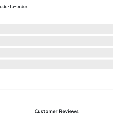
made-to-order.
Customer Reviews