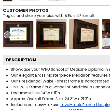
CUSTOMER PHOTOS
Tag us and share your pics with #EarnItFrameIt
DESCRIPTION
Showcase your WFU School of Medicine diploma in sty
Our elegant Brass Masterpiece Medallion features 
Our Presidential Wake Forest frame is handcrafted 
This WFU frame fits a School of Medicine a Bachelor
Document Size: 14"w x 11"h
Approx. Overall Frame Size: 24.3"w x 21.3"h
Includes our easy-to-use
Level-Lock Frame Hangin