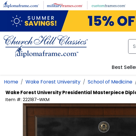
Skip to main content
Best Selle
Home
Wake Forest University
School of Medicine
Wake Forest University
Presidential Masterpiece Di
Item #:
222187-WKM