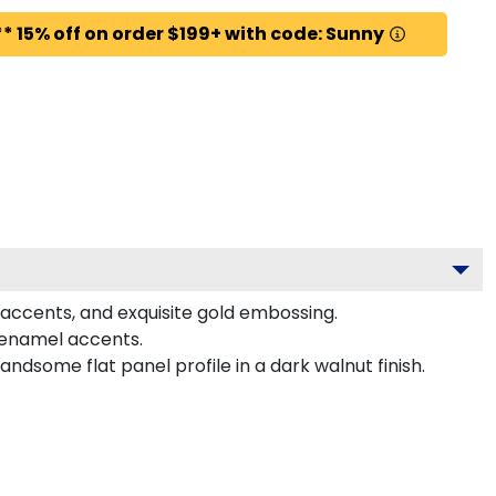
* 15% off on order $199+ with code: Sunny
 accents, and exquisite gold embossing.
 enamel accents.
dsome flat panel profile in a dark walnut finish.