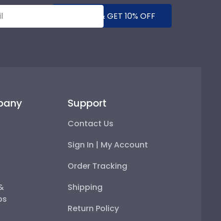
SUBMIT & GET 10% OFF
pany
Support
Contact Us
Sign In | My Account
Order Tracking
 &
Shipping
ps
Return Policy