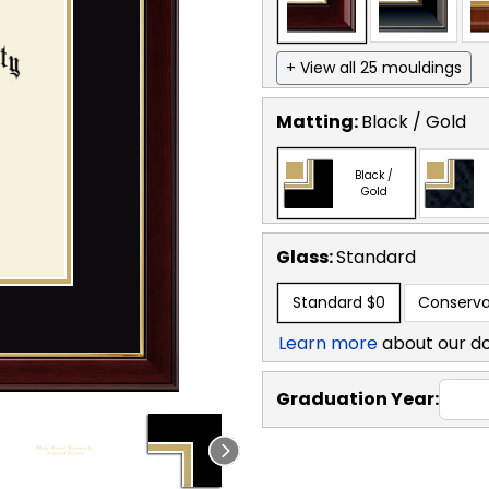
+ View all 25 mouldings
Matting:
Black / Gold
Black /
Gold
Glass:
Standard
Standard
$0
Conserva
Learn more
about our d
Graduation Year: