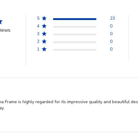
5
23
4
0
views
3
0
2
0
1
0
 Frame is highly regarded for its impressive quality and beautiful de
ay.