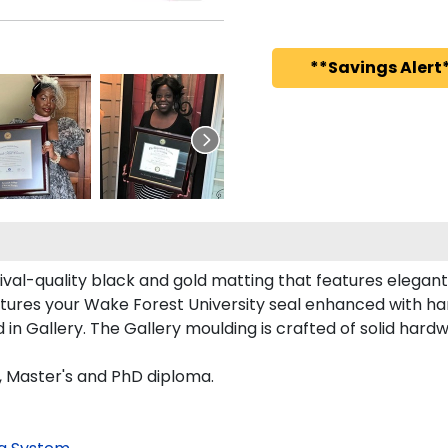
**Savings Alert*
hival-quality black and gold matting that features elegan
tures your Wake Forest University seal enhanced with h
 Gallery. The Gallery moulding is crafted of solid hardw
s, Master's and PhD diploma.