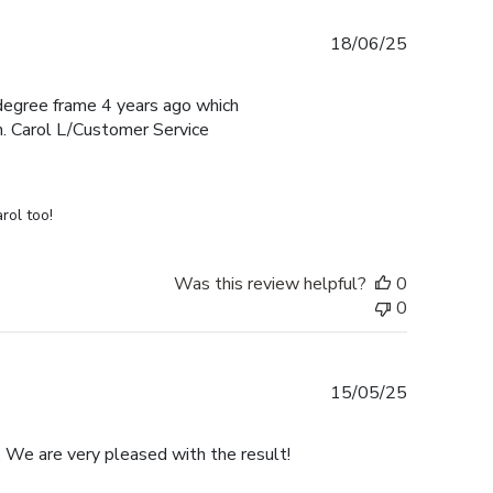
Published
18/06/25
date
e degree frame 4 years ago which
h. Carol L/Customer Service
rol too!
Was this review helpful?
0
0
Published
15/05/25
date
. We are very pleased with the result!