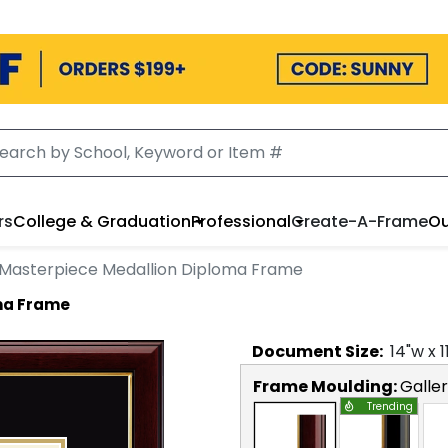
rs
College & Graduation
Professional
Create-A-Frame
Ou
Masterpiece Medallion Diploma Frame
ma Frame
Document
Size:
14
"w x
1
Frame Moulding:
Galle
Trending