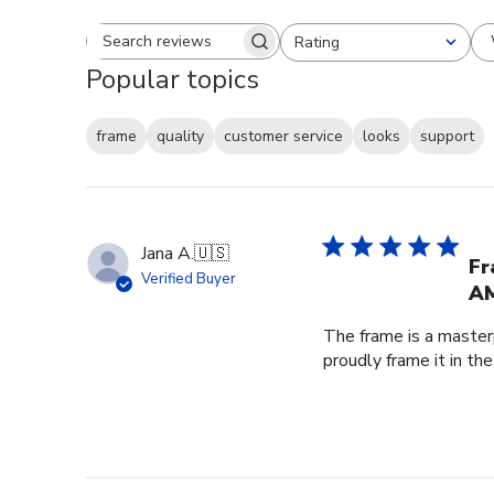
Rating
Search reviews
All ratings
Popular topics
frame
quality
customer service
looks
support
Jana A.
🇺🇸
Fr
Verified Buyer
AM
The frame is a master
proudly frame it in th