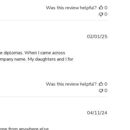
Was this review helpful?
0
0
Published
02/01/25
date
ege diplomas. When I came across
 company name. My daughters and I for
Was this review helpful?
0
0
Published
04/11/24
date
r one from anywhere else.