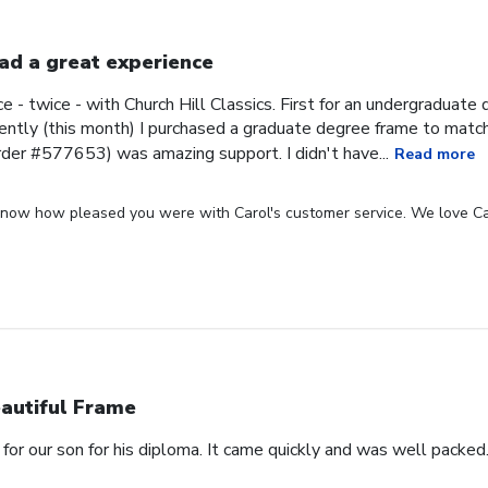
had a great experience
ce - twice - with Church Hill Classics. First for an undergraduat
ntly (this month) I purchased a graduate degree frame to matc
rder #577653) was amazing support. I didn't have...
Read more
 know how pleased you were with Carol's customer service. We love Ca
autiful Frame
for our son for his diploma. It came quickly and was well packed