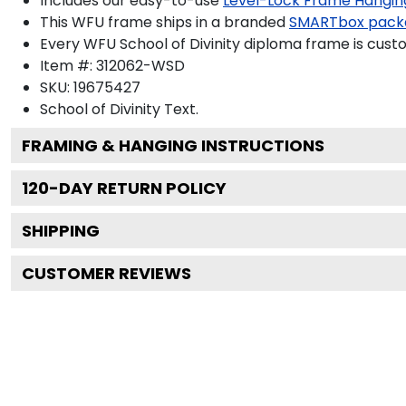
Includes our easy-to-use
Level-Lock Frame Hangin
This WFU frame ships in a branded
SMARTbox pack
Every WFU School of Divinity diploma frame is cust
Item #:
312062-WSD
SKU:
19675427
School of Divinity
Text.
FRAMING & HANGING INSTRUCTIONS
120
-DAY RETURN POLICY
SHIPPING
CUSTOMER REVIEWS