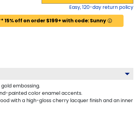
Easy,
120
-day return policy
* 15% off on order $199+ with code: Sunny
t gold embossing.
and-painted color enamel accents.
ood with a high-gloss cherry lacquer finish and an inner