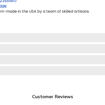
g System
age
om-made in the USA by a team of skilled artisans.
Customer Reviews