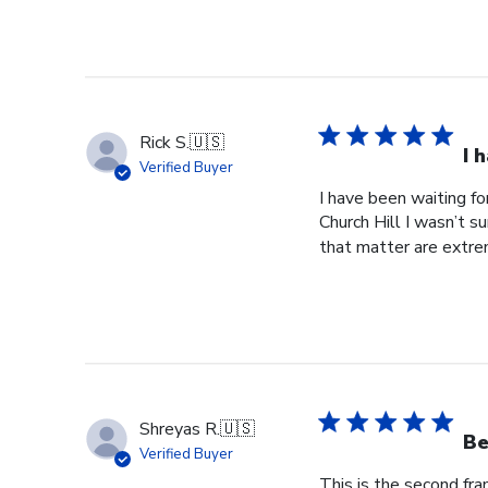
2025
Rick S.
🇺🇸
I 
Verified Buyer
I have been waiting f
Church Hill I wasn’t s
that matter are extre
Shreyas R.
🇺🇸
Be
Verified Buyer
This is the second fr