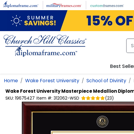
Skip to main content
Best Selle
Home
Wake Forest University
School of Divinity
Wake Forest University
Masterpiece Medallion Diplo
SKU:
19675427
Item #:
312062-WSD
(
23
)