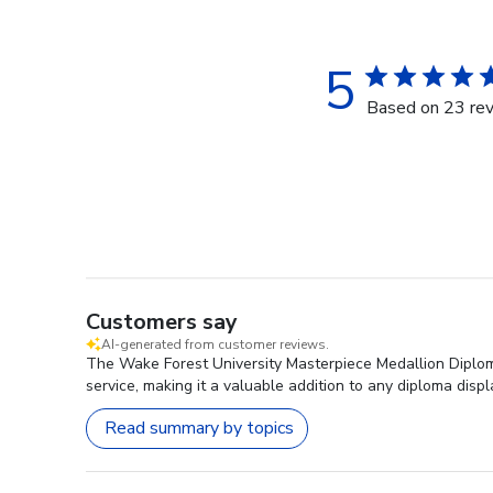
5
Based on 23 re
Customers say
AI-generated from customer reviews.
The Wake Forest University Masterpiece Medallion Diploma
service, making it a valuable addition to any diploma displ
Read summary by topics