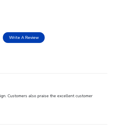
Write A Review
sign. Customers also praise the excellent customer