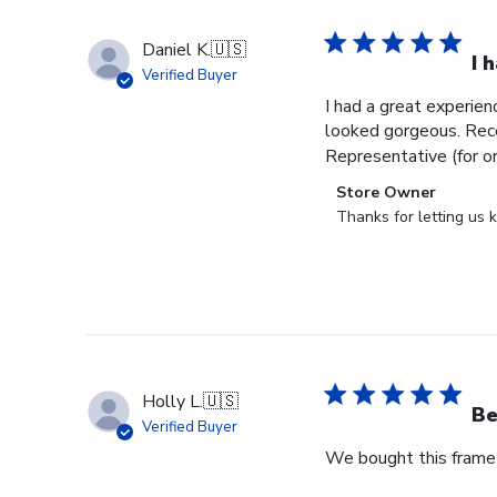
Daniel K.
🇺🇸
I 
Verified Buyer
I had a great experien
looked gorgeous. Rece
Representative (for o
Comments
Store Owner
by
Thanks for letting us
Store
Owner
on
Review
by
Store
Owner
Holly L.
🇺🇸
on
Be
Verified Buyer
Wed
We bought this frame 
Jun
18