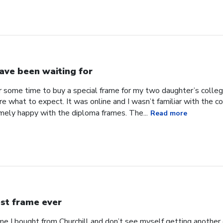
have been waiting for
or some time to buy a special frame for my two daughter’s coll
ure what to expect. It was online and I wasn’t familiar with the
mely happy with the diploma frames. The...
Read more
st frame ever
ame I bought from Churchill and don’t see myself getting anothe