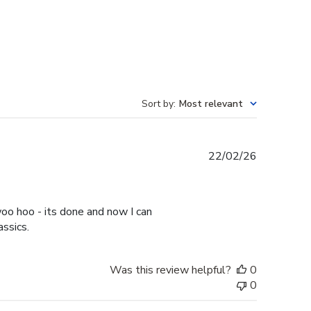
Sort by
:
Most relevant
Published
22/02/26
date
oo hoo - its done and now I can
assics.
Was this review helpful?
0
0