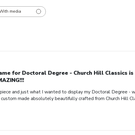
With media
ame for Doctoral Degree - Church Hill Classics is
AZING!!!
piece and just what I wanted to display my Doctoral Degree - w
e custom made absolutely beautifully crafted from Church Hill Cl