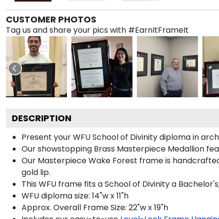
CUSTOMER PHOTOS
Tag us and share your pics with #EarnItFrameIt
DESCRIPTION
Present your WFU School of Divinity diploma in arc
Our showstopping Brass Masterpiece Medallion fea
Our Masterpiece Wake Forest frame is handcrafted in
gold lip.
This WFU frame fits a School of Divinity a Bachelor'
WFU diploma size: 14"w x 11"h
Approx. Overall Frame Size: 22"w x 19"h