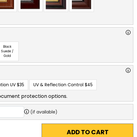
Black
Suede /
Gold
tion UV
$35
UV & Reflection Control
$45
ocument protection options.
(if available)
ADD TO CART