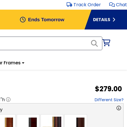
Track Order
Chat
r Frames
$279.00
1
"h
Different Size?
ry