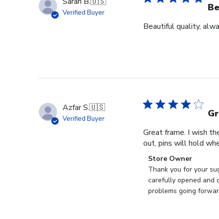
Sarah B.
🇺🇸
Be
Verified Buyer
Beautiful quality, alw
Azfar S.
🇺🇸
Gr
Verified Buyer
Great frame. I wish th
out, pins will hold whe
Comments
Store Owner
by
Thank you for your sug
Store
carefully opened and c
Owner
problems going forward
on
Review