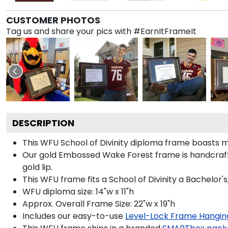
CUSTOMER PHOTOS
Tag us and share your pics with #EarnItFrameIt
DESCRIPTION
This WFU School of Divinity diploma frame boasts
Our gold Embossed Wake Forest frame is handcrafte
gold lip.
This WFU frame fits a School of Divinity a Bachelor'
WFU diploma size: 14"w x 11"h
Approx. Overall Frame Size: 22"w x 19"h
Includes our easy-to-use
Level-Lock Frame Hangin