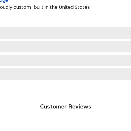
age
oudly custom-built in the United States.
Customer Reviews