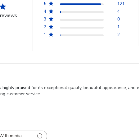
5
121
4
4
reviews
3
0
2
1
1
2
ighly praised for its exceptional quality, beautiful appearance, and 
ing customer service.
With media