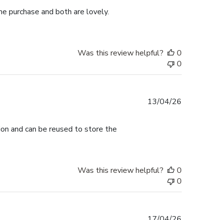
me purchase and both are lovely.
Was this review helpful?
0
0
Published
13/04/26
date
tion and can be reused to store the
Was this review helpful?
0
0
Published
17/04/26