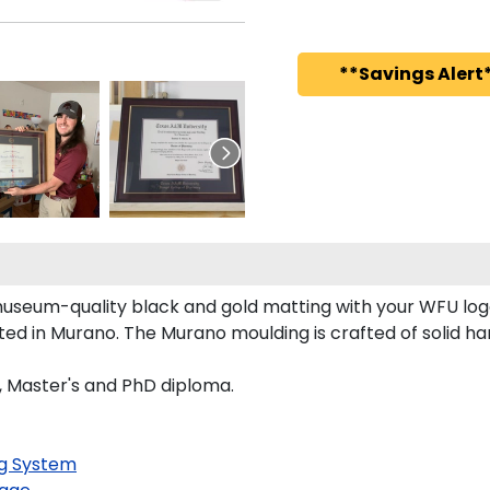
**Savings Alert*
 museum-quality black and gold matting with your WFU lo
d in Murano. The Murano moulding is crafted of solid ha
s, Master's and PhD diploma.
g System