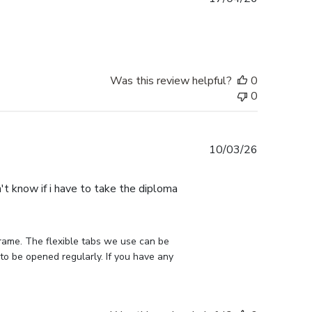
date
Was this review helpful?
0
0
Published
10/03/26
date
n't know if i have to take the diploma
rame. The flexible tabs we use can be 
to be opened regularly. If you have any 