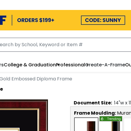
rs
College & Graduation
Professional
Create-A-Frame
Ou
Gold Embossed Diploma Frame
me
Document
Size:
14
"w x
1
Frame Moulding:
Mura
Trending