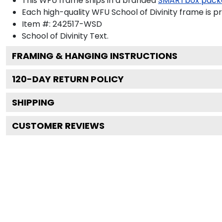
This WFU frame ships in a branded
SMARTbox pack
Each high-quality WFU School of Divinity frame is pr
Item #:
242517-WSD
School of Divinity
Text.
FRAMING & HANGING INSTRUCTIONS
120
-DAY RETURN POLICY
SHIPPING
CUSTOMER REVIEWS