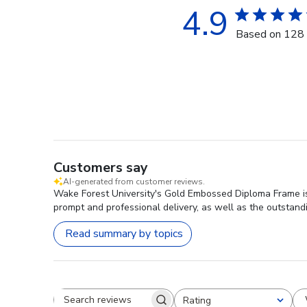
4.9
Based on 128 
Customers say
AI-generated from customer reviews.
Wake Forest University's Gold Embossed Diploma Frame is h
prompt and professional delivery, as well as the outstand
Read summary by topics
Rating
Search reviews
All ratings