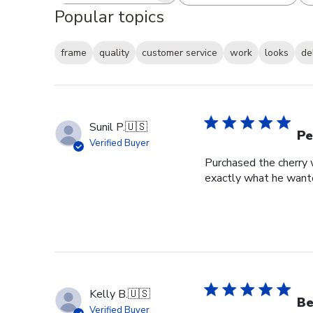
Popular topics
frame
quality
customer service
work
looks
de
Sunil P.
🇺🇸
Pe
Verified Buyer
Purchased the cherry w
exactly what he wante
Kelly B.
🇺🇸
Be
Verified Buyer