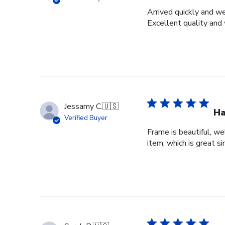
Arrived quickly and we
Excellent quality and 
Jessamy C.
🇺🇸
Ha
Verified Buyer
Frame is beautiful, we
item, which is great si