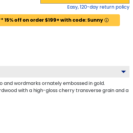
Easy,
120
-day return policy
* 15% off on order $199+ with code: Sunny
go and wordmarks ornately embossed in gold.
rdwood with a high-gloss cherry transverse grain and a