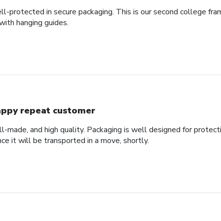
ll-protected in secure packaging. This is our second college fra
with hanging guides.
ppy repeat customer
ll-made, and high quality. Packaging is well designed for protec
nce it will be transported in a move, shortly.