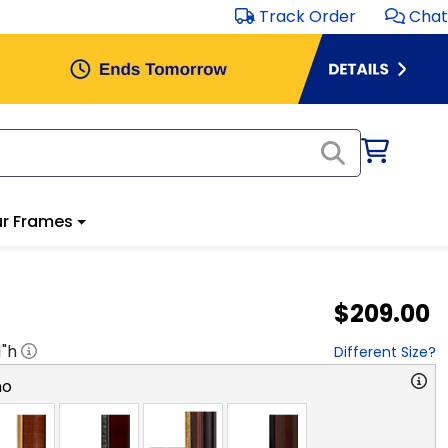
Track Order
Chat
r Frames
$209.00
1
"h
Different Size?
no