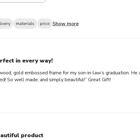
Show more
livery
materials
price
rfect in every way!
ood, gold embossed frame for my son-in-law’s graduation. He abs
d! So well made, and simply beautiful!” Great Gift!
autiful product