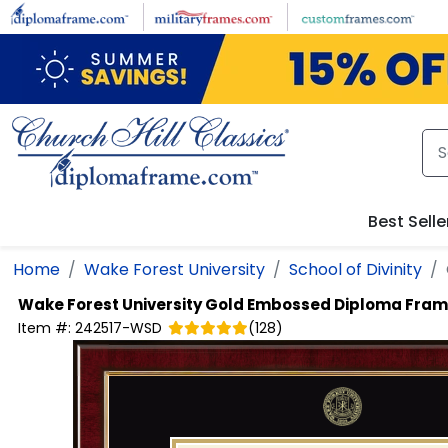
Skip to main content
Best Selle
Home
Wake Forest University
School of Divinity
Wake Forest University
Gold Embossed Diploma Fra
Item #:
242517-WSD
(
128
)