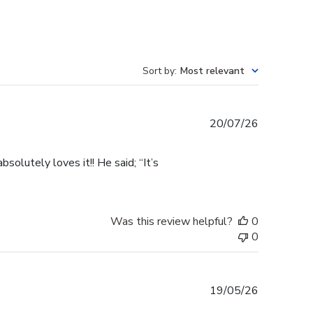
Sort by
:
Most relevant
Published
20/07/26
date
olutely loves it!! He said; “It’s
Was this review helpful?
0
0
Published
19/05/26
date