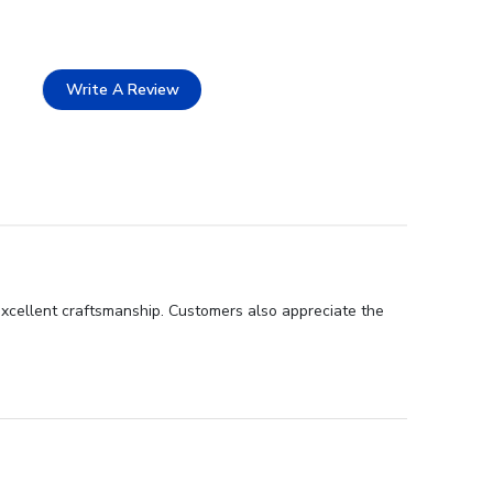
Write A Review
excellent craftsmanship. Customers also appreciate the