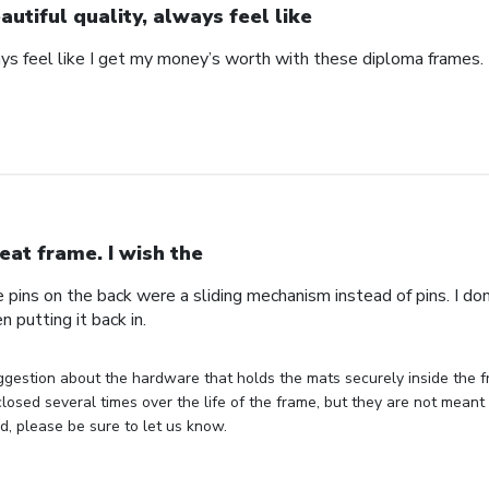
autiful quality, always feel like
ays feel like I get my money’s worth with these diploma frames.
eat frame. I wish the
e pins on the back were a sliding mechanism instead of pins. I do
n putting it back in.
gestion about the hardware that holds the mats securely inside the f
losed several times over the life of the frame, but they are not meant 
, please be sure to let us know.