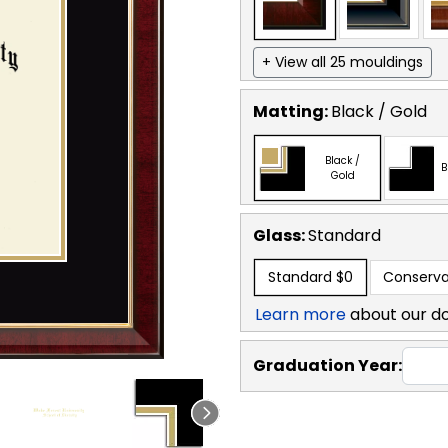
+ View all 25 mouldings
Matting:
Black / Gold
Black /
B
Gold
Glass:
Standard
Standard
$0
Conserva
Learn more
about our d
Graduation Year: