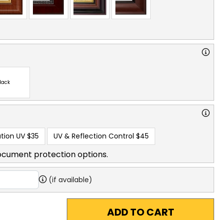
lack
tion UV
$35
UV & Reflection Control
$45
ocument protection options.
(if available)
ADD TO CART