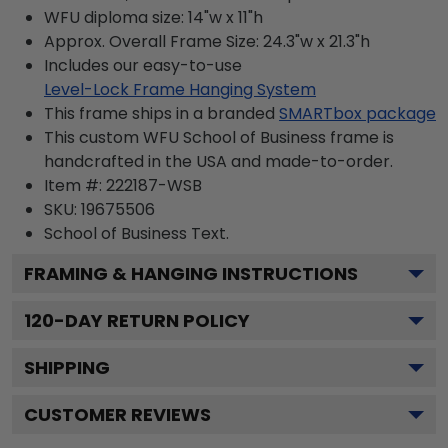
WFU diploma size: 14"w x 11"h
Approx. Overall Frame Size: 24.3"w x 21.3"h
Includes our easy-to-use
Level-Lock Frame Hanging System
This frame ships in a branded
SMARTbox package
This custom WFU School of Business frame is
handcrafted in the USA and made-to-order.
Item #:
222187-WSB
SKU:
19675506
School of Business
Text.
FRAMING & HANGING INSTRUCTIONS
120
-DAY RETURN POLICY
SHIPPING
CUSTOMER REVIEWS