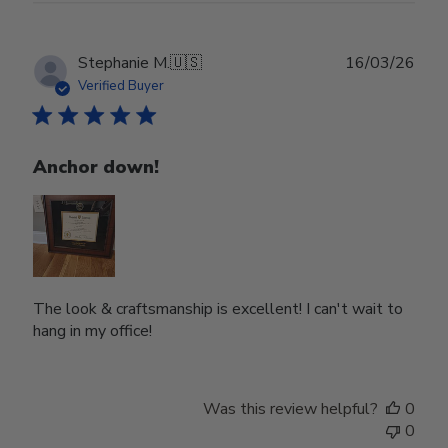
Publ
Stephanie M.
🇺🇸
16/03/26
date
Verified Buyer
Anchor down!
The look & craftsmanship is excellent! I can't wait to
hang in my office!
Was this review helpful?
0
0