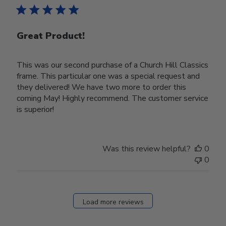
Great Product!
This was our second purchase of a Church Hill Classics
frame. This particular one was a special request and
they delivered! We have two more to order this
coming May! Highly recommend. The customer service
is superior!
Was this review helpful?
0
0
Load more reviews