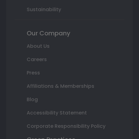
Sustainability
Our Company
About Us
Careers
Press
Affiliations & Memberships
Blog
Accessibility Statement
Corporate Responsibility Policy