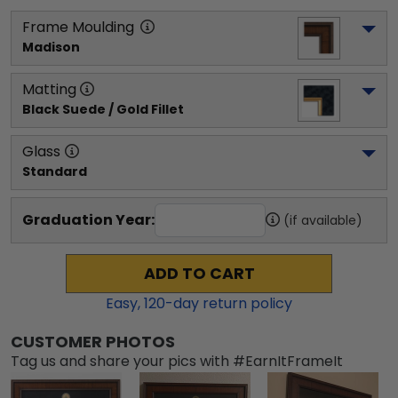
Frame Moulding
Madison
Matting
Black Suede / Gold Fillet
Glass
Standard
Graduation Year:
(if available)
ADD TO CART
Easy,
120
-day return policy
CUSTOMER PHOTOS
Tag us and share your pics with #EarnItFrameIt