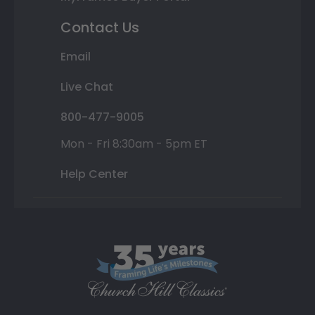
Contact Us
Email
Live Chat
800-477-9005
Mon - Fri 8:30am - 5pm ET
Help Center