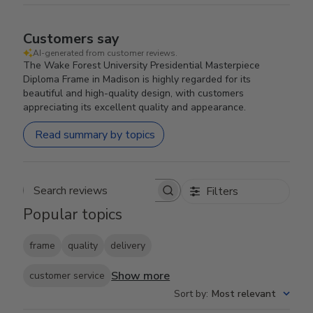
Customers say
AI-generated from customer reviews.
The Wake Forest University Presidential Masterpiece
Diploma Frame in Madison is highly regarded for its
beautiful and high-quality design, with customers
appreciating its excellent quality and appearance.
Read summary by topics
Filters
Search reviews
Popular topics
frame
quality
delivery
Show more
customer service
Sort by
:
Most relevant