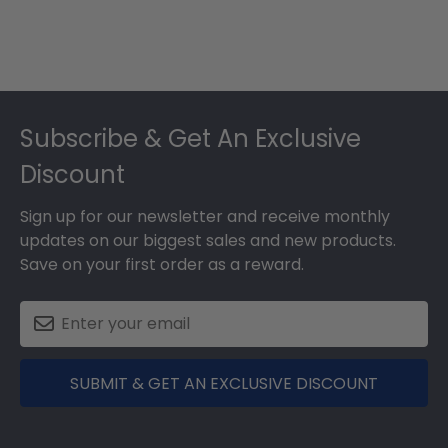
Footer
Subscribe & Get An Exclusive
Discount
Sign up for our newsletter and receive monthly
updates on our biggest sales and new products.
Save on your first order as a reward.
SUBMIT & GET AN EXCLUSIVE DISCOUNT