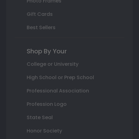
Photo Frames
Gift Cards
Best Sellers
Shop By Your
College or University
High School or Prep School
Professional Association
Profession Logo
State Seal
Honor Society