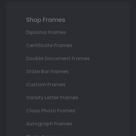
Shop Frames
Diploma Frames
Certificate Frames
Double Document Frames
State Bar Frames
Custom Frames
Varsity Letter Frames
Class Photo Frames
Autograph Frames