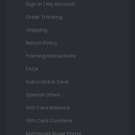
Sign In | My Account
Order Tracking
Shipping
Return Policy
Framing Instructions
FAQs
Subscribe & Save
Special Offers
Gift Card Balance
Gift Card Combine
MyFrames Buyer Portal