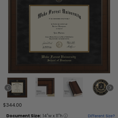
$344.00
Document
Size:
14
"w x
11
"h
Different Size?