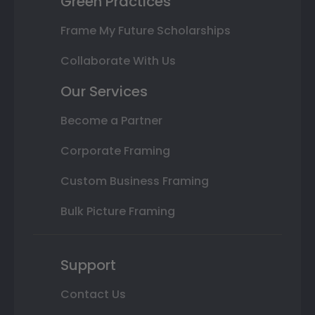
Green Practices
Frame My Future Scholarships
Collaborate With Us
Our Services
Become a Partner
Corporate Framing
Custom Business Framing
Bulk Picture Framing
Support
Contact Us