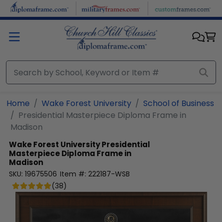
Skip to main content
Home
Wake Forest University
School of Business
Presidential Masterpiece Diploma Frame in
Madison
Wake Forest University
Presidential
Masterpiece Diploma Frame in
Madison
SKU:
19675506
Item #:
222187-WSB
(
38
)