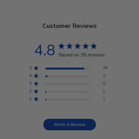
Customer Reviews
4.8
Based on 38 reviews
5
34
4
2
3
0
2
1
1
1
Write A Review