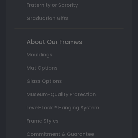
Fraternity or Sorority
Graduation Gifts
About Our Frames
Mouldings
Mat Options
Glass Options
Museum-Quality Protection
Level-Lock ® Hanging System
Frame Styles
Commitment & Guarantee