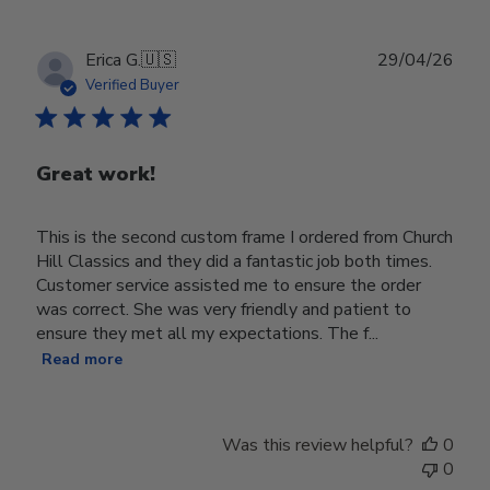
Publ
Erica G.
🇺🇸
29/04/26
date
Verified Buyer
Great work!
This is the second custom frame I ordered from Church
Hill Classics and they did a fantastic job both times.
Customer service assisted me to ensure the order
was correct. She was very friendly and patient to
ensure they met all my expectations. The f...
Read more
Was this review helpful?
0
0