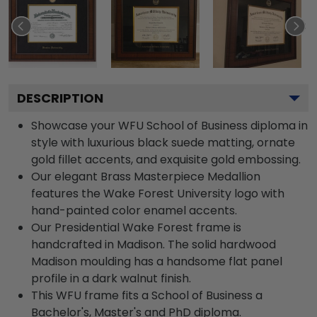
DESCRIPTION
Showcase your WFU School of Business diploma in
style with luxurious black suede matting, ornate
gold fillet accents, and exquisite gold embossing.
Our elegant Brass Masterpiece Medallion
features the Wake Forest University logo with
hand-painted color enamel accents.
Our Presidential Wake Forest frame is
handcrafted in Madison. The solid hardwood
Madison moulding has a handsome flat panel
profile in a dark walnut finish.
This WFU frame fits a School of Business a
Bachelor's, Master's and PhD diploma.