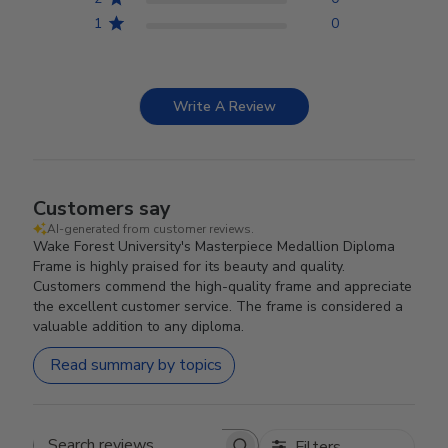
1
0
Write A Review
Customers say
AI-generated from customer reviews.
Wake Forest University's Masterpiece Medallion Diploma
Frame is highly praised for its beauty and quality.
Customers commend the high-quality frame and appreciate
the excellent customer service. The frame is considered a
valuable addition to any diploma.
Read summary by topics
Filters