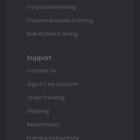
Corporate Framing
Custom Business Framing
Bulk Picture Framing
Support
Contact Us
Sign In | My Account
Order Tracking
Shipping
Return Policy
Framing Instructions