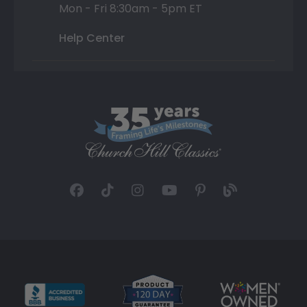
Mon - Fri 8:30am - 5pm ET
Help Center