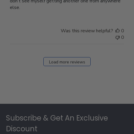
don’t see myself getting another one from anywhere
else.
Was this review helpful?
0
0
Load more reviews
Footer
Subscribe & Get An Exclusive
Discount