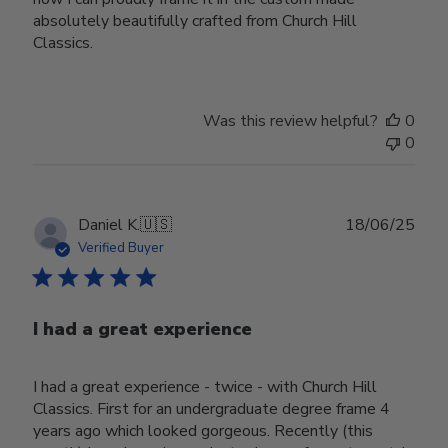
absolutely beautifully crafted from Church Hill
Classics.
Was this review helpful?
0
0
Publ
Daniel K.
🇺🇸
18/06/25
date
Verified Buyer
I had a great experience
I had a great experience - twice - with Church Hill
Classics. First for an undergraduate degree frame 4
years ago which looked gorgeous. Recently (this