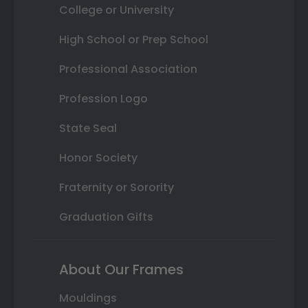
College or University
High School or Prep School
Professional Association
Profession Logo
State Seal
Honor Society
Fraternity or Sorority
Graduation Gifts
About Our Frames
Mouldings