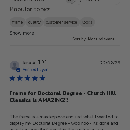
Search reviews
Popular topics
frame
quality
customer service
looks
Show more
Sort by
:
Most relevant
Publ
Jana A.
🇺🇸
22/02/26
date
Verified Buyer
Frame for Doctoral Degree - Church Hill
Classics is AMAZING!!!
The frame is a masterpiece and just what I wanted to
display my Doctoral Degree - woo hoo - its done and
now I can proudly frame it in the custom made