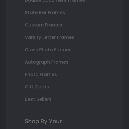
Double Document Frames
State Bar Frames
Custom Frames
Varsity Letter Frames
Class Photo Frames
Autograph Frames
Photo Frames
Gift Cards
Best Sellers
Shop By Your