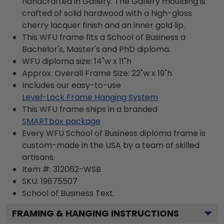
handcrafted in Gallery. The Gallery moulding is
crafted of solid hardwood with a high-gloss
cherry lacquer finish and an inner gold lip.
This WFU frame fits a School of Business a
Bachelor's, Master's and PhD diploma.
WFU diploma size: 14"w x 11"h
Approx. Overall Frame Size: 22"w x 19"h
Includes our easy-to-use
Level-Lock Frame Hanging System
This WFU frame ships in a branded
SMARTbox package
Every WFU School of Business diploma frame is
custom-made in the USA by a team of skilled
artisans.
Item #:
312062-WSB
SKU:
19675507
School of Business
Text.
FRAMING & HANGING INSTRUCTIONS