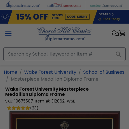
Skip to main content
Home
Wake Forest University
School of Business
Masterpiece Medallion Diploma Frame
Wake Forest University
Masterpiece
Medallion Diploma Frame
SKU:
19675507
Item #:
312062-WSB
(
23
)