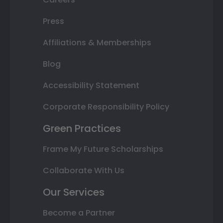
Press
Affiliations & Memberships
Blog
Accessibility Statement
Corporate Responsibility Policy
Green Practices
Frame My Future Scholarships
Collaborate With Us
Our Services
Become a Partner