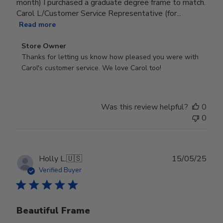
month) I purchased a graduate degree frame to match.
Carol L/Customer Service Representative (for...
Read more
Comments
Store Owner
by
Thanks for letting us know how pleased you were with 
Store
Carol's customer service. We love Carol too!
Owner
on
Review
Was this review helpful?
0
by
0
Store
Owner
on
Wed
Publ
Holly L.
🇺🇸
15/05/25
Jun
date
Verified Buyer
18
2025
Beautiful Frame