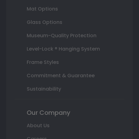
Mat Options
Glass Options
Museum-Quality Protection
Level-Lock ® Hanging System
Frame Styles
Commitment & Guarantee
Sustainability
Our Company
About Us
Careers