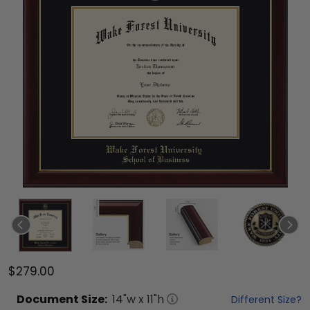
$279.00
Document
Size:
14
"w x
11
"h
Different Size?