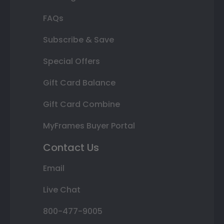
FAQs
Subscribe & Save
Special Offers
Gift Card Balance
Gift Card Combine
MyFrames Buyer Portal
Contact Us
Email
Live Chat
800-477-9005