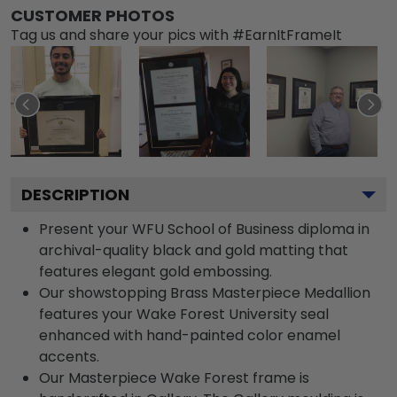
CUSTOMER PHOTOS
Tag us and share your pics with #EarnItFrameIt
DESCRIPTION
Present your WFU School of Business diploma in
archival-quality black and gold matting that
features elegant gold embossing.
Our showstopping Brass Masterpiece Medallion
features your Wake Forest University seal
enhanced with hand-painted color enamel
accents.
Our Masterpiece Wake Forest frame is