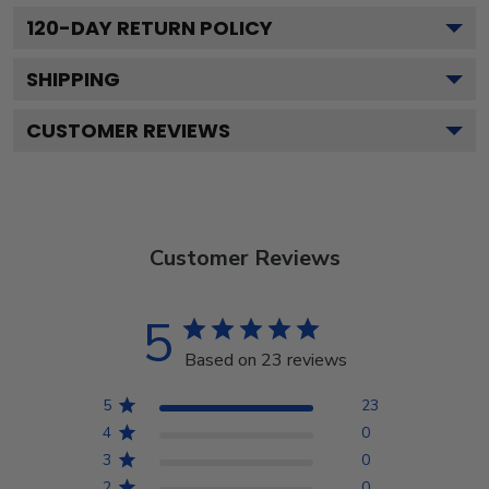
120
-DAY RETURN POLICY
SHIPPING
CUSTOMER REVIEWS
Customer Reviews
5
Based on 23 reviews
5
23
4
0
3
0
2
0