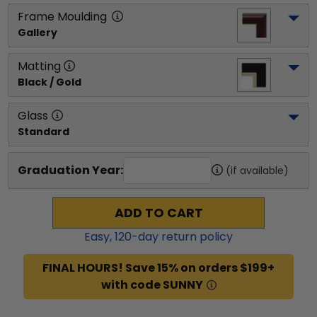
Frame Moulding
Gallery
Matting
Black / Gold
Glass
Standard
Graduation Year:
(if available)
ADD TO CART
Easy,
120
-day return policy
FINAL HOURS! Save 15% on orders $199+
with code SUNNY