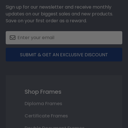
Sign up for our newsletter and receive monthly
updates on our biggest sales and new products.
Save on your first order as a reward.
SUBMIT & GET AN EXCLUSIVE DISCOUNT
Shop Frames
Diploma Frames
Certificate Frames