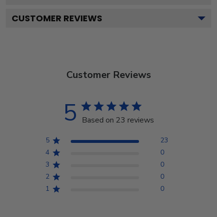
CUSTOMER REVIEWS
Customer Reviews
5
Based on 23 reviews
5
23
4
0
3
0
2
0
1
0