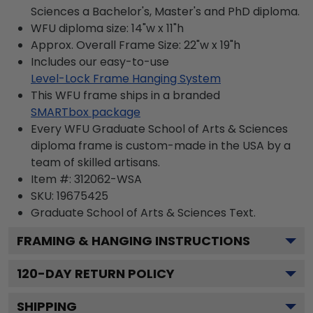
Sciences a Bachelor's, Master's and PhD diploma.
WFU diploma size: 14"w x 11"h
Approx. Overall Frame Size: 22"w x 19"h
Includes our easy-to-use
Level-Lock Frame Hanging System
This WFU frame ships in a branded
SMARTbox package
Every WFU Graduate School of Arts & Sciences
diploma frame is custom-made in the USA by a
team of skilled artisans.
Item #:
312062-WSA
SKU:
19675425
Graduate School of Arts & Sciences
Text.
FRAMING & HANGING INSTRUCTIONS
120
-DAY RETURN POLICY
SHIPPING