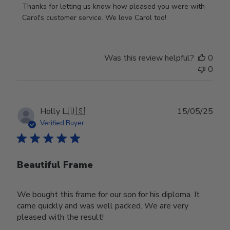
by
Thanks for letting us know how pleased you were with 
Store
Carol's customer service. We love Carol too!
Owner
on
Review
Was this review helpful?
0
by
0
Store
Owner
on
Wed
Publ
Holly L.
🇺🇸
15/05/25
Jun
date
Verified Buyer
18
2025
Beautiful Frame
We bought this frame for our son for his diploma. It
came quickly and was well packed. We are very
pleased with the result!