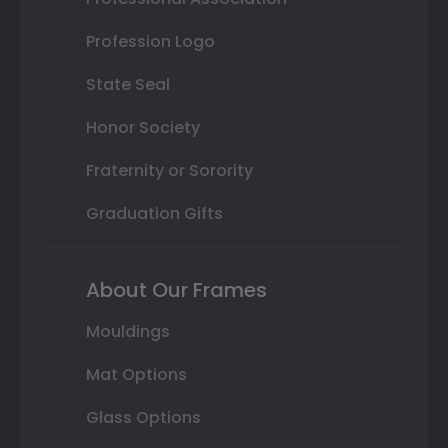
Profession Logo
State Seal
Honor Society
Fraternity or Sorority
Graduation Gifts
About Our Frames
Mouldings
Mat Options
Glass Options