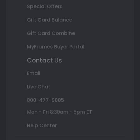
Special Offers
Gift Card Balance
Gift Card Combine
MyFrames Buyer Portal
Contact Us
Email
Live Chat
800-477-9005
Mon - Fri 8:30am - 5pm ET
Help Center