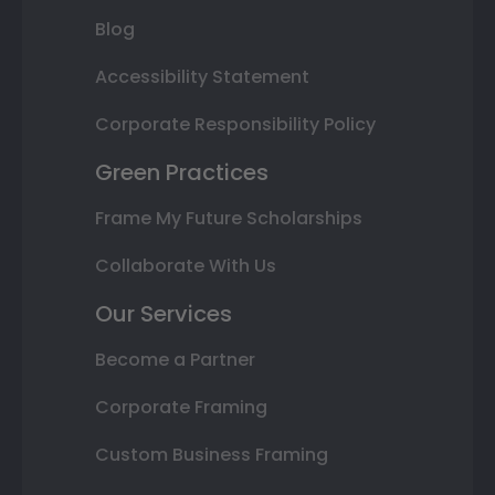
Blog
Accessibility Statement
Corporate Responsibility Policy
Green Practices
Frame My Future Scholarships
Collaborate With Us
Our Services
Become a Partner
Corporate Framing
Custom Business Framing