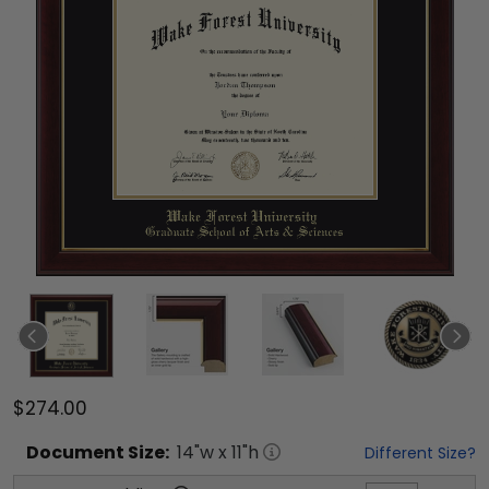
$274.00
Document
Size:
14
"w x
11
"h
Different Size?