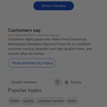
Write A Review
Customers say
AI-generated from customer reviews.
Customers highly praise the Wake Forest University
Masterpiece Medallion Diploma Frame for its excellent
customer service, beautiful and high-quality frame, and
overall value for money.
Read summary by topics
Filters
Search reviews
Popular topics
frame
quality
customer service
looks