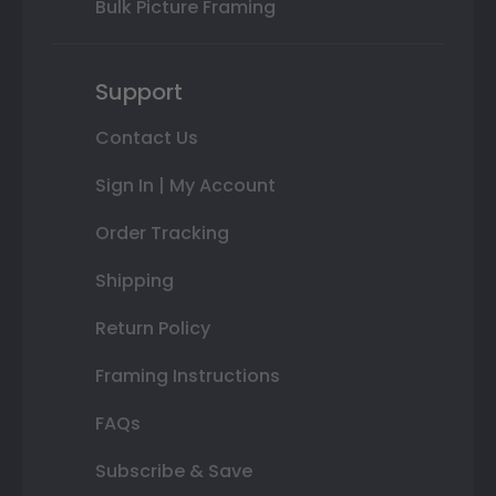
Bulk Picture Framing
Support
Contact Us
Sign In | My Account
Order Tracking
Shipping
Return Policy
Framing Instructions
FAQs
Subscribe & Save