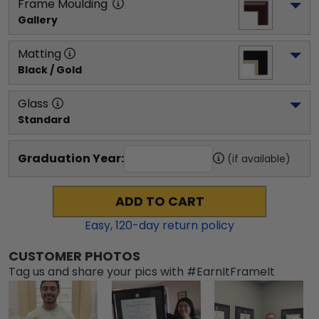
Frame Moulding
Gallery
Matting
Black / Gold
Glass
Standard
Graduation Year:
(if available)
ADD TO CART
Easy,
120
-day return policy
CUSTOMER PHOTOS
Tag us and share your pics with #EarnItFrameIt