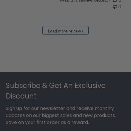
Was this review helpful?
0
0
Load more reviews
Footer
Subscribe & Get An Exclusive
Discount
Sign up for our newsletter and receive monthly
updates on our biggest sales and new products.
Save on your first order as a reward.