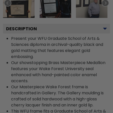
DESCRIPTION
Present your WFU Graduate School of Arts &
Sciences diploma in archival-quality black and
gold matting that features elegant gold
embossing.
Our showstopping Brass Masterpiece Medallion
features your Wake Forest University seal
enhanced with hand-painted color enamel
accents.
Our Masterpiece Wake Forest frame is
handcrafted in Gallery. The Gallery moulding is
crafted of solid hardwood with a high-gloss
cherry lacquer finish and an inner gold lip.
This WFU frame fits a Graduate School of Arts &