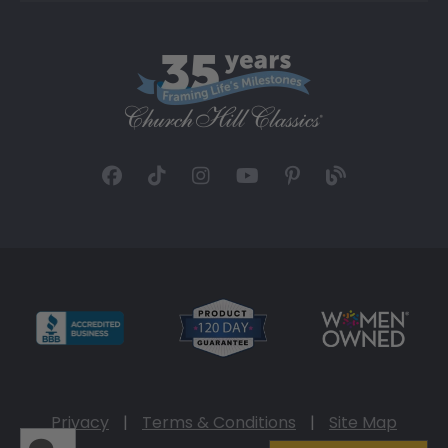
Privacy
|
Terms & Conditions
|
Site Map