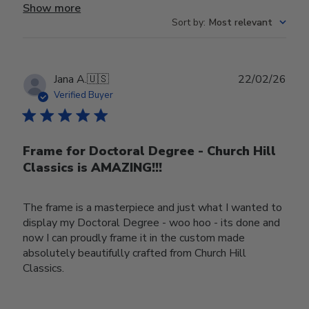
Show more
Sort by
:
Most relevant
Publ
Jana A.
🇺🇸
22/02/26
date
Verified Buyer
Frame for Doctoral Degree - Church Hill
Classics is AMAZING!!!
The frame is a masterpiece and just what I wanted to
display my Doctoral Degree - woo hoo - its done and
now I can proudly frame it in the custom made
absolutely beautifully crafted from Church Hill
Classics.