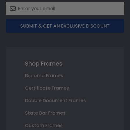
SUBMIT & GET AN EXCLUSIVE DISCOUNT
Shop Frames
Diploma Frames
Certificate Frames
Double Document Frames
State Bar Frames
Custom Frames