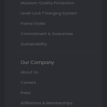
Museum-Quality Protection
Level-Lock ® Hanging System
Frame Styles
Commitment & Guarantee
Sustainability
Our Company
About Us
Careers
Press
Affiliations & Memberships