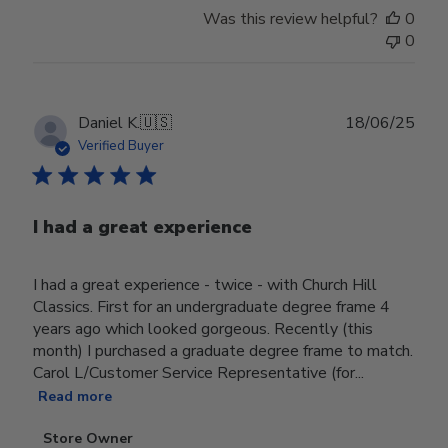
Was this review helpful?
0
0
Publ
Daniel K.
🇺🇸
18/06/25
date
Verified Buyer
I had a great experience
I had a great experience - twice - with Church Hill
Classics. First for an undergraduate degree frame 4
years ago which looked gorgeous. Recently (this
month) I purchased a graduate degree frame to match.
Carol L/Customer Service Representative (for...
Read more
Comments
Store Owner