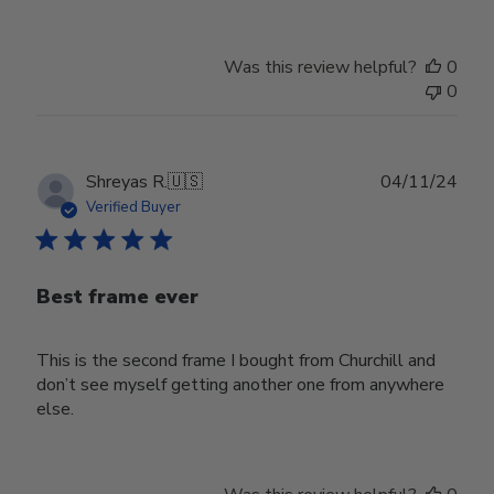
Was this review helpful?
0
0
Publ
Shreyas R.
🇺🇸
04/11/24
date
Verified Buyer
Best frame ever
This is the second frame I bought from Churchill and
don’t see myself getting another one from anywhere
else.