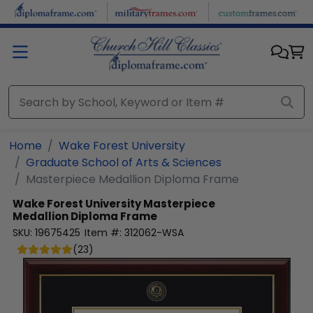
Skip to main content
Home
Wake Forest University
Graduate School of Arts & Sciences
Masterpiece Medallion Diploma Frame
Wake Forest University
Masterpiece
Medallion Diploma Frame
SKU:
19675425
Item #:
312062-WSA
(
23
)