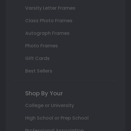
Varsity Letter Frames
Class Photo Frames
Autograph Frames
Photo Frames
Gift Cards
Best Sellers
Shop By Your
College or University
High School or Prep School
Professional Association