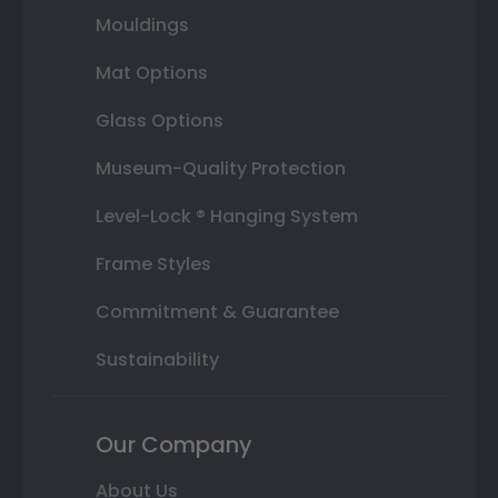
Mouldings
Mat Options
Glass Options
Museum-Quality Protection
Level-Lock ® Hanging System
Frame Styles
Commitment & Guarantee
Sustainability
Our Company
About Us