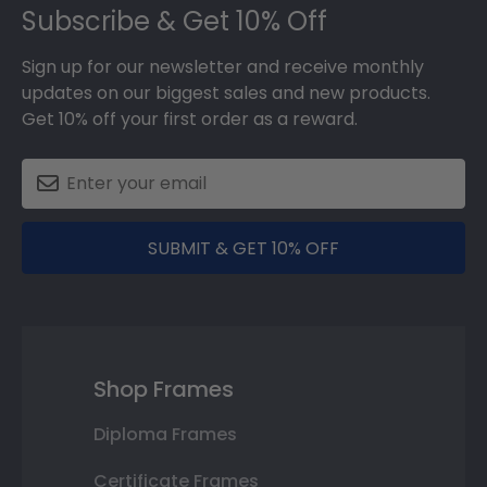
Subscribe & Get 10% Off
Sign up for our newsletter and receive monthly
updates on our biggest sales and new products.
Get 10% off your first order as a reward.
SUBMIT & GET 10% OFF
Shop Frames
Diploma Frames
Certificate Frames