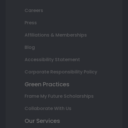
Careers
Press
Affiliations & Memberships
Blog
Accessibility Statement
Corporate Responsibility Policy
Green Practices
Frame My Future Scholarships
Collaborate With Us
Our Services