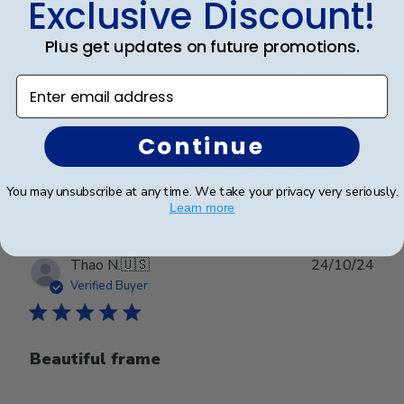
Exclusive Discount!
Church Hill Classics always delivers
Plus get updates on future promotions.
This is my third purchase from Church Hill and I am
always happy wih the product. High quality frames
Enter email address
that really give the diploma a legitmate look.
Continue
Was this review helpful?
0
0
You may unsubscribe at any time. We take your privacy very seriously.
Learn more
Publ
Thao N.
🇺🇸
24/10/24
date
Verified Buyer
Beautiful frame