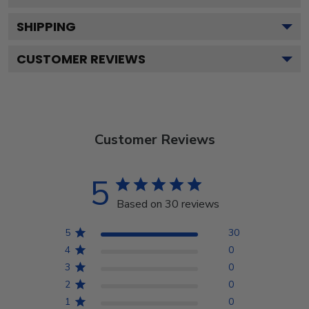
SHIPPING
CUSTOMER REVIEWS
Customer Reviews
5
Based on 30 reviews
5
30
4
0
3
0
2
0
1
0