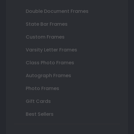
Double Document Frames
State Bar Frames
Custom Frames
Varsity Letter Frames
Class Photo Frames
Autograph Frames
Photo Frames
Gift Cards
Best Sellers