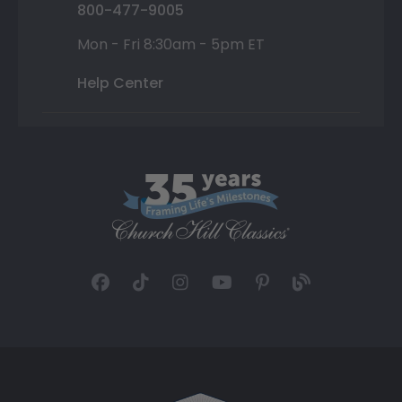
800-477-9005
Mon - Fri 8:30am - 5pm ET
Help Center