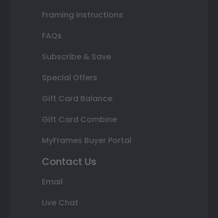
Framing Instructions
FAQs
Subscribe & Save
Special Offers
Gift Card Balance
Gift Card Combine
MyFrames Buyer Portal
Contact Us
Email
Live Chat