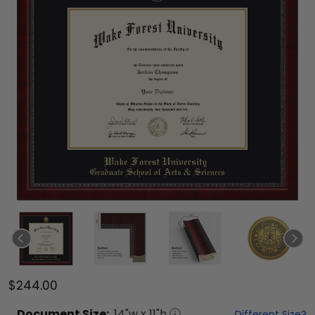
$244.00
Document
Size:
14
"w x
11
"h
Different Size?