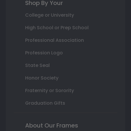
Shop By Your
College or University
High School or Prep School
Professional Association
Profession Logo
State Seal
Honor Society
Fraternity or Sorority
Graduation Gifts
About Our Frames