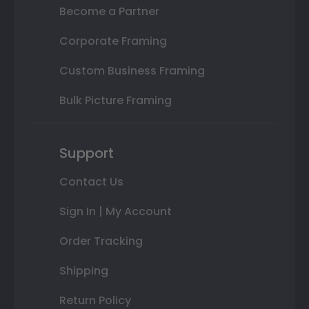
Become a Partner
Corporate Framing
Custom Business Framing
Bulk Picture Framing
Support
Contact Us
Sign In | My Account
Order Tracking
Shipping
Return Policy