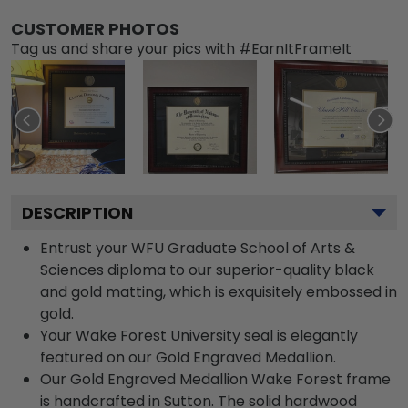
CUSTOMER PHOTOS
Tag us and share your pics with #EarnItFrameIt
DESCRIPTION
Entrust your WFU Graduate School of Arts &
Sciences diploma to our superior-quality black
and gold matting, which is exquisitely embossed in
gold.
Your Wake Forest University seal is elegantly
featured on our Gold Engraved Medallion.
Our Gold Engraved Medallion Wake Forest frame
is handcrafted in Sutton. The solid hardwood