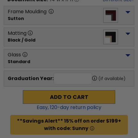
Frame Moulding
Sutton
Matting
Black / Gold
Glass
Standard
Graduation Year:
(if available)
ADD TO CART
Easy,
120
-day return policy
**Savings Alert** 15% off on order $199+
with code: Sunny