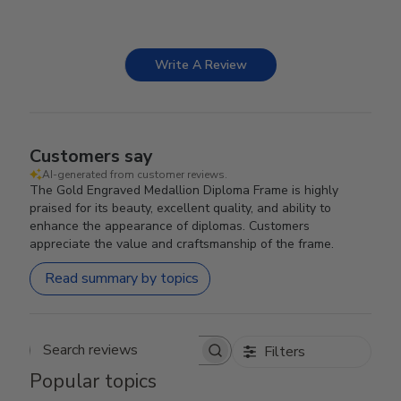
Write A Review
Customers say
AI-generated from customer reviews.
The Gold Engraved Medallion Diploma Frame is highly
praised for its beauty, excellent quality, and ability to
enhance the appearance of diplomas. Customers
appreciate the value and craftsmanship of the frame.
Read summary by topics
Filters
Search reviews
Popular topics