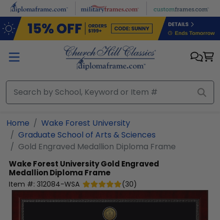
Skip to main content
Home
Wake Forest University
Graduate School of Arts & Sciences
Gold Engraved Medallion Diploma Frame
Wake Forest University
Gold Engraved
Medallion Diploma Frame
Item #:
312084-WSA
(
30
)