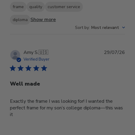
frame
quality
customer service
Show more
diploma
Sort by
:
Most relevant
Publ
Amy S.
🇺🇸
29/07/26
date
Verified Buyer
Well made
Exactly the frame I was looking for! I wanted the
perfect frame for my son’s college diploma—this was
it