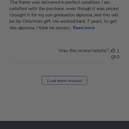
The frame was delivered in perfect condition. I am
satisfied with the purchase, even though it was pricey!
I bought it for my son graduation diploma, and this will
be his Christmas gift. He worked hard, 7 years, to get
this diploma. I think he deserv...
Read more
Was this review helpful?
1
0
Load more reviews
Footer