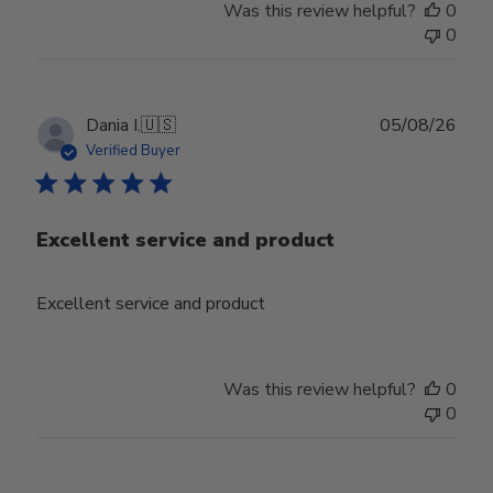
Was this review helpful?
0
0
Publ
Dania I.
🇺🇸
05/08/26
date
Verified Buyer
Excellent service and product
Excellent service and product
Was this review helpful?
0
0