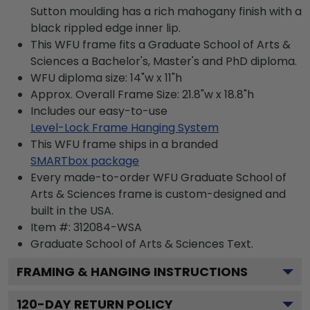
Sutton moulding has a rich mahogany finish with a
black rippled edge inner lip.
This WFU frame fits a Graduate School of Arts &
Sciences a Bachelor's, Master's and PhD diploma.
WFU diploma size: 14"w x 11"h
Approx. Overall Frame Size: 21.8"w x 18.8"h
Includes our easy-to-use
Level-Lock Frame Hanging System
This WFU frame ships in a branded
SMARTbox package
Every made-to-order WFU Graduate School of
Arts & Sciences frame is custom-designed and
built in the USA.
Item #:
312084-WSA
Graduate School of Arts & Sciences
Text.
FRAMING & HANGING INSTRUCTIONS
120
-DAY RETURN POLICY