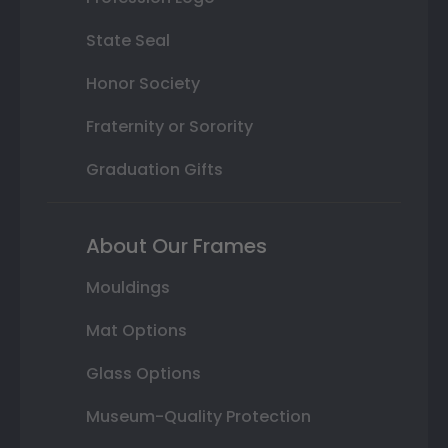
State Seal
Honor Society
Fraternity or Sorority
Graduation Gifts
About Our Frames
Mouldings
Mat Options
Glass Options
Museum-Quality Protection