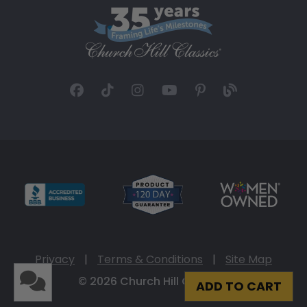
Privacy
|
Terms & Conditions
|
Site Map
© 2026 Church Hill Classics
ADD TO CART