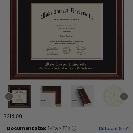
$214.00
Document
Size:
14
"w x
11
"h
Different Size?