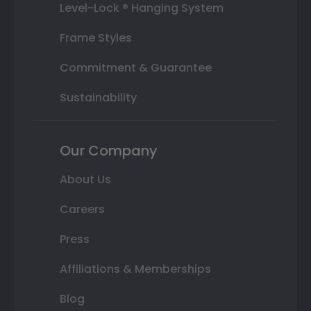
Level-Lock ® Hanging System
Frame Styles
Commitment & Guarantee
Sustainability
Our Company
About Us
Careers
Press
Affiliations & Memberships
Blog