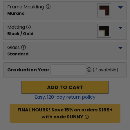
Frame Moulding
Murano
Matting
Black / Gold
Glass
Standard
Graduation Year:
(if available)
ADD TO CART
Easy,
120
-day return policy
FINAL HOURS! Save 15% on orders $199+
with code SUNNY