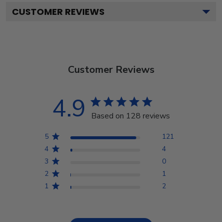
CUSTOMER REVIEWS
Customer Reviews
4.9
Based on 128 reviews
5
121
4
4
3
0
2
1
1
2