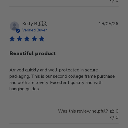
0
Publ
Kelly B.
🇺🇸
19/05/26
date
Verified Buyer
Beautiful product
Arrived quickly and well-protected in secure
packaging. This is our second college frame purchase
and both are lovely. Excellent quality and with
hanging guides.
Was this review helpful?
0
0