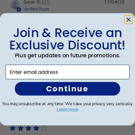
Publ
Sarah B.
🇺🇸
17/04/26
date
Verified Buyer
Join & Receive an
Beautiful quality, always feel like
Exclusive Discount!
Beautiful quality, always feel like I get my money’s
Plus get updates on future promotions.
worth with these diploma frames.
Enter email address
Was this review helpful?
0
Continue
0
You may unsubscribe at any time. We take your privacy very seriously.
Learn more
Publ
Azfar S.
🇺🇸
10/03/26
date
Verified Buyer