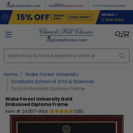
Skip to main content
Home
Wake Forest University
Graduate School of Arts & Sciences
Gold Embossed Diploma Frame
Wake Forest University
Gold
Embossed Diploma Frame
Item #:
242517-WSA
(
128
)