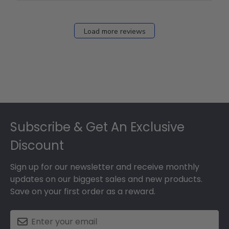
12
2026
Load more reviews
Footer
Subscribe & Get An Exclusive
Discount
Sign up for our newsletter and receive monthly
updates on our biggest sales and new products.
Save on your first order as a reward.