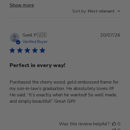
Show more
Sort by
:
Most relevant
Publ
Sunil P.
🇺🇸
20/07/26
date
Verified Buyer
Perfect in every way!
Purchased the cherry wood, gold embossed frame for
my son-in-law’s graduation. He absolutely loves it!!
He said; “It’s exactly what he wanted! So well made,
and simply beautiful!” Great Gift!
Was this review helpful?
0