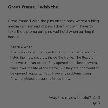
Great frame. I wish the
Great frame. I wish the pins on the back were a sliding
mechanism instead of pins. I don't know if i have to
take the diploma out, pins will hold when putting it
back in.
Comments
Store Owner
by
Thank you for your suggestion about the hardware that 
Store
holds the mats securely inside the frame. The flexible 
Owner
tabs we use can be carefully opened and closed several 
on
times over the life of the frame, but they are not meant to 
Review
be opened regularly. If you have any problems going 
by
forward, please be sure to let us know.
Store
Owner
on
Was this review helpful?
0
Thu
0
Mar