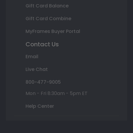
Gift Card Balance
Gift Card Combine
MyFrames Buyer Portal
Contact Us
Email
Live Chat
800-477-9005
Mon - Fri 8:30am - 5pm ET
Help Center