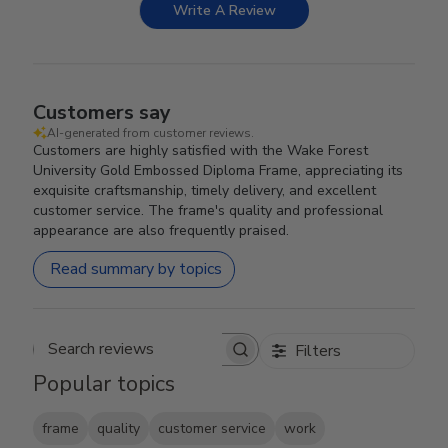
Write A Review
Customers say
AI-generated from customer reviews.
Customers are highly satisfied with the Wake Forest
University Gold Embossed Diploma Frame, appreciating its
exquisite craftsmanship, timely delivery, and excellent
customer service. The frame's quality and professional
appearance are also frequently praised.
Read summary by topics
Filters
Search reviews
Popular topics
frame
quality
customer service
work