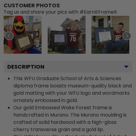
CUSTOMER PHOTOS
Tag us and share your pics with #EarnItFrameIt
DESCRIPTION
This WFU Graduate School of Arts & Sciences
diploma frame boasts museum-quality black and
gold matting with your WFU logo and wordmarks
ornately embossed in gold.
Our gold Embossed Wake Forest frame is
handcrafted in Murano. The Murano moulding is
crafted of solid hardwood with a high-gloss
cherry transverse grain and a gold lip.