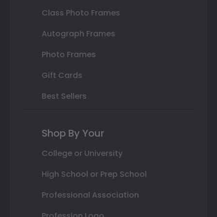
Class Photo Frames
Autograph Frames
Photo Frames
Gift Cards
Best Sellers
Shop By Your
College or University
High School or Prep School
Professional Association
Profession Logo