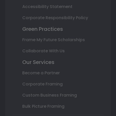
Accessibility Statement
Corporate Responsibility Policy
Green Practices
Frame My Future Scholarships
Collaborate With Us
Our Services
Become a Partner
Corporate Framing
Custom Business Framing
Bulk Picture Framing