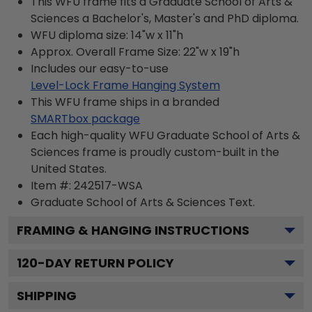
This WFU frame fits a Graduate School of Arts &
Sciences a Bachelor's, Master's and PhD diploma.
WFU diploma size: 14"w x 11"h
Approx. Overall Frame Size: 22"w x 19"h
Includes our easy-to-use
Level-Lock Frame Hanging System
This WFU frame ships in a branded
SMARTbox package
Each high-quality WFU Graduate School of Arts &
Sciences frame is proudly custom-built in the
United States.
Item #:
242517-WSA
Graduate School of Arts & Sciences
Text.
FRAMING & HANGING INSTRUCTIONS
120
-DAY RETURN POLICY
SHIPPING