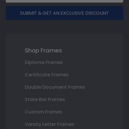
SUBMIT & GET AN EXCLUSIVE DISCOUNT
Shop Frames
Diploma Frames
Certificate Frames
Double Document Frames
State Bar Frames
Custom Frames
Varsity Letter Frames