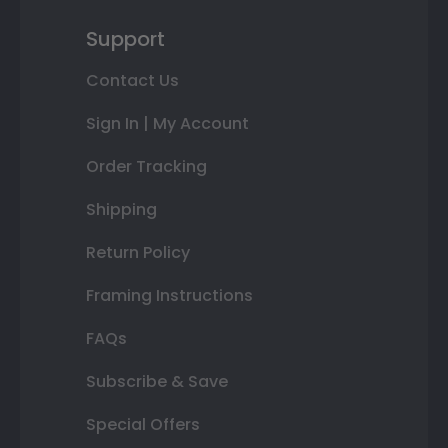
Support
Contact Us
Sign In | My Account
Order Tracking
Shipping
Return Policy
Framing Instructions
FAQs
Subscribe & Save
Special Offers