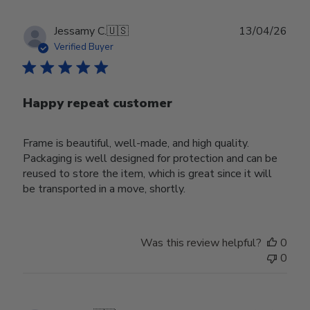
Publ
Jessamy C.
🇺🇸
13/04/26
date
Verified Buyer
Happy repeat customer
Frame is beautiful, well-made, and high quality.
Packaging is well designed for protection and can be
reused to store the item, which is great since it will
be transported in a move, shortly.
Was this review helpful?
0
0