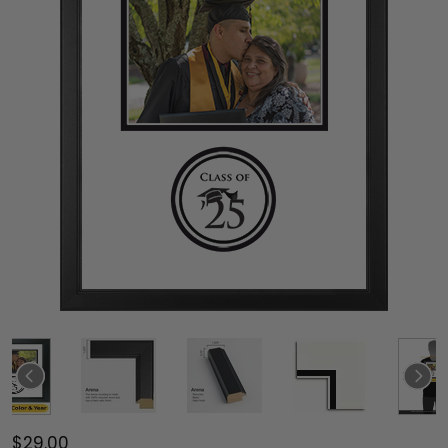
$29.00