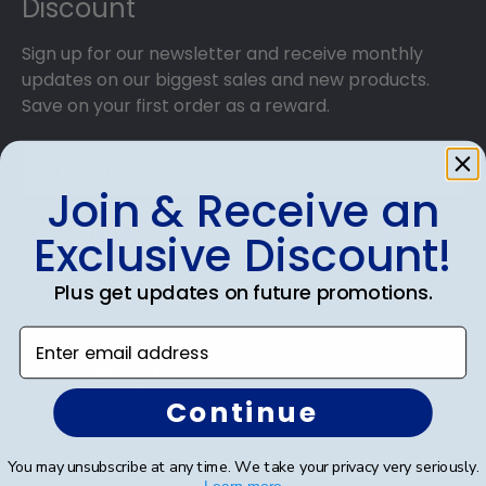
Discount
Sign up for our newsletter and receive monthly
updates on our biggest sales and new products.
Save on your first order as a reward.
Join & Receive an
SUBMIT & GET AN EXCLUSIVE DISCOUNT
Exclusive Discount!
Plus get updates on future promotions.
Enter email address
Shop Frames
Continue
Diploma Frames
Certificate Frames
You may unsubscribe at any time. We take your privacy very seriously.
Learn more