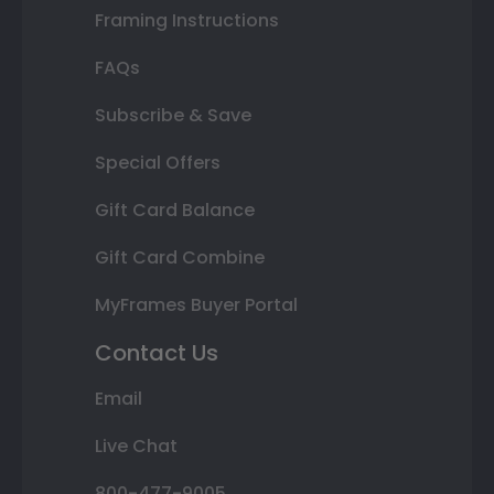
Framing Instructions
FAQs
Subscribe & Save
Special Offers
Gift Card Balance
Gift Card Combine
MyFrames Buyer Portal
Contact Us
Email
Live Chat
800-477-9005