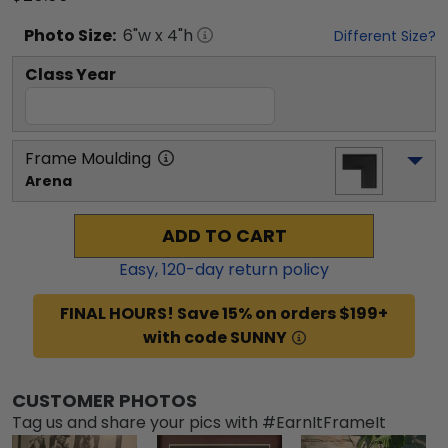
Photo
Size:
6
"w x
4
"h
Different Size?
Class Year
Frame Moulding
Arena
ADD TO CART
Easy,
120
-day return policy
FINAL HOURS! Save 15% on orders $199+
with code SUNNY
CUSTOMER PHOTOS
Tag us and share your pics with #EarnItFrameIt