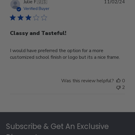
Publ
Julie F.
🇺🇸
11/02/24
date
Verified Buyer
Classy and Tasteful!
I would have preferred the option for a more
customized school finish or logo but its a nice frame.
Was this review helpful?
0
2
Footer
Subscribe & Get An Exclusive