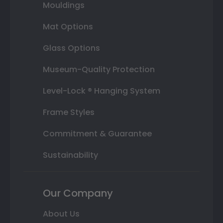
Mouldings
Mat Options
Glass Options
Museum-Quality Protection
Level-Lock ® Hanging System
Frame Styles
Commitment & Guarantee
Sustainability
Our Company
About Us