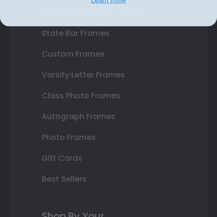
Double Document Frames
State Bar Frames
Custom Frames
Varsity Letter Frames
Class Photo Frames
Autograph Frames
Photo Frames
Gift Cards
Best Sellers
Shop By Your