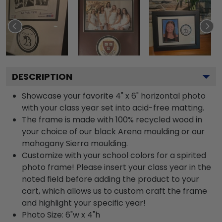
DESCRIPTION
Showcase your favorite 4" x 6" horizontal photo
with your class year set into acid-free matting.
The frame is made with 100% recycled wood in
your choice of our black Arena moulding or our
mahogany Sierra moulding.
Customize with your school colors for a spirited
photo frame! Please insert your class year in the
noted field before adding the product to your
cart, which allows us to custom craft the frame
and highlight your specific year!
Photo Size: 6"w x 4"h