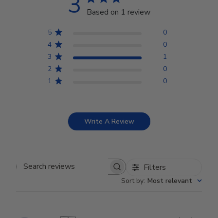
3
Based on 1 review
5
0
4
0
3
1
2
0
1
0
Write A Review
Filters
Search reviews
Sort by
:
Most relevant