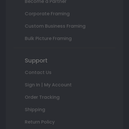
Become a Partner
Corporate Framing
Custom Business Framing
Bulk Picture Framing
Support
Contact Us
Sign In | My Account
Order Tracking
Shipping
Return Policy