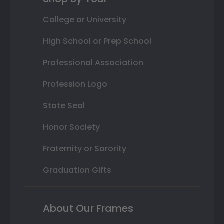
College or University
High School or Prep School
Professional Association
Profession Logo
State Seal
Honor Society
Fraternity or Sorority
Graduation Gifts
About Our Frames