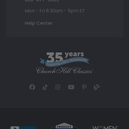
Mon - Fri 8:30am - 5pm ET
Help Center