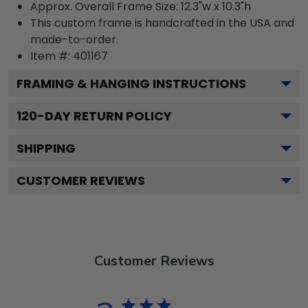
Approx. Overall Frame Size: 12.3"w x 10.3"h
This custom frame is handcrafted in the USA and
made-to-order.
Item #:
401167
FRAMING & HANGING INSTRUCTIONS
120
-DAY RETURN POLICY
SHIPPING
CUSTOMER REVIEWS
Customer Reviews