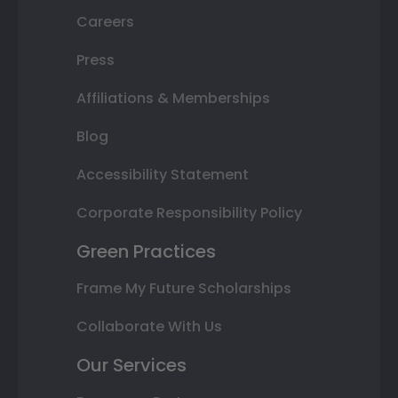
Careers
Press
Affiliations & Memberships
Blog
Accessibility Statement
Corporate Responsibility Policy
Green Practices
Frame My Future Scholarships
Collaborate With Us
Our Services