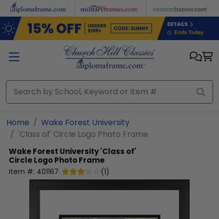
Skip to main content
Home
Wake Forest University
'Class of' Circle Logo Photo Frame
Wake Forest University
'Class of'
Circle Logo Photo Frame
Item #:
401167
(
1
)