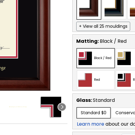
+ View all 25 mouldings
Matting:
Black / Red
Black / Red
Red
R
Glass:
Standard
Standard
$0
Conserva
Learn more
about our d