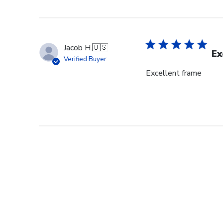
Jacob H.
🇺🇸
Ex
Verified Buyer
Excellent frame