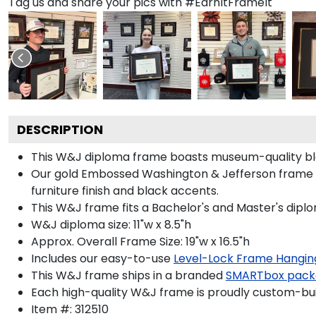
Tag us and share your pics with #EarnItFrameIt
DESCRIPTION
This W&J diploma frame boasts museum-quality bl
Our gold Embossed Washington & Jefferson frame i
furniture finish and black accents.
This W&J frame fits a Bachelor's and Master's dipl
W&J diploma size: 11"w x 8.5"h
Approx. Overall Frame Size: 19"w x 16.5"h
Includes our easy-to-use
Level-Lock Frame Hangin
This W&J frame ships in a branded
SMARTbox pack
Each high-quality W&J frame is proudly custom-built
Item #:
312510