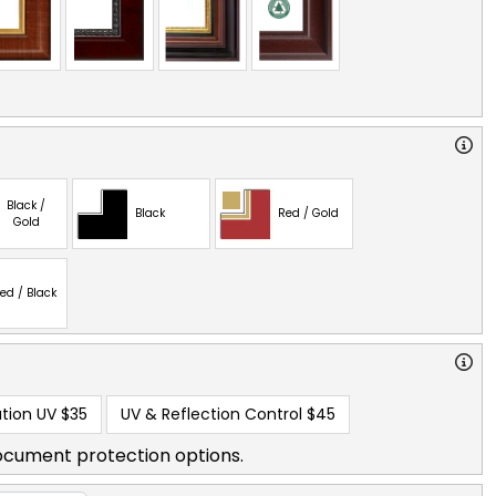
Black /
Black
Red / Gold
Gold
ed / Black
tion UV
$35
UV & Reflection Control
$45
ocument protection options.