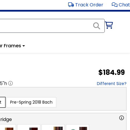
Track Order
Chat
r Frames
$184.99
.5
"h
Different Size?
t
Pre-Spring 2018 Bach
ridge