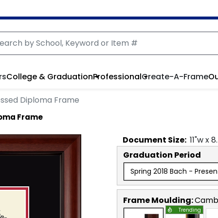
rs
College & Graduation
Professional
Create-A-Frame
Ou
ssed Diploma Frame
loma Frame
Document
Size:
11
"w x
8
Graduation Period
Spring 2018 Bach - Presen
Frame Moulding:
Camb
Trending