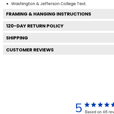
Washington & Jefferson College
Text.
FRAMING & HANGING INSTRUCTIONS
120
-DAY RETURN POLICY
SHIPPING
CUSTOMER REVIEWS
5
Based on 48 re