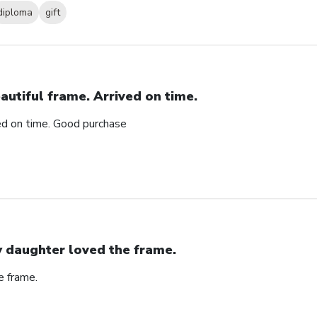
diploma
gift
autiful frame. Arrived on time.
ved on time. Good purchase
 daughter loved the frame.
e frame.