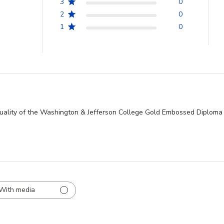
3
0
2
0
1
0
ality of the Washington & Jefferson College Gold Embossed Diploma 
With media