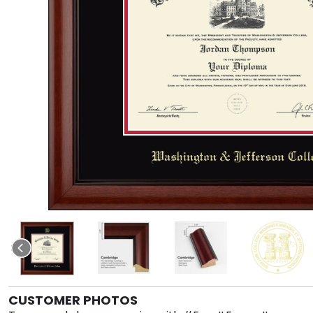
CUSTOMER PHOTOS