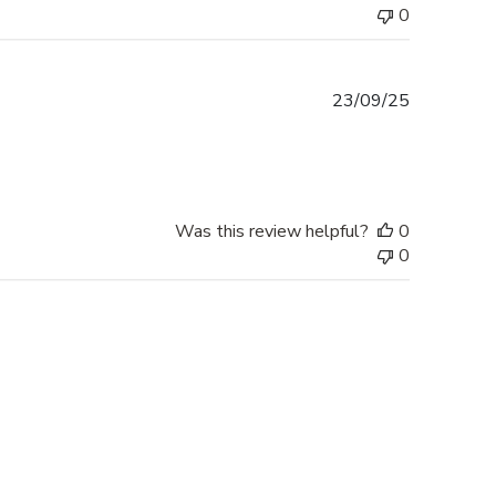
0
Published
23/09/25
date
Was this review helpful?
0
0