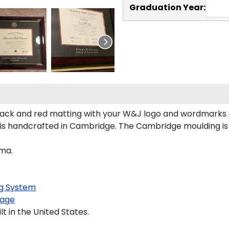
Graduation Year:
ack and red matting with your W&J logo and wordmarks 
s handcrafted in Cambridge. The Cambridge moulding is
oma.
g System
age
 in the United States.