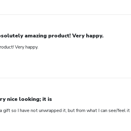
solutely amazing product! Very happy.
oduct! Very happy.
ry nice looking; it is
s a gift so I have not unwrapped it, but from what I can see/feel it 