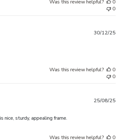
Was this review helpful?
0
0
Published
30/12/25
date
Was this review helpful?
0
0
Published
25/08/25
date
is nice, sturdy, appealing frame.
Was this review helpful?
0