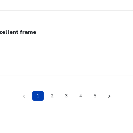
cellent frame
1
2
3
4
5