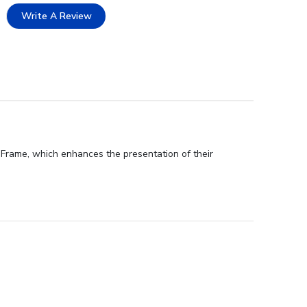
Write A Review
Frame, which enhances the presentation of their