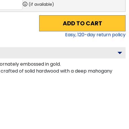
(if available)
ADD TO CART
Easy,
120
-day return policy
ornately embossed in gold.
 crafted of solid hardwood with a deep mahogany