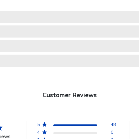
Customer Reviews
5
48
4
0
views