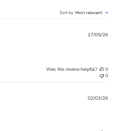
Sort by
:
Most relevant
Published
27/05/26
date
Was this review helpful?
0
0
Published
02/03/26
date