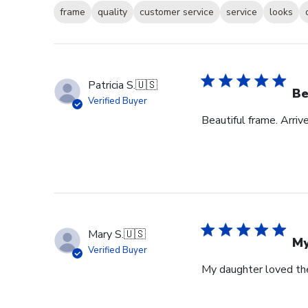
frame
quality
customer service
service
looks
Patricia S.
🇺🇸
Be
Verified Buyer
Beautiful frame. Arri
Mary S.
🇺🇸
My
Verified Buyer
My daughter loved th