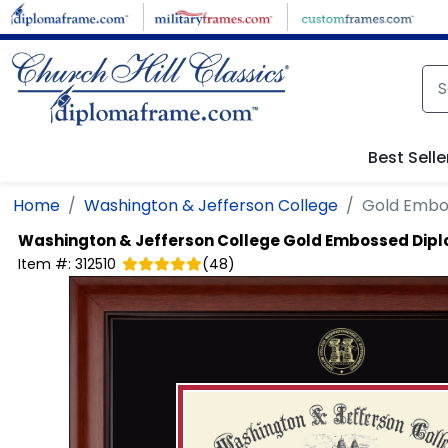
Skip to main content
Best Selle
Home
Washington & Jefferson College
Gold Embo
Washington & Jefferson College
Gold Embossed Dip
Item #:
312510
(
48
)