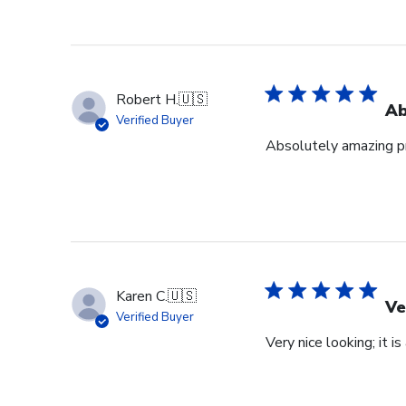
Robert H.
🇺🇸
Ab
Verified Buyer
Absolutely amazing pr
Karen C.
🇺🇸
Ve
Verified Buyer
Very nice looking; it i