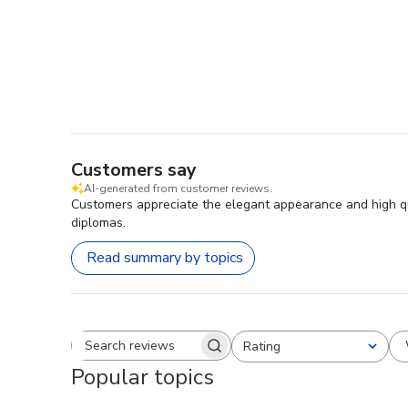
Customers say
AI-generated from customer reviews.
Customers appreciate the elegant appearance and high qu
diplomas.
Read summary by topics
Rating
Search reviews
All ratings
Popular topics