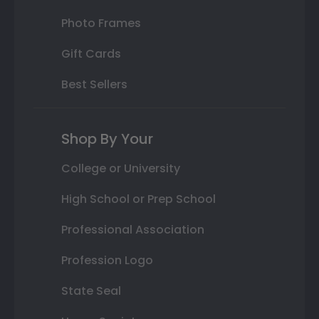
Photo Frames
Gift Cards
Best Sellers
Shop By Your
College or University
High School or Prep School
Professional Association
Profession Logo
State Seal