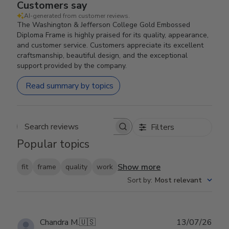
Customers say
AI-generated from customer reviews.
The Washington & Jefferson College Gold Embossed
Diploma Frame is highly praised for its quality, appearance,
and customer service. Customers appreciate its excellent
craftsmanship, beautiful design, and the exceptional
support provided by the company.
Read summary by topics
Filters
Search reviews
Popular topics
Show more
fit
frame
quality
work
Sort by
:
Most relevant
Publ
Chandra M.
🇺🇸
13/07/26