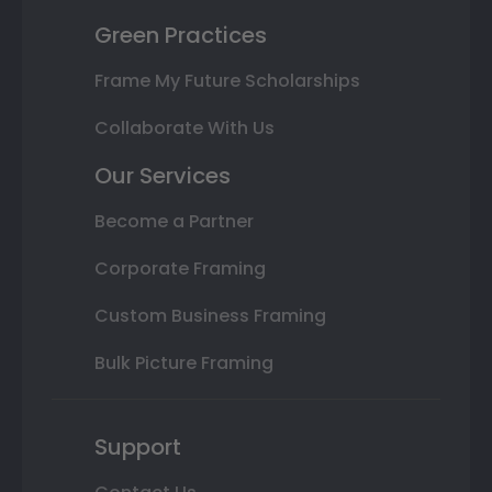
Green Practices
Frame My Future Scholarships
Collaborate With Us
Our Services
Become a Partner
Corporate Framing
Custom Business Framing
Bulk Picture Framing
Support