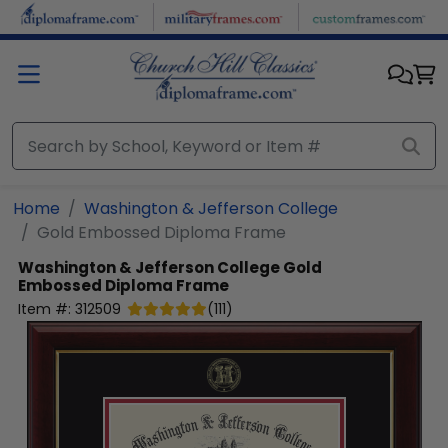
Skip to main content
Home
Washington & Jefferson College
Gold Embossed Diploma Frame
Washington & Jefferson College
Gold
Embossed Diploma Frame
Item #:
312509
(
111
)