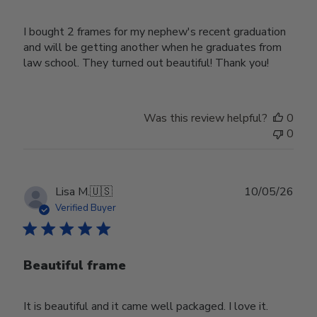
I bought 2 frames for my nephew's recent graduation
and will be getting another when he graduates from
law school. They turned out beautiful! Thank you!
Was this review helpful?
0
0
Publ
Lisa M.
🇺🇸
10/05/26
date
Verified Buyer
Beautiful frame
It is beautiful and it came well packaged. I love it.