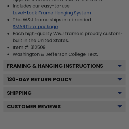
Includes our easy-to-use
Level-Lock Frame Hanging System
This W&J frame ships in a branded
SMARTbox package
Each high-quality W&J frame is proudly custom-
built in the United States.
Item #:
312509
Washington & Jefferson College
Text.
FRAMING & HANGING INSTRUCTIONS
120
-DAY RETURN POLICY
SHIPPING
CUSTOMER REVIEWS