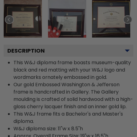
DESCRIPTION
This W&J diploma frame boasts museum-quality
black and red matting with your W&J logo and
wordmarks ornately embossed in gold.
Our gold Embossed Washington & Jefferson
frame is handcrafted in Gallery. The Gallery
moulding is crafted of solid hardwood with a high-
gloss cherry lacquer finish and an inner gold lip.
This W&J frame fits a Bachelor's and Master's
diploma.
W&J diploma size: 11"w x 8.5"h
Approx. Overall Frame Size: 19"w x 16.5"h