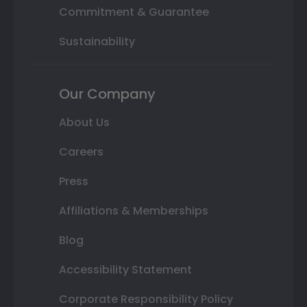
Commitment & Guarantee
Sustainability
Our Company
About Us
Careers
Press
Affiliations & Memberships
Blog
Accessibility Statement
Corporate Responsibility Policy