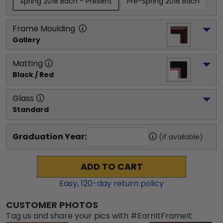
Spring 2018 Bach - Present
Pre-Spring 2018 Bach
Frame Moulding
Gallery
Matting
Black / Red
Glass
Standard
Graduation Year:
(if available)
ADD TO CART
Easy,
120
-day return policy
CUSTOMER PHOTOS
Tag us and share your pics with #EarnItFrameIt