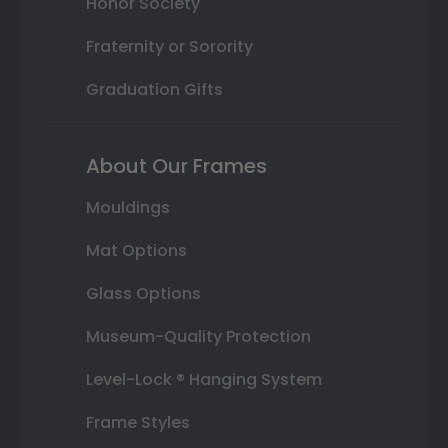
Honor Society
Fraternity or Sorority
Graduation Gifts
About Our Frames
Mouldings
Mat Options
Glass Options
Museum-Quality Protection
Level-Lock ® Hanging System
Frame Styles