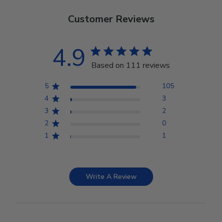
Customer Reviews
4.9
Based on 111 reviews
5
105
4
3
3
2
2
0
1
1
Write A Review