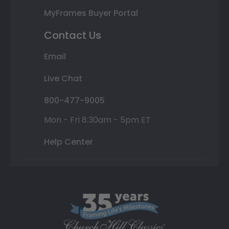
MyFrames Buyer Portal
Contact Us
Email
Live Chat
800-477-9005
Mon - Fri 8:30am - 5pm ET
Help Center