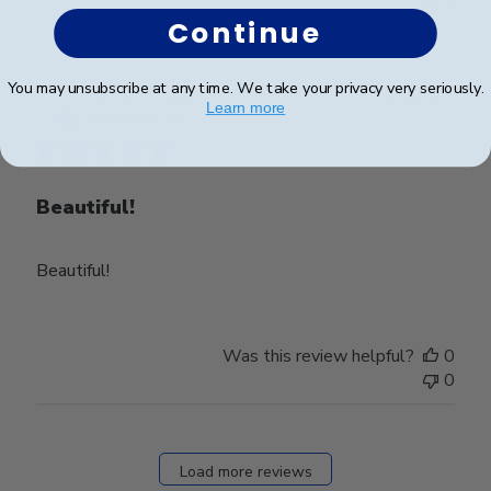
0
Continue
You may unsubscribe at any time. We take your privacy very seriously.
Publ
Patricia G.
🇺🇸
02/10/25
Learn more
date
Verified Buyer
Beautiful!
Beautiful!
Was this review helpful?
0
0
Load more reviews