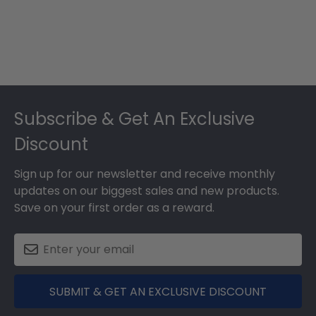
Footer
Subscribe & Get An Exclusive
Discount
Sign up for our newsletter and receive monthly
updates on our biggest sales and new products.
Save on your first order as a reward.
SUBMIT & GET AN EXCLUSIVE DISCOUNT