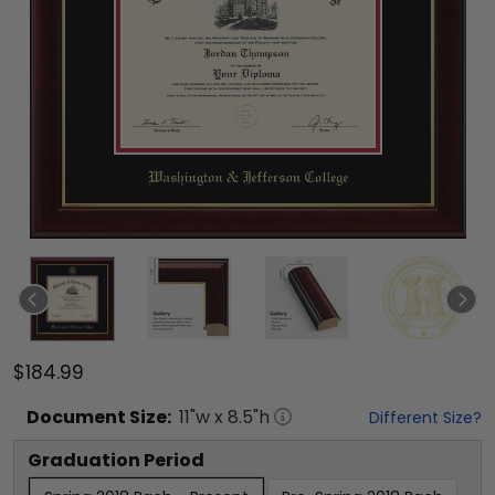
$184.99
Document
Size:
11
"w x
8.5
"h
Different Size?
Graduation Period