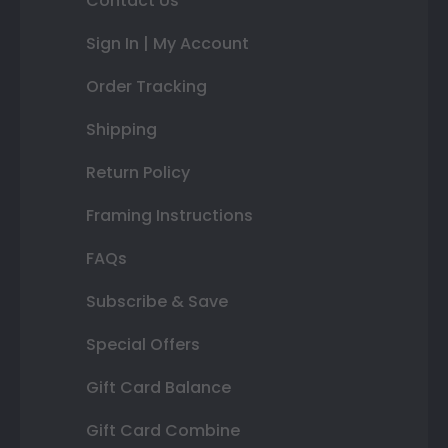
Contact Us
Sign In | My Account
Order Tracking
Shipping
Return Policy
Framing Instructions
FAQs
Subscribe & Save
Special Offers
Gift Card Balance
Gift Card Combine