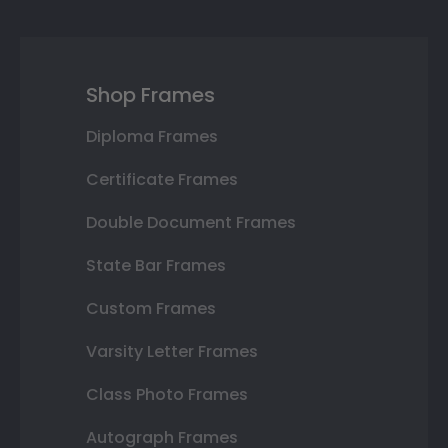
Shop Frames
Diploma Frames
Certificate Frames
Double Document Frames
State Bar Frames
Custom Frames
Varsity Letter Frames
Class Photo Frames
Autograph Frames