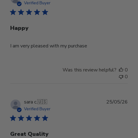
date
Verified Buyer
Happy
I am very pleased with my purchase
Was this review helpful?
0
0
Publ
sara c.
🇺🇸
25/05/26
date
Verified Buyer
Great Quality